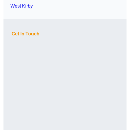
West Kirby
Get In Touch