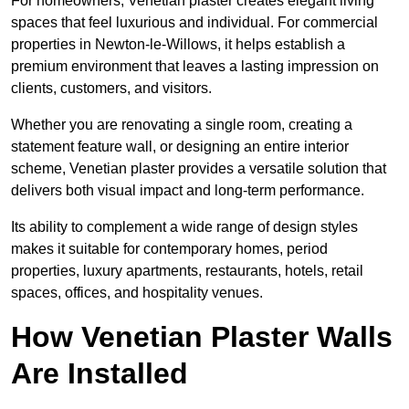
For homeowners, Venetian plaster creates elegant living
spaces that feel luxurious and individual. For commercial
properties in Newton-le-Willows, it helps establish a
premium environment that leaves a lasting impression on
clients, customers, and visitors.
Whether you are renovating a single room, creating a
statement feature wall, or designing an entire interior
scheme, Venetian plaster provides a versatile solution that
delivers both visual impact and long-term performance.
Its ability to complement a wide range of design styles
makes it suitable for contemporary homes, period
properties, luxury apartments, restaurants, hotels, retail
spaces, offices, and hospitality venues.
How Venetian Plaster Walls
Are Installed