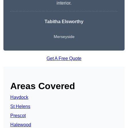
interior.
Tabitha Elsworthy
Merseyside
Get A Free Quote
Areas Covered
Haydock
St Helens
Prescot
Halewood