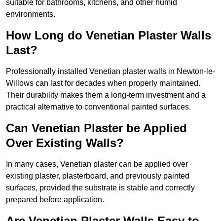
suitable for bathrooms, kitchens, and other humid
environments.
How Long do Venetian Plaster Walls
Last?
Professionally installed Venetian plaster walls in Newton-le-
Willows can last for decades when properly maintained.
Their durability makes them a long-term investment and a
practical alternative to conventional painted surfaces.
Can Venetian Plaster be Applied
Over Existing Walls?
In many cases, Venetian plaster can be applied over
existing plaster, plasterboard, and previously painted
surfaces, provided the substrate is stable and correctly
prepared before application.
Are Venetian Plaster Walls Easy to