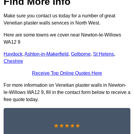
Find More Info
Make sure you contact us today for a number of great
Venetian plaster walls services in North West.
Here are some towns we cover near Newton-le-Willows
WA12 9
Haydock
,
Ashton-in-Makerfield
,
Golborne
,
St Helens
,
Cheshire
Receive Top Online Quotes Here
For more information on Venetian plaster walls in Newton-
le-Willows WA12 9, fill in the contact form below to receive a
free quote today.
★★★★★