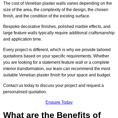
The cost of Venetian plaster walls varies depending on the
size of the area, the complexity of the design, the chosen
finish, and the condition of the existing surface.
Bespoke decorative finishes, polished marble effects, and
large feature walls typically require additional craftsmanship
and application time.
Every project is different, which is why we provide tailored
quotations based on your specific requirements. Whether
you are looking for a statement feature wall or a complete
interior transformation, our team can recommend the most
suitable Venetian plaster finish for your space and budget.
Contact us today to discuss your project and request a
personalised quotation.
Enquire Today
What are the Benefits of