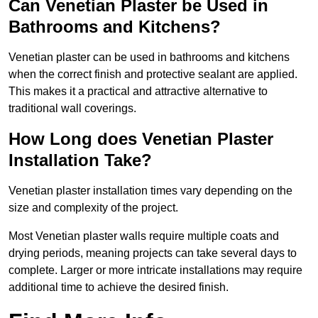
Can Venetian Plaster be Used in
Bathrooms and Kitchens?
Venetian plaster can be used in bathrooms and kitchens
when the correct finish and protective sealant are applied.
This makes it a practical and attractive alternative to
traditional wall coverings.
How Long does Venetian Plaster
Installation Take?
Venetian plaster installation times vary depending on the
size and complexity of the project.
Most Venetian plaster walls require multiple coats and
drying periods, meaning projects can take several days to
complete. Larger or more intricate installations may require
additional time to achieve the desired finish.