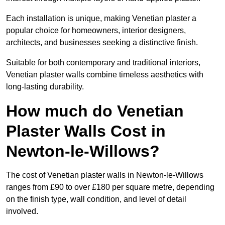
Each installation is unique, making Venetian plaster a
popular choice for homeowners, interior designers,
architects, and businesses seeking a distinctive finish.
Suitable for both contemporary and traditional interiors,
Venetian plaster walls combine timeless aesthetics with
long-lasting durability.
How much do Venetian
Plaster Walls Cost in
Newton-le-Willows?
The cost of Venetian plaster walls in Newton-le-Willows
ranges from £90 to over £180 per square metre, depending
on the finish type, wall condition, and level of detail
involved.