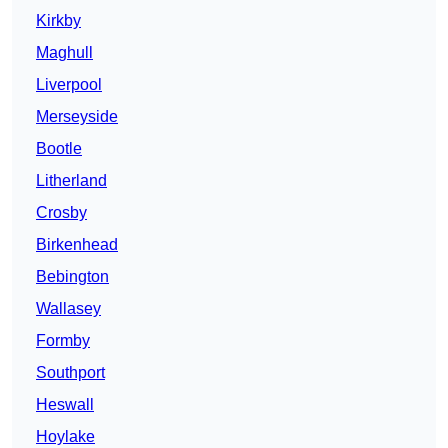
Kirkby
Maghull
Liverpool
Merseyside
Bootle
Litherland
Crosby
Birkenhead
Bebington
Wallasey
Formby
Southport
Heswall
Hoylake