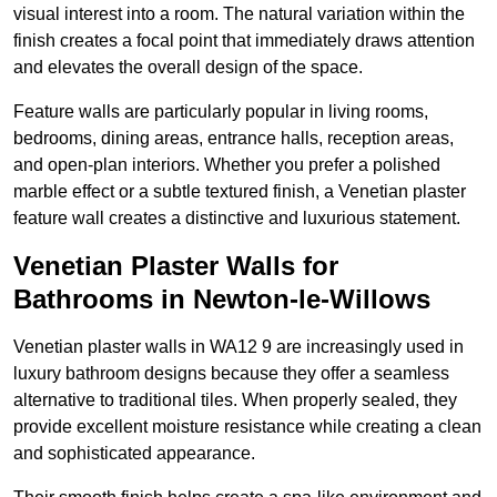
visual interest into a room. The natural variation within the
finish creates a focal point that immediately draws attention
and elevates the overall design of the space.
Feature walls are particularly popular in living rooms,
bedrooms, dining areas, entrance halls, reception areas,
and open-plan interiors. Whether you prefer a polished
marble effect or a subtle textured finish, a Venetian plaster
feature wall creates a distinctive and luxurious statement.
Venetian Plaster Walls for
Bathrooms in Newton-le-Willows
Venetian plaster walls in WA12 9 are increasingly used in
luxury bathroom designs because they offer a seamless
alternative to traditional tiles. When properly sealed, they
provide excellent moisture resistance while creating a clean
and sophisticated appearance.