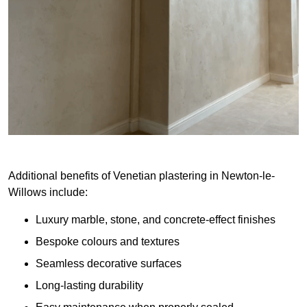
Additional benefits of Venetian plastering in Newton-le-
Willows include:
Luxury marble, stone, and concrete-effect finishes
Bespoke colours and textures
Seamless decorative surfaces
Long-lasting durability