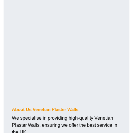
About Us Venetian Plaster Walls
We specialise in providing high-quality Venetian
Plaster Walls, ensuring we offer the best service in
the UK.