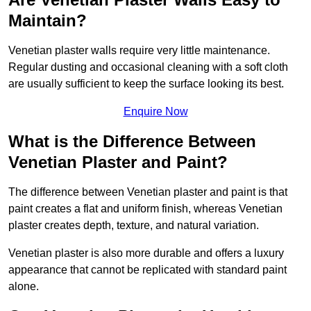
Maintain?
Venetian plaster walls require very little maintenance.
Regular dusting and occasional cleaning with a soft cloth
are usually sufficient to keep the surface looking its best.
Enquire Now
What is the Difference Between
Venetian Plaster and Paint?
The difference between Venetian plaster and paint is that
paint creates a flat and uniform finish, whereas Venetian
plaster creates depth, texture, and natural variation.
Venetian plaster is also more durable and offers a luxury
appearance that cannot be replicated with standard paint
alone.