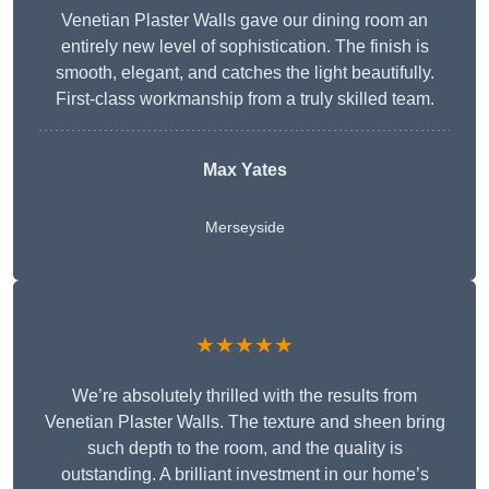
Venetian Plaster Walls gave our dining room an
entirely new level of sophistication. The finish is
smooth, elegant, and catches the light beautifully.
First-class workmanship from a truly skilled team.
Max Yates
Merseyside
★★★★★
We’re absolutely thrilled with the results from
Venetian Plaster Walls. The texture and sheen bring
such depth to the room, and the quality is
outstanding. A brilliant investment in our home’s