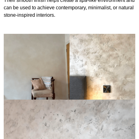
Their smooth finish helps create a spa-like environment and
can be used to achieve contemporary, minimalist, or natural
stone-inspired interiors.