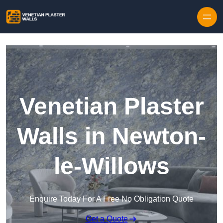
Skip to content
Venetian Plaster
Walls in Newton-
le-Willows
Enquire Today For A Free No Obligation Quote
Get a Quote