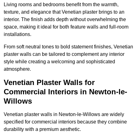
Living rooms and bedrooms benefit from the warmth,
texture, and elegance that Venetian plaster brings to an
interior. The finish adds depth without overwhelming the
space, making it ideal for both feature walls and full-room
installations.
From soft neutral tones to bold statement finishes, Venetian
plaster walls can be tailored to complement any interior
style while creating a welcoming and sophisticated
atmosphere.
Venetian Plaster Walls for
Commercial Interiors in Newton-le-
Willows
Venetian plaster walls in Newton-le-Willows are widely
specified for commercial interiors because they combine
durability with a premium aesthetic.