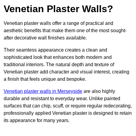
Venetian Plaster Walls?
Venetian plaster walls offer a range of practical and
aesthetic benefits that make them one of the most sought-
after decorative wall finishes available.
Their seamless appearance creates a clean and
sophisticated look that enhances both modern and
traditional interiors. The natural depth and texture of
Venetian plaster add character and visual interest, creating
a finish that feels unique and bespoke.
Venetian plaster walls in Merseyside
are also highly
durable and resistant to everyday wear. Unlike painted
surfaces that can chip, scuff, or require regular redecorating,
professionally applied Venetian plaster is designed to retain
its appearance for many years.