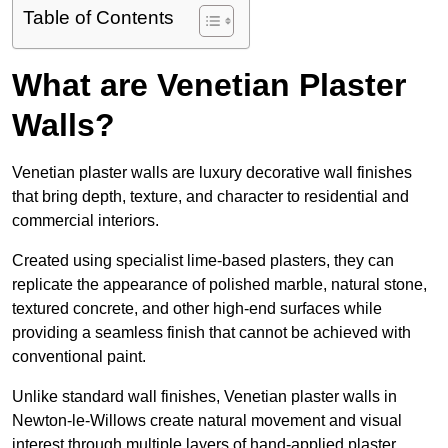
Table of Contents
What are Venetian Plaster
Walls?
Venetian plaster walls are luxury decorative wall finishes
that bring depth, texture, and character to residential and
commercial interiors.
Created using specialist lime-based plasters, they can
replicate the appearance of polished marble, natural stone,
textured concrete, and other high-end surfaces while
providing a seamless finish that cannot be achieved with
conventional paint.
Unlike standard wall finishes, Venetian plaster walls in
Newton-le-Willows create natural movement and visual
interest through multiple layers of hand-applied plaster.