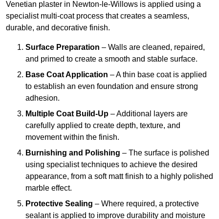
Venetian plaster in Newton-le-Willows is applied using a
specialist multi-coat process that creates a seamless,
durable, and decorative finish.
Surface Preparation
– Walls are cleaned, repaired,
and primed to create a smooth and stable surface.
Base Coat Application
– A thin base coat is applied
to establish an even foundation and ensure strong
adhesion.
Multiple Coat Build-Up
– Additional layers are
carefully applied to create depth, texture, and
movement within the finish.
Burnishing and Polishing
– The surface is polished
using specialist techniques to achieve the desired
appearance, from a soft matt finish to a highly polished
marble effect.
Protective Sealing
– Where required, a protective
sealant is applied to improve durability and moisture