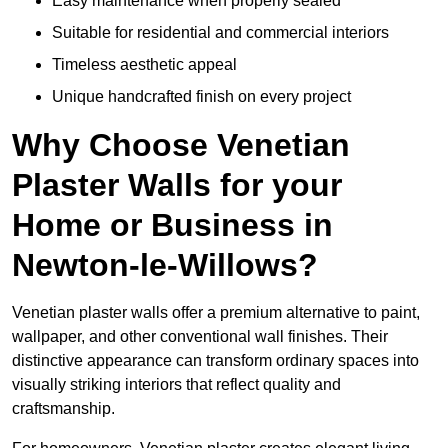
Easy maintenance when properly sealed
Suitable for residential and commercial interiors
Timeless aesthetic appeal
Unique handcrafted finish on every project
Why Choose Venetian
Plaster Walls for your
Home or Business in
Newton-le-Willows?
Venetian plaster walls offer a premium alternative to paint,
wallpaper, and other conventional wall finishes. Their
distinctive appearance can transform ordinary spaces into
visually striking interiors that reflect quality and
craftsmanship.