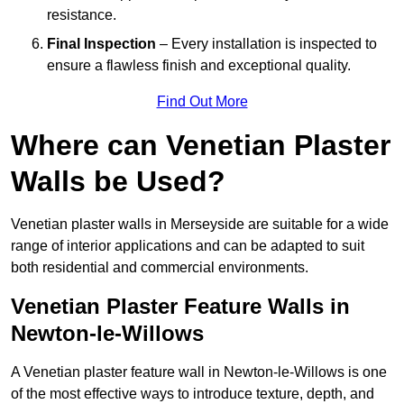
resistance.
Final Inspection
– Every installation is inspected to
ensure a flawless finish and exceptional quality.
Find Out More
Where can Venetian Plaster
Walls be Used?
Venetian plaster walls in Merseyside are suitable for a wide
range of interior applications and can be adapted to suit
both residential and commercial environments.
Venetian Plaster Feature Walls in
Newton-le-Willows
A Venetian plaster feature wall in Newton-le-Willows is one
of the most effective ways to introduce texture, depth, and