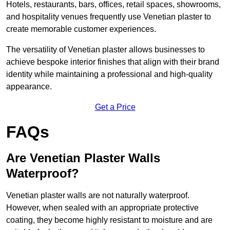
Hotels, restaurants, bars, offices, retail spaces, showrooms,
and hospitality venues frequently use Venetian plaster to
create memorable customer experiences.
The versatility of Venetian plaster allows businesses to
achieve bespoke interior finishes that align with their brand
identity while maintaining a professional and high-quality
appearance.
Get a Price
FAQs
Are Venetian Plaster Walls
Waterproof?
Venetian plaster walls are not naturally waterproof.
However, when sealed with an appropriate protective
coating, they become highly resistant to moisture and are