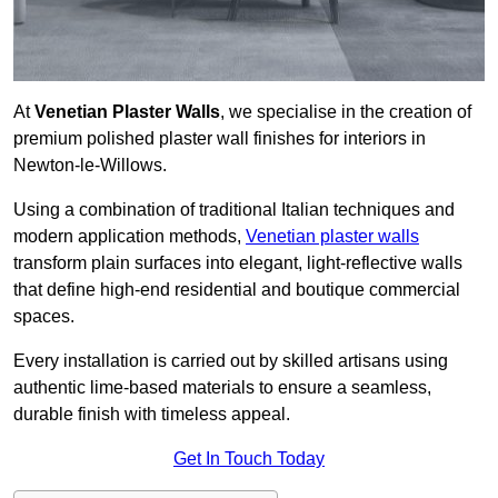
At
Venetian Plaster Walls
, we specialise in the creation of
premium polished plaster wall finishes for interiors in
Newton-le-Willows.
Using a combination of traditional Italian techniques and
modern application methods,
Venetian plaster walls
transform plain surfaces into elegant, light-reflective walls
that define high-end residential and boutique commercial
spaces.
Every installation is carried out by skilled artisans using
authentic lime-based materials to ensure a seamless,
durable finish with timeless appeal.
Get In Touch Today