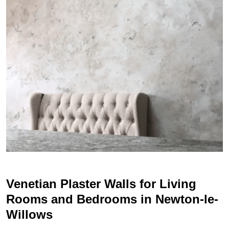
Venetian Plaster Walls for Living
Rooms and Bedrooms in Newton-le-
Willows