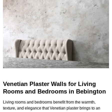
Venetian Plaster Walls for Living
Rooms and Bedrooms in Bebington
Living rooms and bedrooms benefit from the warmth,
texture, and elegance that Venetian plaster brings to an