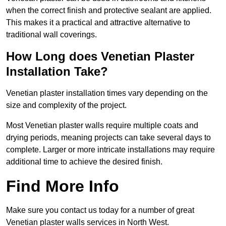
when the correct finish and protective sealant are applied.
This makes it a practical and attractive alternative to
traditional wall coverings.
How Long does Venetian Plaster
Installation Take?
Venetian plaster installation times vary depending on the
size and complexity of the project.
Most Venetian plaster walls require multiple coats and
drying periods, meaning projects can take several days to
complete. Larger or more intricate installations may require
additional time to achieve the desired finish.
Find More Info
Make sure you contact us today for a number of great
Venetian plaster walls services in North West.