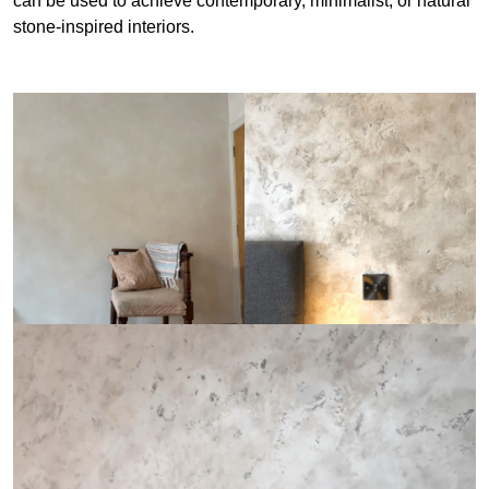
can be used to achieve contemporary, minimalist, or natural
stone-inspired interiors.