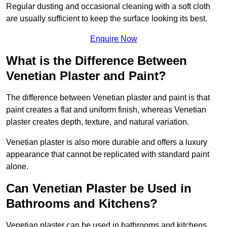
Regular dusting and occasional cleaning with a soft cloth
are usually sufficient to keep the surface looking its best.
Enquire Now
What is the Difference Between
Venetian Plaster and Paint?
The difference between Venetian plaster and paint is that
paint creates a flat and uniform finish, whereas Venetian
plaster creates depth, texture, and natural variation.
Venetian plaster is also more durable and offers a luxury
appearance that cannot be replicated with standard paint
alone.
Can Venetian Plaster be Used in
Bathrooms and Kitchens?
Venetian plaster can be used in bathrooms and kitchens