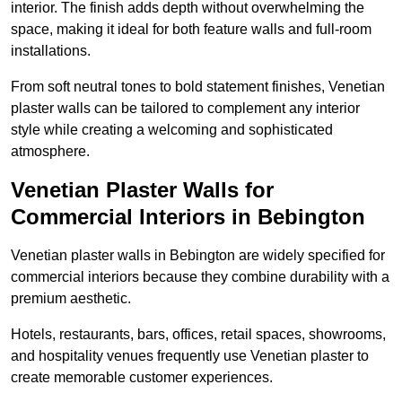
interior. The finish adds depth without overwhelming the
space, making it ideal for both feature walls and full-room
installations.
From soft neutral tones to bold statement finishes, Venetian
plaster walls can be tailored to complement any interior
style while creating a welcoming and sophisticated
atmosphere.
Venetian Plaster Walls for
Commercial Interiors in Bebington
Venetian plaster walls in Bebington are widely specified for
commercial interiors because they combine durability with a
premium aesthetic.
Hotels, restaurants, bars, offices, retail spaces, showrooms,
and hospitality venues frequently use Venetian plaster to
create memorable customer experiences.