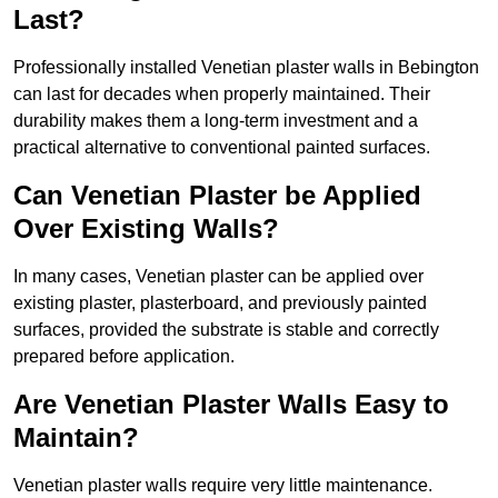
Last?
Professionally installed Venetian plaster walls in Bebington
can last for decades when properly maintained. Their
durability makes them a long-term investment and a
practical alternative to conventional painted surfaces.
Can Venetian Plaster be Applied
Over Existing Walls?
In many cases, Venetian plaster can be applied over
existing plaster, plasterboard, and previously painted
surfaces, provided the substrate is stable and correctly
prepared before application.
Are Venetian Plaster Walls Easy to
Maintain?
Venetian plaster walls require very little maintenance.