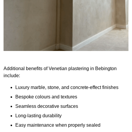
Additional benefits of Venetian plastering in Bebington
include:
Luxury marble, stone, and concrete-effect finishes
Bespoke colours and textures
Seamless decorative surfaces
Long-lasting durability
Easy maintenance when properly sealed