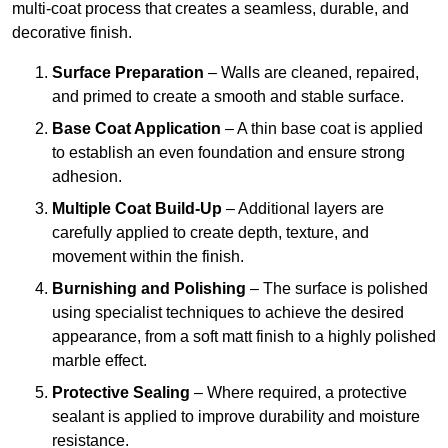
multi-coat process that creates a seamless, durable, and
decorative finish.
Surface Preparation
– Walls are cleaned, repaired,
and primed to create a smooth and stable surface.
Base Coat Application
– A thin base coat is applied
to establish an even foundation and ensure strong
adhesion.
Multiple Coat Build-Up
– Additional layers are
carefully applied to create depth, texture, and
movement within the finish.
Burnishing and Polishing
– The surface is polished
using specialist techniques to achieve the desired
appearance, from a soft matt finish to a highly polished
marble effect.
Protective Sealing
– Where required, a protective
sealant is applied to improve durability and moisture
resistance.