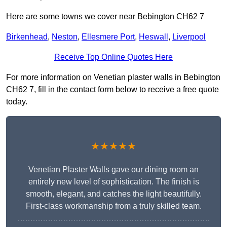
Here are some towns we cover near Bebington CH62 7
Birkenhead
,
Neston
,
Ellesmere Port
,
Heswall
,
Liverpool
Receive Top Online Quotes Here
For more information on Venetian plaster walls in Bebington
CH62 7, fill in the contact form below to receive a free quote
today.
★★★★★
Venetian Plaster Walls gave our dining room an
entirely new level of sophistication. The finish is
smooth, elegant, and catches the light beautifully.
First-class workmanship from a truly skilled team.