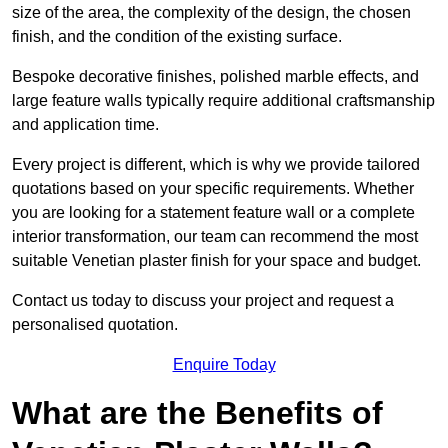
size of the area, the complexity of the design, the chosen
finish, and the condition of the existing surface.
Bespoke decorative finishes, polished marble effects, and
large feature walls typically require additional craftsmanship
and application time.
Every project is different, which is why we provide tailored
quotations based on your specific requirements. Whether
you are looking for a statement feature wall or a complete
interior transformation, our team can recommend the most
suitable Venetian plaster finish for your space and budget.
Contact us today to discuss your project and request a
personalised quotation.
Enquire Today
What are the Benefits of