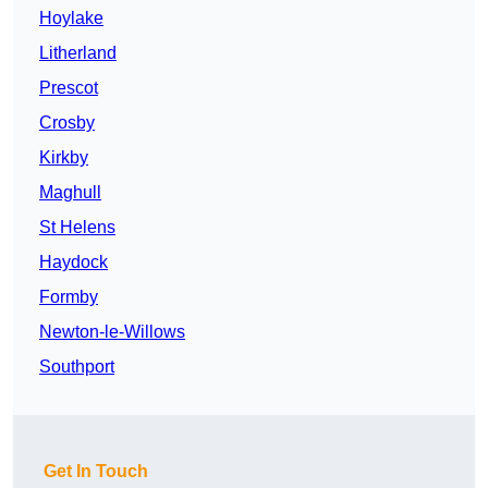
Hoylake
Litherland
Prescot
Crosby
Kirkby
Maghull
St Helens
Haydock
Formby
Newton-le-Willows
Southport
Get In Touch