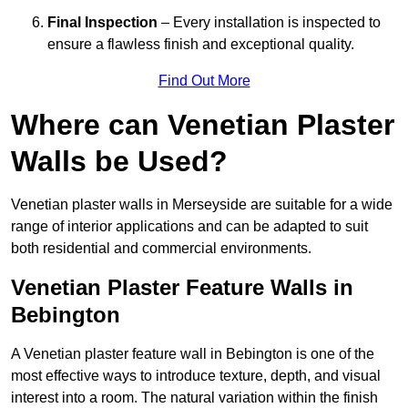
Final Inspection
– Every installation is inspected to
ensure a flawless finish and exceptional quality.
Find Out More
Where can Venetian Plaster
Walls be Used?
Venetian plaster walls in Merseyside are suitable for a wide
range of interior applications and can be adapted to suit
both residential and commercial environments.
Venetian Plaster Feature Walls in
Bebington
A Venetian plaster feature wall in Bebington is one of the
most effective ways to introduce texture, depth, and visual
interest into a room. The natural variation within the finish