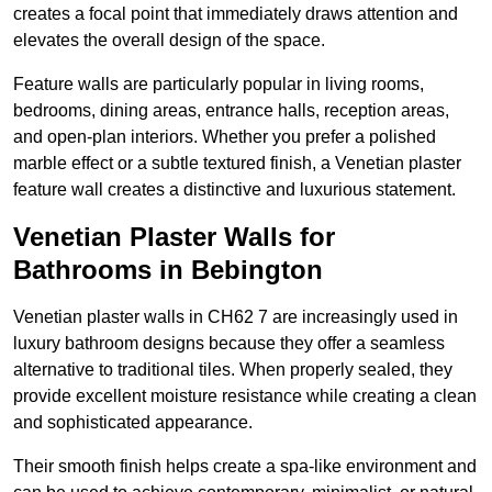
creates a focal point that immediately draws attention and
elevates the overall design of the space.
Feature walls are particularly popular in living rooms,
bedrooms, dining areas, entrance halls, reception areas,
and open-plan interiors. Whether you prefer a polished
marble effect or a subtle textured finish, a Venetian plaster
feature wall creates a distinctive and luxurious statement.
Venetian Plaster Walls for
Bathrooms in Bebington
Venetian plaster walls in CH62 7 are increasingly used in
luxury bathroom designs because they offer a seamless
alternative to traditional tiles. When properly sealed, they
provide excellent moisture resistance while creating a clean
and sophisticated appearance.
Their smooth finish helps create a spa-like environment and