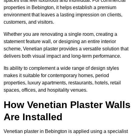
spaces that feel luxurious and individual. For commercial
properties in Bebington, it helps establish a premium
environment that leaves a lasting impression on clients,
customers, and visitors.
Whether you are renovating a single room, creating a
statement feature wall, or designing an entire interior
scheme, Venetian plaster provides a versatile solution that
delivers both visual impact and long-term performance.
Its ability to complement a wide range of design styles
makes it suitable for contemporary homes, period
properties, luxury apartments, restaurants, hotels, retail
spaces, offices, and hospitality venues.
How Venetian Plaster Walls
Are Installed
Venetian plaster in Bebington is applied using a specialist