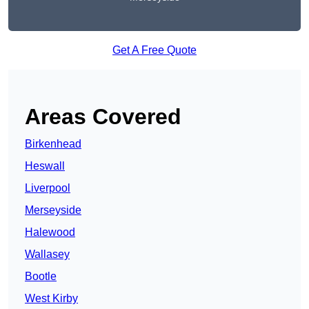
Get A Free Quote
Areas Covered
Birkenhead
Heswall
Liverpool
Merseyside
Halewood
Wallasey
Bootle
West Kirby