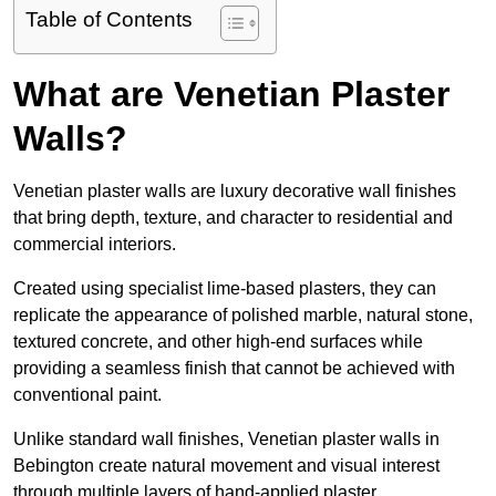
Table of Contents
What are Venetian Plaster
Walls?
Venetian plaster walls are luxury decorative wall finishes
that bring depth, texture, and character to residential and
commercial interiors.
Created using specialist lime-based plasters, they can
replicate the appearance of polished marble, natural stone,
textured concrete, and other high-end surfaces while
providing a seamless finish that cannot be achieved with
conventional paint.
Unlike standard wall finishes, Venetian plaster walls in
Bebington create natural movement and visual interest
through multiple layers of hand-applied plaster.