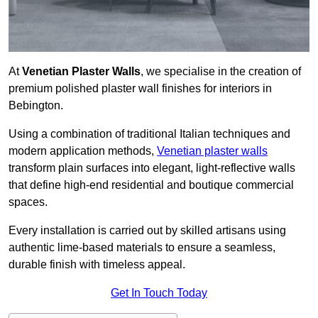
At
Venetian Plaster Walls
, we specialise in the creation of
premium polished plaster wall finishes for interiors in
Bebington.
Using a combination of traditional Italian techniques and
modern application methods,
Venetian plaster walls
transform plain surfaces into elegant, light-reflective walls
that define high-end residential and boutique commercial
spaces.
Every installation is carried out by skilled artisans using
authentic lime-based materials to ensure a seamless,
durable finish with timeless appeal.
Get In Touch Today