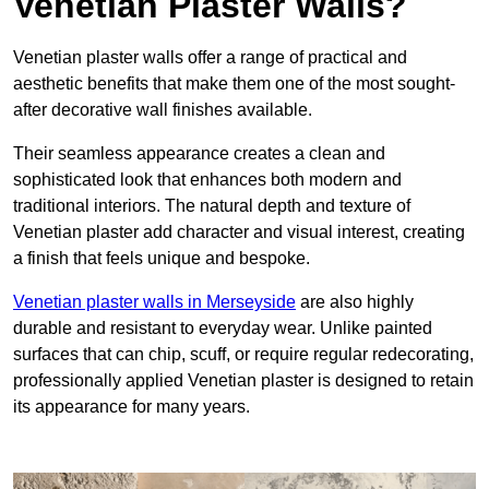
Venetian Plaster Walls?
Venetian plaster walls offer a range of practical and
aesthetic benefits that make them one of the most sought-
after decorative wall finishes available.
Their seamless appearance creates a clean and
sophisticated look that enhances both modern and
traditional interiors. The natural depth and texture of
Venetian plaster add character and visual interest, creating
a finish that feels unique and bespoke.
Venetian plaster walls in Merseyside
are also highly
durable and resistant to everyday wear. Unlike painted
surfaces that can chip, scuff, or require regular redecorating,
professionally applied Venetian plaster is designed to retain
its appearance for many years.