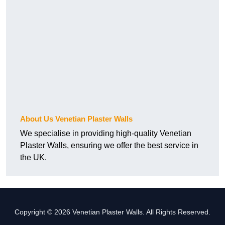
About Us Venetian Plaster Walls
We specialise in providing high-quality Venetian
Plaster Walls, ensuring we offer the best service in
the UK.
Copyright © 2026 Venetian Plaster Walls. All Rights Reserved.