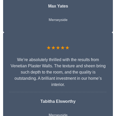
Max Yates
Merseyside
★★★★★
We’re absolutely thrilled with the results from
Venetian Plaster Walls. The texture and sheen bring
such depth to the room, and the quality is
outstanding. A brilliant investment in our home’s
interior.
Tabitha Elsworthy
Merseyside