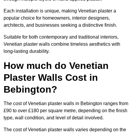
Each installation is unique, making Venetian plaster a
popular choice for homeowners, interior designers,
architects, and businesses seeking a distinctive finish.
Suitable for both contemporary and traditional interiors,
Venetian plaster walls combine timeless aesthetics with
long-lasting durability.
How much do Venetian
Plaster Walls Cost in
Bebington?
The cost of Venetian plaster walls in Bebington ranges from
£90 to over £180 per square metre, depending on the finish
type, wall condition, and level of detail involved.
The cost of Venetian plaster walls varies depending on the