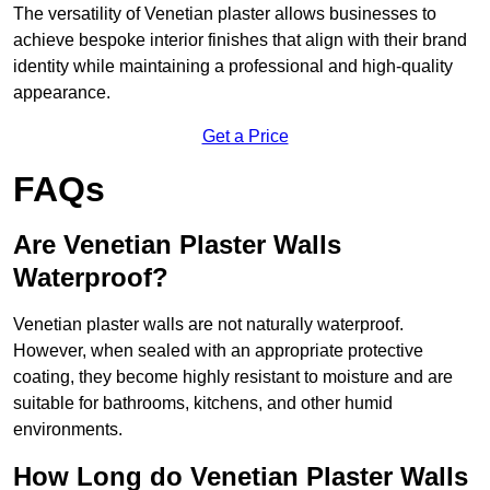
The versatility of Venetian plaster allows businesses to
achieve bespoke interior finishes that align with their brand
identity while maintaining a professional and high-quality
appearance.
Get a Price
FAQs
Are Venetian Plaster Walls
Waterproof?
Venetian plaster walls are not naturally waterproof.
However, when sealed with an appropriate protective
coating, they become highly resistant to moisture and are
suitable for bathrooms, kitchens, and other humid
environments.
How Long do Venetian Plaster Walls