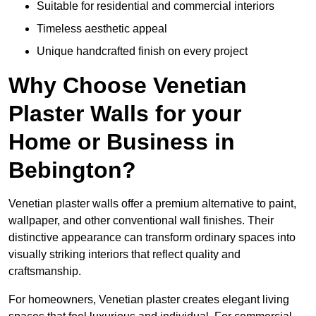
Suitable for residential and commercial interiors
Timeless aesthetic appeal
Unique handcrafted finish on every project
Why Choose Venetian
Plaster Walls for your
Home or Business in
Bebington?
Venetian plaster walls offer a premium alternative to paint,
wallpaper, and other conventional wall finishes. Their
distinctive appearance can transform ordinary spaces into
visually striking interiors that reflect quality and
craftsmanship.
For homeowners, Venetian plaster creates elegant living