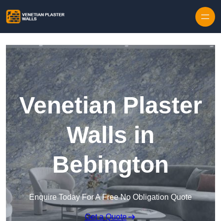
Skip to content
Venetian Plaster
Walls in
Bebington
Enquire Today For A Free No Obligation Quote
Get a Quote