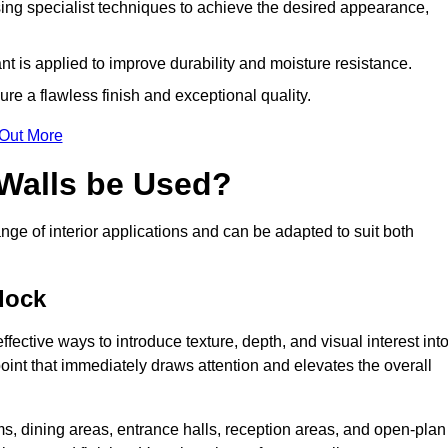
ing specialist techniques to achieve the desired appearance,
nt is applied to improve durability and moisture resistance.
ure a flawless finish and exceptional quality.
 Out More
 Walls be Used?
nge of interior applications and can be adapted to suit both
dock
fective ways to introduce texture, depth, and visual interest int
 point that immediately draws attention and elevates the overall
ms, dining areas, entrance halls, reception areas, and open-plan