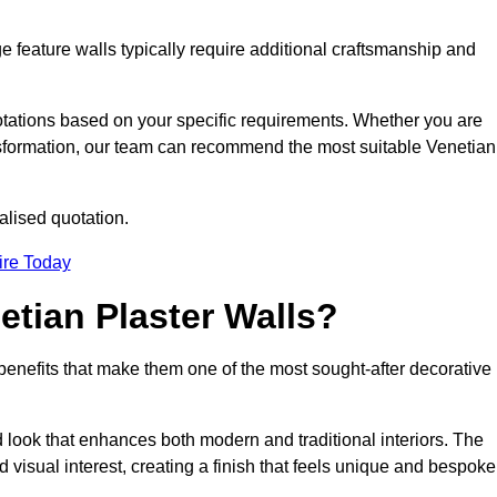
e feature walls typically require additional craftsmanship and
uotations based on your specific requirements. Whether you are
ransformation, our team can recommend the most suitable Venetian
alised quotation.
ire Today
etian Plaster Walls?
c benefits that make them one of the most sought-after decorative
look that enhances both modern and traditional interiors. The
 visual interest, creating a finish that feels unique and bespoke