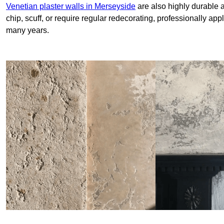
Venetian plaster walls in Merseyside
are also highly durable a
chip, scuff, or require regular redecorating, professionally app
many years.