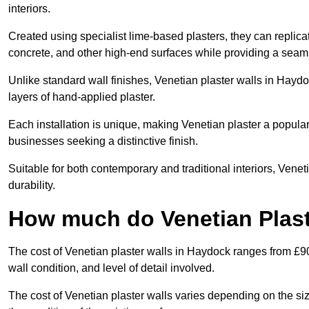
interiors.
Created using specialist lime-based plasters, they can replica
concrete, and other high-end surfaces while providing a seaml
Unlike standard wall finishes, Venetian plaster walls in Hayd
layers of hand-applied plaster.
Each installation is unique, making Venetian plaster a popular
businesses seeking a distinctive finish.
Suitable for both contemporary and traditional interiors, Venet
durability.
How much do Venetian Plast
The cost of Venetian plaster walls in Haydock ranges from £90
wall condition, and level of detail involved.
The cost of Venetian plaster walls varies depending on the siz