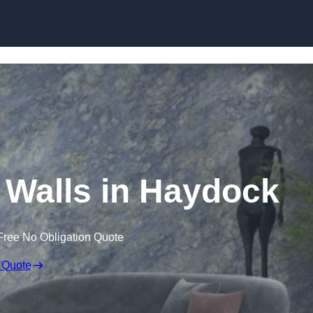
Skip to content
r Walls in Haydock
Free No Obligation Quote
 Quote