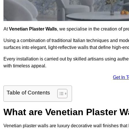
At
Venetian Plaster Walls
, we specialise in the creation of p
Using a combination of traditional Italian techniques and mo
surfaces into elegant, light-reflective walls that define high-
Every installation is carried out by skilled artisans using aut
with timeless appeal.
Get In 
Table of Contents
What are Venetian Plaster W
Venetian plaster walls are luxury decorative wall finishes that