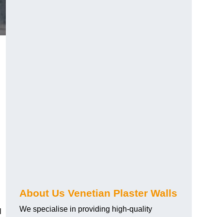
About Us Venetian Plaster Walls
We specialise in providing high-quality
l