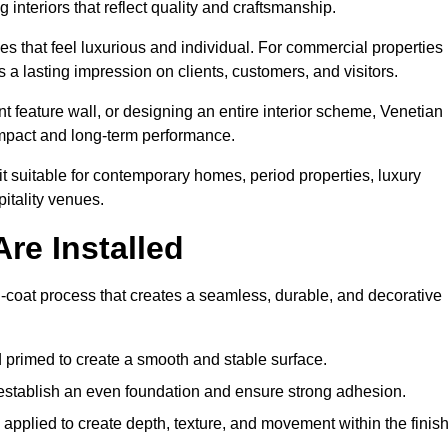
 interiors that reflect quality and craftsmanship.
s that feel luxurious and individual. For commercial properties 
a lasting impression on clients, customers, and visitors.
 feature wall, or designing an entire interior scheme, Venetian
 impact and long-term performance.
it suitable for contemporary homes, period properties, luxury
pitality venues.
re Installed
i-coat process that creates a seamless, durable, and decorative
 primed to create a smooth and stable surface.
o establish an even foundation and ensure strong adhesion.
y applied to create depth, texture, and movement within the finish