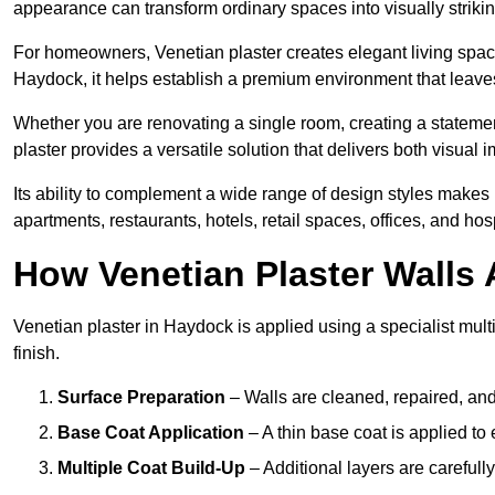
appearance can transform ordinary spaces into visually striking
For homeowners, Venetian plaster creates elegant living space
Haydock, it helps establish a premium environment that leaves 
Whether you are renovating a single room, creating a statement
plaster provides a versatile solution that delivers both visual
Its ability to complement a wide range of design styles makes 
apartments, restaurants, hotels, retail spaces, offices, and hos
How Venetian Plaster Walls A
Venetian plaster in Haydock is applied using a specialist mult
finish.
Surface Preparation
– Walls are cleaned, repaired, and
Base Coat Application
– A thin base coat is applied t
Multiple Coat Build-Up
– Additional layers are carefull