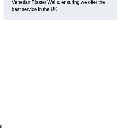
Venetian Plaster Walls, ensuring we offer the
best service in the UK.
nd