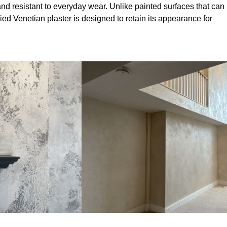
nd resistant to everyday wear. Unlike painted surfaces that can
lied Venetian plaster is designed to retain its appearance for