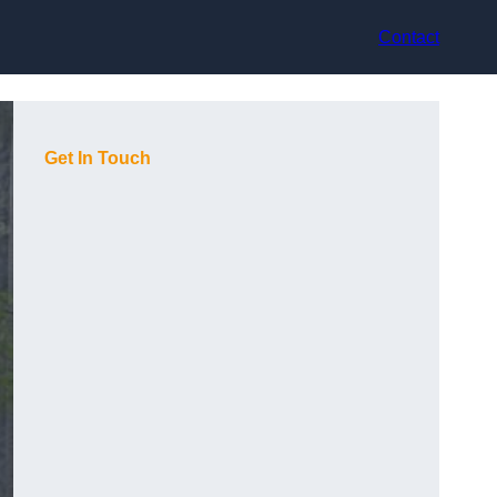
Contact
Get In Touch