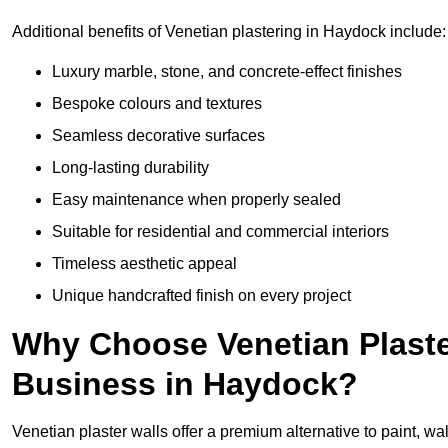
Additional benefits of Venetian plastering in Haydock include:
Luxury marble, stone, and concrete-effect finishes
Bespoke colours and textures
Seamless decorative surfaces
Long-lasting durability
Easy maintenance when properly sealed
Suitable for residential and commercial interiors
Timeless aesthetic appeal
Unique handcrafted finish on every project
Why Choose Venetian Plaste
Business in Haydock?
Venetian plaster walls offer a premium alternative to paint, wal