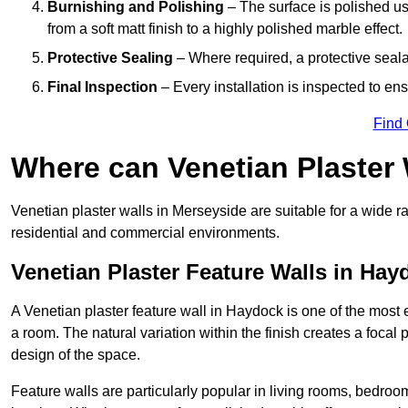
Burnishing and Polishing
– The surface is polished us
from a soft matt finish to a highly polished marble effect.
Protective Sealing
– Where required, a protective seala
Final Inspection
– Every installation is inspected to ens
Find
Where can Venetian Plaster
Venetian plaster walls in Merseyside are suitable for a wide ra
residential and commercial environments.
Venetian Plaster Feature Walls in Hay
A Venetian plaster feature wall in Haydock is one of the most ef
a room. The natural variation within the finish creates a focal
design of the space.
Feature walls are particularly popular in living rooms, bedroo