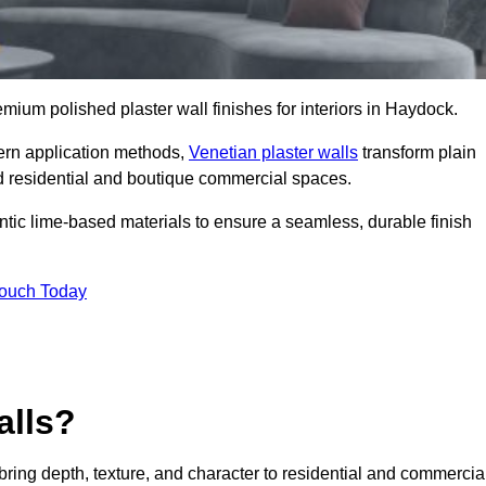
remium polished plaster wall finishes for interiors in Haydock.
dern application methods,
Venetian plaster walls
transform plain
end residential and boutique commercial spaces.
hentic lime-based materials to ensure a seamless, durable finish
Touch Today
alls?
 bring depth, texture, and character to residential and commercia