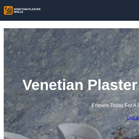
Venetian Plaste
Enquire Today For A 
Get a