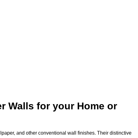
r Walls for your Home or
lpaper, and other conventional wall finishes. Their distinctive