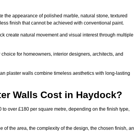
te the appearance of polished marble, natural stone, textured
ess finish that cannot be achieved with conventional paint.
ock create natural movement and visual interest through multiple
 choice for homeowners, interior designers, architects, and
ian plaster walls combine timeless aesthetics with long-lasting
er Walls Cost in Haydock?
 to over £180 per square metre, depending on the finish type,
e of the area, the complexity of the design, the chosen finish, a