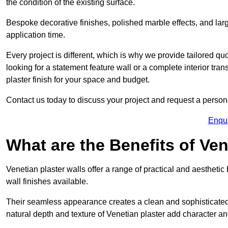
the condition of the existing surface.
Bespoke decorative finishes, polished marble effects, and larg
application time.
Every project is different, which is why we provide tailored q
looking for a statement feature wall or a complete interior t
plaster finish for your space and budget.
Contact us today to discuss your project and request a person
Enqu
What are the Benefits of Ven
Venetian plaster walls offer a range of practical and aestheti
wall finishes available.
Their seamless appearance creates a clean and sophisticated 
natural depth and texture of Venetian plaster add character and