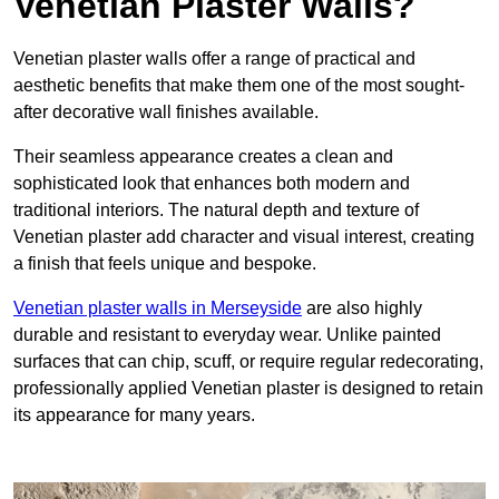
Venetian Plaster Walls?
Venetian plaster walls offer a range of practical and
aesthetic benefits that make them one of the most sought-
after decorative wall finishes available.
Their seamless appearance creates a clean and
sophisticated look that enhances both modern and
traditional interiors. The natural depth and texture of
Venetian plaster add character and visual interest, creating
a finish that feels unique and bespoke.
Venetian plaster walls in Merseyside
are also highly
durable and resistant to everyday wear. Unlike painted
surfaces that can chip, scuff, or require regular redecorating,
professionally applied Venetian plaster is designed to retain
its appearance for many years.