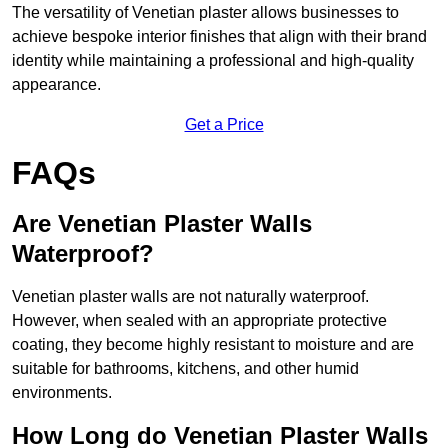
The versatility of Venetian plaster allows businesses to
achieve bespoke interior finishes that align with their brand
identity while maintaining a professional and high-quality
appearance.
Get a Price
FAQs
Are Venetian Plaster Walls
Waterproof?
Venetian plaster walls are not naturally waterproof.
However, when sealed with an appropriate protective
coating, they become highly resistant to moisture and are
suitable for bathrooms, kitchens, and other humid
environments.
How Long do Venetian Plaster Walls