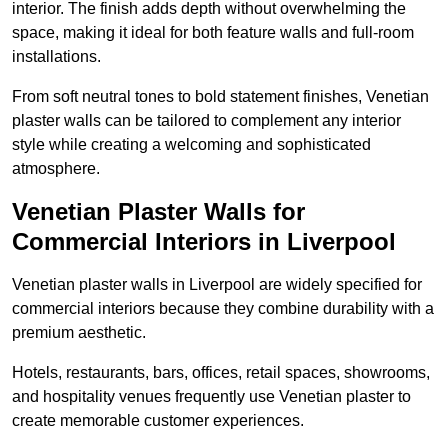
interior. The finish adds depth without overwhelming the
space, making it ideal for both feature walls and full-room
installations.
From soft neutral tones to bold statement finishes, Venetian
plaster walls can be tailored to complement any interior
style while creating a welcoming and sophisticated
atmosphere.
Venetian Plaster Walls for
Commercial Interiors in Liverpool
Venetian plaster walls in Liverpool are widely specified for
commercial interiors because they combine durability with a
premium aesthetic.
Hotels, restaurants, bars, offices, retail spaces, showrooms,
and hospitality venues frequently use Venetian plaster to
create memorable customer experiences.