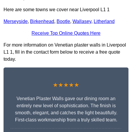
Here are some towns we cover near Liverpool L1 1
Merseyside
,
Birkenhead
,
Bootle
,
Wallasey
,
Litherland
Receive Top Online Quotes Here
For more information on Venetian plaster walls in Liverpool
L1 1, fill in the contact form below to receive a free quote
today.
★★★★★
Venetian Plaster Walls gave our dining room an
entirely new level of sophistication. The finish is
smooth, elegant, and catches the light beautifully.
First-class workmanship from a truly skilled team.