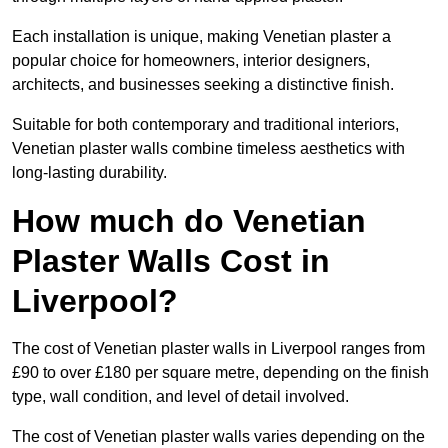
Each installation is unique, making Venetian plaster a
popular choice for homeowners, interior designers,
architects, and businesses seeking a distinctive finish.
Suitable for both contemporary and traditional interiors,
Venetian plaster walls combine timeless aesthetics with
long-lasting durability.
How much do Venetian
Plaster Walls Cost in
Liverpool?
The cost of Venetian plaster walls in Liverpool ranges from
£90 to over £180 per square metre, depending on the finish
type, wall condition, and level of detail involved.
The cost of Venetian plaster walls varies depending on the