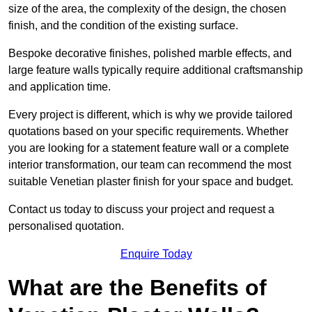
size of the area, the complexity of the design, the chosen
finish, and the condition of the existing surface.
Bespoke decorative finishes, polished marble effects, and
large feature walls typically require additional craftsmanship
and application time.
Every project is different, which is why we provide tailored
quotations based on your specific requirements. Whether
you are looking for a statement feature wall or a complete
interior transformation, our team can recommend the most
suitable Venetian plaster finish for your space and budget.
Contact us today to discuss your project and request a
personalised quotation.
Enquire Today
What are the Benefits of