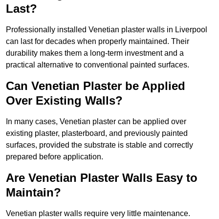
Last?
Professionally installed Venetian plaster walls in Liverpool
can last for decades when properly maintained. Their
durability makes them a long-term investment and a
practical alternative to conventional painted surfaces.
Can Venetian Plaster be Applied
Over Existing Walls?
In many cases, Venetian plaster can be applied over
existing plaster, plasterboard, and previously painted
surfaces, provided the substrate is stable and correctly
prepared before application.
Are Venetian Plaster Walls Easy to
Maintain?
Venetian plaster walls require very little maintenance.