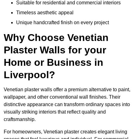
Suitable for residential and commercial interiors
Timeless aesthetic appeal
Unique handcrafted finish on every project
Why Choose Venetian
Plaster Walls for your
Home or Business in
Liverpool?
Venetian plaster walls offer a premium alternative to paint,
wallpaper, and other conventional wall finishes. Their
distinctive appearance can transform ordinary spaces into
visually striking interiors that reflect quality and
craftsmanship.
For homeowners, Venetian plaster creates elegant living