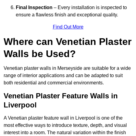
Final Inspection
– Every installation is inspected to
ensure a flawless finish and exceptional quality.
Find Out More
Where can Venetian Plaster
Walls be Used?
Venetian plaster walls in Merseyside are suitable for a wide
range of interior applications and can be adapted to suit
both residential and commercial environments.
Venetian Plaster Feature Walls in
Liverpool
A Venetian plaster feature wall in Liverpool is one of the
most effective ways to introduce texture, depth, and visual
interest into a room. The natural variation within the finish