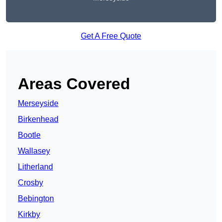
Get A Free Quote
Areas Covered
Merseyside
Birkenhead
Bootle
Wallasey
Litherland
Crosby
Bebington
Kirkby