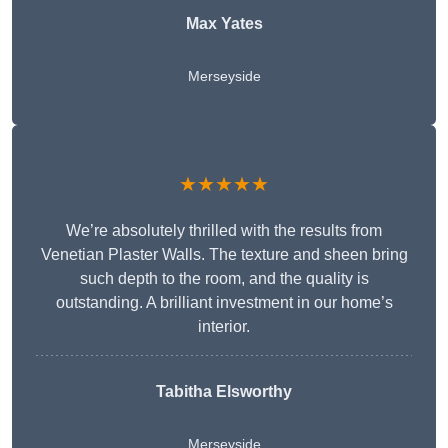
Max Yates
Merseyside
★★★★★
We’re absolutely thrilled with the results from
Venetian Plaster Walls. The texture and sheen bring
such depth to the room, and the quality is
outstanding. A brilliant investment in our home’s
interior.
Tabitha Elsworthy
Merseyside