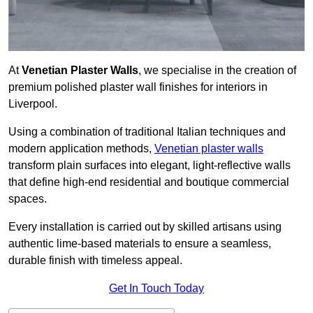
At
Venetian Plaster Walls
, we specialise in the creation of
premium polished plaster wall finishes for interiors in
Liverpool.
Using a combination of traditional Italian techniques and
modern application methods,
Venetian plaster walls
transform plain surfaces into elegant, light-reflective walls
that define high-end residential and boutique commercial
spaces.
Every installation is carried out by skilled artisans using
authentic lime-based materials to ensure a seamless,
durable finish with timeless appeal.
Get In Touch Today