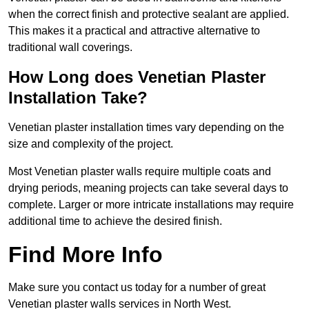
when the correct finish and protective sealant are applied.
This makes it a practical and attractive alternative to
traditional wall coverings.
How Long does Venetian Plaster
Installation Take?
Venetian plaster installation times vary depending on the
size and complexity of the project.
Most Venetian plaster walls require multiple coats and
drying periods, meaning projects can take several days to
complete. Larger or more intricate installations may require
additional time to achieve the desired finish.
Find More Info
Make sure you contact us today for a number of great
Venetian plaster walls services in North West.