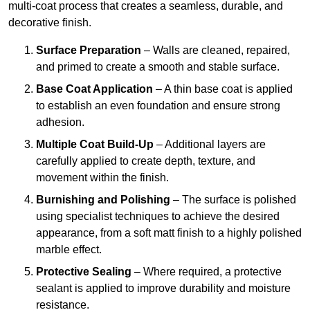
multi-coat process that creates a seamless, durable, and
decorative finish.
Surface Preparation
– Walls are cleaned, repaired,
and primed to create a smooth and stable surface.
Base Coat Application
– A thin base coat is applied
to establish an even foundation and ensure strong
adhesion.
Multiple Coat Build-Up
– Additional layers are
carefully applied to create depth, texture, and
movement within the finish.
Burnishing and Polishing
– The surface is polished
using specialist techniques to achieve the desired
appearance, from a soft matt finish to a highly polished
marble effect.
Protective Sealing
– Where required, a protective
sealant is applied to improve durability and moisture
resistance.