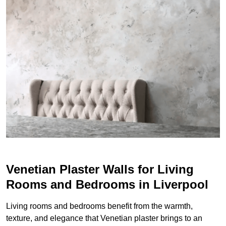
Venetian Plaster Walls for Living
Rooms and Bedrooms in Liverpool
Living rooms and bedrooms benefit from the warmth,
texture, and elegance that Venetian plaster brings to an