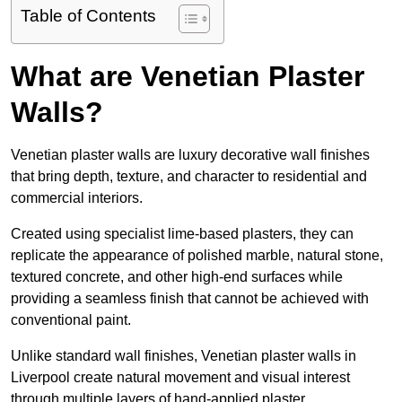
Table of Contents
What are Venetian Plaster
Walls?
Venetian plaster walls are luxury decorative wall finishes
that bring depth, texture, and character to residential and
commercial interiors.
Created using specialist lime-based plasters, they can
replicate the appearance of polished marble, natural stone,
textured concrete, and other high-end surfaces while
providing a seamless finish that cannot be achieved with
conventional paint.
Unlike standard wall finishes, Venetian plaster walls in
Liverpool create natural movement and visual interest
through multiple layers of hand-applied plaster.