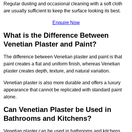
Regular dusting and occasional cleaning with a soft cloth
are usually sufficient to keep the surface looking its best.
Enquire Now
What is the Difference Between
Venetian Plaster and Paint?
The difference between Venetian plaster and paint is that
paint creates a flat and uniform finish, whereas Venetian
plaster creates depth, texture, and natural variation.
Venetian plaster is also more durable and offers a luxury
appearance that cannot be replicated with standard paint
alone.
Can Venetian Plaster be Used in
Bathrooms and Kitchens?
Venetian plaster can be used in bathrooms and kitchens