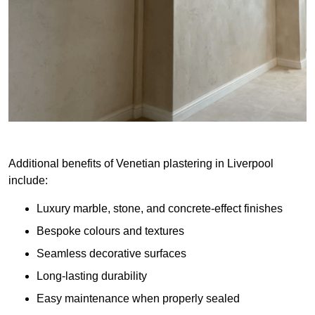
Additional benefits of Venetian plastering in Liverpool
include:
Luxury marble, stone, and concrete-effect finishes
Bespoke colours and textures
Seamless decorative surfaces
Long-lasting durability
Easy maintenance when properly sealed