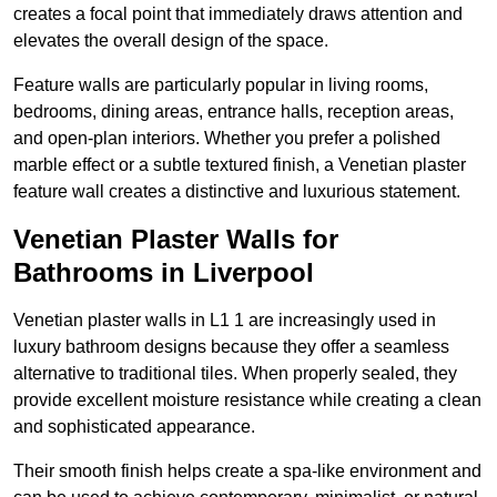
creates a focal point that immediately draws attention and
elevates the overall design of the space.
Feature walls are particularly popular in living rooms,
bedrooms, dining areas, entrance halls, reception areas,
and open-plan interiors. Whether you prefer a polished
marble effect or a subtle textured finish, a Venetian plaster
feature wall creates a distinctive and luxurious statement.
Venetian Plaster Walls for
Bathrooms in Liverpool
Venetian plaster walls in L1 1 are increasingly used in
luxury bathroom designs because they offer a seamless
alternative to traditional tiles. When properly sealed, they
provide excellent moisture resistance while creating a clean
and sophisticated appearance.
Their smooth finish helps create a spa-like environment and