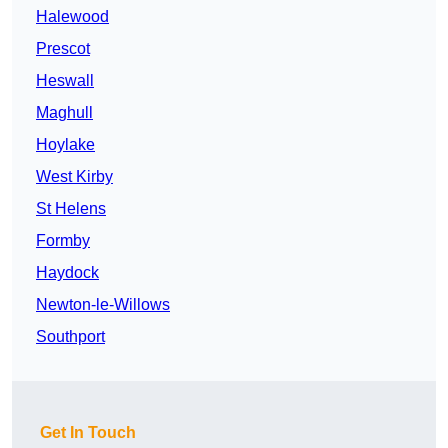
Halewood
Prescot
Heswall
Maghull
Hoylake
West Kirby
St Helens
Formby
Haydock
Newton-le-Willows
Southport
Get In Touch