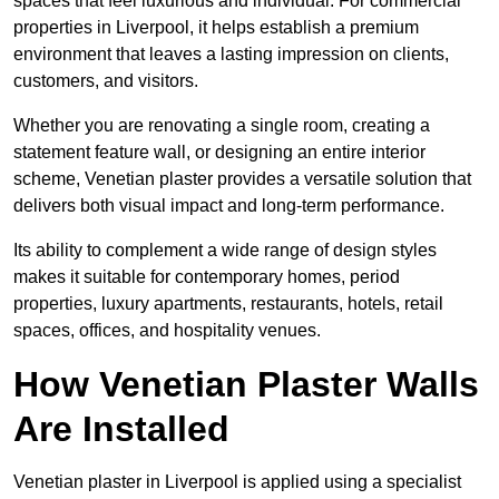
spaces that feel luxurious and individual. For commercial
properties in Liverpool, it helps establish a premium
environment that leaves a lasting impression on clients,
customers, and visitors.
Whether you are renovating a single room, creating a
statement feature wall, or designing an entire interior
scheme, Venetian plaster provides a versatile solution that
delivers both visual impact and long-term performance.
Its ability to complement a wide range of design styles
makes it suitable for contemporary homes, period
properties, luxury apartments, restaurants, hotels, retail
spaces, offices, and hospitality venues.
How Venetian Plaster Walls
Are Installed
Venetian plaster in Liverpool is applied using a specialist