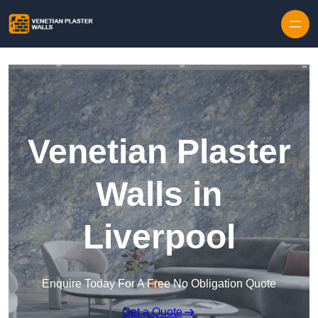
Skip to content
Venetian Plaster
Walls in
Liverpool
Enquire Today For A Free No Obligation Quote
Get a Quote