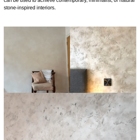
can be used to achieve contemporary, minimalist, or natural
stone-inspired interiors.