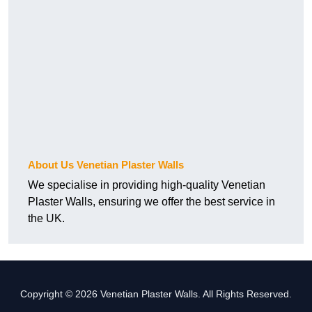
About Us Venetian Plaster Walls
We specialise in providing high-quality Venetian
Plaster Walls, ensuring we offer the best service in
the UK.
Copyright © 2026 Venetian Plaster Walls. All Rights Reserved.