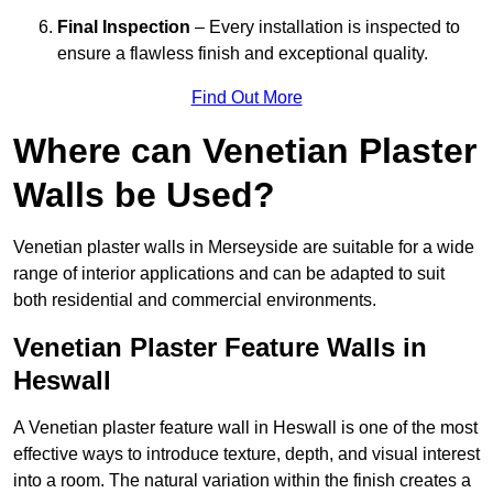
Final Inspection
– Every installation is inspected to
ensure a flawless finish and exceptional quality.
Find Out More
Where can Venetian Plaster
Walls be Used?
Venetian plaster walls in Merseyside are suitable for a wide
range of interior applications and can be adapted to suit
both residential and commercial environments.
Venetian Plaster Feature Walls in
Heswall
A Venetian plaster feature wall in Heswall is one of the most
effective ways to introduce texture, depth, and visual interest
into a room. The natural variation within the finish creates a