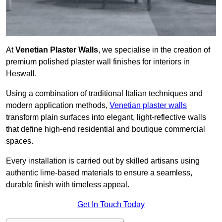
At
Venetian Plaster Walls
, we specialise in the creation of
premium polished plaster wall finishes for interiors in
Heswall.
Using a combination of traditional Italian techniques and
modern application methods,
Venetian plaster walls
transform plain surfaces into elegant, light-reflective walls
that define high-end residential and boutique commercial
spaces.
Every installation is carried out by skilled artisans using
authentic lime-based materials to ensure a seamless,
durable finish with timeless appeal.
Get In Touch Today