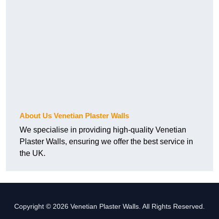
About Us Venetian Plaster Walls
We specialise in providing high-quality Venetian
Plaster Walls, ensuring we offer the best service in
the UK.
Copyright © 2026 Venetian Plaster Walls. All Rights Reserved.