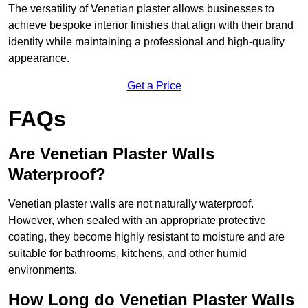
The versatility of Venetian plaster allows businesses to
achieve bespoke interior finishes that align with their brand
identity while maintaining a professional and high-quality
appearance.
Get a Price
FAQs
Are Venetian Plaster Walls
Waterproof?
Venetian plaster walls are not naturally waterproof.
However, when sealed with an appropriate protective
coating, they become highly resistant to moisture and are
suitable for bathrooms, kitchens, and other humid
environments.
How Long do Venetian Plaster Walls