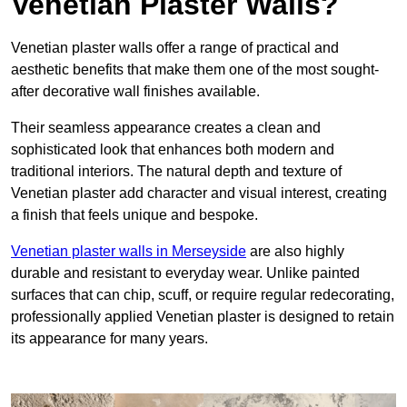
Venetian Plaster Walls?
Venetian plaster walls offer a range of practical and
aesthetic benefits that make them one of the most sought-
after decorative wall finishes available.
Their seamless appearance creates a clean and
sophisticated look that enhances both modern and
traditional interiors. The natural depth and texture of
Venetian plaster add character and visual interest, creating
a finish that feels unique and bespoke.
Venetian plaster walls in Merseyside
are also highly
durable and resistant to everyday wear. Unlike painted
surfaces that can chip, scuff, or require regular redecorating,
professionally applied Venetian plaster is designed to retain
its appearance for many years.