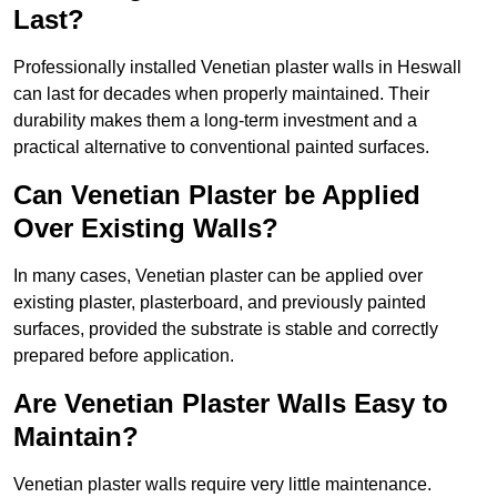
Last?
Professionally installed Venetian plaster walls in Heswall
can last for decades when properly maintained. Their
durability makes them a long-term investment and a
practical alternative to conventional painted surfaces.
Can Venetian Plaster be Applied
Over Existing Walls?
In many cases, Venetian plaster can be applied over
existing plaster, plasterboard, and previously painted
surfaces, provided the substrate is stable and correctly
prepared before application.
Are Venetian Plaster Walls Easy to
Maintain?
Venetian plaster walls require very little maintenance.