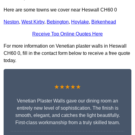
Here are some towns we cover near Heswall CH60 0
Neston
,
West Kirby
,
Bebington
,
Hoylake
,
Birkenhead
Receive Top Online Quotes Here
For more information on Venetian plaster walls in Heswall
CH60 0, fill in the contact form below to receive a free quote
today.
★★★★★
Venetian Plaster Walls gave our dining room an
entirely new level of sophistication. The finish is
smooth, elegant, and catches the light beautifully.
First-class workmanship from a truly skilled team.