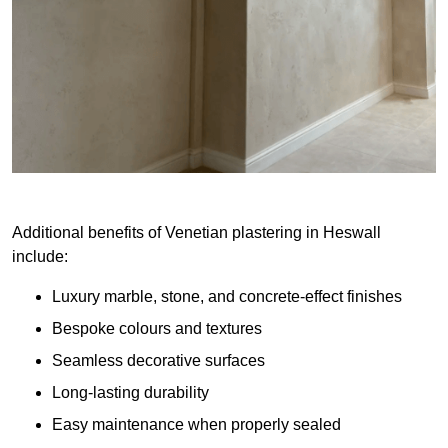
Additional benefits of Venetian plastering in Heswall
include:
Luxury marble, stone, and concrete-effect finishes
Bespoke colours and textures
Seamless decorative surfaces
Long-lasting durability
Easy maintenance when properly sealed