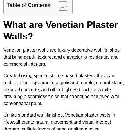
Table of Contents
What are Venetian Plaster
Walls?
Venetian plaster walls are luxury decorative wall finishes
that bring depth, texture, and character to residential and
commercial interiors.
Created using specialist lime-based plasters, they can
replicate the appearance of polished marble, natural stone,
textured concrete, and other high-end surfaces while
providing a seamless finish that cannot be achieved with
conventional paint.
Unlike standard wall finishes, Venetian plaster walls in
Heswall create natural movement and visual interest
through multiple layers of hand-applied plaster.