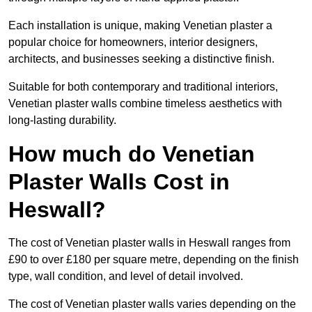
Each installation is unique, making Venetian plaster a
popular choice for homeowners, interior designers,
architects, and businesses seeking a distinctive finish.
Suitable for both contemporary and traditional interiors,
Venetian plaster walls combine timeless aesthetics with
long-lasting durability.
How much do Venetian
Plaster Walls Cost in
Heswall?
The cost of Venetian plaster walls in Heswall ranges from
£90 to over £180 per square metre, depending on the finish
type, wall condition, and level of detail involved.
The cost of Venetian plaster walls varies depending on the