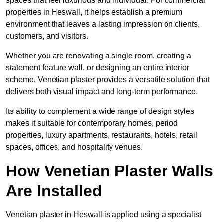
spaces that feel luxurious and individual. For commercial
properties in Heswall, it helps establish a premium
environment that leaves a lasting impression on clients,
customers, and visitors.
Whether you are renovating a single room, creating a
statement feature wall, or designing an entire interior
scheme, Venetian plaster provides a versatile solution that
delivers both visual impact and long-term performance.
Its ability to complement a wide range of design styles
makes it suitable for contemporary homes, period
properties, luxury apartments, restaurants, hotels, retail
spaces, offices, and hospitality venues.
How Venetian Plaster Walls
Are Installed
Venetian plaster in Heswall is applied using a specialist