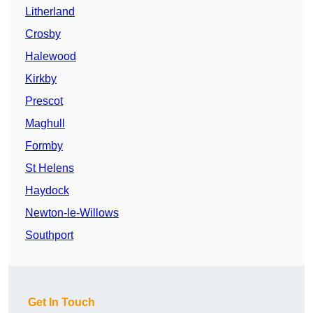
Litherland
Crosby
Halewood
Kirkby
Prescot
Maghull
Formby
St Helens
Haydock
Newton-le-Willows
Southport
Get In Touch