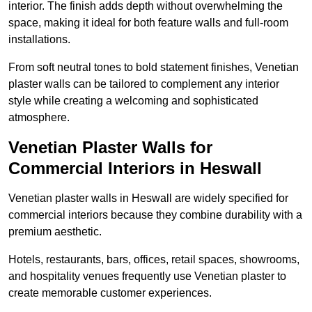
interior. The finish adds depth without overwhelming the
space, making it ideal for both feature walls and full-room
installations.
From soft neutral tones to bold statement finishes, Venetian
plaster walls can be tailored to complement any interior
style while creating a welcoming and sophisticated
atmosphere.
Venetian Plaster Walls for
Commercial Interiors in Heswall
Venetian plaster walls in Heswall are widely specified for
commercial interiors because they combine durability with a
premium aesthetic.
Hotels, restaurants, bars, offices, retail spaces, showrooms,
and hospitality venues frequently use Venetian plaster to
create memorable customer experiences.