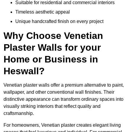
Suitable for residential and commercial interiors
Timeless aesthetic appeal
Unique handcrafted finish on every project
Why Choose Venetian
Plaster Walls for your
Home or Business in
Heswall?
Venetian plaster walls offer a premium alternative to paint,
wallpaper, and other conventional wall finishes. Their
distinctive appearance can transform ordinary spaces into
visually striking interiors that reflect quality and
craftsmanship.
For homeowners, Venetian plaster creates elegant living