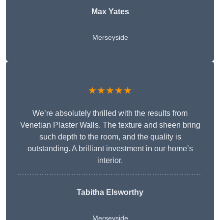
Max Yates
Merseyside
★★★★★
We’re absolutely thrilled with the results from
Venetian Plaster Walls. The texture and sheen bring
such depth to the room, and the quality is
outstanding. A brilliant investment in our home’s
interior.
Tabitha Elsworthy
Merseyside