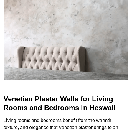
Venetian Plaster Walls for Living
Rooms and Bedrooms in Heswall
Living rooms and bedrooms benefit from the warmth,
texture, and elegance that Venetian plaster brings to an