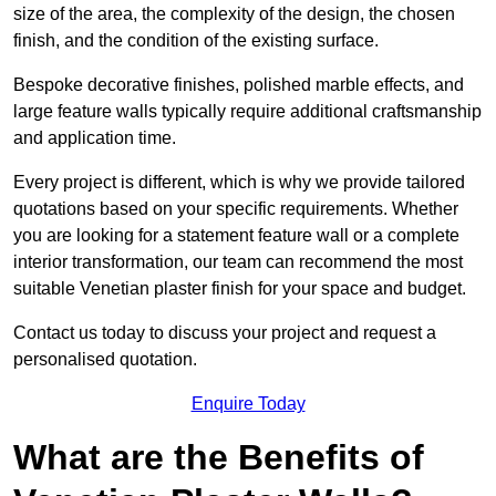
size of the area, the complexity of the design, the chosen
finish, and the condition of the existing surface.
Bespoke decorative finishes, polished marble effects, and
large feature walls typically require additional craftsmanship
and application time.
Every project is different, which is why we provide tailored
quotations based on your specific requirements. Whether
you are looking for a statement feature wall or a complete
interior transformation, our team can recommend the most
suitable Venetian plaster finish for your space and budget.
Contact us today to discuss your project and request a
personalised quotation.
Enquire Today
What are the Benefits of