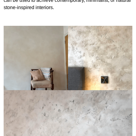
can be used to achieve contemporary, minimalist, or natural
stone-inspired interiors.