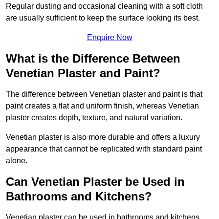
Regular dusting and occasional cleaning with a soft cloth
are usually sufficient to keep the surface looking its best.
Enquire Now
What is the Difference Between
Venetian Plaster and Paint?
The difference between Venetian plaster and paint is that
paint creates a flat and uniform finish, whereas Venetian
plaster creates depth, texture, and natural variation.
Venetian plaster is also more durable and offers a luxury
appearance that cannot be replicated with standard paint
alone.
Can Venetian Plaster be Used in
Bathrooms and Kitchens?
Venetian plaster can be used in bathrooms and kitchens