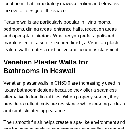
focal point that immediately draws attention and elevates
the overall design of the space.
Feature walls are particularly popular in living rooms,
bedrooms, dining areas, entrance halls, reception areas,
and open-plan interiors. Whether you prefer a polished
marble effect or a subtle textured finish, a Venetian plaster
feature wall creates a distinctive and luxurious statement.
Venetian Plaster Walls for
Bathrooms in Heswall
Venetian plaster walls in CH60 0 are increasingly used in
luxury bathroom designs because they offer a seamless
alternative to traditional tiles. When properly sealed, they
provide excellent moisture resistance while creating a clean
and sophisticated appearance.
Their smooth finish helps create a spa-like environment and