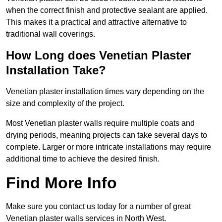
when the correct finish and protective sealant are applied.
This makes it a practical and attractive alternative to
traditional wall coverings.
How Long does Venetian Plaster
Installation Take?
Venetian plaster installation times vary depending on the
size and complexity of the project.
Most Venetian plaster walls require multiple coats and
drying periods, meaning projects can take several days to
complete. Larger or more intricate installations may require
additional time to achieve the desired finish.
Find More Info
Make sure you contact us today for a number of great
Venetian plaster walls services in North West.