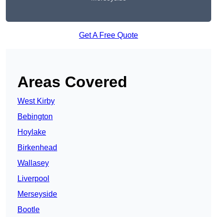
Get A Free Quote
Areas Covered
West Kirby
Bebington
Hoylake
Birkenhead
Wallasey
Liverpool
Merseyside
Bootle