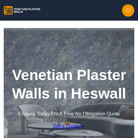
Skip to content
Venetian Plaster
Walls in Heswall
Enquire Today For A Free No Obligation Quote
Get a Quote