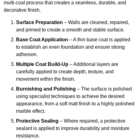
multi-coat process that creates a seamless, durable, and
decorative finish.
Surface Preparation
– Walls are cleaned, repaired,
and primed to create a smooth and stable surface.
Base Coat Application
– A thin base coat is applied
to establish an even foundation and ensure strong
adhesion.
Multiple Coat Build-Up
– Additional layers are
carefully applied to create depth, texture, and
movement within the finish.
Burnishing and Polishing
– The surface is polished
using specialist techniques to achieve the desired
appearance, from a soft matt finish to a highly polished
marble effect.
Protective Sealing
– Where required, a protective
sealant is applied to improve durability and moisture
resistance.