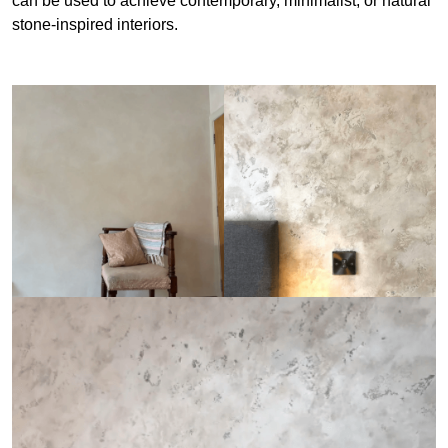
can be used to achieve contemporary, minimalist, or natural
stone-inspired interiors.