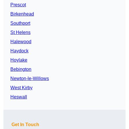
Prescot
Birkenhead
Southport
St Helens
Halewood
Haydock
Hoylake
Bebington
Newton-le-Willows
West Kirby
Heswall
Get In Touch