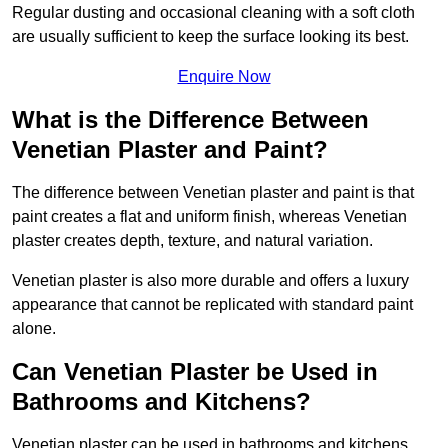
Regular dusting and occasional cleaning with a soft cloth
are usually sufficient to keep the surface looking its best.
Enquire Now
What is the Difference Between
Venetian Plaster and Paint?
The difference between Venetian plaster and paint is that
paint creates a flat and uniform finish, whereas Venetian
plaster creates depth, texture, and natural variation.
Venetian plaster is also more durable and offers a luxury
appearance that cannot be replicated with standard paint
alone.
Can Venetian Plaster be Used in
Bathrooms and Kitchens?
Venetian plaster can be used in bathrooms and kitchens