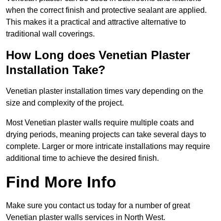
when the correct finish and protective sealant are applied.
This makes it a practical and attractive alternative to
traditional wall coverings.
How Long does Venetian Plaster
Installation Take?
Venetian plaster installation times vary depending on the
size and complexity of the project.
Most Venetian plaster walls require multiple coats and
drying periods, meaning projects can take several days to
complete. Larger or more intricate installations may require
additional time to achieve the desired finish.
Find More Info
Make sure you contact us today for a number of great
Venetian plaster walls services in North West.