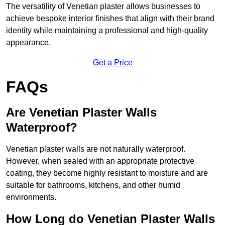
The versatility of Venetian plaster allows businesses to
achieve bespoke interior finishes that align with their brand
identity while maintaining a professional and high-quality
appearance.
Get a Price
FAQs
Are Venetian Plaster Walls
Waterproof?
Venetian plaster walls are not naturally waterproof.
However, when sealed with an appropriate protective
coating, they become highly resistant to moisture and are
suitable for bathrooms, kitchens, and other humid
environments.
How Long do Venetian Plaster Walls