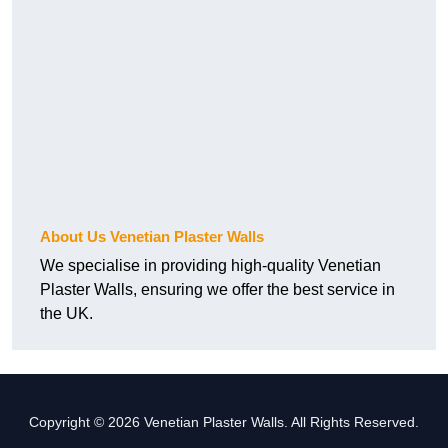
About Us Venetian Plaster Walls
We specialise in providing high-quality Venetian
Plaster Walls, ensuring we offer the best service in
the UK.
Copyright © 2026 Venetian Plaster Walls. All Rights Reserved.