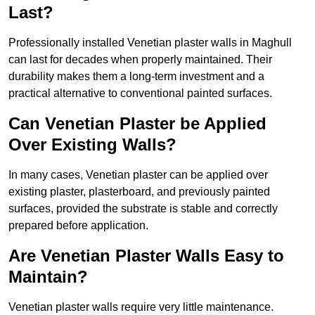
Last?
Professionally installed Venetian plaster walls in Maghull
can last for decades when properly maintained. Their
durability makes them a long-term investment and a
practical alternative to conventional painted surfaces.
Can Venetian Plaster be Applied
Over Existing Walls?
In many cases, Venetian plaster can be applied over
existing plaster, plasterboard, and previously painted
surfaces, provided the substrate is stable and correctly
prepared before application.
Are Venetian Plaster Walls Easy to
Maintain?
Venetian plaster walls require very little maintenance.