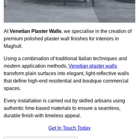
At
Venetian Plaster Walls
, we specialise in the creation of
premium polished plaster wall finishes for interiors in
Maghull.
Using a combination of traditional Italian techniques and
modern application methods,
Venetian plaster walls
transform plain surfaces into elegant, light-reflective walls
that define high-end residential and boutique commercial
spaces.
Every installation is carried out by skilled artisans using
authentic lime-based materials to ensure a seamless,
durable finish with timeless appeal.
Get In Touch Today