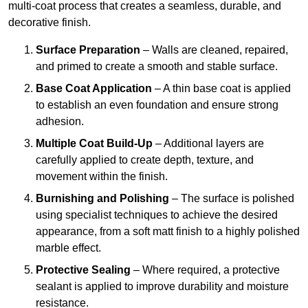
multi-coat process that creates a seamless, durable, and
decorative finish.
Surface Preparation
– Walls are cleaned, repaired,
and primed to create a smooth and stable surface.
Base Coat Application
– A thin base coat is applied
to establish an even foundation and ensure strong
adhesion.
Multiple Coat Build-Up
– Additional layers are
carefully applied to create depth, texture, and
movement within the finish.
Burnishing and Polishing
– The surface is polished
using specialist techniques to achieve the desired
appearance, from a soft matt finish to a highly polished
marble effect.
Protective Sealing
– Where required, a protective
sealant is applied to improve durability and moisture
resistance.