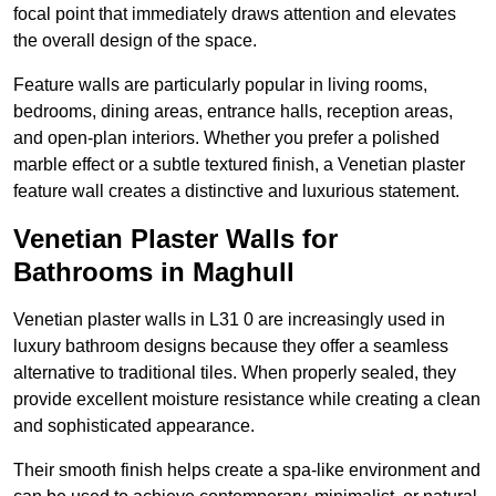
focal point that immediately draws attention and elevates
the overall design of the space.
Feature walls are particularly popular in living rooms,
bedrooms, dining areas, entrance halls, reception areas,
and open-plan interiors. Whether you prefer a polished
marble effect or a subtle textured finish, a Venetian plaster
feature wall creates a distinctive and luxurious statement.
Venetian Plaster Walls for
Bathrooms in Maghull
Venetian plaster walls in L31 0 are increasingly used in
luxury bathroom designs because they offer a seamless
alternative to traditional tiles. When properly sealed, they
provide excellent moisture resistance while creating a clean
and sophisticated appearance.
Their smooth finish helps create a spa-like environment and