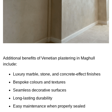
Additional benefits of Venetian plastering in Maghull
include:
Luxury marble, stone, and concrete-effect finishes
Bespoke colours and textures
Seamless decorative surfaces
Long-lasting durability
Easy maintenance when properly sealed