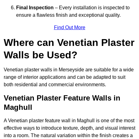
Final Inspection
– Every installation is inspected to
ensure a flawless finish and exceptional quality.
Find Out More
Where can Venetian Plaster
Walls be Used?
Venetian plaster walls in Merseyside are suitable for a wide
range of interior applications and can be adapted to suit
both residential and commercial environments.
Venetian Plaster Feature Walls in
Maghull
A Venetian plaster feature wall in Maghull is one of the most
effective ways to introduce texture, depth, and visual interest
into a room. The natural variation within the finish creates a