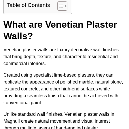
Table of Contents
What are Venetian Plaster
Walls?
Venetian plaster walls are luxury decorative wall finishes
that bring depth, texture, and character to residential and
commercial interiors.
Created using specialist lime-based plasters, they can
replicate the appearance of polished marble, natural stone,
textured concrete, and other high-end surfaces while
providing a seamless finish that cannot be achieved with
conventional paint.
Unlike standard wall finishes, Venetian plaster walls in
Maghull create natural movement and visual interest
through multiple layers of hand-applied plaster.