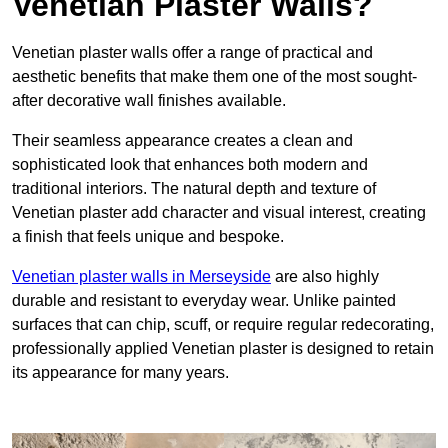
Venetian Plaster Walls?
Venetian plaster walls offer a range of practical and
aesthetic benefits that make them one of the most sought-
after decorative wall finishes available.
Their seamless appearance creates a clean and
sophisticated look that enhances both modern and
traditional interiors. The natural depth and texture of
Venetian plaster add character and visual interest, creating
a finish that feels unique and bespoke.
Venetian plaster walls in Merseyside
are also highly
durable and resistant to everyday wear. Unlike painted
surfaces that can chip, scuff, or require regular redecorating,
professionally applied Venetian plaster is designed to retain
its appearance for many years.