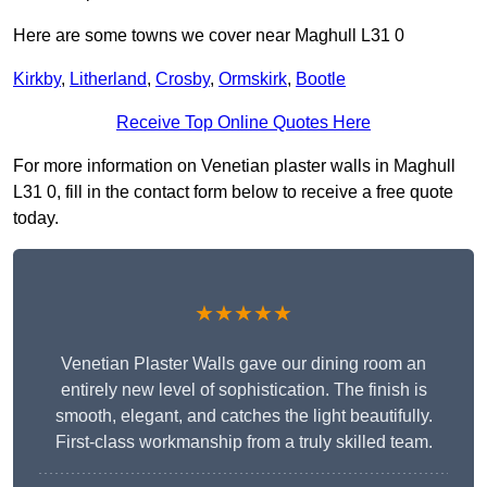
Here are some towns we cover near Maghull L31 0
Kirkby
,
Litherland
,
Crosby
,
Ormskirk
,
Bootle
Receive Top Online Quotes Here
For more information on Venetian plaster walls in Maghull
L31 0, fill in the contact form below to receive a free quote
today.
★★★★★
Venetian Plaster Walls gave our dining room an
entirely new level of sophistication. The finish is
smooth, elegant, and catches the light beautifully.
First-class workmanship from a truly skilled team.