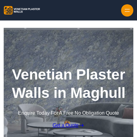
Skip to content
Venetian Plaster
Walls in Maghull
Enquire Today For A Free No Obligation Quote
Get a Quote