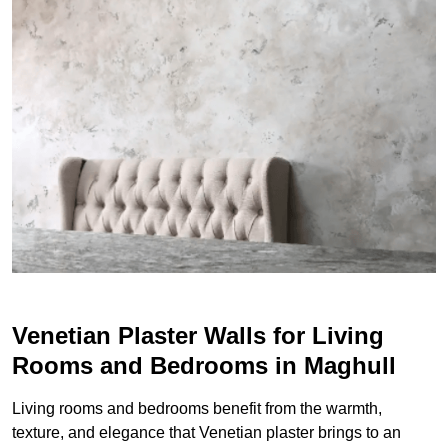
Venetian Plaster Walls for Living
Rooms and Bedrooms in Maghull
Living rooms and bedrooms benefit from the warmth,
texture, and elegance that Venetian plaster brings to an