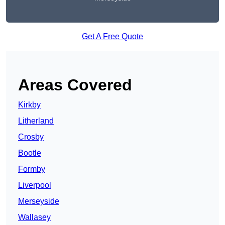
Get A Free Quote
Areas Covered
Kirkby
Litherland
Crosby
Bootle
Formby
Liverpool
Merseyside
Wallasey