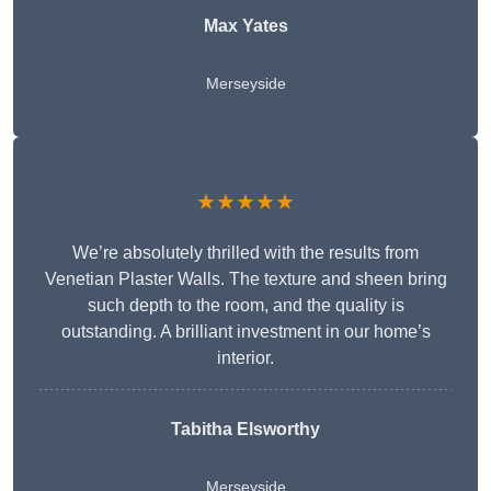
Max Yates
Merseyside
★★★★★
We’re absolutely thrilled with the results from
Venetian Plaster Walls. The texture and sheen bring
such depth to the room, and the quality is
outstanding. A brilliant investment in our home’s
interior.
Tabitha Elsworthy
Merseyside