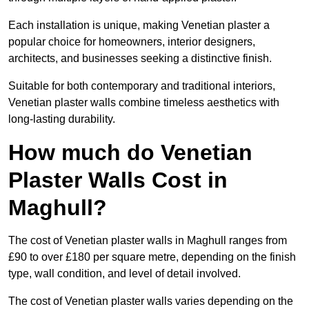
Each installation is unique, making Venetian plaster a
popular choice for homeowners, interior designers,
architects, and businesses seeking a distinctive finish.
Suitable for both contemporary and traditional interiors,
Venetian plaster walls combine timeless aesthetics with
long-lasting durability.
How much do Venetian
Plaster Walls Cost in
Maghull?
The cost of Venetian plaster walls in Maghull ranges from
£90 to over £180 per square metre, depending on the finish
type, wall condition, and level of detail involved.
The cost of Venetian plaster walls varies depending on the