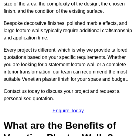
size of the area, the complexity of the design, the chosen
finish, and the condition of the existing surface.
Bespoke decorative finishes, polished marble effects, and
large feature walls typically require additional craftsmanship
and application time.
Every project is different, which is why we provide tailored
quotations based on your specific requirements. Whether
you are looking for a statement feature wall or a complete
interior transformation, our team can recommend the most
suitable Venetian plaster finish for your space and budget.
Contact us today to discuss your project and request a
personalised quotation.
Enquire Today
What are the Benefits of