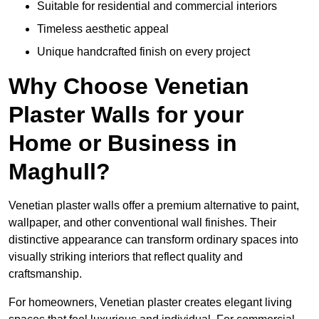
Suitable for residential and commercial interiors
Timeless aesthetic appeal
Unique handcrafted finish on every project
Why Choose Venetian
Plaster Walls for your
Home or Business in
Maghull?
Venetian plaster walls offer a premium alternative to paint,
wallpaper, and other conventional wall finishes. Their
distinctive appearance can transform ordinary spaces into
visually striking interiors that reflect quality and
craftsmanship.
For homeowners, Venetian plaster creates elegant living