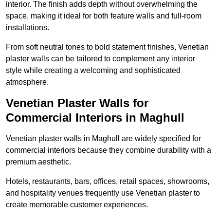
interior. The finish adds depth without overwhelming the
space, making it ideal for both feature walls and full-room
installations.
From soft neutral tones to bold statement finishes, Venetian
plaster walls can be tailored to complement any interior
style while creating a welcoming and sophisticated
atmosphere.
Venetian Plaster Walls for
Commercial Interiors in Maghull
Venetian plaster walls in Maghull are widely specified for
commercial interiors because they combine durability with a
premium aesthetic.
Hotels, restaurants, bars, offices, retail spaces, showrooms,
and hospitality venues frequently use Venetian plaster to
create memorable customer experiences.