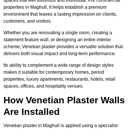
spaces that feel luxurious and individual. For commercial
properties in Maghull, it helps establish a premium
environment that leaves a lasting impression on clients,
customers, and visitors.
Whether you are renovating a single room, creating a
statement feature wall, or designing an entire interior
scheme, Venetian plaster provides a versatile solution that
delivers both visual impact and long-term performance.
Its ability to complement a wide range of design styles
makes it suitable for contemporary homes, period
properties, luxury apartments, restaurants, hotels, retail
spaces, offices, and hospitality venues.
How Venetian Plaster Walls
Are Installed
Venetian plaster in Maghull is applied using a specialist