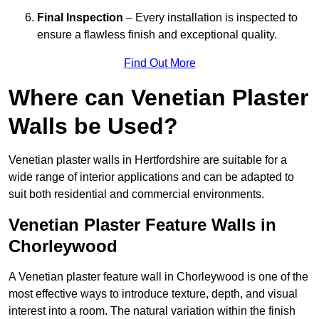
Final Inspection
– Every installation is inspected to
ensure a flawless finish and exceptional quality.
Find Out More
Where can Venetian Plaster
Walls be Used?
Venetian plaster walls in Hertfordshire are suitable for a
wide range of interior applications and can be adapted to
suit both residential and commercial environments.
Venetian Plaster Feature Walls in
Chorleywood
A Venetian plaster feature wall in Chorleywood is one of the
most effective ways to introduce texture, depth, and visual
interest into a room. The natural variation within the finish