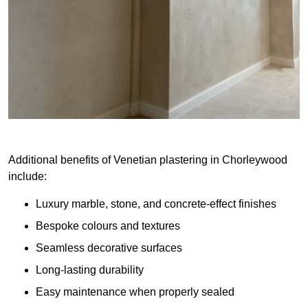
Additional benefits of Venetian plastering in Chorleywood
include:
Luxury marble, stone, and concrete-effect finishes
Bespoke colours and textures
Seamless decorative surfaces
Long-lasting durability
Easy maintenance when properly sealed