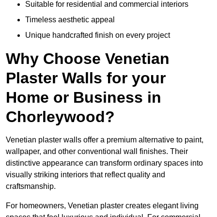
Suitable for residential and commercial interiors
Timeless aesthetic appeal
Unique handcrafted finish on every project
Why Choose Venetian
Plaster Walls for your
Home or Business in
Chorleywood?
Venetian plaster walls offer a premium alternative to paint,
wallpaper, and other conventional wall finishes. Their
distinctive appearance can transform ordinary spaces into
visually striking interiors that reflect quality and
craftsmanship.
For homeowners, Venetian plaster creates elegant living