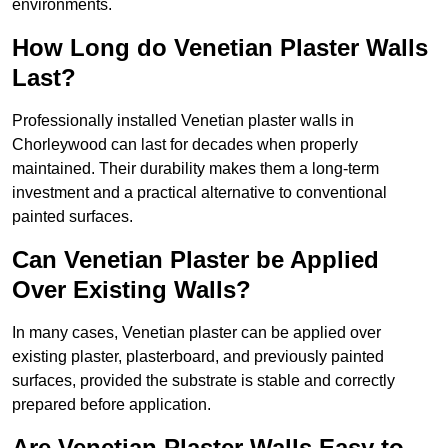
environments.
How Long do Venetian Plaster Walls
Last?
Professionally installed Venetian plaster walls in
Chorleywood can last for decades when properly
maintained. Their durability makes them a long-term
investment and a practical alternative to conventional
painted surfaces.
Can Venetian Plaster be Applied
Over Existing Walls?
In many cases, Venetian plaster can be applied over
existing plaster, plasterboard, and previously painted
surfaces, provided the substrate is stable and correctly
prepared before application.
Are Venetian Plaster Walls Easy to