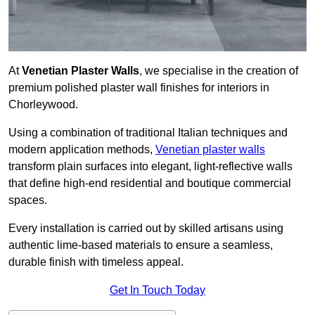
At
Venetian Plaster Walls
, we specialise in the creation of
premium polished plaster wall finishes for interiors in
Chorleywood.
Using a combination of traditional Italian techniques and
modern application methods,
Venetian plaster walls
transform plain surfaces into elegant, light-reflective walls
that define high-end residential and boutique commercial
spaces.
Every installation is carried out by skilled artisans using
authentic lime-based materials to ensure a seamless,
durable finish with timeless appeal.
Get In Touch Today