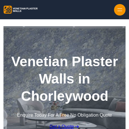
Skip to content
Venetian Plaster
Walls in
Chorleywood
Enquire Today For A Free No Obligation Quote
Get a Quote