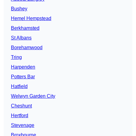
Bushey
Hemel Hempstead
Berkhamsted
St Albans
Borehamwood
Tring
Harpenden
Potters Bar
Hatfield
Welwyn Garden City
Cheshunt
Hertford
Stevenage
Broxbourne