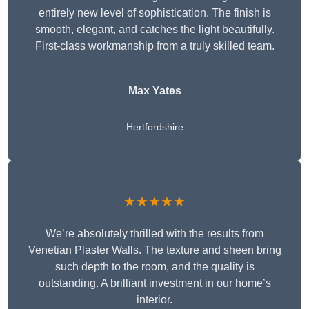
entirely new level of sophistication. The finish is
smooth, elegant, and catches the light beautifully.
First-class workmanship from a truly skilled team.
Max Yates
Hertfordshire
★★★★★
We’re absolutely thrilled with the results from
Venetian Plaster Walls. The texture and sheen bring
such depth to the room, and the quality is
outstanding. A brilliant investment in our home’s
interior.