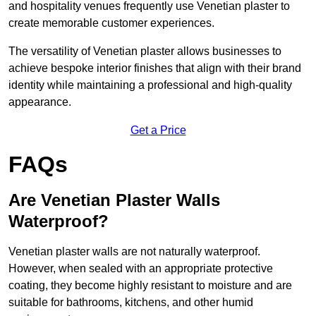
and hospitality venues frequently use Venetian plaster to
create memorable customer experiences.
The versatility of Venetian plaster allows businesses to
achieve bespoke interior finishes that align with their brand
identity while maintaining a professional and high-quality
appearance.
Get a Price
FAQs
Are Venetian Plaster Walls
Waterproof?
Venetian plaster walls are not naturally waterproof.
However, when sealed with an appropriate protective
coating, they become highly resistant to moisture and are
suitable for bathrooms, kitchens, and other humid