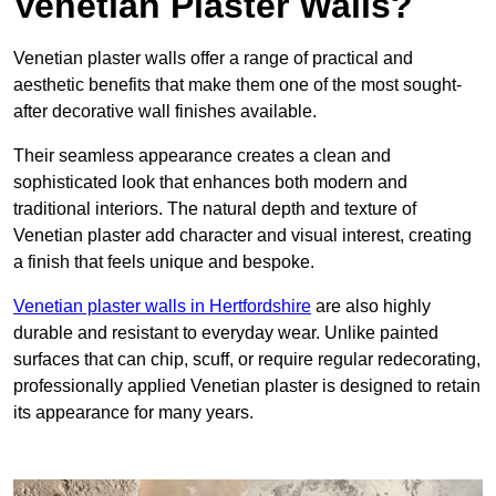
Venetian Plaster Walls?
Venetian plaster walls offer a range of practical and
aesthetic benefits that make them one of the most sought-
after decorative wall finishes available.
Their seamless appearance creates a clean and
sophisticated look that enhances both modern and
traditional interiors. The natural depth and texture of
Venetian plaster add character and visual interest, creating
a finish that feels unique and bespoke.
Venetian plaster walls in Hertfordshire
are also highly
durable and resistant to everyday wear. Unlike painted
surfaces that can chip, scuff, or require regular redecorating,
professionally applied Venetian plaster is designed to retain
its appearance for many years.