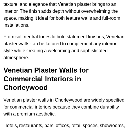
texture, and elegance that Venetian plaster brings to an
interior. The finish adds depth without overwhelming the
space, making it ideal for both feature walls and full-room
installations.
From soft neutral tones to bold statement finishes, Venetian
plaster walls can be tailored to complement any interior
style while creating a welcoming and sophisticated
atmosphere.
Venetian Plaster Walls for
Commercial Interiors in
Chorleywood
Venetian plaster walls in Chorleywood are widely specified
for commercial interiors because they combine durability
with a premium aesthetic.
Hotels, restaurants, bars, offices, retail spaces, showrooms,