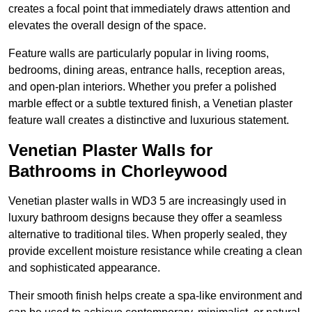
creates a focal point that immediately draws attention and
elevates the overall design of the space.
Feature walls are particularly popular in living rooms,
bedrooms, dining areas, entrance halls, reception areas,
and open-plan interiors. Whether you prefer a polished
marble effect or a subtle textured finish, a Venetian plaster
feature wall creates a distinctive and luxurious statement.
Venetian Plaster Walls for
Bathrooms in Chorleywood
Venetian plaster walls in WD3 5 are increasingly used in
luxury bathroom designs because they offer a seamless
alternative to traditional tiles. When properly sealed, they
provide excellent moisture resistance while creating a clean
and sophisticated appearance.
Their smooth finish helps create a spa-like environment and