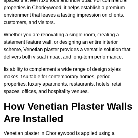
spaces that feel luxurious and individual. For commercial
properties in Chorleywood, it helps establish a premium
environment that leaves a lasting impression on clients,
customers, and visitors.
Whether you are renovating a single room, creating a
statement feature wall, or designing an entire interior
scheme, Venetian plaster provides a versatile solution that
delivers both visual impact and long-term performance.
Its ability to complement a wide range of design styles
makes it suitable for contemporary homes, period
properties, luxury apartments, restaurants, hotels, retail
spaces, offices, and hospitality venues.
How Venetian Plaster Walls
Are Installed
Venetian plaster in Chorleywood is applied using a