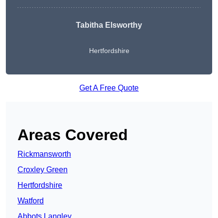
Tabitha Elsworthy
Hertfordshire
Get A Free Quote
Areas Covered
Rickmansworth
Croxley Green
Hertfordshire
Watford
Abbots Langley