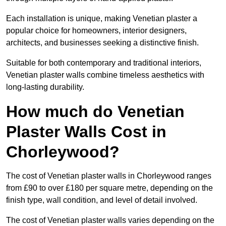
Each installation is unique, making Venetian plaster a
popular choice for homeowners, interior designers,
architects, and businesses seeking a distinctive finish.
Suitable for both contemporary and traditional interiors,
Venetian plaster walls combine timeless aesthetics with
long-lasting durability.
How much do Venetian
Plaster Walls Cost in
Chorleywood?
The cost of Venetian plaster walls in Chorleywood ranges
from £90 to over £180 per square metre, depending on the
finish type, wall condition, and level of detail involved.
The cost of Venetian plaster walls varies depending on the