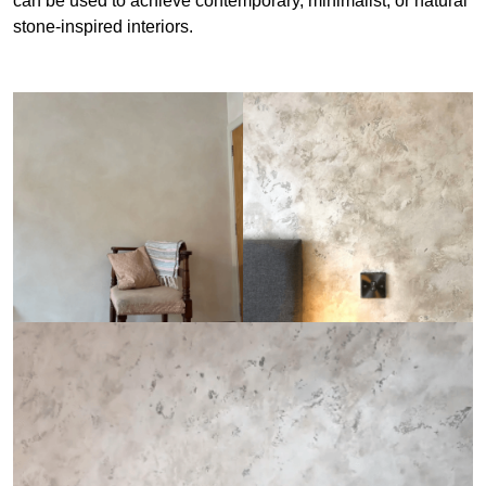
can be used to achieve contemporary, minimalist, or natural
stone-inspired interiors.