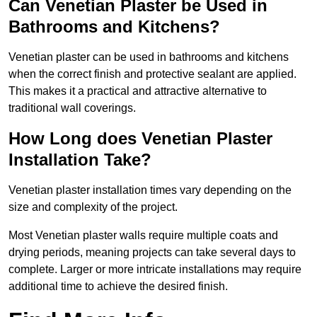
Can Venetian Plaster be Used in
Bathrooms and Kitchens?
Venetian plaster can be used in bathrooms and kitchens
when the correct finish and protective sealant are applied.
This makes it a practical and attractive alternative to
traditional wall coverings.
How Long does Venetian Plaster
Installation Take?
Venetian plaster installation times vary depending on the
size and complexity of the project.
Most Venetian plaster walls require multiple coats and
drying periods, meaning projects can take several days to
complete. Larger or more intricate installations may require
additional time to achieve the desired finish.