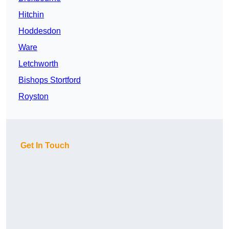
Hitchin
Hoddesdon
Ware
Letchworth
Bishops Stortford
Royston
Get In Touch