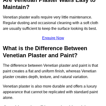
Maintain?
Venetian plaster walls require very little maintenance.
Regular dusting and occasional cleaning with a soft cloth
are usually sufficient to keep the surface looking its best.
Enquire Now
What is the Difference Between
Venetian Plaster and Paint?
The difference between Venetian plaster and paint is that
paint creates a flat and uniform finish, whereas Venetian
plaster creates depth, texture, and natural variation.
Venetian plaster is also more durable and offers a luxury
appearance that cannot be replicated with standard paint
alone.