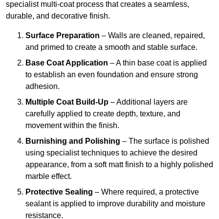
specialist multi-coat process that creates a seamless,
durable, and decorative finish.
Surface Preparation
– Walls are cleaned, repaired,
and primed to create a smooth and stable surface.
Base Coat Application
– A thin base coat is applied
to establish an even foundation and ensure strong
adhesion.
Multiple Coat Build-Up
– Additional layers are
carefully applied to create depth, texture, and
movement within the finish.
Burnishing and Polishing
– The surface is polished
using specialist techniques to achieve the desired
appearance, from a soft matt finish to a highly polished
marble effect.
Protective Sealing
– Where required, a protective
sealant is applied to improve durability and moisture
resistance.