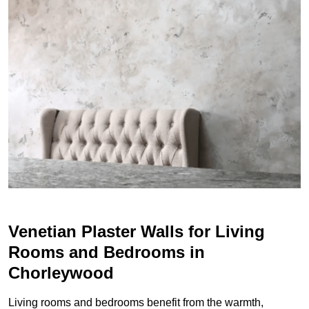
Venetian Plaster Walls for Living
Rooms and Bedrooms in
Chorleywood
Living rooms and bedrooms benefit from the warmth,