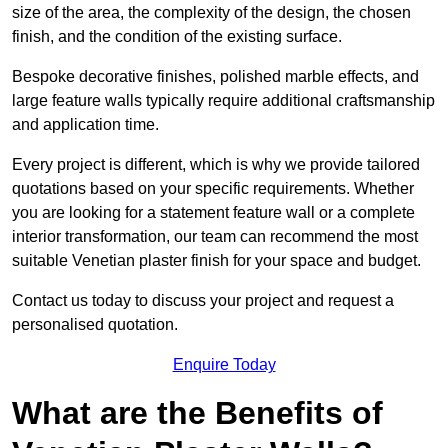
size of the area, the complexity of the design, the chosen
finish, and the condition of the existing surface.
Bespoke decorative finishes, polished marble effects, and
large feature walls typically require additional craftsmanship
and application time.
Every project is different, which is why we provide tailored
quotations based on your specific requirements. Whether
you are looking for a statement feature wall or a complete
interior transformation, our team can recommend the most
suitable Venetian plaster finish for your space and budget.
Contact us today to discuss your project and request a
personalised quotation.
Enquire Today
What are the Benefits of