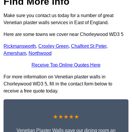
Find More Info
Make sure you contact us today for a number of great
Venetian plaster walls services in East of England.
Here are some towns we cover near Chorleywood WD3 5
Rickmansworth
,
Croxley Green
,
Chalfont St Peter
,
Amersham
,
Northwood
Receive Top Online Quotes Here
For more information on Venetian plaster walls in
Chorleywood WD3 5, fill in the contact form below to
receive a free quote today.
★★★★★
Venetian Plaster Walls gave our dining room an