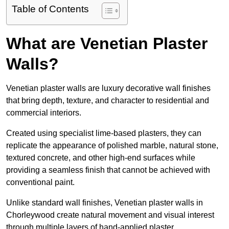
Table of Contents
What are Venetian Plaster
Walls?
Venetian plaster walls are luxury decorative wall finishes
that bring depth, texture, and character to residential and
commercial interiors.
Created using specialist lime-based plasters, they can
replicate the appearance of polished marble, natural stone,
textured concrete, and other high-end surfaces while
providing a seamless finish that cannot be achieved with
conventional paint.
Unlike standard wall finishes, Venetian plaster walls in
Chorleywood create natural movement and visual interest
through multiple layers of hand-applied plaster.