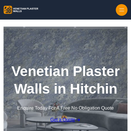
Skip to content
Venetian Plaster
Walls in Hitchin
Enquire Today For A Free No Obligation Quote
Get a Quote