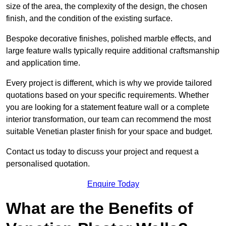
size of the area, the complexity of the design, the chosen
finish, and the condition of the existing surface.
Bespoke decorative finishes, polished marble effects, and
large feature walls typically require additional craftsmanship
and application time.
Every project is different, which is why we provide tailored
quotations based on your specific requirements. Whether
you are looking for a statement feature wall or a complete
interior transformation, our team can recommend the most
suitable Venetian plaster finish for your space and budget.
Contact us today to discuss your project and request a
personalised quotation.
Enquire Today
What are the Benefits of