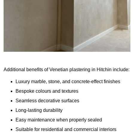
Additional benefits of Venetian plastering in Hitchin include:
Luxury marble, stone, and concrete-effect finishes
Bespoke colours and textures
Seamless decorative surfaces
Long-lasting durability
Easy maintenance when properly sealed
Suitable for residential and commercial interiors