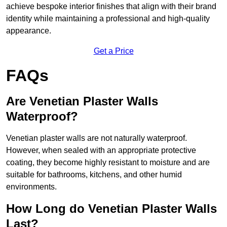
achieve bespoke interior finishes that align with their brand
identity while maintaining a professional and high-quality
appearance.
Get a Price
FAQs
Are Venetian Plaster Walls
Waterproof?
Venetian plaster walls are not naturally waterproof.
However, when sealed with an appropriate protective
coating, they become highly resistant to moisture and are
suitable for bathrooms, kitchens, and other humid
environments.
How Long do Venetian Plaster Walls
Last?