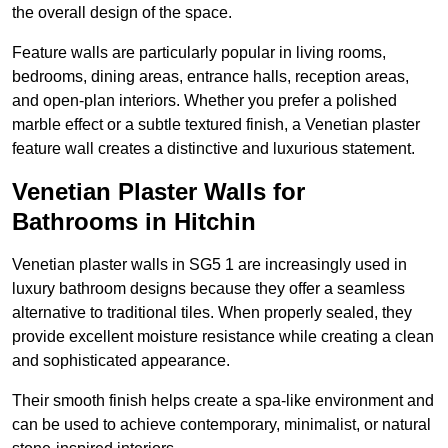
the overall design of the space.
Feature walls are particularly popular in living rooms,
bedrooms, dining areas, entrance halls, reception areas,
and open-plan interiors. Whether you prefer a polished
marble effect or a subtle textured finish, a Venetian plaster
feature wall creates a distinctive and luxurious statement.
Venetian Plaster Walls for
Bathrooms in Hitchin
Venetian plaster walls in SG5 1 are increasingly used in
luxury bathroom designs because they offer a seamless
alternative to traditional tiles. When properly sealed, they
provide excellent moisture resistance while creating a clean
and sophisticated appearance.
Their smooth finish helps create a spa-like environment and
can be used to achieve contemporary, minimalist, or natural