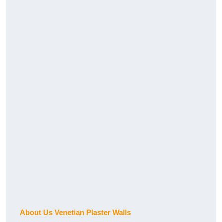
About Us Venetian Plaster Walls