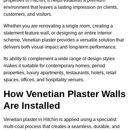
properties in Hitchin, it helps establish a premium
environment that leaves a lasting impression on clients,
customers, and visitors.
Whether you are renovating a single room, creating a
statement feature wall, or designing an entire interior
scheme, Venetian plaster provides a versatile solution that
delivers both visual impact and long-term performance.
Its ability to complement a wide range of design styles
makes it suitable for contemporary homes, period
properties, luxury apartments, restaurants, hotels, retail
spaces, offices, and hospitality venues.
How Venetian Plaster Walls
Are Installed
Venetian plaster in Hitchin is applied using a specialist
multi-coat process that creates a seamless, durable, and