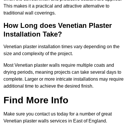
This makes it a practical and attractive alternative to
traditional wall coverings.
How Long does Venetian Plaster
Installation Take?
Venetian plaster installation times vary depending on the
size and complexity of the project.
Most Venetian plaster walls require multiple coats and
drying periods, meaning projects can take several days to
complete. Larger or more intricate installations may require
additional time to achieve the desired finish.
Find More Info
Make sure you contact us today for a number of great
Venetian plaster walls services in East of England.