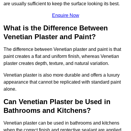
are usually sufficient to keep the surface looking its best.
Enquire Now
What is the Difference Between
Venetian Plaster and Paint?
The difference between Venetian plaster and paint is that
paint creates a flat and uniform finish, whereas Venetian
plaster creates depth, texture, and natural variation.
Venetian plaster is also more durable and offers a luxury
appearance that cannot be replicated with standard paint
alone.
Can Venetian Plaster be Used in
Bathrooms and Kitchens?
Venetian plaster can be used in bathrooms and kitchens
when the correct finish and protective sealant are applied.