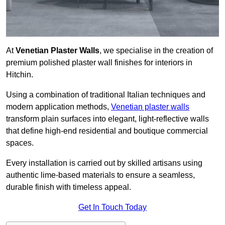
At
Venetian Plaster Walls
, we specialise in the creation of
premium polished plaster wall finishes for interiors in
Hitchin.
Using a combination of traditional Italian techniques and
modern application methods,
Venetian plaster walls
transform plain surfaces into elegant, light-reflective walls
that define high-end residential and boutique commercial
spaces.
Every installation is carried out by skilled artisans using
authentic lime-based materials to ensure a seamless,
durable finish with timeless appeal.
Get In Touch Today