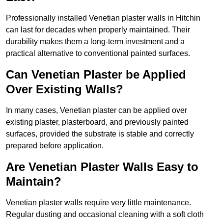
Professionally installed Venetian plaster walls in Hitchin
can last for decades when properly maintained. Their
durability makes them a long-term investment and a
practical alternative to conventional painted surfaces.
Can Venetian Plaster be Applied
Over Existing Walls?
In many cases, Venetian plaster can be applied over
existing plaster, plasterboard, and previously painted
surfaces, provided the substrate is stable and correctly
prepared before application.
Are Venetian Plaster Walls Easy to
Maintain?
Venetian plaster walls require very little maintenance.
Regular dusting and occasional cleaning with a soft cloth