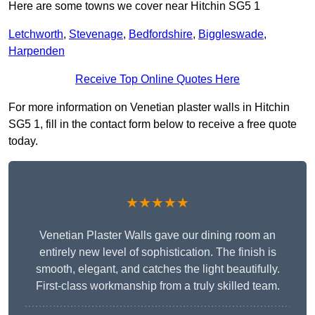
Here are some towns we cover near Hitchin SG5 1
Letchworth
,
Stevenage
,
Bedfordshire
,
Biggleswade
,
Harpenden
Receive Top Online Quotes Here
For more information on Venetian plaster walls in Hitchin
SG5 1, fill in the contact form below to receive a free quote
today.
★★★★★
Venetian Plaster Walls gave our dining room an
entirely new level of sophistication. The finish is
smooth, elegant, and catches the light beautifully.
First-class workmanship from a truly skilled team.