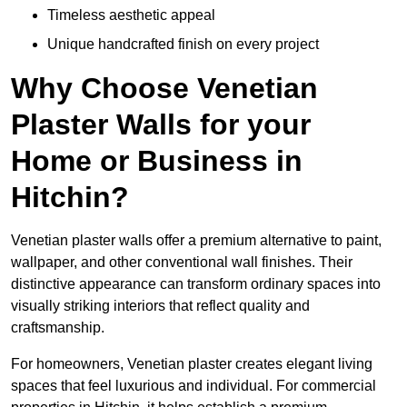
Timeless aesthetic appeal
Unique handcrafted finish on every project
Why Choose Venetian
Plaster Walls for your
Home or Business in
Hitchin?
Venetian plaster walls offer a premium alternative to paint,
wallpaper, and other conventional wall finishes. Their
distinctive appearance can transform ordinary spaces into
visually striking interiors that reflect quality and
craftsmanship.
For homeowners, Venetian plaster creates elegant living
spaces that feel luxurious and individual. For commercial