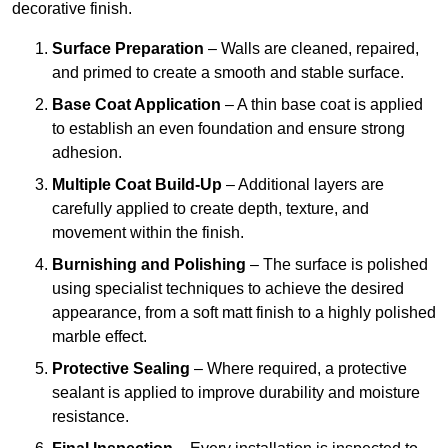
decorative finish.
Surface Preparation
– Walls are cleaned, repaired,
and primed to create a smooth and stable surface.
Base Coat Application
– A thin base coat is applied
to establish an even foundation and ensure strong
adhesion.
Multiple Coat Build-Up
– Additional layers are
carefully applied to create depth, texture, and
movement within the finish.
Burnishing and Polishing
– The surface is polished
using specialist techniques to achieve the desired
appearance, from a soft matt finish to a highly polished
marble effect.
Protective Sealing
– Where required, a protective
sealant is applied to improve durability and moisture
resistance.