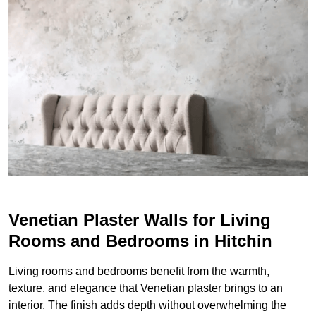
Venetian Plaster Walls for Living
Rooms and Bedrooms in Hitchin
Living rooms and bedrooms benefit from the warmth,
texture, and elegance that Venetian plaster brings to an
interior. The finish adds depth without overwhelming the