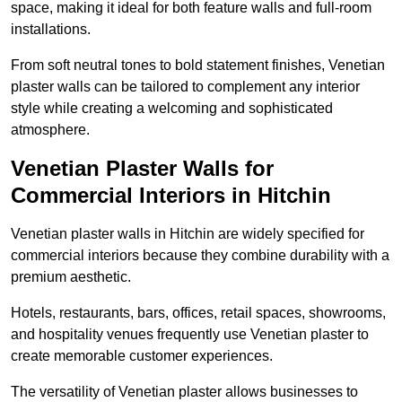
space, making it ideal for both feature walls and full-room
installations.
From soft neutral tones to bold statement finishes, Venetian
plaster walls can be tailored to complement any interior
style while creating a welcoming and sophisticated
atmosphere.
Venetian Plaster Walls for
Commercial Interiors in Hitchin
Venetian plaster walls in Hitchin are widely specified for
commercial interiors because they combine durability with a
premium aesthetic.
Hotels, restaurants, bars, offices, retail spaces, showrooms,
and hospitality venues frequently use Venetian plaster to
create memorable customer experiences.
The versatility of Venetian plaster allows businesses to