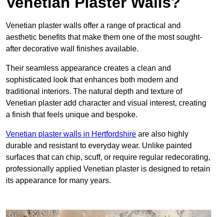
Venetian Plaster Walls?
Venetian plaster walls offer a range of practical and
aesthetic benefits that make them one of the most sought-
after decorative wall finishes available.
Their seamless appearance creates a clean and
sophisticated look that enhances both modern and
traditional interiors. The natural depth and texture of
Venetian plaster add character and visual interest, creating
a finish that feels unique and bespoke.
Venetian plaster walls in Hertfordshire
are also highly
durable and resistant to everyday wear. Unlike painted
surfaces that can chip, scuff, or require regular redecorating,
professionally applied Venetian plaster is designed to retain
its appearance for many years.