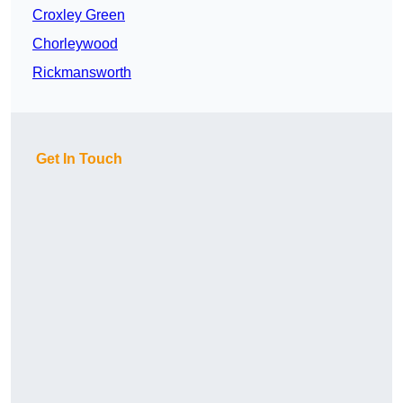
Croxley Green
Chorleywood
Rickmansworth
Get In Touch