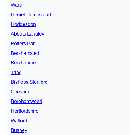
Ware
Hemel Hempstead
Hoddesdon
Abbots Langley
Potters Bar
Berkhamsted
Broxbourne
Tring
Bishops Stortford
Cheshunt
Borehamwood
Hertfordshire
Watford
Bushey