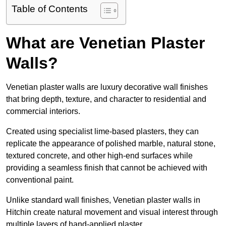
Table of Contents
What are Venetian Plaster
Walls?
Venetian plaster walls are luxury decorative wall finishes
that bring depth, texture, and character to residential and
commercial interiors.
Created using specialist lime-based plasters, they can
replicate the appearance of polished marble, natural stone,
textured concrete, and other high-end surfaces while
providing a seamless finish that cannot be achieved with
conventional paint.
Unlike standard wall finishes, Venetian plaster walls in
Hitchin create natural movement and visual interest through
multiple layers of hand-applied plaster.