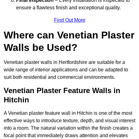
Final Inspection
– Every installation is inspected to
ensure a flawless finish and exceptional quality.
Find Out More
Where can Venetian Plaster
Walls be Used?
Venetian plaster walls in Hertfordshire are suitable for a
wide range of interior applications and can be adapted to
suit both residential and commercial environments.
Venetian Plaster Feature Walls in
Hitchin
A Venetian plaster feature wall in Hitchin is one of the most
effective ways to introduce texture, depth, and visual interest
into a room. The natural variation within the finish creates a
focal point that immediately draws attention and elevates