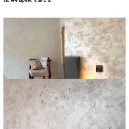
stone-inspired interiors.