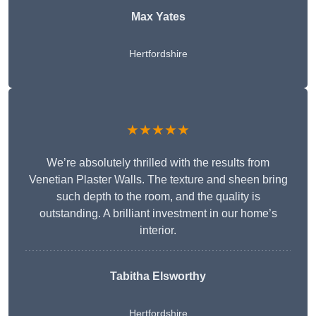
Max Yates
Hertfordshire
★★★★★
We’re absolutely thrilled with the results from
Venetian Plaster Walls. The texture and sheen bring
such depth to the room, and the quality is
outstanding. A brilliant investment in our home’s
interior.
Tabitha Elsworthy
Hertfordshire