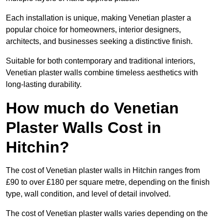
Each installation is unique, making Venetian plaster a
popular choice for homeowners, interior designers,
architects, and businesses seeking a distinctive finish.
Suitable for both contemporary and traditional interiors,
Venetian plaster walls combine timeless aesthetics with
long-lasting durability.
How much do Venetian
Plaster Walls Cost in
Hitchin?
The cost of Venetian plaster walls in Hitchin ranges from
£90 to over £180 per square metre, depending on the finish
type, wall condition, and level of detail involved.
The cost of Venetian plaster walls varies depending on the