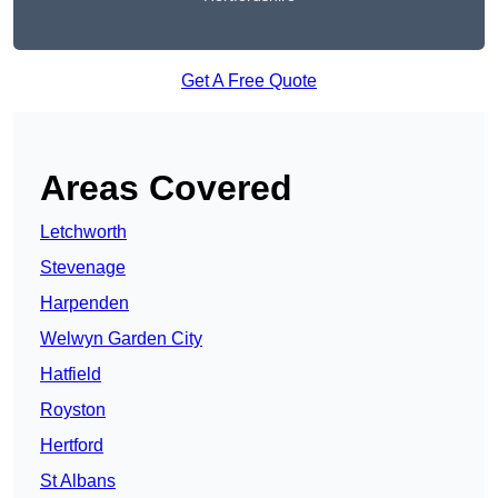
Get A Free Quote
Areas Covered
Letchworth
Stevenage
Harpenden
Welwyn Garden City
Hatfield
Royston
Hertford
St Albans