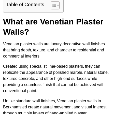
Table of Contents
What are Venetian Plaster
Walls?
Venetian plaster walls are luxury decorative wall finishes
that bring depth, texture, and character to residential and
commercial interiors.
Created using specialist lime-based plasters, they can
replicate the appearance of polished marble, natural stone,
textured concrete, and other high-end surfaces while
providing a seamless finish that cannot be achieved with
conventional paint.
Unlike standard wall finishes, Venetian plaster walls in
Berkhamsted create natural movement and visual interest
through multiple layers of hand-applied plaster.