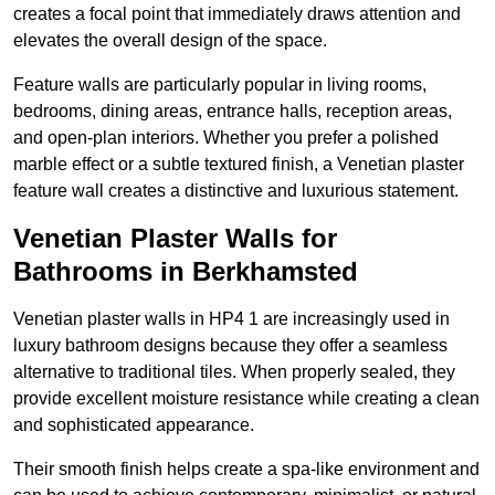
creates a focal point that immediately draws attention and
elevates the overall design of the space.
Feature walls are particularly popular in living rooms,
bedrooms, dining areas, entrance halls, reception areas,
and open-plan interiors. Whether you prefer a polished
marble effect or a subtle textured finish, a Venetian plaster
feature wall creates a distinctive and luxurious statement.
Venetian Plaster Walls for
Bathrooms in Berkhamsted
Venetian plaster walls in HP4 1 are increasingly used in
luxury bathroom designs because they offer a seamless
alternative to traditional tiles. When properly sealed, they
provide excellent moisture resistance while creating a clean
and sophisticated appearance.
Their smooth finish helps create a spa-like environment and