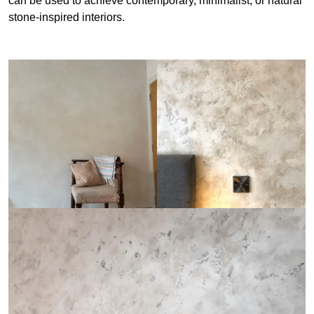
can be used to achieve contemporary, minimalist, or natural
stone-inspired interiors.