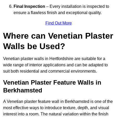
Final Inspection
– Every installation is inspected to
ensure a flawless finish and exceptional quality.
Find Out More
Where can Venetian Plaster
Walls be Used?
Venetian plaster walls in Hertfordshire are suitable for a
wide range of interior applications and can be adapted to
suit both residential and commercial environments.
Venetian Plaster Feature Walls in
Berkhamsted
A Venetian plaster feature wall in Berkhamsted is one of the
most effective ways to introduce texture, depth, and visual
interest into a room. The natural variation within the finish