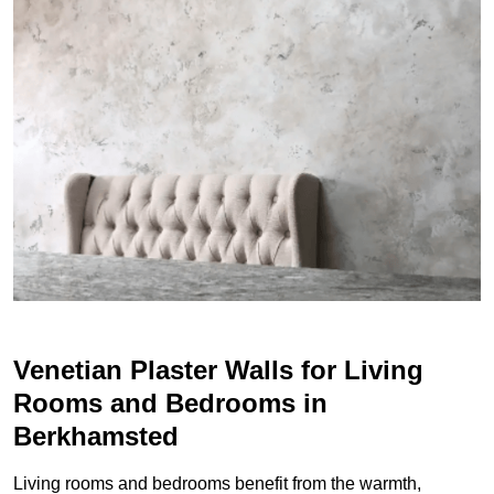
Venetian Plaster Walls for Living
Rooms and Bedrooms in
Berkhamsted
Living rooms and bedrooms benefit from the warmth,