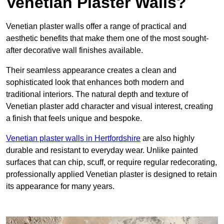
Venetian Plaster Walls?
Venetian plaster walls offer a range of practical and
aesthetic benefits that make them one of the most sought-
after decorative wall finishes available.
Their seamless appearance creates a clean and
sophisticated look that enhances both modern and
traditional interiors. The natural depth and texture of
Venetian plaster add character and visual interest, creating
a finish that feels unique and bespoke.
Venetian plaster walls in Hertfordshire
are also highly
durable and resistant to everyday wear. Unlike painted
surfaces that can chip, scuff, or require regular redecorating,
professionally applied Venetian plaster is designed to retain
its appearance for many years.