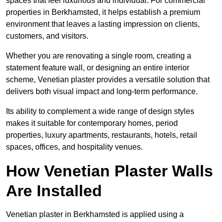
spaces that feel luxurious and individual. For commercial
properties in Berkhamsted, it helps establish a premium
environment that leaves a lasting impression on clients,
customers, and visitors.
Whether you are renovating a single room, creating a
statement feature wall, or designing an entire interior
scheme, Venetian plaster provides a versatile solution that
delivers both visual impact and long-term performance.
Its ability to complement a wide range of design styles
makes it suitable for contemporary homes, period
properties, luxury apartments, restaurants, hotels, retail
spaces, offices, and hospitality venues.
How Venetian Plaster Walls
Are Installed
Venetian plaster in Berkhamsted is applied using a