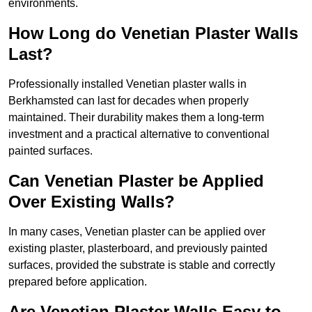
environments.
How Long do Venetian Plaster Walls
Last?
Professionally installed Venetian plaster walls in
Berkhamsted can last for decades when properly
maintained. Their durability makes them a long-term
investment and a practical alternative to conventional
painted surfaces.
Can Venetian Plaster be Applied
Over Existing Walls?
In many cases, Venetian plaster can be applied over
existing plaster, plasterboard, and previously painted
surfaces, provided the substrate is stable and correctly
prepared before application.
Are Venetian Plaster Walls Easy to