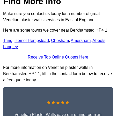
Find More Info
Make sure you contact us today for a number of great
Venetian plaster walls services in East of England.
Here are some towns we cover near Berkhamsted HP4 1
Tring
,
Hemel Hempstead
,
Chesham
,
Amersham
,
Abbots
Langley
Receive Top Online Quotes Here
For more information on Venetian plaster walls in
Berkhamsted HP4 1, fill in the contact form below to receive
a free quote today.
★★★★★
Venetian Plaster Walls gave our dining room an