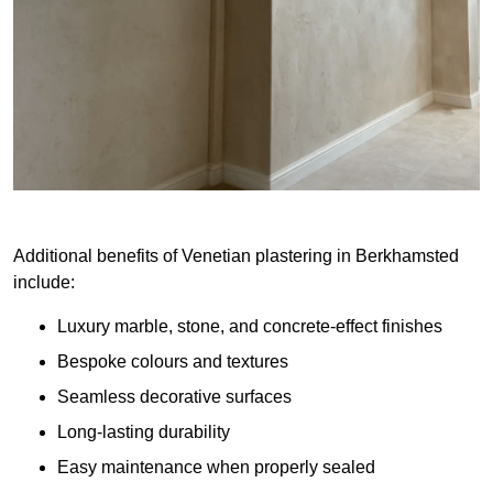
Additional benefits of Venetian plastering in Berkhamsted
include:
Luxury marble, stone, and concrete-effect finishes
Bespoke colours and textures
Seamless decorative surfaces
Long-lasting durability
Easy maintenance when properly sealed