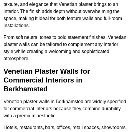
texture, and elegance that Venetian plaster brings to an
interior. The finish adds depth without overwhelming the
space, making it ideal for both feature walls and full-room
installations.
From soft neutral tones to bold statement finishes, Venetian
plaster walls can be tailored to complement any interior
style while creating a welcoming and sophisticated
atmosphere.
Venetian Plaster Walls for
Commercial Interiors in
Berkhamsted
Venetian plaster walls in Berkhamsted are widely specified
for commercial interiors because they combine durability
with a premium aesthetic.
Hotels, restaurants, bars, offices, retail spaces, showrooms,