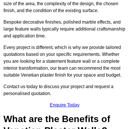
size of the area, the complexity of the design, the chosen
finish, and the condition of the existing surface.
Bespoke decorative finishes, polished marble effects, and
large feature walls typically require additional craftsmanship
and application time.
Every project is different, which is why we provide tailored
quotations based on your specific requirements. Whether
you are looking for a statement feature wall or a complete
interior transformation, our team can recommend the most
suitable Venetian plaster finish for your space and budget.
Contact us today to discuss your project and request a
personalised quotation.
Enquire Today
What are the Benefits of