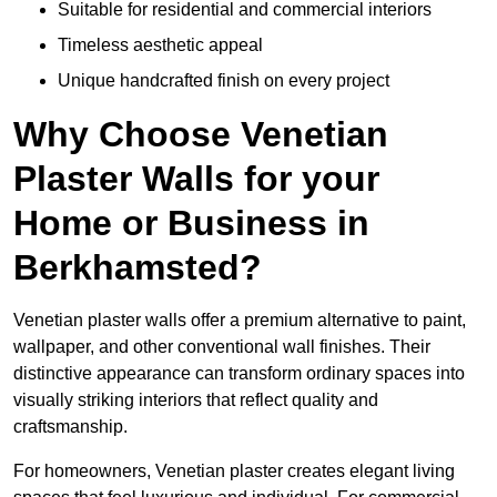
Suitable for residential and commercial interiors
Timeless aesthetic appeal
Unique handcrafted finish on every project
Why Choose Venetian
Plaster Walls for your
Home or Business in
Berkhamsted?
Venetian plaster walls offer a premium alternative to paint,
wallpaper, and other conventional wall finishes. Their
distinctive appearance can transform ordinary spaces into
visually striking interiors that reflect quality and
craftsmanship.
For homeowners, Venetian plaster creates elegant living