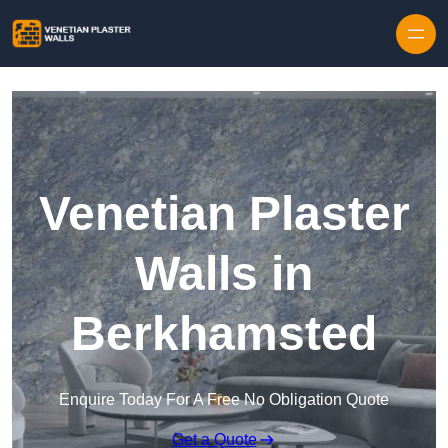
Skip to content
Venetian Plaster
Walls in
Berkhamsted
Enquire Today For A Free No Obligation Quote
Get a Quote