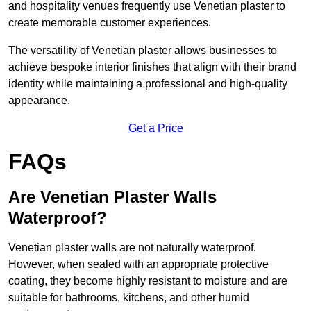
and hospitality venues frequently use Venetian plaster to
create memorable customer experiences.
The versatility of Venetian plaster allows businesses to
achieve bespoke interior finishes that align with their brand
identity while maintaining a professional and high-quality
appearance.
Get a Price
FAQs
Are Venetian Plaster Walls
Waterproof?
Venetian plaster walls are not naturally waterproof.
However, when sealed with an appropriate protective
coating, they become highly resistant to moisture and are
suitable for bathrooms, kitchens, and other humid