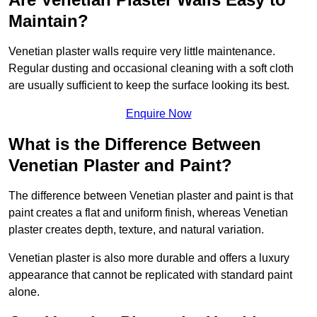
Maintain?
Venetian plaster walls require very little maintenance.
Regular dusting and occasional cleaning with a soft cloth
are usually sufficient to keep the surface looking its best.
Enquire Now
What is the Difference Between
Venetian Plaster and Paint?
The difference between Venetian plaster and paint is that
paint creates a flat and uniform finish, whereas Venetian
plaster creates depth, texture, and natural variation.
Venetian plaster is also more durable and offers a luxury
appearance that cannot be replicated with standard paint
alone.