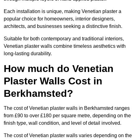
Each installation is unique, making Venetian plaster a
popular choice for homeowners, interior designers,
architects, and businesses seeking a distinctive finish.
Suitable for both contemporary and traditional interiors,
Venetian plaster walls combine timeless aesthetics with
long-lasting durability.
How much do Venetian
Plaster Walls Cost in
Berkhamsted?
The cost of Venetian plaster walls in Berkhamsted ranges
from £90 to over £180 per square metre, depending on the
finish type, wall condition, and level of detail involved.
The cost of Venetian plaster walls varies depending on the