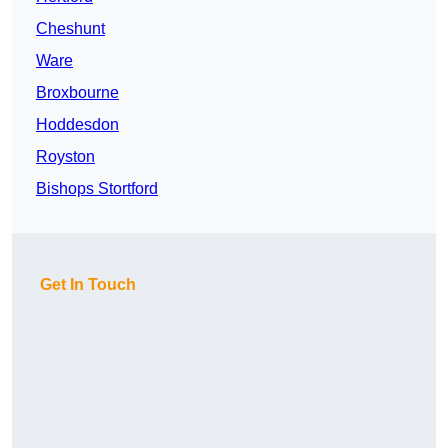
Cheshunt
Ware
Broxbourne
Hoddesdon
Royston
Bishops Stortford
Get In Touch