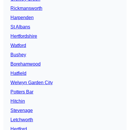
Rickmansworth
Harpenden
St Albans
Hertfordshire
Watford
Bushey
Borehamwood
Hatfield
Welwyn Garden City
Potters Bar
Hitchin
Stevenage
Letchworth
Hertford