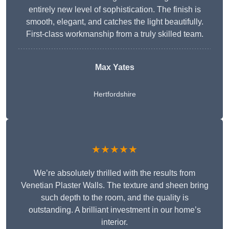
entirely new level of sophistication. The finish is
smooth, elegant, and catches the light beautifully.
First-class workmanship from a truly skilled team.
Max Yates
Hertfordshire
★★★★★
We’re absolutely thrilled with the results from
Venetian Plaster Walls. The texture and sheen bring
such depth to the room, and the quality is
outstanding. A brilliant investment in our home’s
interior.