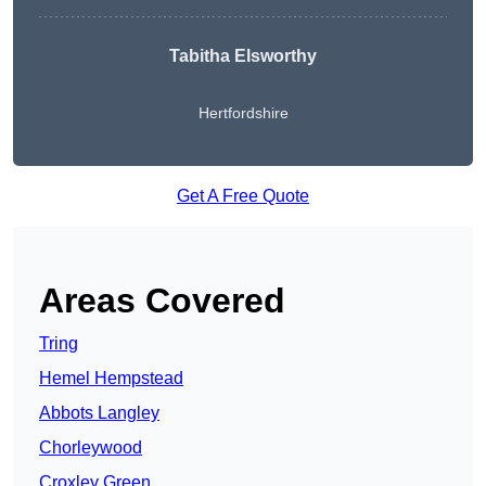
Tabitha Elsworthy
Hertfordshire
Get A Free Quote
Areas Covered
Tring
Hemel Hempstead
Abbots Langley
Chorleywood
Croxley Green