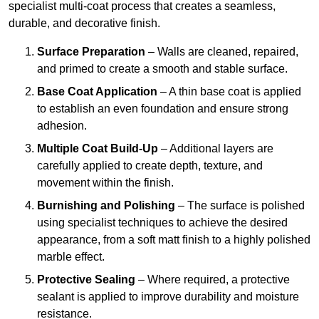
specialist multi-coat process that creates a seamless,
durable, and decorative finish.
Surface Preparation
– Walls are cleaned, repaired,
and primed to create a smooth and stable surface.
Base Coat Application
– A thin base coat is applied
to establish an even foundation and ensure strong
adhesion.
Multiple Coat Build-Up
– Additional layers are
carefully applied to create depth, texture, and
movement within the finish.
Burnishing and Polishing
– The surface is polished
using specialist techniques to achieve the desired
appearance, from a soft matt finish to a highly polished
marble effect.
Protective Sealing
– Where required, a protective
sealant is applied to improve durability and moisture
resistance.