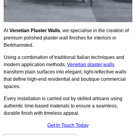
At
Venetian Plaster Walls
, we specialise in the creation of
premium polished plaster wall finishes for interiors in
Berkhamsted.
Using a combination of traditional Italian techniques and
modern application methods,
Venetian plaster walls
transform plain surfaces into elegant, light-reflective walls
that define high-end residential and boutique commercial
spaces.
Every installation is carried out by skilled artisans using
authentic lime-based materials to ensure a seamless,
durable finish with timeless appeal.
Get In Touch Today