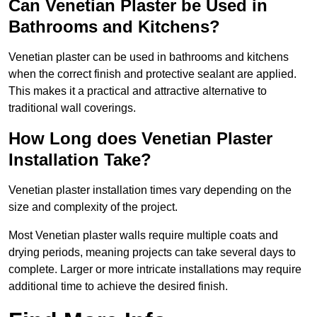
Can Venetian Plaster be Used in
Bathrooms and Kitchens?
Venetian plaster can be used in bathrooms and kitchens
when the correct finish and protective sealant are applied.
This makes it a practical and attractive alternative to
traditional wall coverings.
How Long does Venetian Plaster
Installation Take?
Venetian plaster installation times vary depending on the
size and complexity of the project.
Most Venetian plaster walls require multiple coats and
drying periods, meaning projects can take several days to
complete. Larger or more intricate installations may require
additional time to achieve the desired finish.