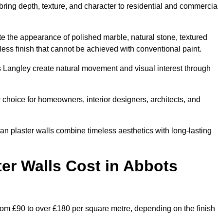
 bring depth, texture, and character to residential and commercia
te the appearance of polished marble, natural stone, textured
ess finish that cannot be achieved with conventional paint.
ts Langley create natural movement and visual interest through
 choice for homeowners, interior designers, architects, and
ian plaster walls combine timeless aesthetics with long-lasting
er Walls Cost in Abbots
rom £90 to over £180 per square metre, depending on the finish