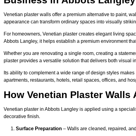
Venetian plaster walls offer a premium alternative to paint, wal
appearance can transform ordinary spaces into visually striking
For homeowners, Venetian plaster creates elegant living space
Abbots Langley, it helps establish a premium environment that 
Whether you are renovating a single room, creating a statement
plaster provides a versatile solution that delivers both visual
Its ability to complement a wide range of design styles makes 
apartments, restaurants, hotels, retail spaces, offices, and hos
How Venetian Plaster Walls A
Venetian plaster in Abbots Langley is applied using a speciali
decorative finish.
Surface Preparation
– Walls are cleaned, repaired, and