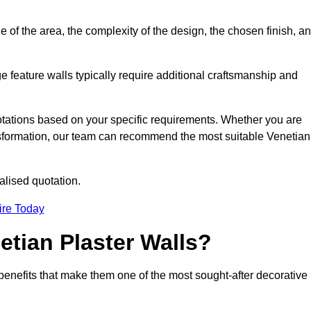
e of the area, the complexity of the design, the chosen finish, a
e feature walls typically require additional craftsmanship and
uotations based on your specific requirements. Whether you are
ransformation, our team can recommend the most suitable Venetian
alised quotation.
ire Today
etian Plaster Walls?
c benefits that make them one of the most sought-after decorative