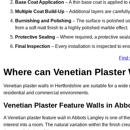
Base Coat Application
– A thin base coat is applied t
Multiple Coat Build-Up
– Additional layers are carefull
Burnishing and Polishing
– The surface is polished us
from a soft matt finish to a highly polished marble effect.
Protective Sealing
– Where required, a protective seala
Final Inspection
– Every installation is inspected to ens
Find
Where can Venetian Plaster
Venetian plaster walls in Hertfordshire are suitable for a wide
residential and commercial environments.
Venetian Plaster Feature Walls in Abb
A Venetian plaster feature wall in Abbots Langley is one of the
interest into a room. The natural variation within the finish cr