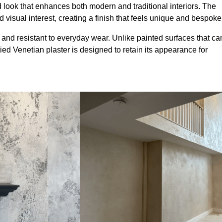
look that enhances both modern and traditional interiors. The
 visual interest, creating a finish that feels unique and bespoke
 and resistant to everyday wear. Unlike painted surfaces that ca
lied Venetian plaster is designed to retain its appearance for