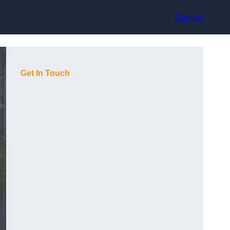
Contact
Get In Touch