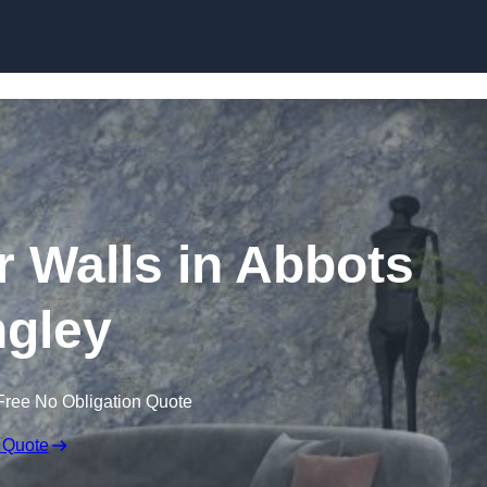
Skip to content
r Walls in Abbots
gley
Free No Obligation Quote
 Quote