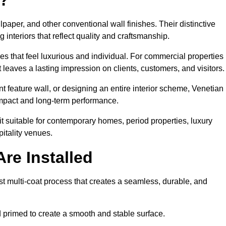
lpaper, and other conventional wall finishes. Their distinctive
 interiors that reflect quality and craftsmanship.
s that feel luxurious and individual. For commercial properties 
leaves a lasting impression on clients, customers, and visitors.
 feature wall, or designing an entire interior scheme, Venetian
 impact and long-term performance.
it suitable for contemporary homes, period properties, luxury
pitality venues.
re Installed
st multi-coat process that creates a seamless, durable, and
 primed to create a smooth and stable surface.