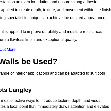
o establish an even foundation and ensure strong adhesion.
y applied to create depth, texture, and movement within the finish
ing specialist techniques to achieve the desired appearance,
nt is applied to improve durability and moisture resistance.
ure a flawless finish and exceptional quality.
 Out More
 Walls be Used?
 range of interior applications and can be adapted to suit both
ots Langley
 most effective ways to introduce texture, depth, and visual
eates a focal point that immediately draws attention and elevates