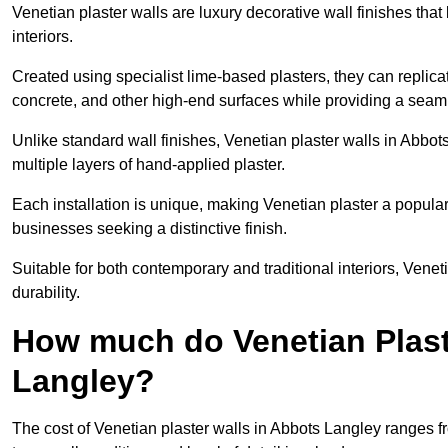
Venetian plaster walls are luxury decorative wall finishes that
interiors.
Created using specialist lime-based plasters, they can replica
concrete, and other high-end surfaces while providing a seaml
Unlike standard wall finishes, Venetian plaster walls in Abbo
multiple layers of hand-applied plaster.
Each installation is unique, making Venetian plaster a popular
businesses seeking a distinctive finish.
Suitable for both contemporary and traditional interiors, Venet
durability.
How much do Venetian Plast
Langley?
The cost of Venetian plaster walls in Abbots Langley ranges f