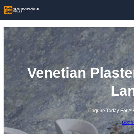
Venetian Plaste
Lan
Enquire Today For A 
Get a