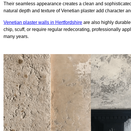
Their seamless appearance creates a clean and sophisticated 
natural depth and texture of Venetian plaster add character and
Venetian plaster walls in Hertfordshire
are also highly durable
chip, scuff, or require regular redecorating, professionally app
many years.