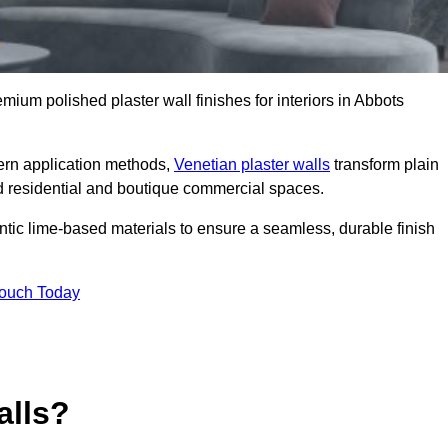
emium polished plaster wall finishes for interiors in Abbots
dern application methods,
Venetian plaster walls
transform plain
end residential and boutique commercial spaces.
hentic lime-based materials to ensure a seamless, durable finish
Touch Today
alls?