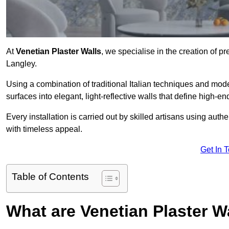
At
Venetian Plaster Walls
, we specialise in the creation of pr
Langley.
Using a combination of traditional Italian techniques and mo
surfaces into elegant, light-reflective walls that define high-
Every installation is carried out by skilled artisans using aut
with timeless appeal.
Get In 
Table of Contents
What are Venetian Plaster W