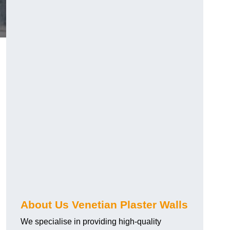
About Us Venetian Plaster Walls
We specialise in providing high-quality