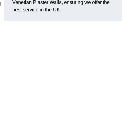
Venetian Plaster Walls, ensuring we offer the
l
best service in the UK.