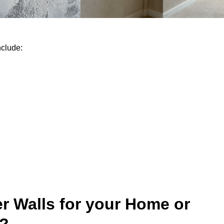
nclude:
r Walls for your Home or
y?