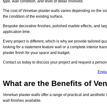
type, wall condition, and level of detail involved.
The cost of Venetian plaster walls varies depending on the siz
the condition of the existing surface.
Bespoke decorative finishes, polished marble effects, and larg
application time.
Every project is different, which is why we provide tailored q
looking for a statement feature wall or a complete interior t
plaster finish for your space and budget.
Contact us today to discuss your project and request a person
Enqu
What are the Benefits of Ven
Venetian plaster walls offer a range of practical and aestheti
wall finishes available.