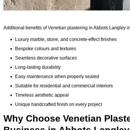
Additional benefits of Venetian plastering in Abbots Langley i
Luxury marble, stone, and concrete-effect finishes
Bespoke colours and textures
Seamless decorative surfaces
Long-lasting durability
Easy maintenance when properly sealed
Suitable for residential and commercial interiors
Timeless aesthetic appeal
Unique handcrafted finish on every project
Why Choose Venetian Plaste
Business in Abbots Langle