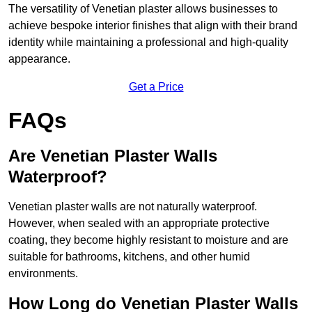
The versatility of Venetian plaster allows businesses to
achieve bespoke interior finishes that align with their brand
identity while maintaining a professional and high-quality
appearance.
Get a Price
FAQs
Are Venetian Plaster Walls
Waterproof?
Venetian plaster walls are not naturally waterproof.
However, when sealed with an appropriate protective
coating, they become highly resistant to moisture and are
suitable for bathrooms, kitchens, and other humid
environments.
How Long do Venetian Plaster Walls