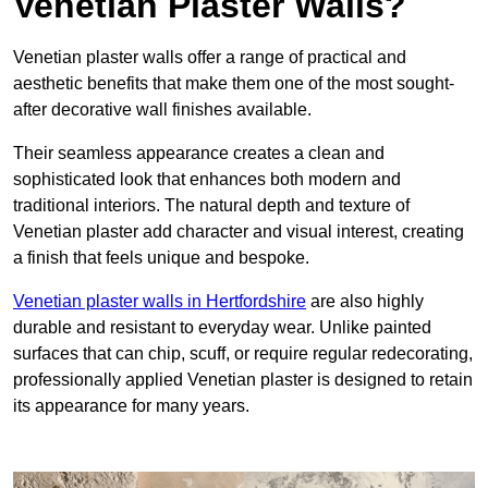
Venetian Plaster Walls?
Venetian plaster walls offer a range of practical and
aesthetic benefits that make them one of the most sought-
after decorative wall finishes available.
Their seamless appearance creates a clean and
sophisticated look that enhances both modern and
traditional interiors. The natural depth and texture of
Venetian plaster add character and visual interest, creating
a finish that feels unique and bespoke.
Venetian plaster walls in Hertfordshire
are also highly
durable and resistant to everyday wear. Unlike painted
surfaces that can chip, scuff, or require regular redecorating,
professionally applied Venetian plaster is designed to retain
its appearance for many years.