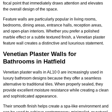
focal point that immediately draws attention and elevates
the overall design of the space.
Feature walls are particularly popular in living rooms,
bedrooms, dining areas, entrance halls, reception areas,
and open-plan interiors. Whether you prefer a polished
marble effect or a subtle textured finish, a Venetian plaster
feature wall creates a distinctive and luxurious statement.
Venetian Plaster Walls for
Bathrooms in Hatfield
Venetian plaster walls in AL10 0 are increasingly used in
luxury bathroom designs because they offer a seamless
alternative to traditional tiles. When properly sealed, they
provide excellent moisture resistance while creating a clean
and sophisticated appearance.
Their smooth finish helps create a spa-like environment and