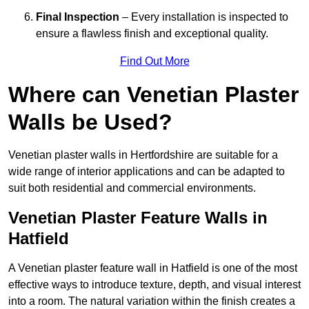
Final Inspection
– Every installation is inspected to
ensure a flawless finish and exceptional quality.
Find Out More
Where can Venetian Plaster
Walls be Used?
Venetian plaster walls in Hertfordshire are suitable for a
wide range of interior applications and can be adapted to
suit both residential and commercial environments.
Venetian Plaster Feature Walls in
Hatfield
A Venetian plaster feature wall in Hatfield is one of the most
effective ways to introduce texture, depth, and visual interest
into a room. The natural variation within the finish creates a