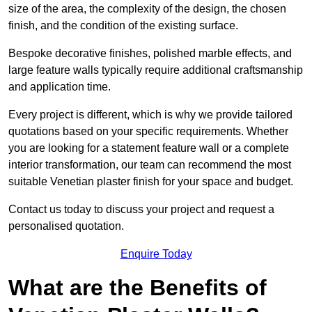
size of the area, the complexity of the design, the chosen
finish, and the condition of the existing surface.
Bespoke decorative finishes, polished marble effects, and
large feature walls typically require additional craftsmanship
and application time.
Every project is different, which is why we provide tailored
quotations based on your specific requirements. Whether
you are looking for a statement feature wall or a complete
interior transformation, our team can recommend the most
suitable Venetian plaster finish for your space and budget.
Contact us today to discuss your project and request a
personalised quotation.
Enquire Today
What are the Benefits of