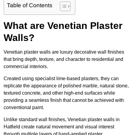
Table of Contents
What are Venetian Plaster
Walls?
Venetian plaster walls are luxury decorative wall finishes
that bring depth, texture, and character to residential and
commercial interiors.
Created using specialist lime-based plasters, they can
replicate the appearance of polished marble, natural stone,
textured concrete, and other high-end surfaces while
providing a seamless finish that cannot be achieved with
conventional paint.
Unlike standard wall finishes, Venetian plaster walls in
Hatfield create natural movement and visual interest
through multiple layers of hand-applied plaster.