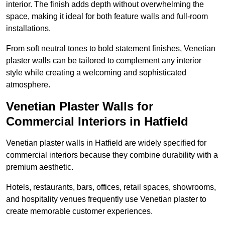
interior. The finish adds depth without overwhelming the
space, making it ideal for both feature walls and full-room
installations.
From soft neutral tones to bold statement finishes, Venetian
plaster walls can be tailored to complement any interior
style while creating a welcoming and sophisticated
atmosphere.
Venetian Plaster Walls for
Commercial Interiors in Hatfield
Venetian plaster walls in Hatfield are widely specified for
commercial interiors because they combine durability with a
premium aesthetic.
Hotels, restaurants, bars, offices, retail spaces, showrooms,
and hospitality venues frequently use Venetian plaster to
create memorable customer experiences.