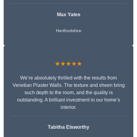
Max Yates
Hertfordshire
★★★★★
We’re absolutely thrilled with the results from
Venetian Plaster Walls. The texture and sheen bring
such depth to the room, and the quality is
outstanding. A brilliant investment in our home’s
interior.
Tabitha Elsworthy