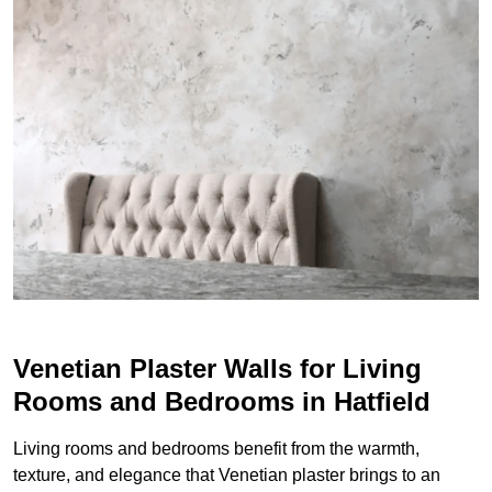
Venetian Plaster Walls for Living
Rooms and Bedrooms in Hatfield
Living rooms and bedrooms benefit from the warmth,
texture, and elegance that Venetian plaster brings to an