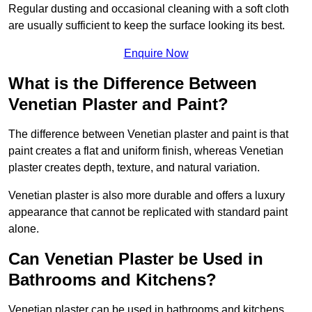
Regular dusting and occasional cleaning with a soft cloth
are usually sufficient to keep the surface looking its best.
Enquire Now
What is the Difference Between
Venetian Plaster and Paint?
The difference between Venetian plaster and paint is that
paint creates a flat and uniform finish, whereas Venetian
plaster creates depth, texture, and natural variation.
Venetian plaster is also more durable and offers a luxury
appearance that cannot be replicated with standard paint
alone.
Can Venetian Plaster be Used in
Bathrooms and Kitchens?
Venetian plaster can be used in bathrooms and kitchens