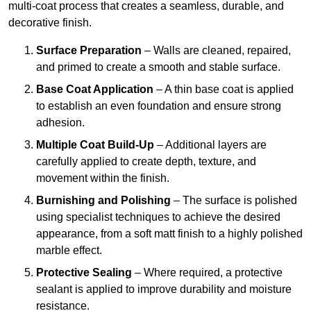
multi-coat process that creates a seamless, durable, and
decorative finish.
Surface Preparation
– Walls are cleaned, repaired,
and primed to create a smooth and stable surface.
Base Coat Application
– A thin base coat is applied
to establish an even foundation and ensure strong
adhesion.
Multiple Coat Build-Up
– Additional layers are
carefully applied to create depth, texture, and
movement within the finish.
Burnishing and Polishing
– The surface is polished
using specialist techniques to achieve the desired
appearance, from a soft matt finish to a highly polished
marble effect.
Protective Sealing
– Where required, a protective
sealant is applied to improve durability and moisture
resistance.