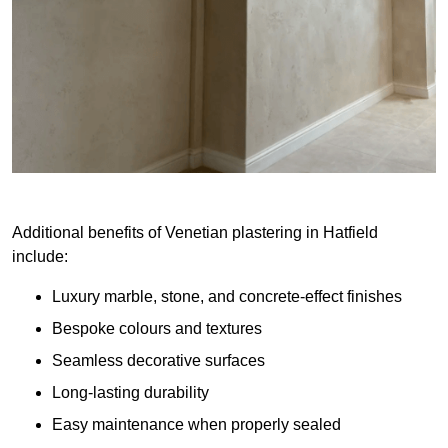
Additional benefits of Venetian plastering in Hatfield
include:
Luxury marble, stone, and concrete-effect finishes
Bespoke colours and textures
Seamless decorative surfaces
Long-lasting durability
Easy maintenance when properly sealed