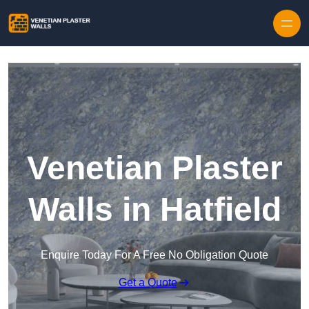
Skip to content
Venetian Plaster
Walls in Hatfield
Enquire Today For A Free No Obligation Quote
Get a Quote