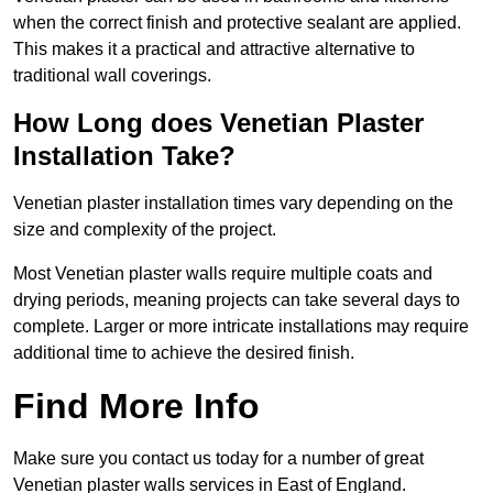
when the correct finish and protective sealant are applied.
This makes it a practical and attractive alternative to
traditional wall coverings.
How Long does Venetian Plaster
Installation Take?
Venetian plaster installation times vary depending on the
size and complexity of the project.
Most Venetian plaster walls require multiple coats and
drying periods, meaning projects can take several days to
complete. Larger or more intricate installations may require
additional time to achieve the desired finish.
Find More Info
Make sure you contact us today for a number of great
Venetian plaster walls services in East of England.