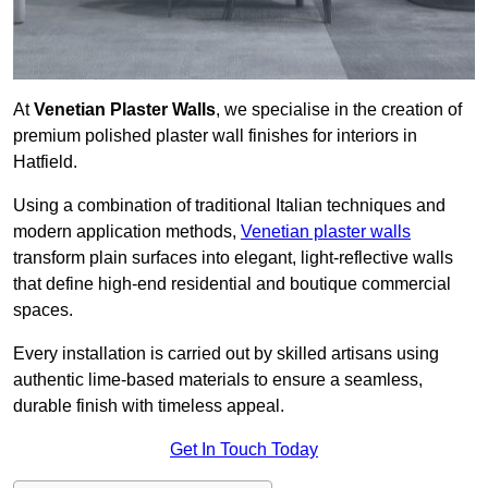
At
Venetian Plaster Walls
, we specialise in the creation of
premium polished plaster wall finishes for interiors in
Hatfield.
Using a combination of traditional Italian techniques and
modern application methods,
Venetian plaster walls
transform plain surfaces into elegant, light-reflective walls
that define high-end residential and boutique commercial
spaces.
Every installation is carried out by skilled artisans using
authentic lime-based materials to ensure a seamless,
durable finish with timeless appeal.
Get In Touch Today