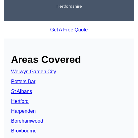
Hertfordshire
Get A Free Quote
Areas Covered
Welwyn Garden City
Potters Bar
St Albans
Hertford
Harpenden
Borehamwood
Broxbourne