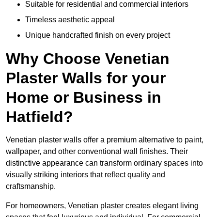
Suitable for residential and commercial interiors
Timeless aesthetic appeal
Unique handcrafted finish on every project
Why Choose Venetian
Plaster Walls for your
Home or Business in
Hatfield?
Venetian plaster walls offer a premium alternative to paint,
wallpaper, and other conventional wall finishes. Their
distinctive appearance can transform ordinary spaces into
visually striking interiors that reflect quality and
craftsmanship.
For homeowners, Venetian plaster creates elegant living