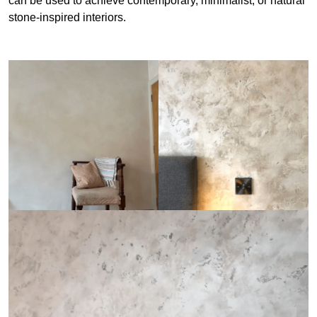
can be used to achieve contemporary, minimalist, or natural
stone-inspired interiors.