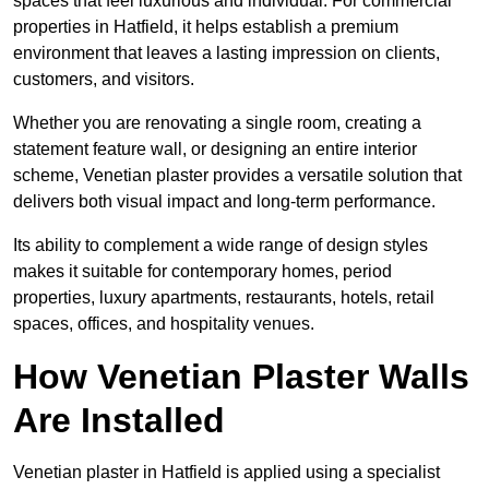
spaces that feel luxurious and individual. For commercial
properties in Hatfield, it helps establish a premium
environment that leaves a lasting impression on clients,
customers, and visitors.
Whether you are renovating a single room, creating a
statement feature wall, or designing an entire interior
scheme, Venetian plaster provides a versatile solution that
delivers both visual impact and long-term performance.
Its ability to complement a wide range of design styles
makes it suitable for contemporary homes, period
properties, luxury apartments, restaurants, hotels, retail
spaces, offices, and hospitality venues.
How Venetian Plaster Walls
Are Installed
Venetian plaster in Hatfield is applied using a specialist