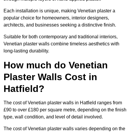
Each installation is unique, making Venetian plaster a
popular choice for homeowners, interior designers,
architects, and businesses seeking a distinctive finish.
Suitable for both contemporary and traditional interiors,
Venetian plaster walls combine timeless aesthetics with
long-lasting durability.
How much do Venetian
Plaster Walls Cost in
Hatfield?
The cost of Venetian plaster walls in Hatfield ranges from
£90 to over £180 per square metre, depending on the finish
type, wall condition, and level of detail involved.
The cost of Venetian plaster walls varies depending on the