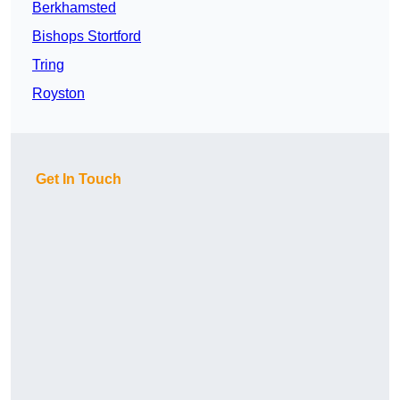
Berkhamsted
Bishops Stortford
Tring
Royston
Get In Touch