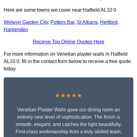
Here are some towns we cover near Hatfield AL10 0
Welwyn Garden City
,
Potters Bar
,
St Albans
,
Hertford
,
Harpenden
Receive Top Online Quotes Here
For more information on Venetian plaster walls in Hatfield
AL10 0, fill in the contact form below to receive a free quote
today.
★★★★★
Venetian Plaster Walls gave our dining room an
entirely new level of sophistication. The finish is
smooth, elegant, and catches the light beautifully.
First-class workmanship from a truly skilled team.