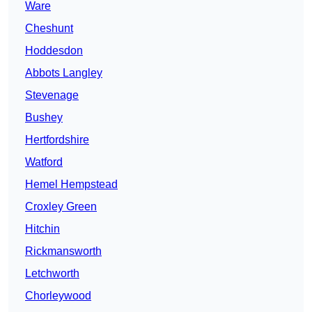
Ware
Cheshunt
Hoddesdon
Abbots Langley
Stevenage
Bushey
Hertfordshire
Watford
Hemel Hempstead
Croxley Green
Hitchin
Rickmansworth
Letchworth
Chorleywood