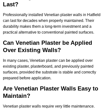
Last?
Professionally installed Venetian plaster walls in Hatfield
can last for decades when properly maintained. Their
durability makes them a long-term investment and a
practical alternative to conventional painted surfaces.
Can Venetian Plaster be Applied
Over Existing Walls?
In many cases, Venetian plaster can be applied over
existing plaster, plasterboard, and previously painted
surfaces, provided the substrate is stable and correctly
prepared before application.
Are Venetian Plaster Walls Easy to
Maintain?
Venetian plaster walls require very little maintenance.