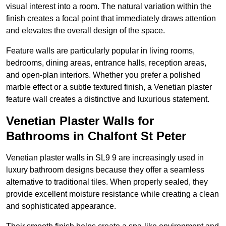
visual interest into a room. The natural variation within the
finish creates a focal point that immediately draws attention
and elevates the overall design of the space.
Feature walls are particularly popular in living rooms,
bedrooms, dining areas, entrance halls, reception areas,
and open-plan interiors. Whether you prefer a polished
marble effect or a subtle textured finish, a Venetian plaster
feature wall creates a distinctive and luxurious statement.
Venetian Plaster Walls for
Bathrooms in Chalfont St Peter
Venetian plaster walls in SL9 9 are increasingly used in
luxury bathroom designs because they offer a seamless
alternative to traditional tiles. When properly sealed, they
provide excellent moisture resistance while creating a clean
and sophisticated appearance.