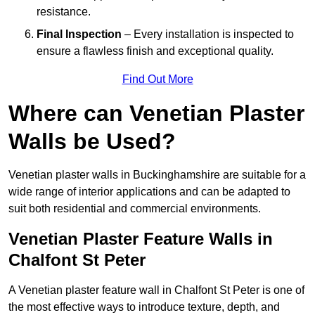
resistance.
Final Inspection
– Every installation is inspected to
ensure a flawless finish and exceptional quality.
Find Out More
Where can Venetian Plaster
Walls be Used?
Venetian plaster walls in Buckinghamshire are suitable for a
wide range of interior applications and can be adapted to
suit both residential and commercial environments.
Venetian Plaster Feature Walls in
Chalfont St Peter
A Venetian plaster feature wall in Chalfont St Peter is one of
the most effective ways to introduce texture, depth, and