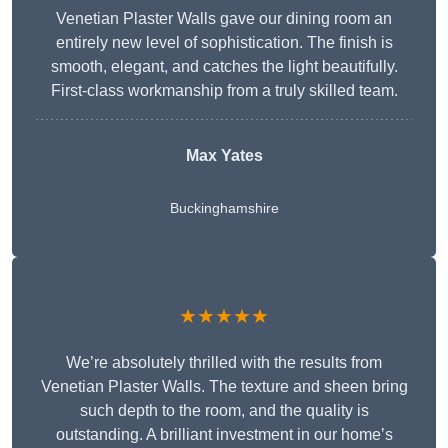
Venetian Plaster Walls gave our dining room an
entirely new level of sophistication. The finish is
smooth, elegant, and catches the light beautifully.
First-class workmanship from a truly skilled team.
Max Yates
Buckinghamshire
★★★★★
We’re absolutely thrilled with the results from
Venetian Plaster Walls. The texture and sheen bring
such depth to the room, and the quality is
outstanding. A brilliant investment in our home’s