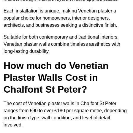
Each installation is unique, making Venetian plaster a
popular choice for homeowners, interior designers,
architects, and businesses seeking a distinctive finish.
Suitable for both contemporary and traditional interiors,
Venetian plaster walls combine timeless aesthetics with
long-lasting durability.
How much do Venetian
Plaster Walls Cost in
Chalfont St Peter?
The cost of Venetian plaster walls in Chalfont St Peter
ranges from £90 to over £180 per square metre, depending
on the finish type, wall condition, and level of detail
involved.