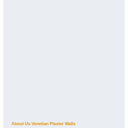
About Us Venetian Plaster Walls