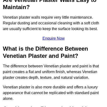
Maintain?
Venetian plaster walls require very little maintenance.
Regular dusting and occasional cleaning with a soft cloth
are usually sufficient to keep the surface looking its best.
Enquire Now
What is the Difference Between
Venetian Plaster and Paint?
The difference between Venetian plaster and paint is that
paint creates a flat and uniform finish, whereas Venetian
plaster creates depth, texture, and natural variation.
Venetian plaster is also more durable and offers a luxury
appearance that cannot be replicated with standard paint
alone.