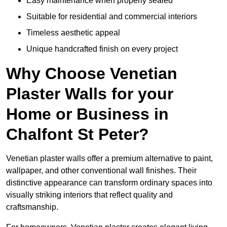
Easy maintenance when properly sealed
Suitable for residential and commercial interiors
Timeless aesthetic appeal
Unique handcrafted finish on every project
Why Choose Venetian
Plaster Walls for your
Home or Business in
Chalfont St Peter?
Venetian plaster walls offer a premium alternative to paint,
wallpaper, and other conventional wall finishes. Their
distinctive appearance can transform ordinary spaces into
visually striking interiors that reflect quality and
craftsmanship.