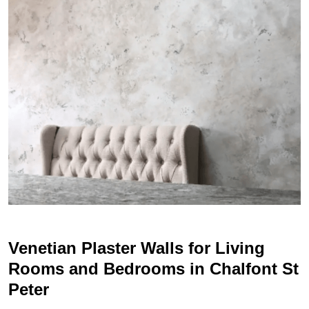
Venetian Plaster Walls for Living
Rooms and Bedrooms in Chalfont St
Peter