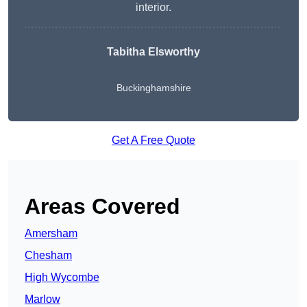
interior.
Tabitha Elsworthy
Buckinghamshire
Get A Free Quote
Areas Covered
Amersham
Chesham
High Wycombe
Marlow