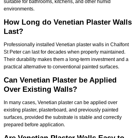
suitable for bathrooms, kitchens, and other humid
environments.
How Long do Venetian Plaster Walls
Last?
Professionally installed Venetian plaster walls in Chalfont
St Peter can last for decades when properly maintained.
Their durability makes them a long-term investment and a
practical alternative to conventional painted surfaces.
Can Venetian Plaster be Applied
Over Existing Walls?
In many cases, Venetian plaster can be applied over
existing plaster, plasterboard, and previously painted
surfaces, provided the substrate is stable and correctly
prepared before application.
Are Venetian Plaster Walls Easy to