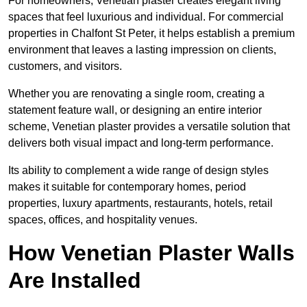
For homeowners, Venetian plaster creates elegant living
spaces that feel luxurious and individual. For commercial
properties in Chalfont St Peter, it helps establish a premium
environment that leaves a lasting impression on clients,
customers, and visitors.
Whether you are renovating a single room, creating a
statement feature wall, or designing an entire interior
scheme, Venetian plaster provides a versatile solution that
delivers both visual impact and long-term performance.
Its ability to complement a wide range of design styles
makes it suitable for contemporary homes, period
properties, luxury apartments, restaurants, hotels, retail
spaces, offices, and hospitality venues.
How Venetian Plaster Walls
Are Installed