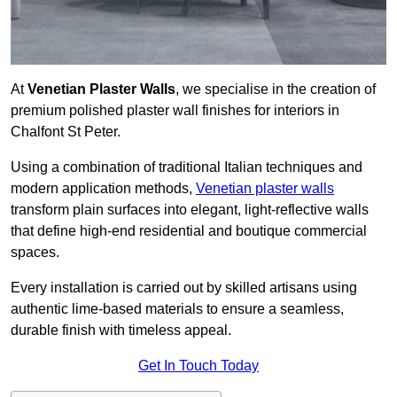
At
Venetian Plaster Walls
, we specialise in the creation of
premium polished plaster wall finishes for interiors in
Chalfont St Peter.
Using a combination of traditional Italian techniques and
modern application methods,
Venetian plaster walls
transform plain surfaces into elegant, light-reflective walls
that define high-end residential and boutique commercial
spaces.
Every installation is carried out by skilled artisans using
authentic lime-based materials to ensure a seamless,
durable finish with timeless appeal.
Get In Touch Today