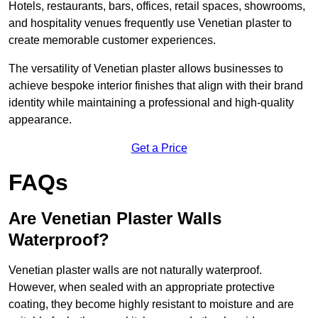
Hotels, restaurants, bars, offices, retail spaces, showrooms,
and hospitality venues frequently use Venetian plaster to
create memorable customer experiences.
The versatility of Venetian plaster allows businesses to
achieve bespoke interior finishes that align with their brand
identity while maintaining a professional and high-quality
appearance.
Get a Price
FAQs
Are Venetian Plaster Walls
Waterproof?
Venetian plaster walls are not naturally waterproof.
However, when sealed with an appropriate protective
coating, they become highly resistant to moisture and are