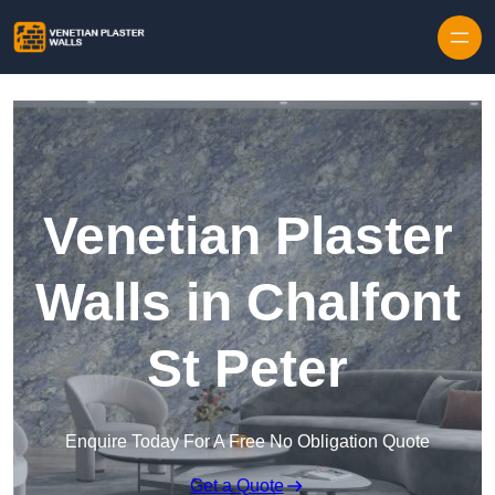
Skip to content
Venetian Plaster
Walls in Chalfont
St Peter
Enquire Today For A Free No Obligation Quote
Get a Quote