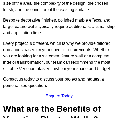
size of the area, the complexity of the design, the chosen
finish, and the condition of the existing surface.
Bespoke decorative finishes, polished marble effects, and
large feature walls typically require additional craftsmanship
and application time.
Every project is different, which is why we provide tailored
quotations based on your specific requirements. Whether
you are looking for a statement feature wall or a complete
interior transformation, our team can recommend the most
suitable Venetian plaster finish for your space and budget.
Contact us today to discuss your project and request a
personalised quotation.
Enquire Today
What are the Benefits of