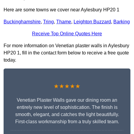
Here are some towns we cover near Aylesbury HP20 1
Buckinghamshire
,
Tring
,
Thame
,
Leighton Buzzard
,
Barking
Receive Top Online Quotes Here
For more information on Venetian plaster walls in Aylesbury
HP20 1, fill in the contact form below to receive a free quote
today.
★★★★★
Venetian Plaster Walls gave our dining room an
entirely new level of sophistication. The finish is
smooth, elegant, and catches the light beautifully.
First-class workmanship from a truly skilled team.