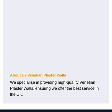
About Us Venetian Plaster Walls
We specialise in providing high-quality Venetian
Plaster Walls, ensuring we offer the best service in
the UK.