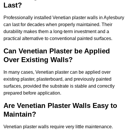
Last?
Professionally installed Venetian plaster walls in Aylesbury
can last for decades when properly maintained. Their
durability makes them a long-term investment and a
practical alternative to conventional painted surfaces.
Can Venetian Plaster be Applied
Over Existing Walls?
In many cases, Venetian plaster can be applied over
existing plaster, plasterboard, and previously painted
surfaces, provided the substrate is stable and correctly
prepared before application.
Are Venetian Plaster Walls Easy to
Maintain?
Venetian plaster walls require very little maintenance.