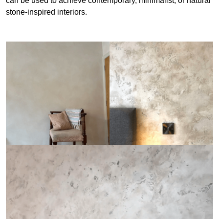
can be used to achieve contemporary, minimalist, or natural
stone-inspired interiors.