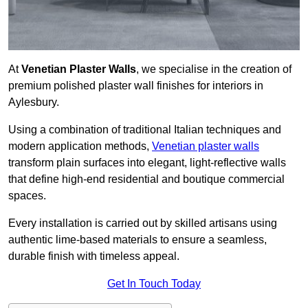
At
Venetian Plaster Walls
, we specialise in the creation of
premium polished plaster wall finishes for interiors in
Aylesbury.
Using a combination of traditional Italian techniques and
modern application methods,
Venetian plaster walls
transform plain surfaces into elegant, light-reflective walls
that define high-end residential and boutique commercial
spaces.
Every installation is carried out by skilled artisans using
authentic lime-based materials to ensure a seamless,
durable finish with timeless appeal.
Get In Touch Today