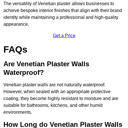
The versatility of Venetian plaster allows businesses to
achieve bespoke interior finishes that align with their brand
identity while maintaining a professional and high-quality
appearance.
Get a Price
FAQs
Are Venetian Plaster Walls
Waterproof?
Venetian plaster walls are not naturally waterproof.
However, when sealed with an appropriate protective
coating, they become highly resistant to moisture and are
suitable for bathrooms, kitchens, and other humid
environments.
How Long do Venetian Plaster Walls