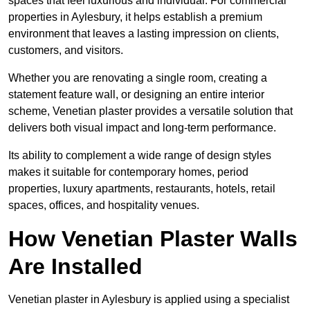
spaces that feel luxurious and individual. For commercial
properties in Aylesbury, it helps establish a premium
environment that leaves a lasting impression on clients,
customers, and visitors.
Whether you are renovating a single room, creating a
statement feature wall, or designing an entire interior
scheme, Venetian plaster provides a versatile solution that
delivers both visual impact and long-term performance.
Its ability to complement a wide range of design styles
makes it suitable for contemporary homes, period
properties, luxury apartments, restaurants, hotels, retail
spaces, offices, and hospitality venues.
How Venetian Plaster Walls
Are Installed
Venetian plaster in Aylesbury is applied using a specialist