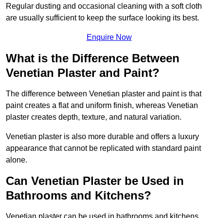
Regular dusting and occasional cleaning with a soft cloth
are usually sufficient to keep the surface looking its best.
Enquire Now
What is the Difference Between
Venetian Plaster and Paint?
The difference between Venetian plaster and paint is that
paint creates a flat and uniform finish, whereas Venetian
plaster creates depth, texture, and natural variation.
Venetian plaster is also more durable and offers a luxury
appearance that cannot be replicated with standard paint
alone.
Can Venetian Plaster be Used in
Bathrooms and Kitchens?
Venetian plaster can be used in bathrooms and kitchens