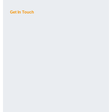
Get In Touch