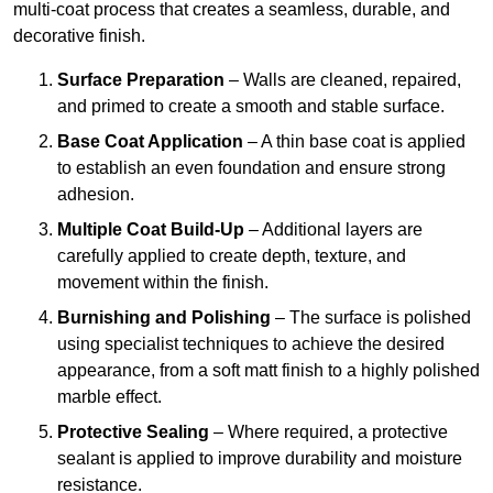
multi-coat process that creates a seamless, durable, and
decorative finish.
Surface Preparation
– Walls are cleaned, repaired,
and primed to create a smooth and stable surface.
Base Coat Application
– A thin base coat is applied
to establish an even foundation and ensure strong
adhesion.
Multiple Coat Build-Up
– Additional layers are
carefully applied to create depth, texture, and
movement within the finish.
Burnishing and Polishing
– The surface is polished
using specialist techniques to achieve the desired
appearance, from a soft matt finish to a highly polished
marble effect.
Protective Sealing
– Where required, a protective
sealant is applied to improve durability and moisture
resistance.