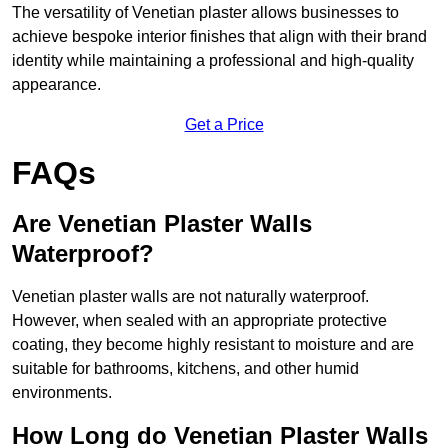
The versatility of Venetian plaster allows businesses to
achieve bespoke interior finishes that align with their brand
identity while maintaining a professional and high-quality
appearance.
Get a Price
FAQs
Are Venetian Plaster Walls
Waterproof?
Venetian plaster walls are not naturally waterproof.
However, when sealed with an appropriate protective
coating, they become highly resistant to moisture and are
suitable for bathrooms, kitchens, and other humid
environments.
How Long do Venetian Plaster Walls