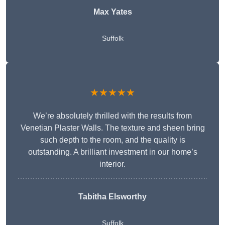
Max Yates
Suffolk
★★★★★
We’re absolutely thrilled with the results from
Venetian Plaster Walls. The texture and sheen bring
such depth to the room, and the quality is
outstanding. A brilliant investment in our home’s
interior.
Tabitha Elsworthy
Suffolk