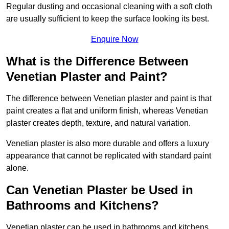
Regular dusting and occasional cleaning with a soft cloth
are usually sufficient to keep the surface looking its best.
Enquire Now
What is the Difference Between
Venetian Plaster and Paint?
The difference between Venetian plaster and paint is that
paint creates a flat and uniform finish, whereas Venetian
plaster creates depth, texture, and natural variation.
Venetian plaster is also more durable and offers a luxury
appearance that cannot be replicated with standard paint
alone.
Can Venetian Plaster be Used in
Bathrooms and Kitchens?
Venetian plaster can be used in bathrooms and kitchens