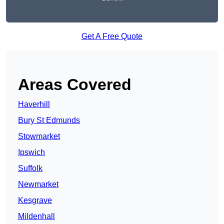
Get A Free Quote
Areas Covered
Haverhill
Bury St Edmunds
Stowmarket
Ipswich
Suffolk
Newmarket
Kesgrave
Mildenhall