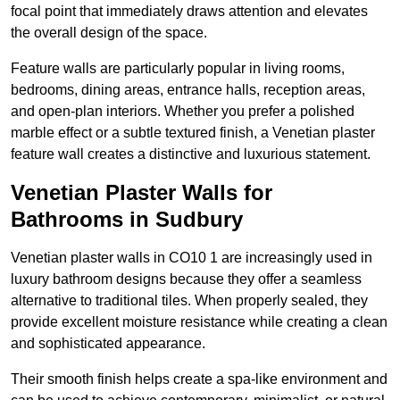
focal point that immediately draws attention and elevates
the overall design of the space.
Feature walls are particularly popular in living rooms,
bedrooms, dining areas, entrance halls, reception areas,
and open-plan interiors. Whether you prefer a polished
marble effect or a subtle textured finish, a Venetian plaster
feature wall creates a distinctive and luxurious statement.
Venetian Plaster Walls for
Bathrooms in Sudbury
Venetian plaster walls in CO10 1 are increasingly used in
luxury bathroom designs because they offer a seamless
alternative to traditional tiles. When properly sealed, they
provide excellent moisture resistance while creating a clean
and sophisticated appearance.
Their smooth finish helps create a spa-like environment and