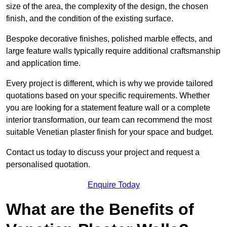
size of the area, the complexity of the design, the chosen
finish, and the condition of the existing surface.
Bespoke decorative finishes, polished marble effects, and
large feature walls typically require additional craftsmanship
and application time.
Every project is different, which is why we provide tailored
quotations based on your specific requirements. Whether
you are looking for a statement feature wall or a complete
interior transformation, our team can recommend the most
suitable Venetian plaster finish for your space and budget.
Contact us today to discuss your project and request a
personalised quotation.
Enquire Today
What are the Benefits of