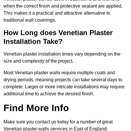
when the correct finish and protective sealant are applied.
This makes it a practical and attractive alternative to
traditional wall coverings.
How Long does Venetian Plaster
Installation Take?
Venetian plaster installation times vary depending on the
size and complexity of the project.
Most Venetian plaster walls require multiple coats and
drying periods, meaning projects can take several days to
complete. Larger or more intricate installations may require
additional time to achieve the desired finish.
Find More Info
Make sure you contact us today for a number of great
Venetian plaster walls services in East of England.