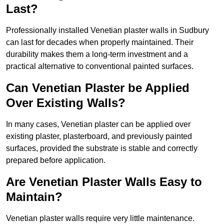
Last?
Professionally installed Venetian plaster walls in Sudbury
can last for decades when properly maintained. Their
durability makes them a long-term investment and a
practical alternative to conventional painted surfaces.
Can Venetian Plaster be Applied
Over Existing Walls?
In many cases, Venetian plaster can be applied over
existing plaster, plasterboard, and previously painted
surfaces, provided the substrate is stable and correctly
prepared before application.
Are Venetian Plaster Walls Easy to
Maintain?
Venetian plaster walls require very little maintenance.