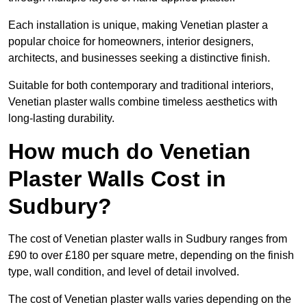
Each installation is unique, making Venetian plaster a
popular choice for homeowners, interior designers,
architects, and businesses seeking a distinctive finish.
Suitable for both contemporary and traditional interiors,
Venetian plaster walls combine timeless aesthetics with
long-lasting durability.
How much do Venetian
Plaster Walls Cost in
Sudbury?
The cost of Venetian plaster walls in Sudbury ranges from
£90 to over £180 per square metre, depending on the finish
type, wall condition, and level of detail involved.
The cost of Venetian plaster walls varies depending on the