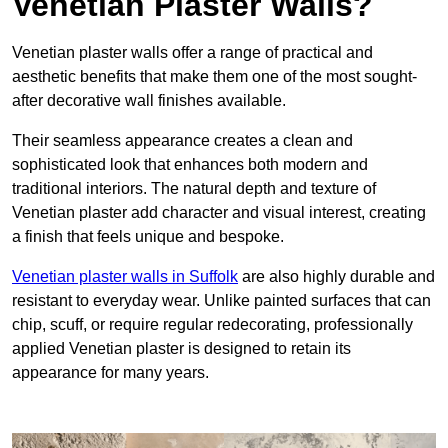
Venetian Plaster Walls?
Venetian plaster walls offer a range of practical and
aesthetic benefits that make them one of the most sought-
after decorative wall finishes available.
Their seamless appearance creates a clean and
sophisticated look that enhances both modern and
traditional interiors. The natural depth and texture of
Venetian plaster add character and visual interest, creating
a finish that feels unique and bespoke.
Venetian plaster walls in Suffolk
are also highly durable and
resistant to everyday wear. Unlike painted surfaces that can
chip, scuff, or require regular redecorating, professionally
applied Venetian plaster is designed to retain its
appearance for many years.