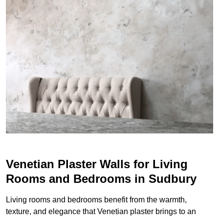
Venetian Plaster Walls for Living
Rooms and Bedrooms in Sudbury
Living rooms and bedrooms benefit from the warmth,
texture, and elegance that Venetian plaster brings to an