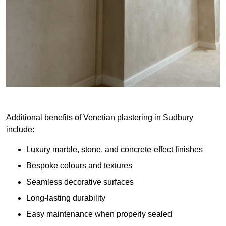
Additional benefits of Venetian plastering in Sudbury
include:
Luxury marble, stone, and concrete-effect finishes
Bespoke colours and textures
Seamless decorative surfaces
Long-lasting durability
Easy maintenance when properly sealed