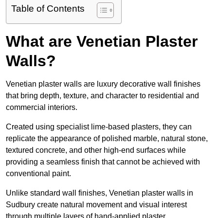
Table of Contents
What are Venetian Plaster
Walls?
Venetian plaster walls are luxury decorative wall finishes
that bring depth, texture, and character to residential and
commercial interiors.
Created using specialist lime-based plasters, they can
replicate the appearance of polished marble, natural stone,
textured concrete, and other high-end surfaces while
providing a seamless finish that cannot be achieved with
conventional paint.
Unlike standard wall finishes, Venetian plaster walls in
Sudbury create natural movement and visual interest
through multiple layers of hand-applied plaster.