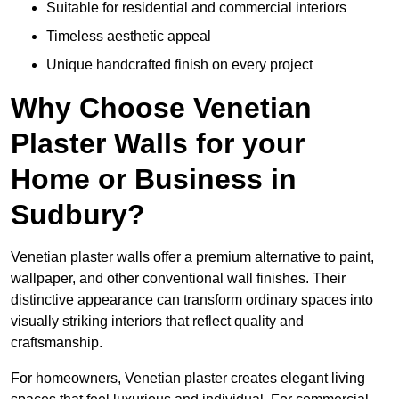
Suitable for residential and commercial interiors
Timeless aesthetic appeal
Unique handcrafted finish on every project
Why Choose Venetian
Plaster Walls for your
Home or Business in
Sudbury?
Venetian plaster walls offer a premium alternative to paint,
wallpaper, and other conventional wall finishes. Their
distinctive appearance can transform ordinary spaces into
visually striking interiors that reflect quality and
craftsmanship.
For homeowners, Venetian plaster creates elegant living