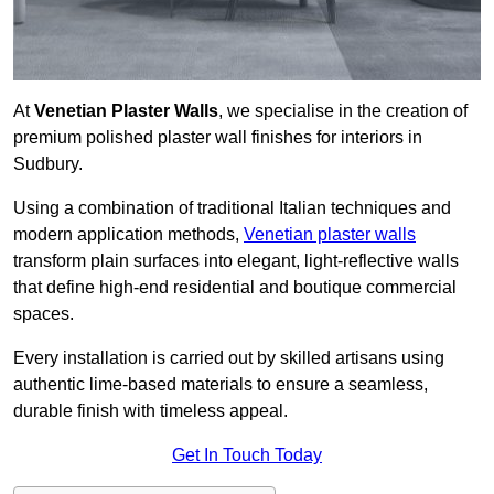
At
Venetian Plaster Walls
, we specialise in the creation of
premium polished plaster wall finishes for interiors in
Sudbury.
Using a combination of traditional Italian techniques and
modern application methods,
Venetian plaster walls
transform plain surfaces into elegant, light-reflective walls
that define high-end residential and boutique commercial
spaces.
Every installation is carried out by skilled artisans using
authentic lime-based materials to ensure a seamless,
durable finish with timeless appeal.
Get In Touch Today