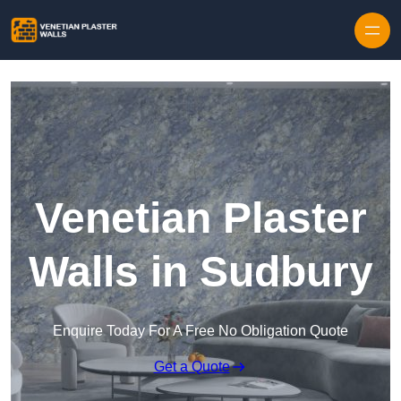
Skip to content
Venetian Plaster
Walls in Sudbury
Enquire Today For A Free No Obligation Quote
Get a Quote