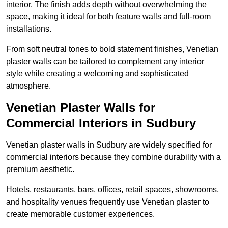
interior. The finish adds depth without overwhelming the
space, making it ideal for both feature walls and full-room
installations.
From soft neutral tones to bold statement finishes, Venetian
plaster walls can be tailored to complement any interior
style while creating a welcoming and sophisticated
atmosphere.
Venetian Plaster Walls for
Commercial Interiors in Sudbury
Venetian plaster walls in Sudbury are widely specified for
commercial interiors because they combine durability with a
premium aesthetic.
Hotels, restaurants, bars, offices, retail spaces, showrooms,
and hospitality venues frequently use Venetian plaster to
create memorable customer experiences.