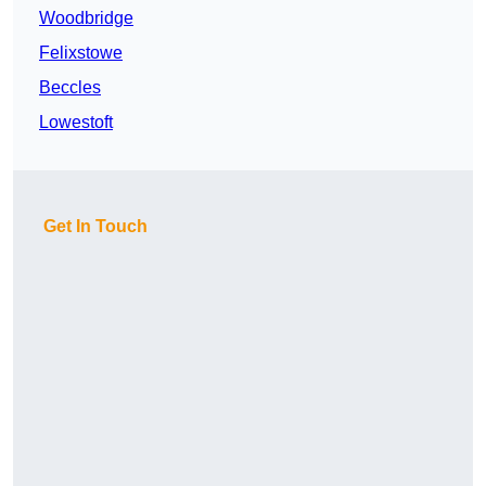
Woodbridge
Felixstowe
Beccles
Lowestoft
Get In Touch