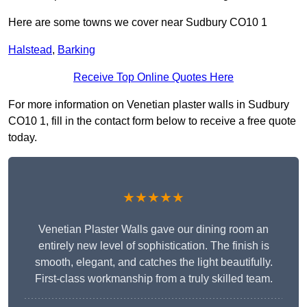
Here are some towns we cover near Sudbury CO10 1
Halstead
,
Barking
Receive Top Online Quotes Here
For more information on Venetian plaster walls in Sudbury
CO10 1, fill in the contact form below to receive a free quote
today.
★★★★★
Venetian Plaster Walls gave our dining room an
entirely new level of sophistication. The finish is
smooth, elegant, and catches the light beautifully.
First-class workmanship from a truly skilled team.