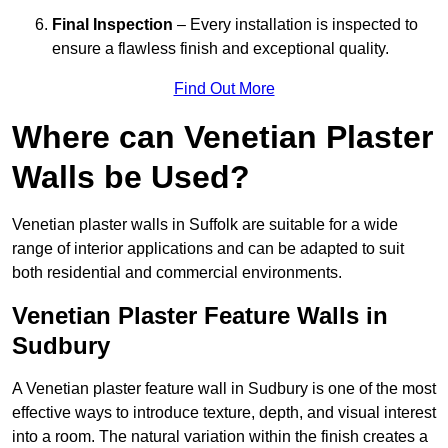
Final Inspection
– Every installation is inspected to
ensure a flawless finish and exceptional quality.
Find Out More
Where can Venetian Plaster
Walls be Used?
Venetian plaster walls in Suffolk are suitable for a wide
range of interior applications and can be adapted to suit
both residential and commercial environments.
Venetian Plaster Feature Walls in
Sudbury
A Venetian plaster feature wall in Sudbury is one of the most
effective ways to introduce texture, depth, and visual interest
into a room. The natural variation within the finish creates a