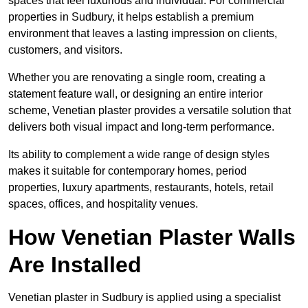
spaces that feel luxurious and individual. For commercial
properties in Sudbury, it helps establish a premium
environment that leaves a lasting impression on clients,
customers, and visitors.
Whether you are renovating a single room, creating a
statement feature wall, or designing an entire interior
scheme, Venetian plaster provides a versatile solution that
delivers both visual impact and long-term performance.
Its ability to complement a wide range of design styles
makes it suitable for contemporary homes, period
properties, luxury apartments, restaurants, hotels, retail
spaces, offices, and hospitality venues.
How Venetian Plaster Walls
Are Installed
Venetian plaster in Sudbury is applied using a specialist