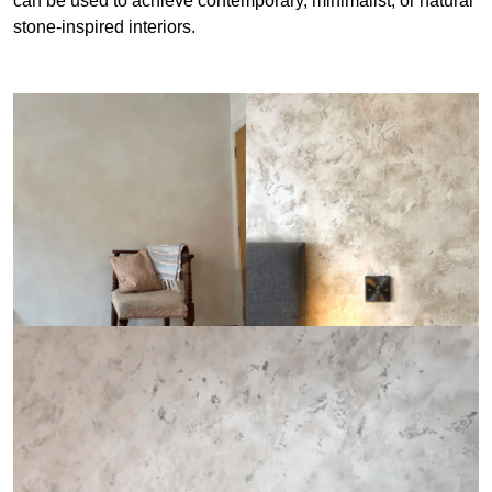
can be used to achieve contemporary, minimalist, or natural
stone-inspired interiors.