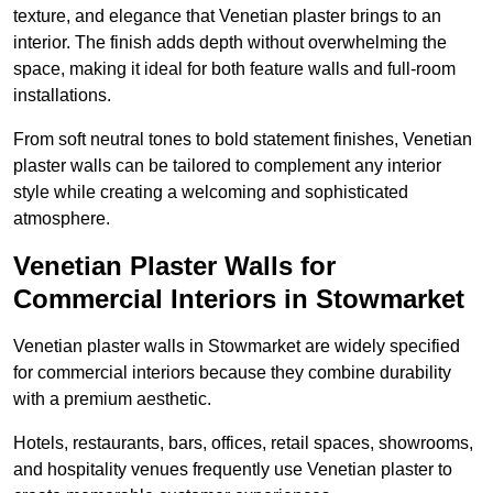
texture, and elegance that Venetian plaster brings to an
interior. The finish adds depth without overwhelming the
space, making it ideal for both feature walls and full-room
installations.
From soft neutral tones to bold statement finishes, Venetian
plaster walls can be tailored to complement any interior
style while creating a welcoming and sophisticated
atmosphere.
Venetian Plaster Walls for
Commercial Interiors in Stowmarket
Venetian plaster walls in Stowmarket are widely specified
for commercial interiors because they combine durability
with a premium aesthetic.
Hotels, restaurants, bars, offices, retail spaces, showrooms,
and hospitality venues frequently use Venetian plaster to