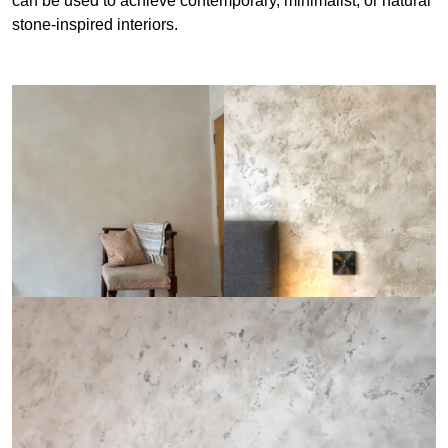
can be used to achieve contemporary, minimalist, or natural
stone-inspired interiors.