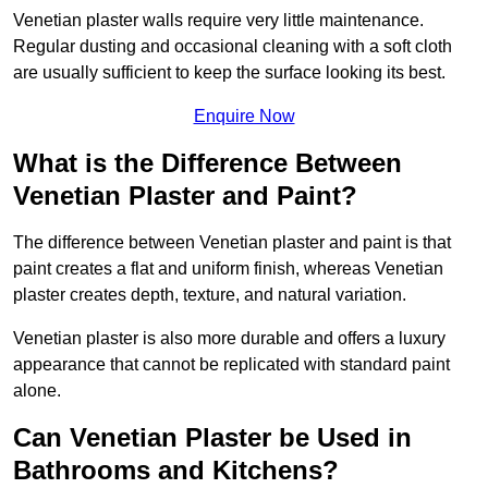
Venetian plaster walls require very little maintenance.
Regular dusting and occasional cleaning with a soft cloth
are usually sufficient to keep the surface looking its best.
Enquire Now
What is the Difference Between
Venetian Plaster and Paint?
The difference between Venetian plaster and paint is that
paint creates a flat and uniform finish, whereas Venetian
plaster creates depth, texture, and natural variation.
Venetian plaster is also more durable and offers a luxury
appearance that cannot be replicated with standard paint
alone.
Can Venetian Plaster be Used in
Bathrooms and Kitchens?