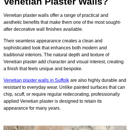
Venetian Plaster Walls?
Venetian plaster walls offer a range of practical and
aesthetic benefits that make them one of the most sought-
after decorative wall finishes available.
Their seamless appearance creates a clean and
sophisticated look that enhances both modern and
traditional interiors. The natural depth and texture of
Venetian plaster add character and visual interest, creating
a finish that feels unique and bespoke.
Venetian plaster walls in Suffolk
are also highly durable and
resistant to everyday wear. Unlike painted surfaces that can
chip, scuff, or require regular redecorating, professionally
applied Venetian plaster is designed to retain its
appearance for many years.