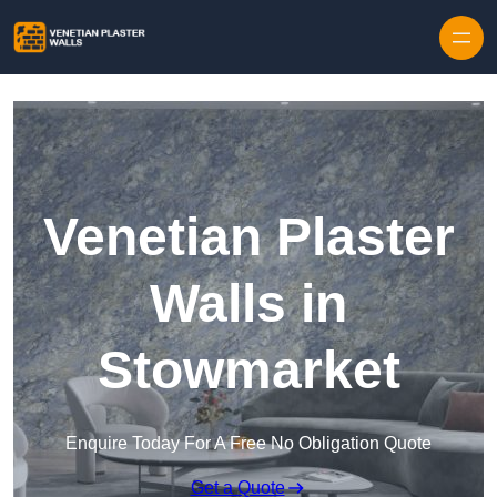
Skip to content
Venetian Plaster
Walls in
Stowmarket
Enquire Today For A Free No Obligation Quote
Get a Quote