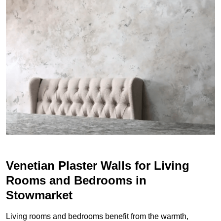
Venetian Plaster Walls for Living
Rooms and Bedrooms in
Stowmarket
Living rooms and bedrooms benefit from the warmth,