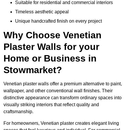
Suitable for residential and commercial interiors
Timeless aesthetic appeal
Unique handcrafted finish on every project
Why Choose Venetian
Plaster Walls for your
Home or Business in
Stowmarket?
Venetian plaster walls offer a premium alternative to paint,
wallpaper, and other conventional wall finishes. Their
distinctive appearance can transform ordinary spaces into
visually striking interiors that reflect quality and
craftsmanship.
For homeowners, Venetian plaster creates elegant living