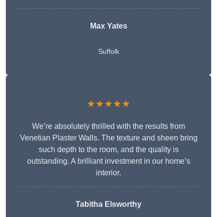
Max Yates
Suffolk
★★★★★
We’re absolutely thrilled with the results from
Venetian Plaster Walls. The texture and sheen bring
such depth to the room, and the quality is
outstanding. A brilliant investment in our home’s
interior.
Tabitha Elsworthy