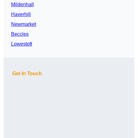
Mildenhall
Haverhill
Newmarket
Beccles
Lowestoft
Get In Touch