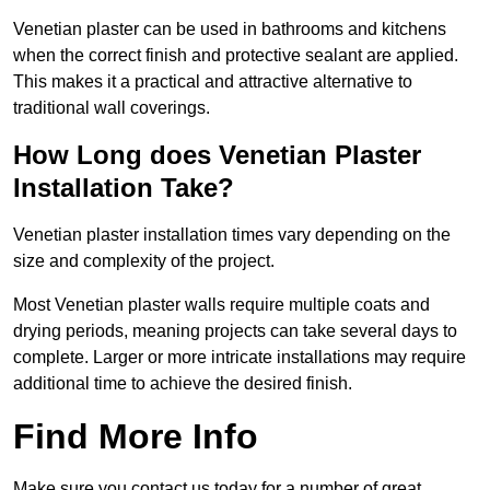
Venetian plaster can be used in bathrooms and kitchens
when the correct finish and protective sealant are applied.
This makes it a practical and attractive alternative to
traditional wall coverings.
How Long does Venetian Plaster
Installation Take?
Venetian plaster installation times vary depending on the
size and complexity of the project.
Most Venetian plaster walls require multiple coats and
drying periods, meaning projects can take several days to
complete. Larger or more intricate installations may require
additional time to achieve the desired finish.
Find More Info
Make sure you contact us today for a number of great