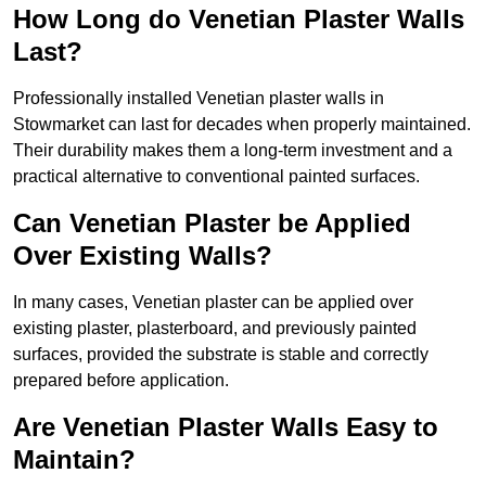
How Long do Venetian Plaster Walls
Last?
Professionally installed Venetian plaster walls in
Stowmarket can last for decades when properly maintained.
Their durability makes them a long-term investment and a
practical alternative to conventional painted surfaces.
Can Venetian Plaster be Applied
Over Existing Walls?
In many cases, Venetian plaster can be applied over
existing plaster, plasterboard, and previously painted
surfaces, provided the substrate is stable and correctly
prepared before application.
Are Venetian Plaster Walls Easy to
Maintain?