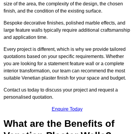
size of the area, the complexity of the design, the chosen
finish, and the condition of the existing surface.
Bespoke decorative finishes, polished marble effects, and
large feature walls typically require additional craftsmanship
and application time.
Every project is different, which is why we provide tailored
quotations based on your specific requirements. Whether
you are looking for a statement feature wall or a complete
interior transformation, our team can recommend the most
suitable Venetian plaster finish for your space and budget.
Contact us today to discuss your project and request a
personalised quotation.
Enquire Today
What are the Benefits of