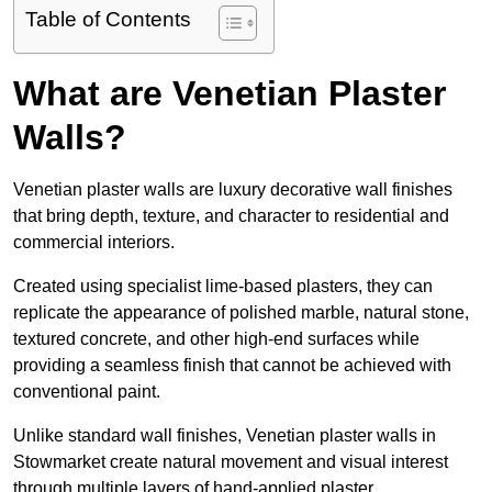
Table of Contents
What are Venetian Plaster
Walls?
Venetian plaster walls are luxury decorative wall finishes
that bring depth, texture, and character to residential and
commercial interiors.
Created using specialist lime-based plasters, they can
replicate the appearance of polished marble, natural stone,
textured concrete, and other high-end surfaces while
providing a seamless finish that cannot be achieved with
conventional paint.
Unlike standard wall finishes, Venetian plaster walls in
Stowmarket create natural movement and visual interest
through multiple layers of hand-applied plaster.