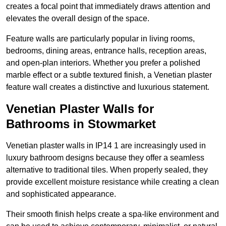
creates a focal point that immediately draws attention and
elevates the overall design of the space.
Feature walls are particularly popular in living rooms,
bedrooms, dining areas, entrance halls, reception areas,
and open-plan interiors. Whether you prefer a polished
marble effect or a subtle textured finish, a Venetian plaster
feature wall creates a distinctive and luxurious statement.
Venetian Plaster Walls for
Bathrooms in Stowmarket
Venetian plaster walls in IP14 1 are increasingly used in
luxury bathroom designs because they offer a seamless
alternative to traditional tiles. When properly sealed, they
provide excellent moisture resistance while creating a clean
and sophisticated appearance.
Their smooth finish helps create a spa-like environment and