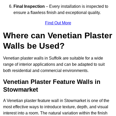
Final Inspection
– Every installation is inspected to
ensure a flawless finish and exceptional quality.
Find Out More
Where can Venetian Plaster
Walls be Used?
Venetian plaster walls in Suffolk are suitable for a wide
range of interior applications and can be adapted to suit
both residential and commercial environments.
Venetian Plaster Feature Walls in
Stowmarket
A Venetian plaster feature wall in Stowmarket is one of the
most effective ways to introduce texture, depth, and visual
interest into a room. The natural variation within the finish