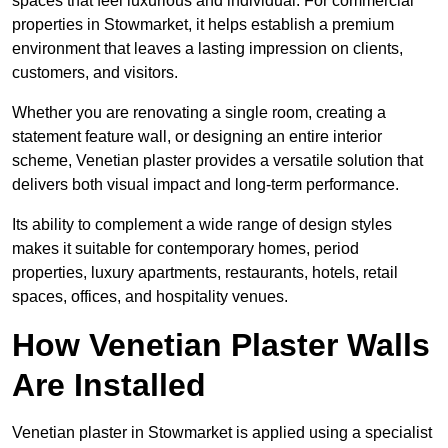
spaces that feel luxurious and individual. For commercial
properties in Stowmarket, it helps establish a premium
environment that leaves a lasting impression on clients,
customers, and visitors.
Whether you are renovating a single room, creating a
statement feature wall, or designing an entire interior
scheme, Venetian plaster provides a versatile solution that
delivers both visual impact and long-term performance.
Its ability to complement a wide range of design styles
makes it suitable for contemporary homes, period
properties, luxury apartments, restaurants, hotels, retail
spaces, offices, and hospitality venues.
How Venetian Plaster Walls
Are Installed
Venetian plaster in Stowmarket is applied using a specialist