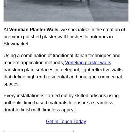
At
Venetian Plaster Walls
, we specialise in the creation of
premium polished plaster wall finishes for interiors in
Stowmarket.
Using a combination of traditional Italian techniques and
modern application methods,
Venetian plaster walls
transform plain surfaces into elegant, light-reflective walls
that define high-end residential and boutique commercial
spaces.
Every installation is carried out by skilled artisans using
authentic lime-based materials to ensure a seamless,
durable finish with timeless appeal.
Get In Touch Today