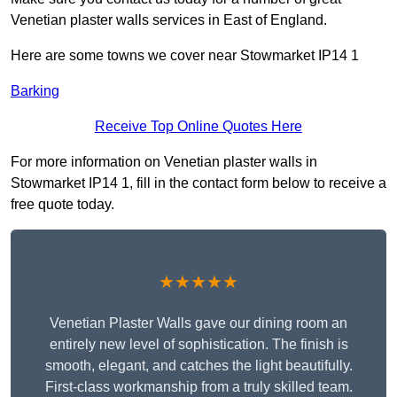
Venetian plaster walls services in East of England.
Here are some towns we cover near Stowmarket IP14 1
Barking
Receive Top Online Quotes Here
For more information on Venetian plaster walls in
Stowmarket IP14 1, fill in the contact form below to receive a
free quote today.
★★★★★
Venetian Plaster Walls gave our dining room an
entirely new level of sophistication. The finish is
smooth, elegant, and catches the light beautifully.
First-class workmanship from a truly skilled team.