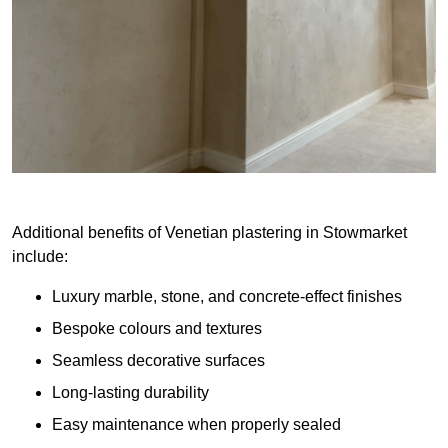
Additional benefits of Venetian plastering in Stowmarket
include:
Luxury marble, stone, and concrete-effect finishes
Bespoke colours and textures
Seamless decorative surfaces
Long-lasting durability
Easy maintenance when properly sealed