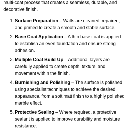
multi-coat process that creates a seamless, durable, and
decorative finish.
Surface Preparation
– Walls are cleaned, repaired,
and primed to create a smooth and stable surface.
Base Coat Application
– A thin base coat is applied
to establish an even foundation and ensure strong
adhesion.
Multiple Coat Build-Up
– Additional layers are
carefully applied to create depth, texture, and
movement within the finish.
Burnishing and Polishing
– The surface is polished
using specialist techniques to achieve the desired
appearance, from a soft matt finish to a highly polished
marble effect.
Protective Sealing
– Where required, a protective
sealant is applied to improve durability and moisture
resistance.