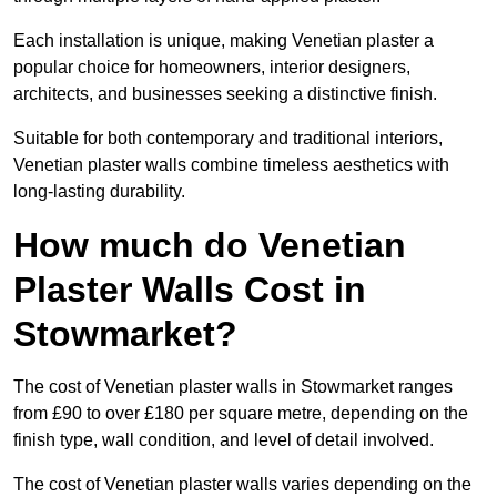
Each installation is unique, making Venetian plaster a
popular choice for homeowners, interior designers,
architects, and businesses seeking a distinctive finish.
Suitable for both contemporary and traditional interiors,
Venetian plaster walls combine timeless aesthetics with
long-lasting durability.
How much do Venetian
Plaster Walls Cost in
Stowmarket?
The cost of Venetian plaster walls in Stowmarket ranges
from £90 to over £180 per square metre, depending on the
finish type, wall condition, and level of detail involved.
The cost of Venetian plaster walls varies depending on the