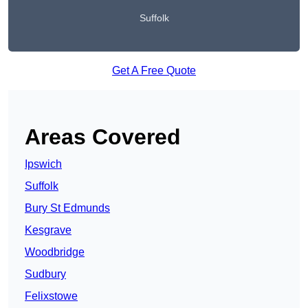
Suffolk
Get A Free Quote
Areas Covered
Ipswich
Suffolk
Bury St Edmunds
Kesgrave
Woodbridge
Sudbury
Felixstowe