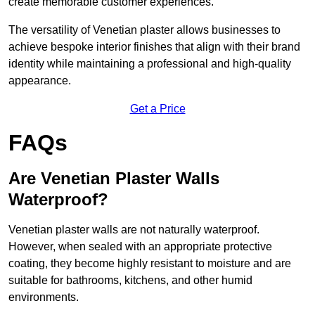
create memorable customer experiences.
The versatility of Venetian plaster allows businesses to
achieve bespoke interior finishes that align with their brand
identity while maintaining a professional and high-quality
appearance.
Get a Price
FAQs
Are Venetian Plaster Walls
Waterproof?
Venetian plaster walls are not naturally waterproof.
However, when sealed with an appropriate protective
coating, they become highly resistant to moisture and are
suitable for bathrooms, kitchens, and other humid
environments.