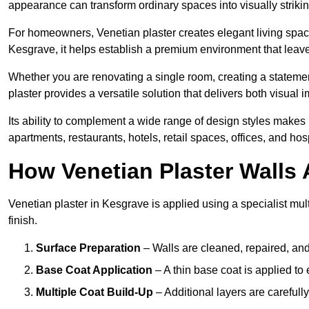
appearance can transform ordinary spaces into visually striking
For homeowners, Venetian plaster creates elegant living space
Kesgrave, it helps establish a premium environment that leaves
Whether you are renovating a single room, creating a statement
plaster provides a versatile solution that delivers both visual
Its ability to complement a wide range of design styles makes 
apartments, restaurants, hotels, retail spaces, offices, and hos
How Venetian Plaster Walls A
Venetian plaster in Kesgrave is applied using a specialist mul
finish.
Surface Preparation
– Walls are cleaned, repaired, and
Base Coat Application
– A thin base coat is applied t
Multiple Coat Build-Up
– Additional layers are carefull