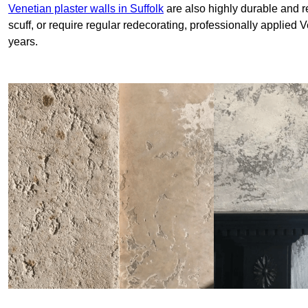
Venetian plaster walls in Suffolk
are also highly durable and re
scuff, or require regular redecorating, professionally applied 
years.