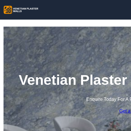
Venetian Plaster
Enquire Today For A 
Get a