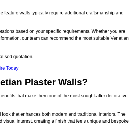
e feature walls typically require additional craftsmanship and
uotations based on your specific requirements. Whether you are
ransformation, our team can recommend the most suitable Venetian
alised quotation.
ire Today
etian Plaster Walls?
c benefits that make them one of the most sought-after decorative
look that enhances both modern and traditional interiors. The
 visual interest, creating a finish that feels unique and bespoke