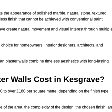
te the appearance of polished marble, natural stone, textured
ess finish that cannot be achieved with conventional paint.
rave create natural movement and visual interest through multipl
 choice for homeowners, interior designers, architects, and
ian plaster walls combine timeless aesthetics with long-lasting
er Walls Cost in Kesgrave?
0 to over £180 per square metre, depending on the finish type,
e of the area, the complexity of the design, the chosen finish, a