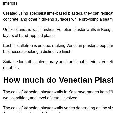
interiors.
Created using specialist lime-based plasters, they can replica
concrete, and other high-end surfaces while providing a seaml
Unlike standard wall finishes, Venetian plaster walls in Kesg
layers of hand-applied plaster.
Each installation is unique, making Venetian plaster a popular
businesses seeking a distinctive finish.
Suitable for both contemporary and traditional interiors, Venet
durability.
How much do Venetian Plast
The cost of Venetian plaster walls in Kesgrave ranges from £9
wall condition, and level of detail involved.
The cost of Venetian plaster walls varies depending on the siz