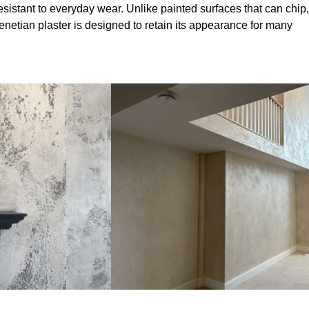
sistant to everyday wear. Unlike painted surfaces that can chip,
Venetian plaster is designed to retain its appearance for many