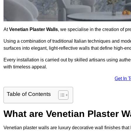
At
Venetian Plaster Walls
, we specialise in the creation of p
Using a combination of traditional Italian techniques and mo
surfaces into elegant, light-reflective walls that define high-
Every installation is carried out by skilled artisans using aut
with timeless appeal.
Get In 
Table of Contents
What are Venetian Plaster W
Venetian plaster walls are luxury decorative wall finishes that