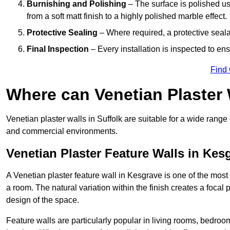
Burnishing and Polishing
– The surface is polished us
from a soft matt finish to a highly polished marble effect.
Protective Sealing
– Where required, a protective seala
Final Inspection
– Every installation is inspected to ens
Find
Where can Venetian Plaster
Venetian plaster walls in Suffolk are suitable for a wide range 
and commercial environments.
Venetian Plaster Feature Walls in Kes
A Venetian plaster feature wall in Kesgrave is one of the most e
a room. The natural variation within the finish creates a focal
design of the space.
Feature walls are particularly popular in living rooms, bedroo