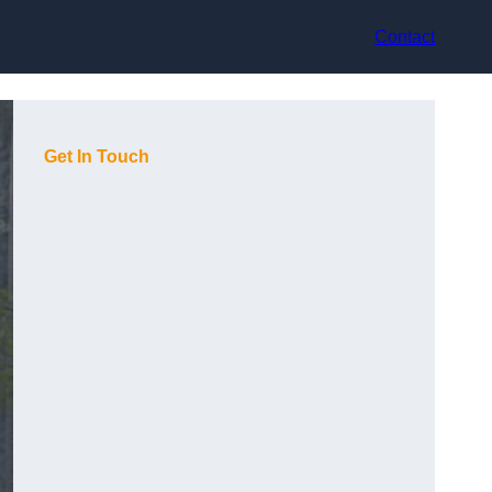
Contact
Get In Touch