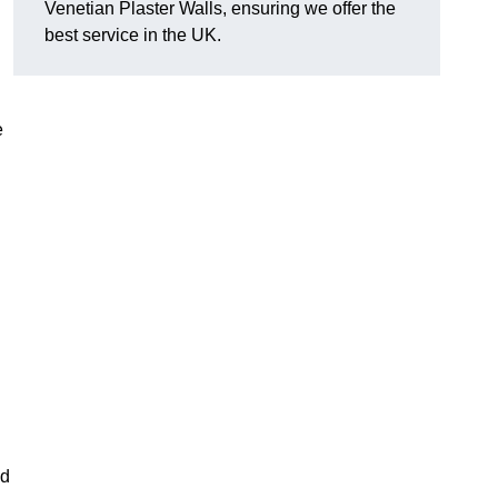
Venetian Plaster Walls, ensuring we offer the
best service in the UK.
e
nd