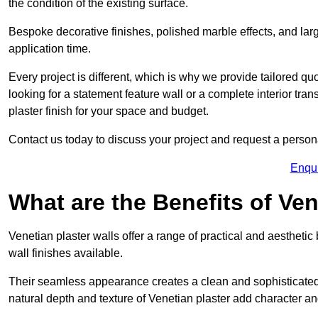
the condition of the existing surface.
Bespoke decorative finishes, polished marble effects, and larg
application time.
Every project is different, which is why we provide tailored q
looking for a statement feature wall or a complete interior t
plaster finish for your space and budget.
Contact us today to discuss your project and request a person
Enqu
What are the Benefits of Ven
Venetian plaster walls offer a range of practical and aestheti
wall finishes available.
Their seamless appearance creates a clean and sophisticated 
natural depth and texture of Venetian plaster add character and