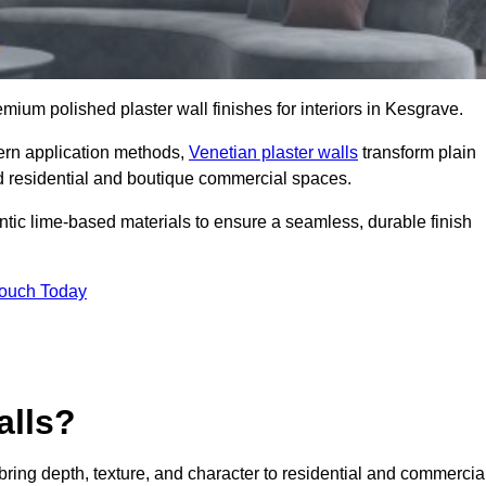
remium polished plaster wall finishes for interiors in Kesgrave.
dern application methods,
Venetian plaster walls
transform plain
end residential and boutique commercial spaces.
hentic lime-based materials to ensure a seamless, durable finish
Touch Today
alls?
 bring depth, texture, and character to residential and commercia