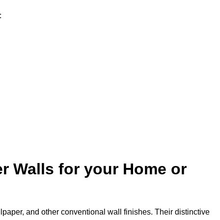
:
r Walls for your Home or
lpaper, and other conventional wall finishes. Their distinctive