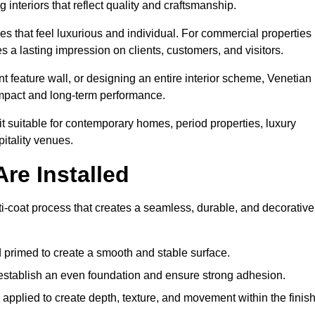
 interiors that reflect quality and craftsmanship.
s that feel luxurious and individual. For commercial properties 
 a lasting impression on clients, customers, and visitors.
 feature wall, or designing an entire interior scheme, Venetian
 impact and long-term performance.
it suitable for contemporary homes, period properties, luxury
pitality venues.
re Installed
ti-coat process that creates a seamless, durable, and decorative
 primed to create a smooth and stable surface.
o establish an even foundation and ensure strong adhesion.
y applied to create depth, texture, and movement within the finish