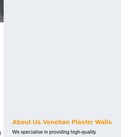
About Us Venetian Plaster Walls
We specialise in providing high-quality
l