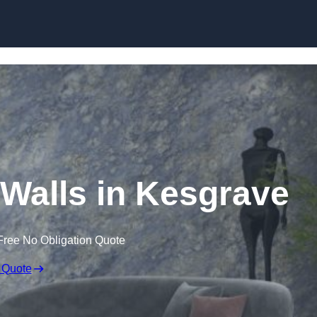
Skip to content
 Walls in Kesgrave
Free No Obligation Quote
 Quote