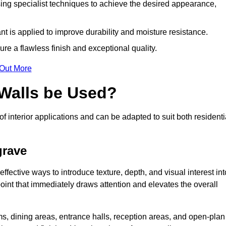
ing specialist techniques to achieve the desired appearance,
nt is applied to improve durability and moisture resistance.
ure a flawless finish and exceptional quality.
 Out More
 Walls be Used?
of interior applications and can be adapted to suit both residenti
grave
ffective ways to introduce texture, depth, and visual interest int
 point that immediately draws attention and elevates the overall
ms, dining areas, entrance halls, reception areas, and open-plan