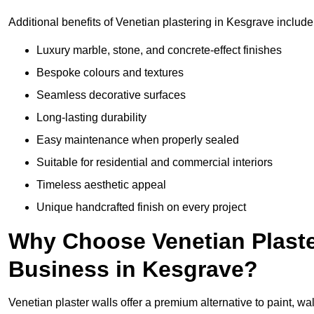
Additional benefits of Venetian plastering in Kesgrave include
Luxury marble, stone, and concrete-effect finishes
Bespoke colours and textures
Seamless decorative surfaces
Long-lasting durability
Easy maintenance when properly sealed
Suitable for residential and commercial interiors
Timeless aesthetic appeal
Unique handcrafted finish on every project
Why Choose Venetian Plaste
Business in Kesgrave?
Venetian plaster walls offer a premium alternative to paint, wal