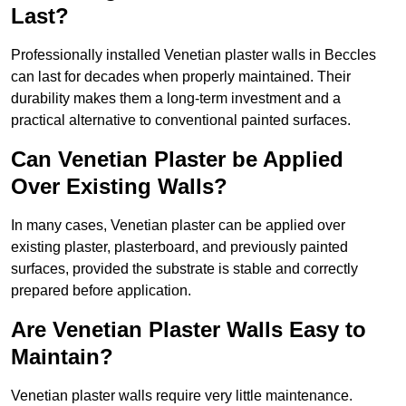
Last?
Professionally installed Venetian plaster walls in Beccles
can last for decades when properly maintained. Their
durability makes them a long-term investment and a
practical alternative to conventional painted surfaces.
Can Venetian Plaster be Applied
Over Existing Walls?
In many cases, Venetian plaster can be applied over
existing plaster, plasterboard, and previously painted
surfaces, provided the substrate is stable and correctly
prepared before application.
Are Venetian Plaster Walls Easy to
Maintain?
Venetian plaster walls require very little maintenance.