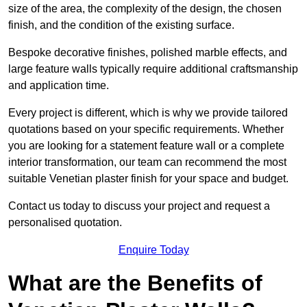
size of the area, the complexity of the design, the chosen
finish, and the condition of the existing surface.
Bespoke decorative finishes, polished marble effects, and
large feature walls typically require additional craftsmanship
and application time.
Every project is different, which is why we provide tailored
quotations based on your specific requirements. Whether
you are looking for a statement feature wall or a complete
interior transformation, our team can recommend the most
suitable Venetian plaster finish for your space and budget.
Contact us today to discuss your project and request a
personalised quotation.
Enquire Today
What are the Benefits of