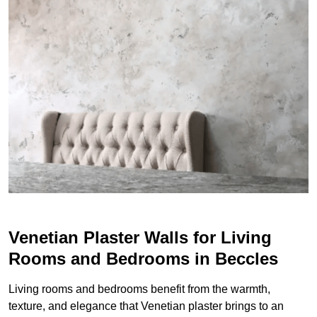
Venetian Plaster Walls for Living
Rooms and Bedrooms in Beccles
Living rooms and bedrooms benefit from the warmth,
texture, and elegance that Venetian plaster brings to an