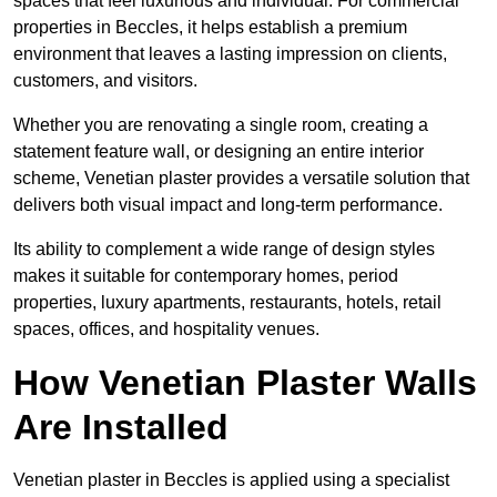
spaces that feel luxurious and individual. For commercial
properties in Beccles, it helps establish a premium
environment that leaves a lasting impression on clients,
customers, and visitors.
Whether you are renovating a single room, creating a
statement feature wall, or designing an entire interior
scheme, Venetian plaster provides a versatile solution that
delivers both visual impact and long-term performance.
Its ability to complement a wide range of design styles
makes it suitable for contemporary homes, period
properties, luxury apartments, restaurants, hotels, retail
spaces, offices, and hospitality venues.
How Venetian Plaster Walls
Are Installed
Venetian plaster in Beccles is applied using a specialist