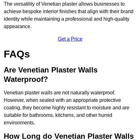
The versatility of Venetian plaster allows businesses to
achieve bespoke interior finishes that align with their brand
identity while maintaining a professional and high-quality
appearance.
Get a Price
FAQs
Are Venetian Plaster Walls
Waterproof?
Venetian plaster walls are not naturally waterproof.
However, when sealed with an appropriate protective
coating, they become highly resistant to moisture and are
suitable for bathrooms, kitchens, and other humid
environments.
How Long do Venetian Plaster Walls