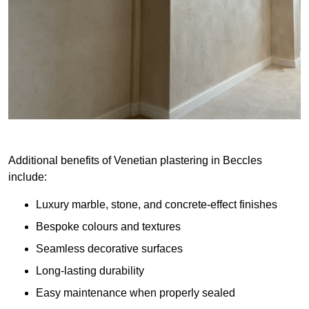
Additional benefits of Venetian plastering in Beccles
include:
Luxury marble, stone, and concrete-effect finishes
Bespoke colours and textures
Seamless decorative surfaces
Long-lasting durability
Easy maintenance when properly sealed