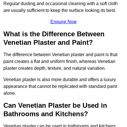
Regular dusting and occasional cleaning with a soft cloth
are usually sufficient to keep the surface looking its best.
Enquire Now
What is the Difference Between
Venetian Plaster and Paint?
The difference between Venetian plaster and paint is that
paint creates a flat and uniform finish, whereas Venetian
plaster creates depth, texture, and natural variation.
Venetian plaster is also more durable and offers a luxury
appearance that cannot be replicated with standard paint
alone.
Can Venetian Plaster be Used in
Bathrooms and Kitchens?
Venetian plaster can be used in bathrooms and kitchens