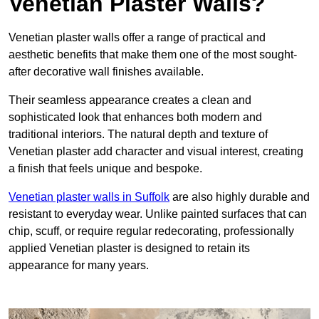
Venetian Plaster Walls?
Venetian plaster walls offer a range of practical and
aesthetic benefits that make them one of the most sought-
after decorative wall finishes available.
Their seamless appearance creates a clean and
sophisticated look that enhances both modern and
traditional interiors. The natural depth and texture of
Venetian plaster add character and visual interest, creating
a finish that feels unique and bespoke.
Venetian plaster walls in Suffolk
are also highly durable and
resistant to everyday wear. Unlike painted surfaces that can
chip, scuff, or require regular redecorating, professionally
applied Venetian plaster is designed to retain its
appearance for many years.