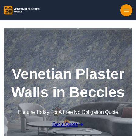
Skip to content
Venetian Plaster
Walls in Beccles
Enquire Today For A Free No Obligation Quote
Get a Quote