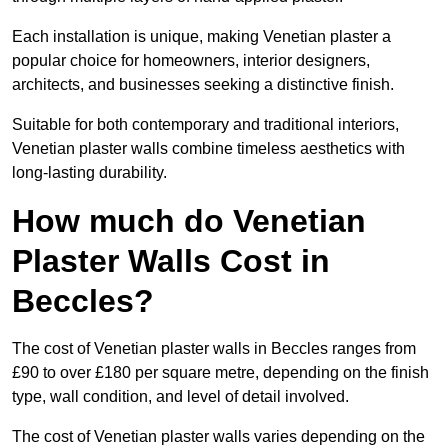
Each installation is unique, making Venetian plaster a
popular choice for homeowners, interior designers,
architects, and businesses seeking a distinctive finish.
Suitable for both contemporary and traditional interiors,
Venetian plaster walls combine timeless aesthetics with
long-lasting durability.
How much do Venetian
Plaster Walls Cost in
Beccles?
The cost of Venetian plaster walls in Beccles ranges from
£90 to over £180 per square metre, depending on the finish
type, wall condition, and level of detail involved.
The cost of Venetian plaster walls varies depending on the