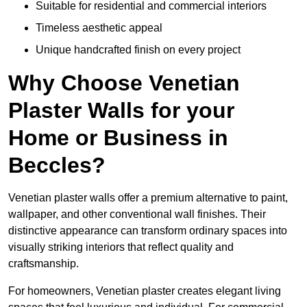
Suitable for residential and commercial interiors
Timeless aesthetic appeal
Unique handcrafted finish on every project
Why Choose Venetian
Plaster Walls for your
Home or Business in
Beccles?
Venetian plaster walls offer a premium alternative to paint,
wallpaper, and other conventional wall finishes. Their
distinctive appearance can transform ordinary spaces into
visually striking interiors that reflect quality and
craftsmanship.
For homeowners, Venetian plaster creates elegant living