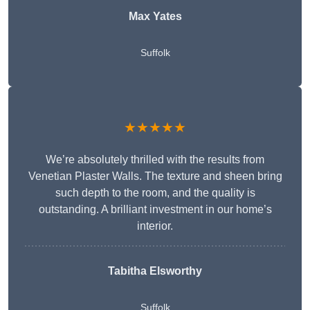
Max Yates
Suffolk
★★★★★
We’re absolutely thrilled with the results from
Venetian Plaster Walls. The texture and sheen bring
such depth to the room, and the quality is
outstanding. A brilliant investment in our home’s
interior.
Tabitha Elsworthy
Suffolk