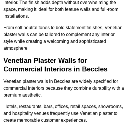
interior. The finish adds depth without overwhelming the
space, making it ideal for both feature walls and full-room
installations.
From soft neutral tones to bold statement finishes, Venetian
plaster walls can be tailored to complement any interior
style while creating a welcoming and sophisticated
atmosphere.
Venetian Plaster Walls for
Commercial Interiors in Beccles
Venetian plaster walls in Beccles are widely specified for
commercial interiors because they combine durability with a
premium aesthetic.
Hotels, restaurants, bars, offices, retail spaces, showrooms,
and hospitality venues frequently use Venetian plaster to
create memorable customer experiences.