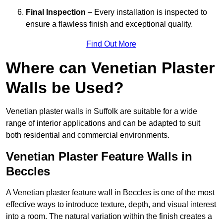
Final Inspection
– Every installation is inspected to
ensure a flawless finish and exceptional quality.
Find Out More
Where can Venetian Plaster
Walls be Used?
Venetian plaster walls in Suffolk are suitable for a wide
range of interior applications and can be adapted to suit
both residential and commercial environments.
Venetian Plaster Feature Walls in
Beccles
A Venetian plaster feature wall in Beccles is one of the most
effective ways to introduce texture, depth, and visual interest
into a room. The natural variation within the finish creates a