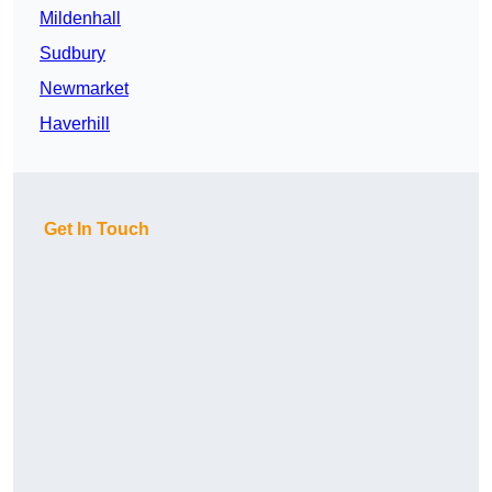
Mildenhall
Sudbury
Newmarket
Haverhill
Get In Touch