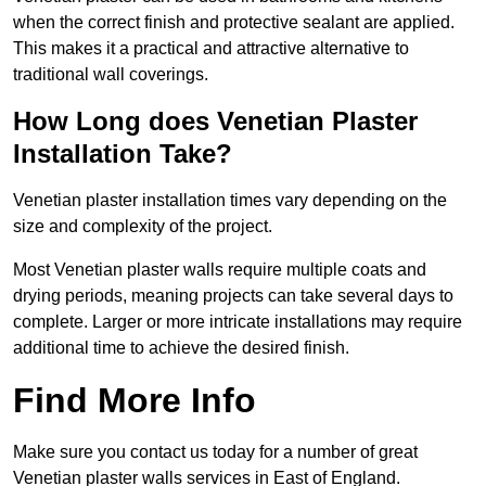
when the correct finish and protective sealant are applied.
This makes it a practical and attractive alternative to
traditional wall coverings.
How Long does Venetian Plaster
Installation Take?
Venetian plaster installation times vary depending on the
size and complexity of the project.
Most Venetian plaster walls require multiple coats and
drying periods, meaning projects can take several days to
complete. Larger or more intricate installations may require
additional time to achieve the desired finish.
Find More Info
Make sure you contact us today for a number of great
Venetian plaster walls services in East of England.