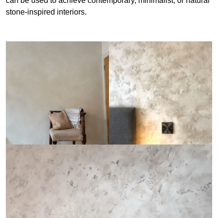
can be used to achieve contemporary, minimalist, or natural
stone-inspired interiors.