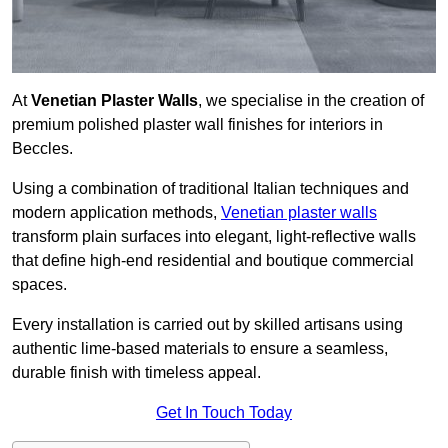
At
Venetian Plaster Walls
, we specialise in the creation of
premium polished plaster wall finishes for interiors in
Beccles.
Using a combination of traditional Italian techniques and
modern application methods,
Venetian plaster walls
transform plain surfaces into elegant, light-reflective walls
that define high-end residential and boutique commercial
spaces.
Every installation is carried out by skilled artisans using
authentic lime-based materials to ensure a seamless,
durable finish with timeless appeal.
Get In Touch Today