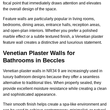
focal point that immediately draws attention and elevates
the overall design of the space.
Feature walls are particularly popular in living rooms,
bedrooms, dining areas, entrance halls, reception areas,
and open-plan interiors. Whether you prefer a polished
marble effect or a subtle textured finish, a Venetian plaster
feature wall creates a distinctive and luxurious statement.
Venetian Plaster Walls for
Bathrooms in Beccles
Venetian plaster walls in NR34 9 are increasingly used in
luxury bathroom designs because they offer a seamless
alternative to traditional tiles. When properly sealed, they
provide excellent moisture resistance while creating a clean
and sophisticated appearance.
Their smooth finish helps create a spa-like environment and