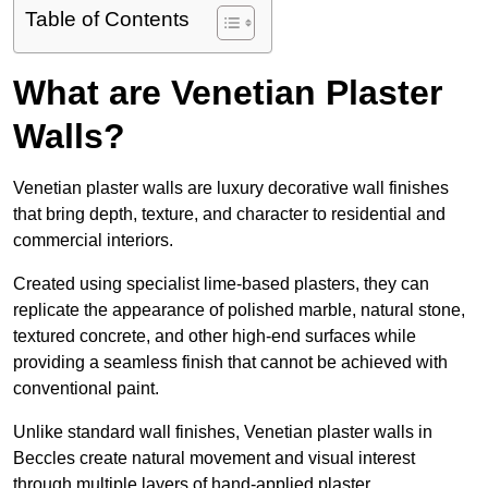
Table of Contents
What are Venetian Plaster
Walls?
Venetian plaster walls are luxury decorative wall finishes
that bring depth, texture, and character to residential and
commercial interiors.
Created using specialist lime-based plasters, they can
replicate the appearance of polished marble, natural stone,
textured concrete, and other high-end surfaces while
providing a seamless finish that cannot be achieved with
conventional paint.
Unlike standard wall finishes, Venetian plaster walls in
Beccles create natural movement and visual interest
through multiple layers of hand-applied plaster.