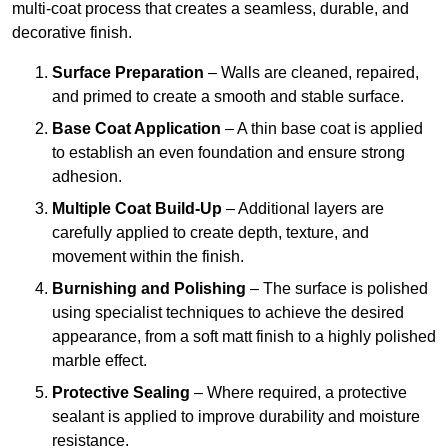
multi-coat process that creates a seamless, durable, and
decorative finish.
Surface Preparation
– Walls are cleaned, repaired,
and primed to create a smooth and stable surface.
Base Coat Application
– A thin base coat is applied
to establish an even foundation and ensure strong
adhesion.
Multiple Coat Build-Up
– Additional layers are
carefully applied to create depth, texture, and
movement within the finish.
Burnishing and Polishing
– The surface is polished
using specialist techniques to achieve the desired
appearance, from a soft matt finish to a highly polished
marble effect.
Protective Sealing
– Where required, a protective
sealant is applied to improve durability and moisture
resistance.