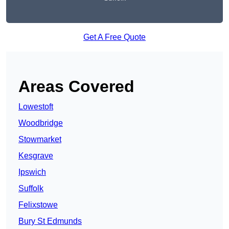
Get A Free Quote
Areas Covered
Lowestoft
Woodbridge
Stowmarket
Kesgrave
Ipswich
Suffolk
Felixstowe
Bury St Edmunds