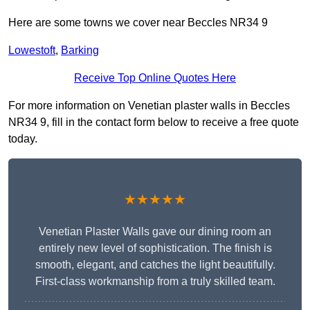
Here are some towns we cover near Beccles NR34 9
Lowestoft
,
Barking
Receive Top Online Quotes Here
For more information on Venetian plaster walls in Beccles
NR34 9, fill in the contact form below to receive a free quote
today.
★★★★★
Venetian Plaster Walls gave our dining room an
entirely new level of sophistication. The finish is
smooth, elegant, and catches the light beautifully.
First-class workmanship from a truly skilled team.