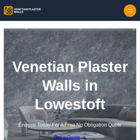
Skip to content
Venetian Plaster
Walls in
Lowestoft
Enquire Today For A Free No Obligation Quote
Get a Quote