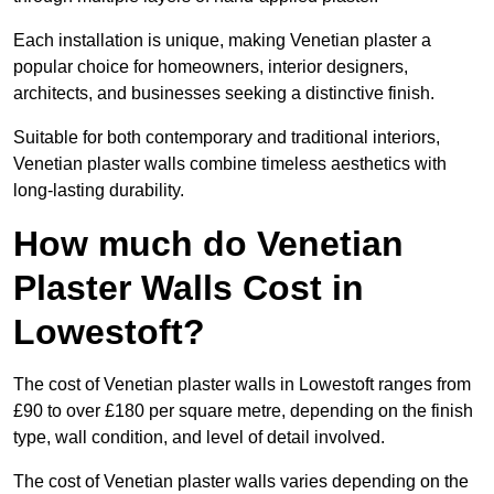
Each installation is unique, making Venetian plaster a
popular choice for homeowners, interior designers,
architects, and businesses seeking a distinctive finish.
Suitable for both contemporary and traditional interiors,
Venetian plaster walls combine timeless aesthetics with
long-lasting durability.
How much do Venetian
Plaster Walls Cost in
Lowestoft?
The cost of Venetian plaster walls in Lowestoft ranges from
£90 to over £180 per square metre, depending on the finish
type, wall condition, and level of detail involved.
The cost of Venetian plaster walls varies depending on the