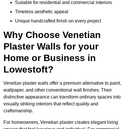
Suitable for residential and commercial interiors
Timeless aesthetic appeal
Unique handcrafted finish on every project
Why Choose Venetian
Plaster Walls for your
Home or Business in
Lowestoft?
Venetian plaster walls offer a premium alternative to paint,
wallpaper, and other conventional wall finishes. Their
distinctive appearance can transform ordinary spaces into
visually striking interiors that reflect quality and
craftsmanship.
For homeowners, Venetian plaster creates elegant living