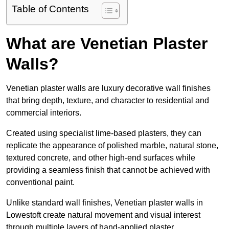
Table of Contents
What are Venetian Plaster
Walls?
Venetian plaster walls are luxury decorative wall finishes
that bring depth, texture, and character to residential and
commercial interiors.
Created using specialist lime-based plasters, they can
replicate the appearance of polished marble, natural stone,
textured concrete, and other high-end surfaces while
providing a seamless finish that cannot be achieved with
conventional paint.
Unlike standard wall finishes, Venetian plaster walls in
Lowestoft create natural movement and visual interest
through multiple layers of hand-applied plaster.