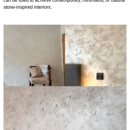
can be used to achieve contemporary, minimalist, or natural
stone-inspired interiors.