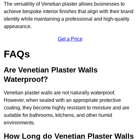
The versatility of Venetian plaster allows businesses to
achieve bespoke interior finishes that align with their brand
identity while maintaining a professional and high-quality
appearance.
Get a Price
FAQs
Are Venetian Plaster Walls
Waterproof?
Venetian plaster walls are not naturally waterproof.
However, when sealed with an appropriate protective
coating, they become highly resistant to moisture and are
suitable for bathrooms, kitchens, and other humid
environments.
How Long do Venetian Plaster Walls