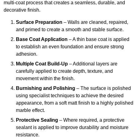
multi-coat process that creates a seamless, durable, and
decorative finish.
Surface Preparation
– Walls are cleaned, repaired,
and primed to create a smooth and stable surface.
Base Coat Application
– A thin base coat is applied
to establish an even foundation and ensure strong
adhesion.
Multiple Coat Build-Up
– Additional layers are
carefully applied to create depth, texture, and
movement within the finish.
Burnishing and Polishing
– The surface is polished
using specialist techniques to achieve the desired
appearance, from a soft matt finish to a highly polished
marble effect.
Protective Sealing
– Where required, a protective
sealant is applied to improve durability and moisture
resistance.