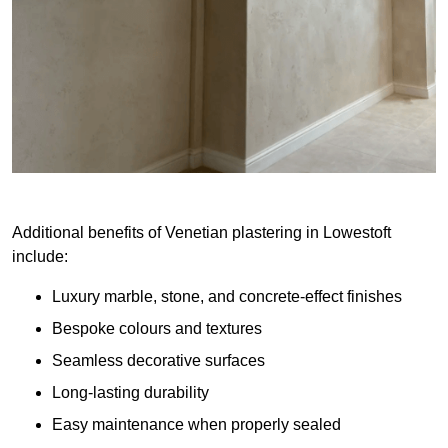
Additional benefits of Venetian plastering in Lowestoft
include:
Luxury marble, stone, and concrete-effect finishes
Bespoke colours and textures
Seamless decorative surfaces
Long-lasting durability
Easy maintenance when properly sealed