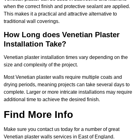
when the correct finish and protective sealant are applied.
This makes it a practical and attractive alternative to
traditional wall coverings.
How Long does Venetian Plaster
Installation Take?
Venetian plaster installation times vary depending on the
size and complexity of the project.
Most Venetian plaster walls require multiple coats and
drying periods, meaning projects can take several days to
complete. Larger or more intricate installations may require
additional time to achieve the desired finish.
Find More Info
Make sure you contact us today for a number of great
Venetian plaster walls services in East of England.