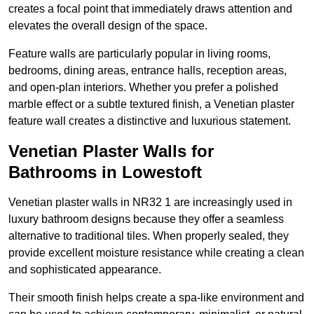
creates a focal point that immediately draws attention and
elevates the overall design of the space.
Feature walls are particularly popular in living rooms,
bedrooms, dining areas, entrance halls, reception areas,
and open-plan interiors. Whether you prefer a polished
marble effect or a subtle textured finish, a Venetian plaster
feature wall creates a distinctive and luxurious statement.
Venetian Plaster Walls for
Bathrooms in Lowestoft
Venetian plaster walls in NR32 1 are increasingly used in
luxury bathroom designs because they offer a seamless
alternative to traditional tiles. When properly sealed, they
provide excellent moisture resistance while creating a clean
and sophisticated appearance.
Their smooth finish helps create a spa-like environment and