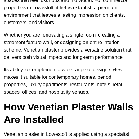
spaces that feel luxurious and individual. For commercial
properties in Lowestoft, it helps establish a premium
environment that leaves a lasting impression on clients,
customers, and visitors.
Whether you are renovating a single room, creating a
statement feature wall, or designing an entire interior
scheme, Venetian plaster provides a versatile solution that
delivers both visual impact and long-term performance.
Its ability to complement a wide range of design styles
makes it suitable for contemporary homes, period
properties, luxury apartments, restaurants, hotels, retail
spaces, offices, and hospitality venues.
How Venetian Plaster Walls
Are Installed
Venetian plaster in Lowestoft is applied using a specialist