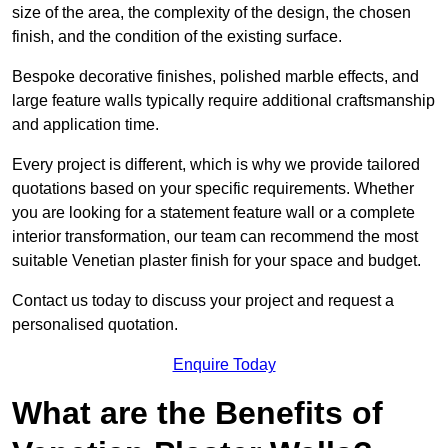
size of the area, the complexity of the design, the chosen
finish, and the condition of the existing surface.
Bespoke decorative finishes, polished marble effects, and
large feature walls typically require additional craftsmanship
and application time.
Every project is different, which is why we provide tailored
quotations based on your specific requirements. Whether
you are looking for a statement feature wall or a complete
interior transformation, our team can recommend the most
suitable Venetian plaster finish for your space and budget.
Contact us today to discuss your project and request a
personalised quotation.
Enquire Today
What are the Benefits of