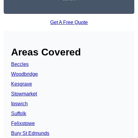
Get A Free Quote
Areas Covered
Beccles
Woodbridge
Kesgrave
Stowmarket
Ipswich
Suffolk
Felixstowe
Bury St Edmunds