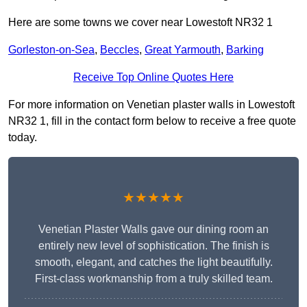
Here are some towns we cover near Lowestoft NR32 1
Gorleston-on-Sea
,
Beccles
,
Great Yarmouth
,
Barking
Receive Top Online Quotes Here
For more information on Venetian plaster walls in Lowestoft
NR32 1, fill in the contact form below to receive a free quote
today.
★★★★★
Venetian Plaster Walls gave our dining room an
entirely new level of sophistication. The finish is
smooth, elegant, and catches the light beautifully.
First-class workmanship from a truly skilled team.