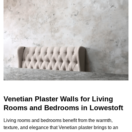
Venetian Plaster Walls for Living
Rooms and Bedrooms in Lowestoft
Living rooms and bedrooms benefit from the warmth,
texture, and elegance that Venetian plaster brings to an