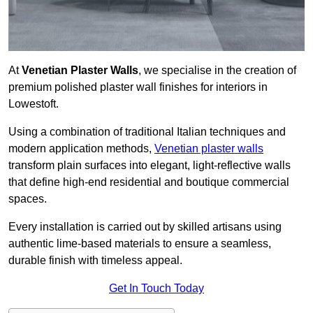
At
Venetian Plaster Walls
, we specialise in the creation of
premium polished plaster wall finishes for interiors in
Lowestoft.
Using a combination of traditional Italian techniques and
modern application methods,
Venetian plaster walls
transform plain surfaces into elegant, light-reflective walls
that define high-end residential and boutique commercial
spaces.
Every installation is carried out by skilled artisans using
authentic lime-based materials to ensure a seamless,
durable finish with timeless appeal.
Get In Touch Today