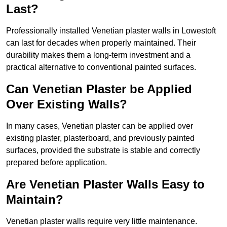
Last?
Professionally installed Venetian plaster walls in Lowestoft
can last for decades when properly maintained. Their
durability makes them a long-term investment and a
practical alternative to conventional painted surfaces.
Can Venetian Plaster be Applied
Over Existing Walls?
In many cases, Venetian plaster can be applied over
existing plaster, plasterboard, and previously painted
surfaces, provided the substrate is stable and correctly
prepared before application.
Are Venetian Plaster Walls Easy to
Maintain?
Venetian plaster walls require very little maintenance.