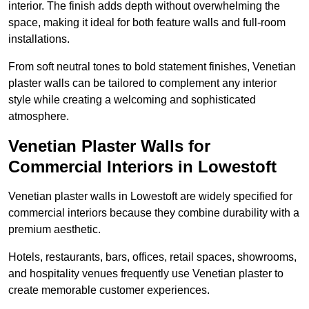
interior. The finish adds depth without overwhelming the
space, making it ideal for both feature walls and full-room
installations.
From soft neutral tones to bold statement finishes, Venetian
plaster walls can be tailored to complement any interior
style while creating a welcoming and sophisticated
atmosphere.
Venetian Plaster Walls for
Commercial Interiors in Lowestoft
Venetian plaster walls in Lowestoft are widely specified for
commercial interiors because they combine durability with a
premium aesthetic.
Hotels, restaurants, bars, offices, retail spaces, showrooms,
and hospitality venues frequently use Venetian plaster to
create memorable customer experiences.