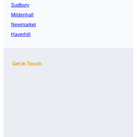
Sudbury
Mildenhall
Newmarket
Haverhill
Get In Touch