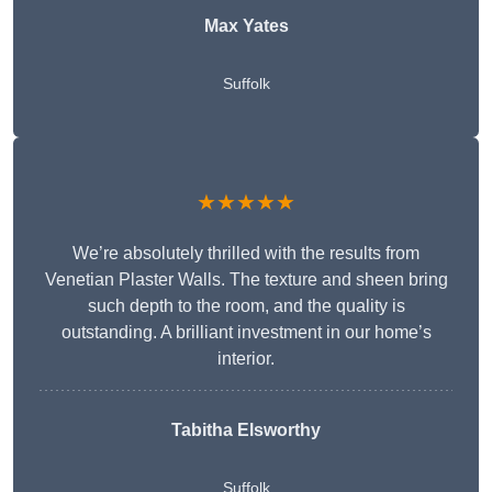
Max Yates
Suffolk
★★★★★
We’re absolutely thrilled with the results from
Venetian Plaster Walls. The texture and sheen bring
such depth to the room, and the quality is
outstanding. A brilliant investment in our home’s
interior.
Tabitha Elsworthy
Suffolk