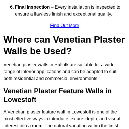
Final Inspection
– Every installation is inspected to
ensure a flawless finish and exceptional quality.
Find Out More
Where can Venetian Plaster
Walls be Used?
Venetian plaster walls in Suffolk are suitable for a wide
range of interior applications and can be adapted to suit
both residential and commercial environments.
Venetian Plaster Feature Walls in
Lowestoft
A Venetian plaster feature wall in Lowestoft is one of the
most effective ways to introduce texture, depth, and visual
interest into a room. The natural variation within the finish