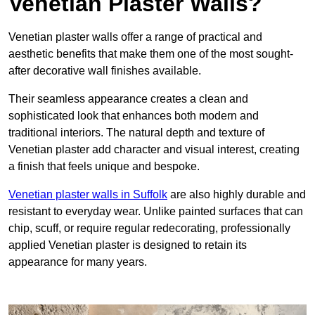
Venetian Plaster Walls?
Venetian plaster walls offer a range of practical and
aesthetic benefits that make them one of the most sought-
after decorative wall finishes available.
Their seamless appearance creates a clean and
sophisticated look that enhances both modern and
traditional interiors. The natural depth and texture of
Venetian plaster add character and visual interest, creating
a finish that feels unique and bespoke.
Venetian plaster walls in Suffolk
are also highly durable and
resistant to everyday wear. Unlike painted surfaces that can
chip, scuff, or require regular redecorating, professionally
applied Venetian plaster is designed to retain its
appearance for many years.