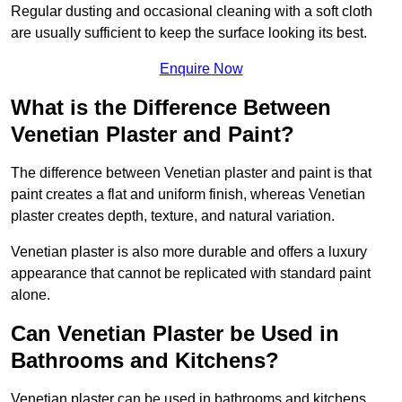
Regular dusting and occasional cleaning with a soft cloth
are usually sufficient to keep the surface looking its best.
Enquire Now
What is the Difference Between
Venetian Plaster and Paint?
The difference between Venetian plaster and paint is that
paint creates a flat and uniform finish, whereas Venetian
plaster creates depth, texture, and natural variation.
Venetian plaster is also more durable and offers a luxury
appearance that cannot be replicated with standard paint
alone.
Can Venetian Plaster be Used in
Bathrooms and Kitchens?
Venetian plaster can be used in bathrooms and kitchens