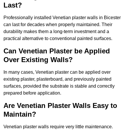
Last?
Professionally installed Venetian plaster walls in Bicester
can last for decades when properly maintained. Their
durability makes them a long-term investment and a
practical alternative to conventional painted surfaces.
Can Venetian Plaster be Applied
Over Existing Walls?
In many cases, Venetian plaster can be applied over
existing plaster, plasterboard, and previously painted
surfaces, provided the substrate is stable and correctly
prepared before application.
Are Venetian Plaster Walls Easy to
Maintain?
Venetian plaster walls require very little maintenance.