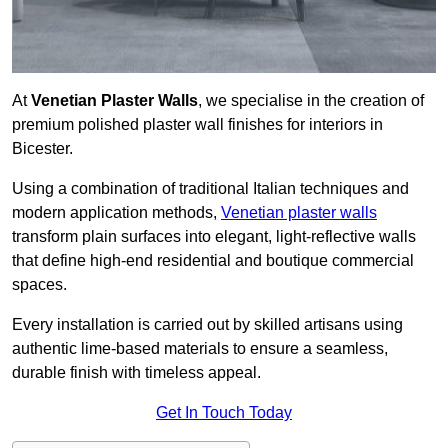
At
Venetian Plaster Walls
, we specialise in the creation of
premium polished plaster wall finishes for interiors in
Bicester.
Using a combination of traditional Italian techniques and
modern application methods,
Venetian plaster walls
transform plain surfaces into elegant, light-reflective walls
that define high-end residential and boutique commercial
spaces.
Every installation is carried out by skilled artisans using
authentic lime-based materials to ensure a seamless,
durable finish with timeless appeal.
Get In Touch Today