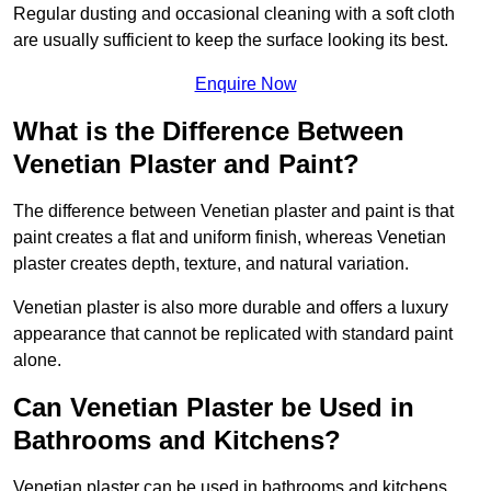
Regular dusting and occasional cleaning with a soft cloth
are usually sufficient to keep the surface looking its best.
Enquire Now
What is the Difference Between
Venetian Plaster and Paint?
The difference between Venetian plaster and paint is that
paint creates a flat and uniform finish, whereas Venetian
plaster creates depth, texture, and natural variation.
Venetian plaster is also more durable and offers a luxury
appearance that cannot be replicated with standard paint
alone.
Can Venetian Plaster be Used in
Bathrooms and Kitchens?
Venetian plaster can be used in bathrooms and kitchens