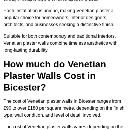
Each installation is unique, making Venetian plaster a
popular choice for homeowners, interior designers,
architects, and businesses seeking a distinctive finish.
Suitable for both contemporary and traditional interiors,
Venetian plaster walls combine timeless aesthetics with
long-lasting durability.
How much do Venetian
Plaster Walls Cost in
Bicester?
The cost of Venetian plaster walls in Bicester ranges from
£90 to over £180 per square metre, depending on the finish
type, wall condition, and level of detail involved.
The cost of Venetian plaster walls varies depending on the