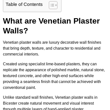
Table of Contents
What are Venetian Plaster
Walls?
Venetian plaster walls are luxury decorative wall finishes
that bring depth, texture, and character to residential and
commercial interiors.
Created using specialist lime-based plasters, they can
replicate the appearance of polished marble, natural stone,
textured concrete, and other high-end surfaces while
providing a seamless finish that cannot be achieved with
conventional paint.
Unlike standard wall finishes, Venetian plaster walls in
Bicester create natural movement and visual interest
through multiple layers of hand-applied plaster.