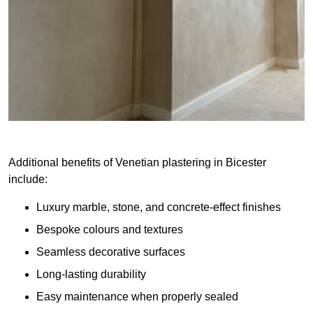
Additional benefits of Venetian plastering in Bicester
include:
Luxury marble, stone, and concrete-effect finishes
Bespoke colours and textures
Seamless decorative surfaces
Long-lasting durability
Easy maintenance when properly sealed