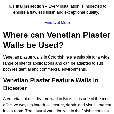
Final Inspection
– Every installation is inspected to
ensure a flawless finish and exceptional quality.
Find Out More
Where can Venetian Plaster
Walls be Used?
Venetian plaster walls in Oxfordshire are suitable for a wide
range of interior applications and can be adapted to suit
both residential and commercial environments.
Venetian Plaster Feature Walls in
Bicester
A Venetian plaster feature wall in Bicester is one of the most
effective ways to introduce texture, depth, and visual interest
into a room. The natural variation within the finish creates a