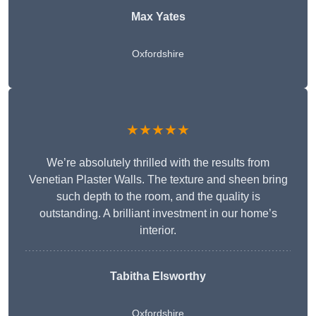
Max Yates
Oxfordshire
★★★★★
We’re absolutely thrilled with the results from
Venetian Plaster Walls. The texture and sheen bring
such depth to the room, and the quality is
outstanding. A brilliant investment in our home’s
interior.
Tabitha Elsworthy
Oxfordshire