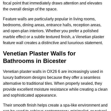
focal point that immediately draws attention and elevates
the overall design of the space.
Feature walls are particularly popular in living rooms,
bedrooms, dining areas, entrance halls, reception areas,
and open-plan interiors. Whether you prefer a polished
marble effect or a subtle textured finish, a Venetian plaster
feature wall creates a distinctive and luxurious statement.
Venetian Plaster Walls for
Bathrooms in Bicester
Venetian plaster walls in OX26 6 are increasingly used in
luxury bathroom designs because they offer a seamless
alternative to traditional tiles. When properly sealed, they
provide excellent moisture resistance while creating a clean
and sophisticated appearance.
Their smooth finish helps create a spa-like environment and