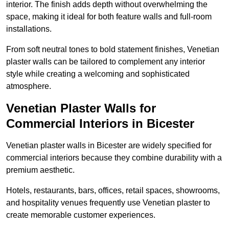
interior. The finish adds depth without overwhelming the
space, making it ideal for both feature walls and full-room
installations.
From soft neutral tones to bold statement finishes, Venetian
plaster walls can be tailored to complement any interior
style while creating a welcoming and sophisticated
atmosphere.
Venetian Plaster Walls for
Commercial Interiors in Bicester
Venetian plaster walls in Bicester are widely specified for
commercial interiors because they combine durability with a
premium aesthetic.
Hotels, restaurants, bars, offices, retail spaces, showrooms,
and hospitality venues frequently use Venetian plaster to
create memorable customer experiences.