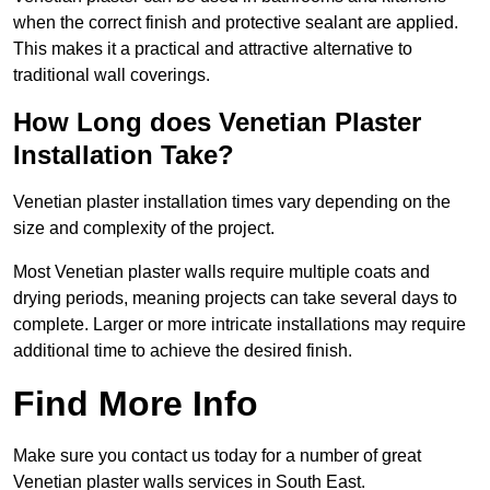
when the correct finish and protective sealant are applied.
This makes it a practical and attractive alternative to
traditional wall coverings.
How Long does Venetian Plaster
Installation Take?
Venetian plaster installation times vary depending on the
size and complexity of the project.
Most Venetian plaster walls require multiple coats and
drying periods, meaning projects can take several days to
complete. Larger or more intricate installations may require
additional time to achieve the desired finish.
Find More Info
Make sure you contact us today for a number of great
Venetian plaster walls services in South East.