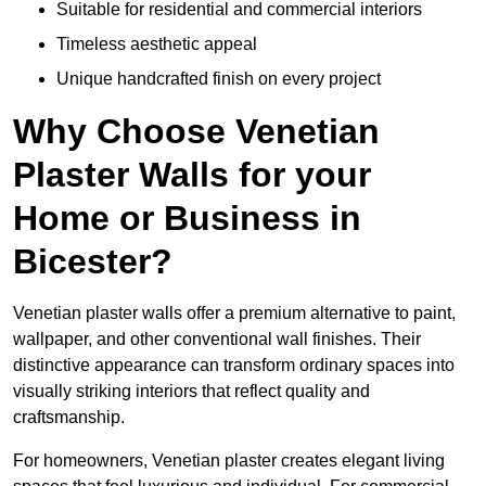
Suitable for residential and commercial interiors
Timeless aesthetic appeal
Unique handcrafted finish on every project
Why Choose Venetian
Plaster Walls for your
Home or Business in
Bicester?
Venetian plaster walls offer a premium alternative to paint,
wallpaper, and other conventional wall finishes. Their
distinctive appearance can transform ordinary spaces into
visually striking interiors that reflect quality and
craftsmanship.
For homeowners, Venetian plaster creates elegant living