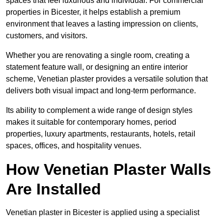
spaces that feel luxurious and individual. For commercial
properties in Bicester, it helps establish a premium
environment that leaves a lasting impression on clients,
customers, and visitors.
Whether you are renovating a single room, creating a
statement feature wall, or designing an entire interior
scheme, Venetian plaster provides a versatile solution that
delivers both visual impact and long-term performance.
Its ability to complement a wide range of design styles
makes it suitable for contemporary homes, period
properties, luxury apartments, restaurants, hotels, retail
spaces, offices, and hospitality venues.
How Venetian Plaster Walls
Are Installed
Venetian plaster in Bicester is applied using a specialist