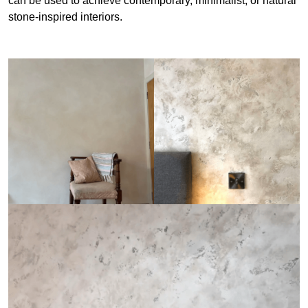
can be used to achieve contemporary, minimalist, or natural
stone-inspired interiors.