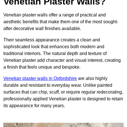
Venetian Plaster Walls?
Venetian plaster walls offer a range of practical and
aesthetic benefits that make them one of the most sought-
after decorative wall finishes available.
Their seamless appearance creates a clean and
sophisticated look that enhances both modern and
traditional interiors. The natural depth and texture of
Venetian plaster add character and visual interest, creating
a finish that feels unique and bespoke.
Venetian plaster walls in Oxfordshire
are also highly
durable and resistant to everyday wear. Unlike painted
surfaces that can chip, scuff, or require regular redecorating,
professionally applied Venetian plaster is designed to retain
its appearance for many years.