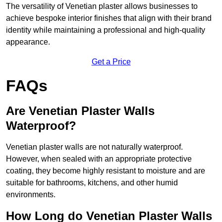
The versatility of Venetian plaster allows businesses to
achieve bespoke interior finishes that align with their brand
identity while maintaining a professional and high-quality
appearance.
Get a Price
FAQs
Are Venetian Plaster Walls
Waterproof?
Venetian plaster walls are not naturally waterproof.
However, when sealed with an appropriate protective
coating, they become highly resistant to moisture and are
suitable for bathrooms, kitchens, and other humid
environments.
How Long do Venetian Plaster Walls