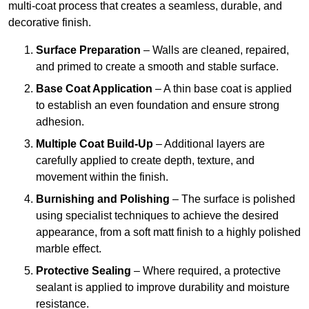
multi-coat process that creates a seamless, durable, and
decorative finish.
Surface Preparation
– Walls are cleaned, repaired,
and primed to create a smooth and stable surface.
Base Coat Application
– A thin base coat is applied
to establish an even foundation and ensure strong
adhesion.
Multiple Coat Build-Up
– Additional layers are
carefully applied to create depth, texture, and
movement within the finish.
Burnishing and Polishing
– The surface is polished
using specialist techniques to achieve the desired
appearance, from a soft matt finish to a highly polished
marble effect.
Protective Sealing
– Where required, a protective
sealant is applied to improve durability and moisture
resistance.