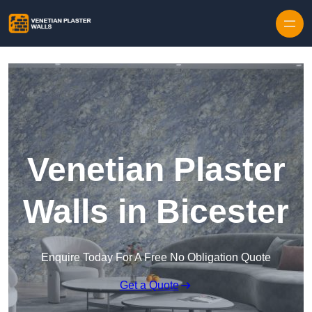
Skip to content
Venetian Plaster
Walls in Bicester
Enquire Today For A Free No Obligation Quote
Get a Quote