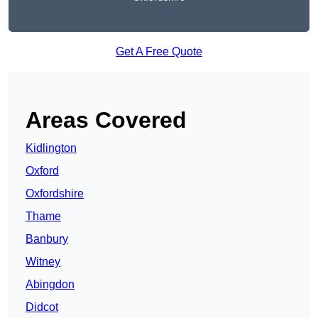
Get A Free Quote
Areas Covered
Kidlington
Oxford
Oxfordshire
Thame
Banbury
Witney
Abingdon
Didcot