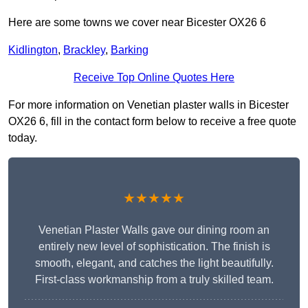
Here are some towns we cover near Bicester OX26 6
Kidlington
,
Brackley
,
Barking
Receive Top Online Quotes Here
For more information on Venetian plaster walls in Bicester
OX26 6, fill in the contact form below to receive a free quote
today.
★★★★★
Venetian Plaster Walls gave our dining room an
entirely new level of sophistication. The finish is
smooth, elegant, and catches the light beautifully.
First-class workmanship from a truly skilled team.