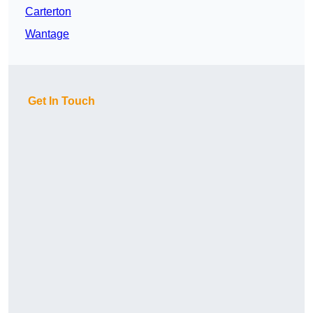
Carterton
Wantage
Get In Touch