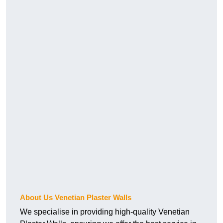
About Us Venetian Plaster Walls
We specialise in providing high-quality Venetian