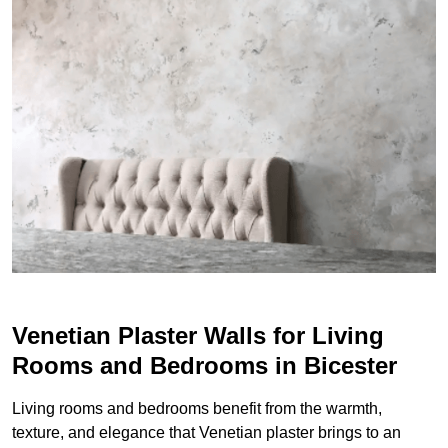
Venetian Plaster Walls for Living
Rooms and Bedrooms in Bicester
Living rooms and bedrooms benefit from the warmth,
texture, and elegance that Venetian plaster brings to an