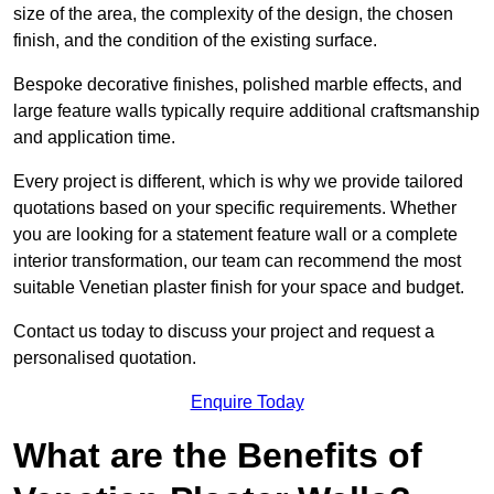
size of the area, the complexity of the design, the chosen
finish, and the condition of the existing surface.
Bespoke decorative finishes, polished marble effects, and
large feature walls typically require additional craftsmanship
and application time.
Every project is different, which is why we provide tailored
quotations based on your specific requirements. Whether
you are looking for a statement feature wall or a complete
interior transformation, our team can recommend the most
suitable Venetian plaster finish for your space and budget.
Contact us today to discuss your project and request a
personalised quotation.
Enquire Today
What are the Benefits of