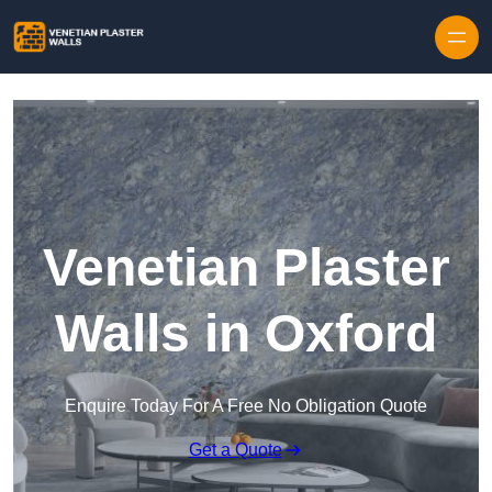
Skip to content
Venetian Plaster
Walls in Oxford
Enquire Today For A Free No Obligation Quote
Get a Quote