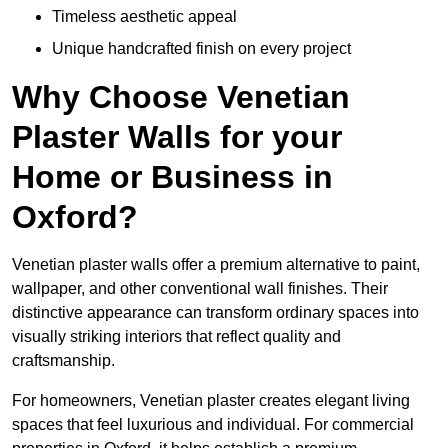
Timeless aesthetic appeal
Unique handcrafted finish on every project
Why Choose Venetian
Plaster Walls for your
Home or Business in
Oxford?
Venetian plaster walls offer a premium alternative to paint,
wallpaper, and other conventional wall finishes. Their
distinctive appearance can transform ordinary spaces into
visually striking interiors that reflect quality and
craftsmanship.
For homeowners, Venetian plaster creates elegant living
spaces that feel luxurious and individual. For commercial