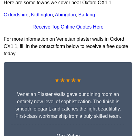
Here are some towns we cover near Oxford OX1 1
Oxfordshire
,
Kidlington
,
Abingdon
,
Barking
Receive Top Online Quotes Here
For more information on Venetian plaster walls in Oxford
OX1 1, fill in the contact form below to receive a free quote
today.
★★★★★
Venetian Plaster Walls gave our dining room an
entirely new level of sophistication. The finish is
smooth, elegant, and catches the light beautifully.
First-class workmanship from a truly skilled team.
Max Yates