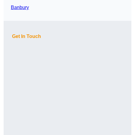
Banbury
Get In Touch