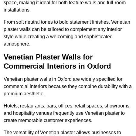
space, making it ideal for both feature walls and full-room
installations.
From soft neutral tones to bold statement finishes, Venetian
plaster walls can be tailored to complement any interior
style while creating a welcoming and sophisticated
atmosphere.
Venetian Plaster Walls for
Commercial Interiors in Oxford
Venetian plaster walls in Oxford are widely specified for
commercial interiors because they combine durability with a
premium aesthetic.
Hotels, restaurants, bars, offices, retail spaces, showrooms,
and hospitality venues frequently use Venetian plaster to
create memorable customer experiences.
The versatility of Venetian plaster allows businesses to