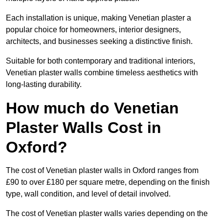
Each installation is unique, making Venetian plaster a
popular choice for homeowners, interior designers,
architects, and businesses seeking a distinctive finish.
Suitable for both contemporary and traditional interiors,
Venetian plaster walls combine timeless aesthetics with
long-lasting durability.
How much do Venetian
Plaster Walls Cost in
Oxford?
The cost of Venetian plaster walls in Oxford ranges from
£90 to over £180 per square metre, depending on the finish
type, wall condition, and level of detail involved.
The cost of Venetian plaster walls varies depending on the