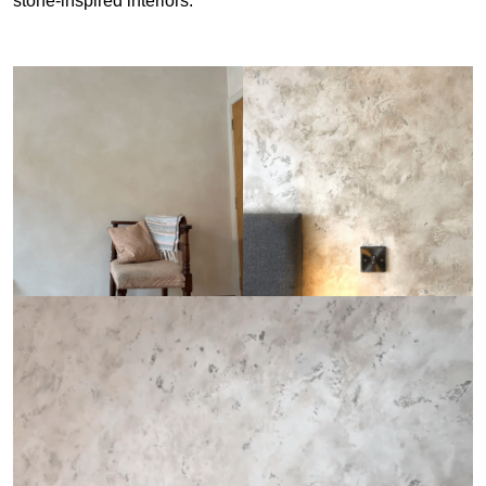
stone-inspired interiors.