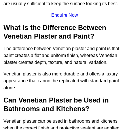
are usually sufficient to keep the surface looking its best.
Enquire Now
What is the Difference Between
Venetian Plaster and Paint?
The difference between Venetian plaster and paint is that
paint creates a flat and uniform finish, whereas Venetian
plaster creates depth, texture, and natural variation.
Venetian plaster is also more durable and offers a luxury
appearance that cannot be replicated with standard paint
alone.
Can Venetian Plaster be Used in
Bathrooms and Kitchens?
Venetian plaster can be used in bathrooms and kitchens
when the correct finish and protective sealant are applied.