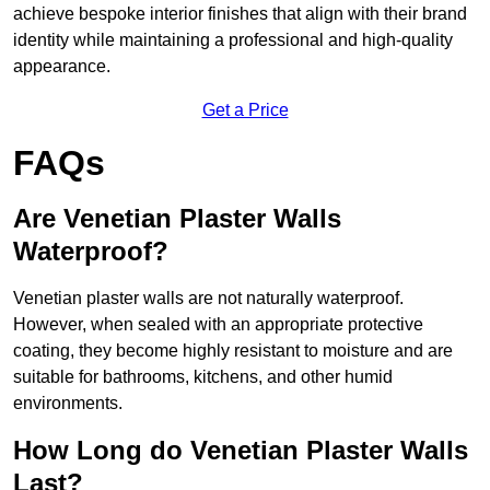
achieve bespoke interior finishes that align with their brand
identity while maintaining a professional and high-quality
appearance.
Get a Price
FAQs
Are Venetian Plaster Walls
Waterproof?
Venetian plaster walls are not naturally waterproof.
However, when sealed with an appropriate protective
coating, they become highly resistant to moisture and are
suitable for bathrooms, kitchens, and other humid
environments.
How Long do Venetian Plaster Walls
Last?