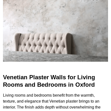
Venetian Plaster Walls for Living
Rooms and Bedrooms in Oxford
Living rooms and bedrooms benefit from the warmth,
texture, and elegance that Venetian plaster brings to an
interior. The finish adds depth without overwhelming the