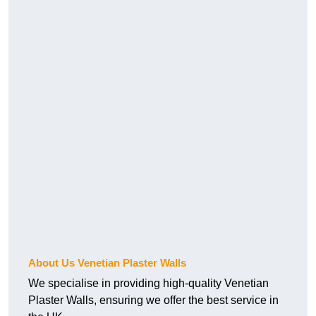
About Us Venetian Plaster Walls
We specialise in providing high-quality Venetian
Plaster Walls, ensuring we offer the best service in