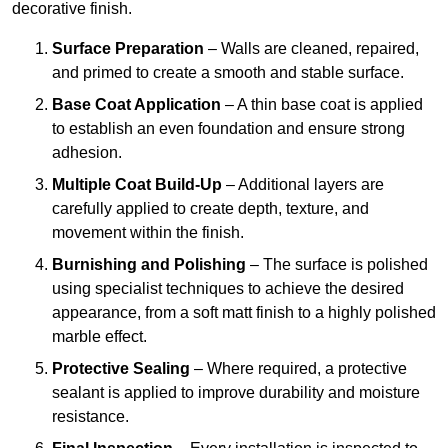
decorative finish.
Surface Preparation
– Walls are cleaned, repaired,
and primed to create a smooth and stable surface.
Base Coat Application
– A thin base coat is applied
to establish an even foundation and ensure strong
adhesion.
Multiple Coat Build-Up
– Additional layers are
carefully applied to create depth, texture, and
movement within the finish.
Burnishing and Polishing
– The surface is polished
using specialist techniques to achieve the desired
appearance, from a soft matt finish to a highly polished
marble effect.
Protective Sealing
– Where required, a protective
sealant is applied to improve durability and moisture
resistance.