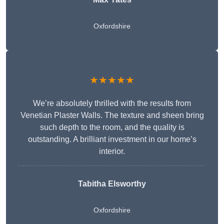
Oxfordshire
★★★★★
We’re absolutely thrilled with the results from
Venetian Plaster Walls. The texture and sheen bring
such depth to the room, and the quality is
outstanding. A brilliant investment in our home’s
interior.
Tabitha Elsworthy
Oxfordshire