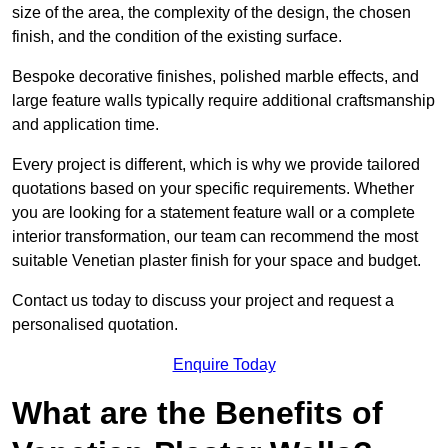
size of the area, the complexity of the design, the chosen
finish, and the condition of the existing surface.
Bespoke decorative finishes, polished marble effects, and
large feature walls typically require additional craftsmanship
and application time.
Every project is different, which is why we provide tailored
quotations based on your specific requirements. Whether
you are looking for a statement feature wall or a complete
interior transformation, our team can recommend the most
suitable Venetian plaster finish for your space and budget.
Contact us today to discuss your project and request a
personalised quotation.
Enquire Today
What are the Benefits of