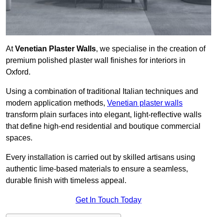
At
Venetian Plaster Walls
, we specialise in the creation of
premium polished plaster wall finishes for interiors in
Oxford.
Using a combination of traditional Italian techniques and
modern application methods,
Venetian plaster walls
transform plain surfaces into elegant, light-reflective walls
that define high-end residential and boutique commercial
spaces.
Every installation is carried out by skilled artisans using
authentic lime-based materials to ensure a seamless,
durable finish with timeless appeal.
Get In Touch Today