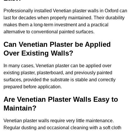
Professionally installed Venetian plaster walls in Oxford can
last for decades when properly maintained. Their durability
makes them a long-term investment and a practical
alternative to conventional painted surfaces.
Can Venetian Plaster be Applied
Over Existing Walls?
In many cases, Venetian plaster can be applied over
existing plaster, plasterboard, and previously painted
surfaces, provided the substrate is stable and correctly
prepared before application.
Are Venetian Plaster Walls Easy to
Maintain?
Venetian plaster walls require very little maintenance.
Regular dusting and occasional cleaning with a soft cloth