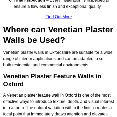
Final Inspection
– Every installation is inspected to
ensure a flawless finish and exceptional quality.
Find Out More
Where can Venetian Plaster
Walls be Used?
Venetian plaster walls in Oxfordshire are suitable for a wide
range of interior applications and can be adapted to suit
both residential and commercial environments.
Venetian Plaster Feature Walls in
Oxford
A Venetian plaster feature wall in Oxford is one of the most
effective ways to introduce texture, depth, and visual interest
into a room. The natural variation within the finish creates a
focal point that immediately draws attention and elevates