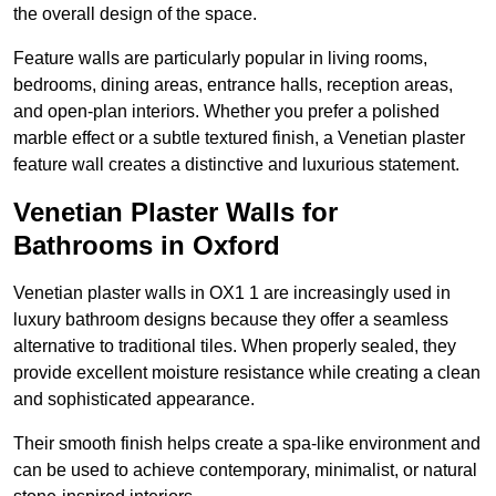
the overall design of the space.
Feature walls are particularly popular in living rooms,
bedrooms, dining areas, entrance halls, reception areas,
and open-plan interiors. Whether you prefer a polished
marble effect or a subtle textured finish, a Venetian plaster
feature wall creates a distinctive and luxurious statement.
Venetian Plaster Walls for
Bathrooms in Oxford
Venetian plaster walls in OX1 1 are increasingly used in
luxury bathroom designs because they offer a seamless
alternative to traditional tiles. When properly sealed, they
provide excellent moisture resistance while creating a clean
and sophisticated appearance.
Their smooth finish helps create a spa-like environment and
can be used to achieve contemporary, minimalist, or natural