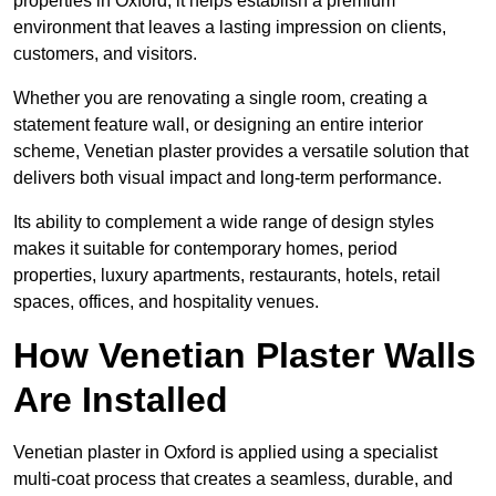
properties in Oxford, it helps establish a premium
environment that leaves a lasting impression on clients,
customers, and visitors.
Whether you are renovating a single room, creating a
statement feature wall, or designing an entire interior
scheme, Venetian plaster provides a versatile solution that
delivers both visual impact and long-term performance.
Its ability to complement a wide range of design styles
makes it suitable for contemporary homes, period
properties, luxury apartments, restaurants, hotels, retail
spaces, offices, and hospitality venues.
How Venetian Plaster Walls
Are Installed
Venetian plaster in Oxford is applied using a specialist
multi-coat process that creates a seamless, durable, and