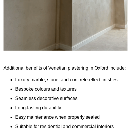
Additional benefits of Venetian plastering in Oxford include:
Luxury marble, stone, and concrete-effect finishes
Bespoke colours and textures
Seamless decorative surfaces
Long-lasting durability
Easy maintenance when properly sealed
Suitable for residential and commercial interiors