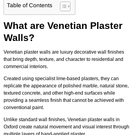
Table of Contents
What are Venetian Plaster
Walls?
Venetian plaster walls are luxury decorative wall finishes
that bring depth, texture, and character to residential and
commercial interiors.
Created using specialist lime-based plasters, they can
replicate the appearance of polished marble, natural stone,
textured concrete, and other high-end surfaces while
providing a seamless finish that cannot be achieved with
conventional paint.
Unlike standard wall finishes, Venetian plaster walls in
Oxford create natural movement and visual interest through
multiple layers of hand-applied plaster.