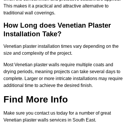
This makes it a practical and attractive alternative to
traditional wall coverings.
How Long does Venetian Plaster
Installation Take?
Venetian plaster installation times vary depending on the
size and complexity of the project.
Most Venetian plaster walls require multiple coats and
drying periods, meaning projects can take several days to
complete. Larger or more intricate installations may require
additional time to achieve the desired finish.
Find More Info
Make sure you contact us today for a number of great
Venetian plaster walls services in South East.