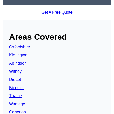
Get A Free Quote
Areas Covered
Oxfordshire
Kidlington
Abingdon
Witney
Didcot
Bicester
Thame
Wantage
Carterton