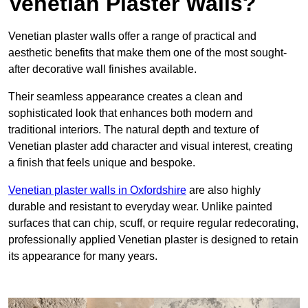
Venetian Plaster Walls?
Venetian plaster walls offer a range of practical and
aesthetic benefits that make them one of the most sought-
after decorative wall finishes available.
Their seamless appearance creates a clean and
sophisticated look that enhances both modern and
traditional interiors. The natural depth and texture of
Venetian plaster add character and visual interest, creating
a finish that feels unique and bespoke.
Venetian plaster walls in Oxfordshire
are also highly
durable and resistant to everyday wear. Unlike painted
surfaces that can chip, scuff, or require regular redecorating,
professionally applied Venetian plaster is designed to retain
its appearance for many years.