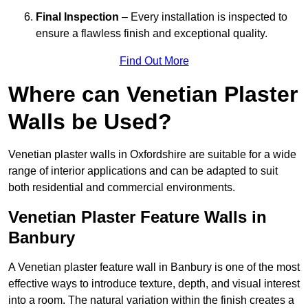
Final Inspection
– Every installation is inspected to
ensure a flawless finish and exceptional quality.
Find Out More
Where can Venetian Plaster
Walls be Used?
Venetian plaster walls in Oxfordshire are suitable for a wide
range of interior applications and can be adapted to suit
both residential and commercial environments.
Venetian Plaster Feature Walls in
Banbury
A Venetian plaster feature wall in Banbury is one of the most
effective ways to introduce texture, depth, and visual interest
into a room. The natural variation within the finish creates a