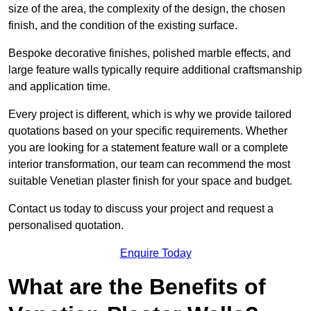
size of the area, the complexity of the design, the chosen
finish, and the condition of the existing surface.
Bespoke decorative finishes, polished marble effects, and
large feature walls typically require additional craftsmanship
and application time.
Every project is different, which is why we provide tailored
quotations based on your specific requirements. Whether
you are looking for a statement feature wall or a complete
interior transformation, our team can recommend the most
suitable Venetian plaster finish for your space and budget.
Contact us today to discuss your project and request a
personalised quotation.
Enquire Today
What are the Benefits of