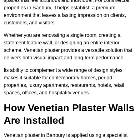
spaces that feel luxurious and individual. For commercial
properties in Banbury, it helps establish a premium
environment that leaves a lasting impression on clients,
customers, and visitors.
Whether you are renovating a single room, creating a
statement feature wall, or designing an entire interior
scheme, Venetian plaster provides a versatile solution that
delivers both visual impact and long-term performance.
Its ability to complement a wide range of design styles
makes it suitable for contemporary homes, period
properties, luxury apartments, restaurants, hotels, retail
spaces, offices, and hospitality venues.
How Venetian Plaster Walls
Are Installed
Venetian plaster in Banbury is applied using a specialist