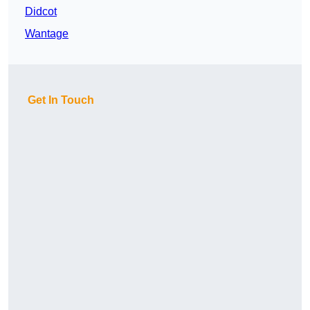
Didcot
Wantage
Get In Touch