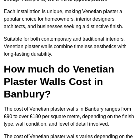
Each installation is unique, making Venetian plaster a
popular choice for homeowners, interior designers,
architects, and businesses seeking a distinctive finish.
Suitable for both contemporary and traditional interiors,
Venetian plaster walls combine timeless aesthetics with
long-lasting durability.
How much do Venetian
Plaster Walls Cost in
Banbury?
The cost of Venetian plaster walls in Banbury ranges from
£90 to over £180 per square metre, depending on the finish
type, wall condition, and level of detail involved.
The cost of Venetian plaster walls varies depending on the