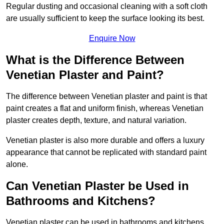
Regular dusting and occasional cleaning with a soft cloth
are usually sufficient to keep the surface looking its best.
Enquire Now
What is the Difference Between
Venetian Plaster and Paint?
The difference between Venetian plaster and paint is that
paint creates a flat and uniform finish, whereas Venetian
plaster creates depth, texture, and natural variation.
Venetian plaster is also more durable and offers a luxury
appearance that cannot be replicated with standard paint
alone.
Can Venetian Plaster be Used in
Bathrooms and Kitchens?
Venetian plaster can be used in bathrooms and kitchens