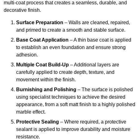
multi-coat process that creates a seamless, durable, and
decorative finish.
Surface Preparation
– Walls are cleaned, repaired,
and primed to create a smooth and stable surface.
Base Coat Application
– A thin base coat is applied
to establish an even foundation and ensure strong
adhesion.
Multiple Coat Build-Up
– Additional layers are
carefully applied to create depth, texture, and
movement within the finish.
Burnishing and Polishing
– The surface is polished
using specialist techniques to achieve the desired
appearance, from a soft matt finish to a highly polished
marble effect.
Protective Sealing
– Where required, a protective
sealant is applied to improve durability and moisture
resistance.