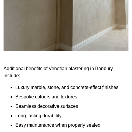
Additional benefits of Venetian plastering in Banbury
include:
Luxury marble, stone, and concrete-effect finishes
Bespoke colours and textures
Seamless decorative surfaces
Long-lasting durability
Easy maintenance when properly sealed