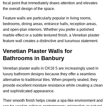
focal point that immediately draws attention and elevates
the overall design of the space.
Feature walls are particularly popular in living rooms,
bedrooms, dining areas, entrance halls, reception areas,
and open-plan interiors. Whether you prefer a polished
marble effect or a subtle textured finish, a Venetian plaster
feature wall creates a distinctive and luxurious statement.
Venetian Plaster Walls for
Bathrooms in Banbury
Venetian plaster walls in OX16 5 are increasingly used in
luxury bathroom designs because they offer a seamless
alternative to traditional tiles. When properly sealed, they
provide excellent moisture resistance while creating a clean
and sophisticated appearance.
Their smooth finish helps create a spa-like environment and