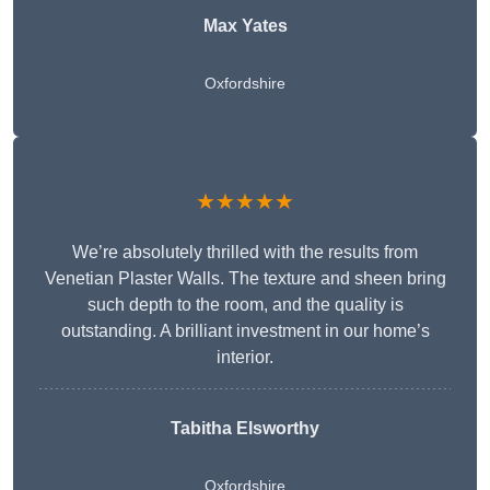
Max Yates
Oxfordshire
★★★★★
We’re absolutely thrilled with the results from
Venetian Plaster Walls. The texture and sheen bring
such depth to the room, and the quality is
outstanding. A brilliant investment in our home’s
interior.
Tabitha Elsworthy
Oxfordshire