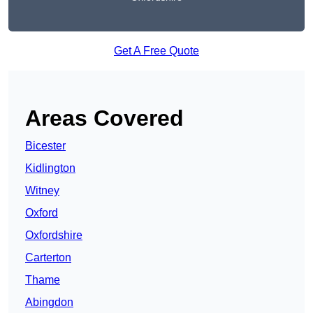
Get A Free Quote
Areas Covered
Bicester
Kidlington
Witney
Oxford
Oxfordshire
Carterton
Thame
Abingdon