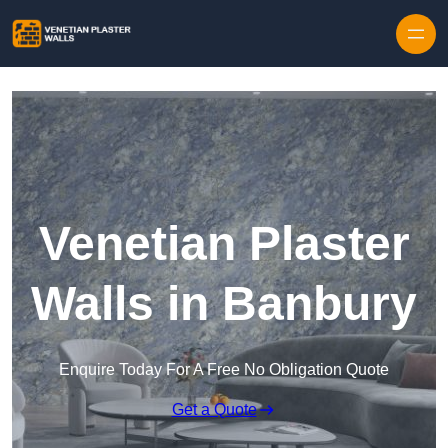
Skip to content
Venetian Plaster
Walls in Banbury
Enquire Today For A Free No Obligation Quote
Get a Quote