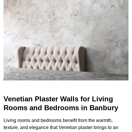
Venetian Plaster Walls for Living
Rooms and Bedrooms in Banbury
Living rooms and bedrooms benefit from the warmth,
texture, and elegance that Venetian plaster brings to an