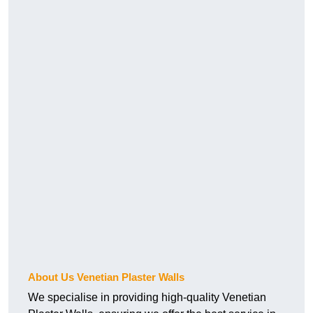
About Us Venetian Plaster Walls
We specialise in providing high-quality Venetian