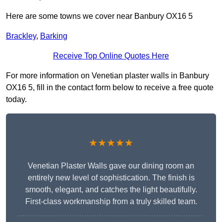
Here are some towns we cover near Banbury OX16 5
Brackley
,
Barking
Receive Top Online Quotes Here
For more information on Venetian plaster walls in Banbury
OX16 5, fill in the contact form below to receive a free quote
today.
★★★★★
Venetian Plaster Walls gave our dining room an
entirely new level of sophistication. The finish is
smooth, elegant, and catches the light beautifully.
First-class workmanship from a truly skilled team.