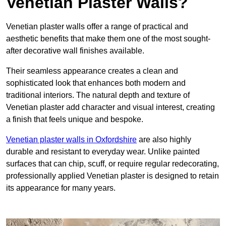
Venetian Plaster Walls?
Venetian plaster walls offer a range of practical and
aesthetic benefits that make them one of the most sought-
after decorative wall finishes available.
Their seamless appearance creates a clean and
sophisticated look that enhances both modern and
traditional interiors. The natural depth and texture of
Venetian plaster add character and visual interest, creating
a finish that feels unique and bespoke.
Venetian plaster walls in Oxfordshire
are also highly
durable and resistant to everyday wear. Unlike painted
surfaces that can chip, scuff, or require regular redecorating,
professionally applied Venetian plaster is designed to retain
its appearance for many years.