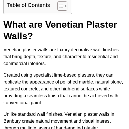
Table of Contents
What are Venetian Plaster
Walls?
Venetian plaster walls are luxury decorative wall finishes
that bring depth, texture, and character to residential and
commercial interiors.
Created using specialist lime-based plasters, they can
replicate the appearance of polished marble, natural stone,
textured concrete, and other high-end surfaces while
providing a seamless finish that cannot be achieved with
conventional paint.
Unlike standard wall finishes, Venetian plaster walls in
Banbury create natural movement and visual interest
through multiple layers of hand-applied plaster.