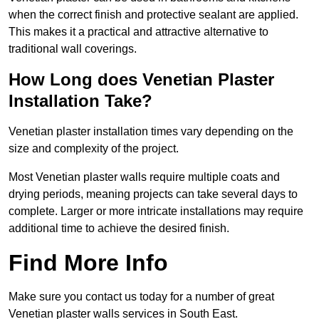
when the correct finish and protective sealant are applied.
This makes it a practical and attractive alternative to
traditional wall coverings.
How Long does Venetian Plaster
Installation Take?
Venetian plaster installation times vary depending on the
size and complexity of the project.
Most Venetian plaster walls require multiple coats and
drying periods, meaning projects can take several days to
complete. Larger or more intricate installations may require
additional time to achieve the desired finish.
Find More Info
Make sure you contact us today for a number of great
Venetian plaster walls services in South East.