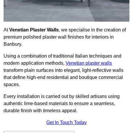
At
Venetian Plaster Walls
, we specialise in the creation of
premium polished plaster wall finishes for interiors in
Banbury.
Using a combination of traditional Italian techniques and
modern application methods,
Venetian plaster walls
transform plain surfaces into elegant, light-reflective walls
that define high-end residential and boutique commercial
spaces.
Every installation is carried out by skilled artisans using
authentic lime-based materials to ensure a seamless,
durable finish with timeless appeal.
Get In Touch Today