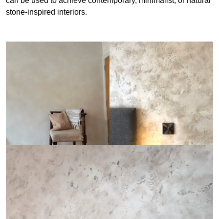
can be used to achieve contemporary, minimalist, or natural
stone-inspired interiors.