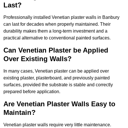
Last?
Professionally installed Venetian plaster walls in Banbury
can last for decades when properly maintained. Their
durability makes them a long-term investment and a
practical alternative to conventional painted surfaces.
Can Venetian Plaster be Applied
Over Existing Walls?
In many cases, Venetian plaster can be applied over
existing plaster, plasterboard, and previously painted
surfaces, provided the substrate is stable and correctly
prepared before application.
Are Venetian Plaster Walls Easy to
Maintain?
Venetian plaster walls require very little maintenance.