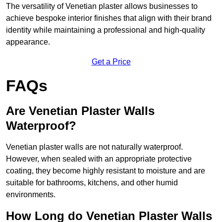
The versatility of Venetian plaster allows businesses to
achieve bespoke interior finishes that align with their brand
identity while maintaining a professional and high-quality
appearance.
Get a Price
FAQs
Are Venetian Plaster Walls
Waterproof?
Venetian plaster walls are not naturally waterproof.
However, when sealed with an appropriate protective
coating, they become highly resistant to moisture and are
suitable for bathrooms, kitchens, and other humid
environments.
How Long do Venetian Plaster Walls