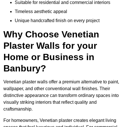
Suitable for residential and commercial interiors
Timeless aesthetic appeal
Unique handcrafted finish on every project
Why Choose Venetian
Plaster Walls for your
Home or Business in
Banbury?
Venetian plaster walls offer a premium alternative to paint,
wallpaper, and other conventional wall finishes. Their
distinctive appearance can transform ordinary spaces into
visually striking interiors that reflect quality and
craftsmanship.
For homeowners, Venetian plaster creates elegant living