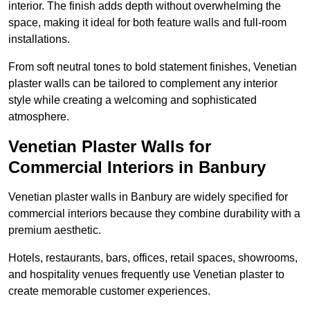
interior. The finish adds depth without overwhelming the
space, making it ideal for both feature walls and full-room
installations.
From soft neutral tones to bold statement finishes, Venetian
plaster walls can be tailored to complement any interior
style while creating a welcoming and sophisticated
atmosphere.
Venetian Plaster Walls for
Commercial Interiors in Banbury
Venetian plaster walls in Banbury are widely specified for
commercial interiors because they combine durability with a
premium aesthetic.
Hotels, restaurants, bars, offices, retail spaces, showrooms,
and hospitality venues frequently use Venetian plaster to
create memorable customer experiences.