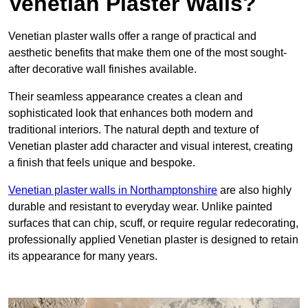
Venetian Plaster Walls?
Venetian plaster walls offer a range of practical and
aesthetic benefits that make them one of the most sought-
after decorative wall finishes available.
Their seamless appearance creates a clean and
sophisticated look that enhances both modern and
traditional interiors. The natural depth and texture of
Venetian plaster add character and visual interest, creating
a finish that feels unique and bespoke.
Venetian plaster walls in Northamptonshire
are also highly
durable and resistant to everyday wear. Unlike painted
surfaces that can chip, scuff, or require regular redecorating,
professionally applied Venetian plaster is designed to retain
its appearance for many years.