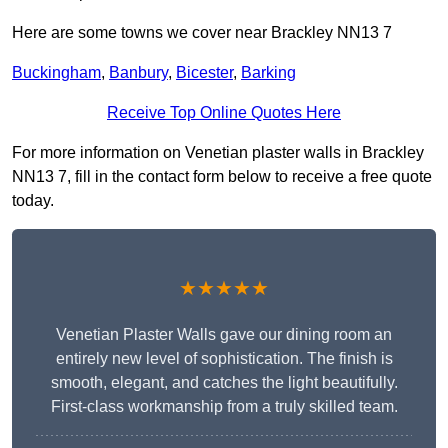
Here are some towns we cover near Brackley NN13 7
Buckingham
,
Banbury
,
Bicester
,
Barking
Receive Top Online Quotes Here
For more information on Venetian plaster walls in Brackley
NN13 7, fill in the contact form below to receive a free quote
today.
★★★★★
Venetian Plaster Walls gave our dining room an
entirely new level of sophistication. The finish is
smooth, elegant, and catches the light beautifully.
First-class workmanship from a truly skilled team.