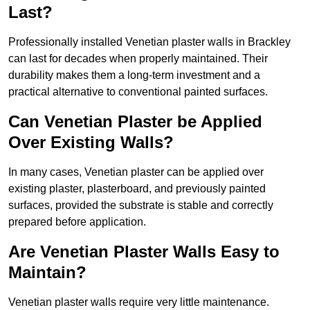
Last?
Professionally installed Venetian plaster walls in Brackley
can last for decades when properly maintained. Their
durability makes them a long-term investment and a
practical alternative to conventional painted surfaces.
Can Venetian Plaster be Applied
Over Existing Walls?
In many cases, Venetian plaster can be applied over
existing plaster, plasterboard, and previously painted
surfaces, provided the substrate is stable and correctly
prepared before application.
Are Venetian Plaster Walls Easy to
Maintain?
Venetian plaster walls require very little maintenance.