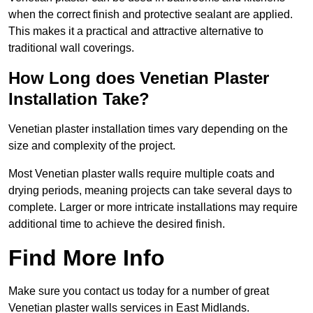
when the correct finish and protective sealant are applied.
This makes it a practical and attractive alternative to
traditional wall coverings.
How Long does Venetian Plaster
Installation Take?
Venetian plaster installation times vary depending on the
size and complexity of the project.
Most Venetian plaster walls require multiple coats and
drying periods, meaning projects can take several days to
complete. Larger or more intricate installations may require
additional time to achieve the desired finish.
Find More Info
Make sure you contact us today for a number of great
Venetian plaster walls services in East Midlands.