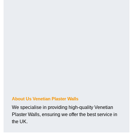
About Us Venetian Plaster Walls
We specialise in providing high-quality Venetian
Plaster Walls, ensuring we offer the best service in
the UK.