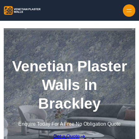
Skip to content
Venetian Plaster
Walls in
Brackley
Enquire Today For A Free No Obligation Quote
Get a Quote