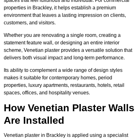
spaces that feel luxurious and individual. For commercial
properties in Brackley, it helps establish a premium
environment that leaves a lasting impression on clients,
customers, and visitors.
Whether you are renovating a single room, creating a
statement feature wall, or designing an entire interior
scheme, Venetian plaster provides a versatile solution that
delivers both visual impact and long-term performance.
Its ability to complement a wide range of design styles
makes it suitable for contemporary homes, period
properties, luxury apartments, restaurants, hotels, retail
spaces, offices, and hospitality venues.
How Venetian Plaster Walls
Are Installed
Venetian plaster in Brackley is applied using a specialist