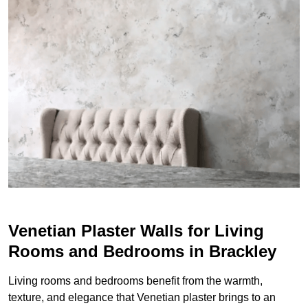
Venetian Plaster Walls for Living
Rooms and Bedrooms in Brackley
Living rooms and bedrooms benefit from the warmth,
texture, and elegance that Venetian plaster brings to an