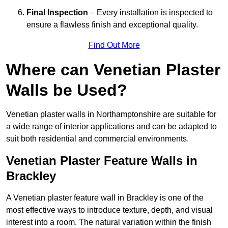
Final Inspection
– Every installation is inspected to
ensure a flawless finish and exceptional quality.
Find Out More
Where can Venetian Plaster
Walls be Used?
Venetian plaster walls in Northamptonshire are suitable for
a wide range of interior applications and can be adapted to
suit both residential and commercial environments.
Venetian Plaster Feature Walls in
Brackley
A Venetian plaster feature wall in Brackley is one of the
most effective ways to introduce texture, depth, and visual
interest into a room. The natural variation within the finish