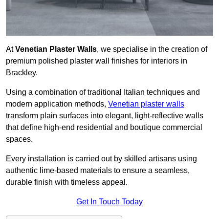
At
Venetian Plaster Walls
, we specialise in the creation of
premium polished plaster wall finishes for interiors in
Brackley.
Using a combination of traditional Italian techniques and
modern application methods,
Venetian plaster walls
transform plain surfaces into elegant, light-reflective walls
that define high-end residential and boutique commercial
spaces.
Every installation is carried out by skilled artisans using
authentic lime-based materials to ensure a seamless,
durable finish with timeless appeal.
Get In Touch Today