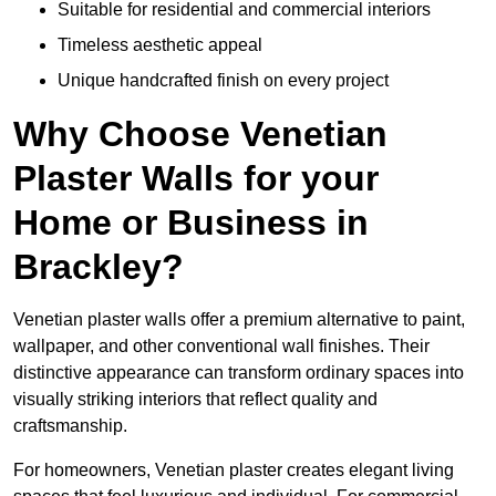
Suitable for residential and commercial interiors
Timeless aesthetic appeal
Unique handcrafted finish on every project
Why Choose Venetian
Plaster Walls for your
Home or Business in
Brackley?
Venetian plaster walls offer a premium alternative to paint,
wallpaper, and other conventional wall finishes. Their
distinctive appearance can transform ordinary spaces into
visually striking interiors that reflect quality and
craftsmanship.
For homeowners, Venetian plaster creates elegant living