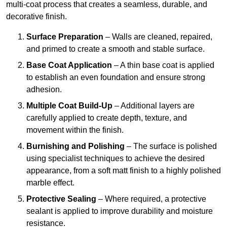
multi-coat process that creates a seamless, durable, and
decorative finish.
Surface Preparation
– Walls are cleaned, repaired,
and primed to create a smooth and stable surface.
Base Coat Application
– A thin base coat is applied
to establish an even foundation and ensure strong
adhesion.
Multiple Coat Build-Up
– Additional layers are
carefully applied to create depth, texture, and
movement within the finish.
Burnishing and Polishing
– The surface is polished
using specialist techniques to achieve the desired
appearance, from a soft matt finish to a highly polished
marble effect.
Protective Sealing
– Where required, a protective
sealant is applied to improve durability and moisture
resistance.