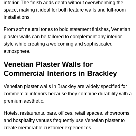
interior. The finish adds depth without overwhelming the
space, making it ideal for both feature walls and full-room
installations.
From soft neutral tones to bold statement finishes, Venetian
plaster walls can be tailored to complement any interior
style while creating a welcoming and sophisticated
atmosphere.
Venetian Plaster Walls for
Commercial Interiors in Brackley
Venetian plaster walls in Brackley are widely specified for
commercial interiors because they combine durability with a
premium aesthetic.
Hotels, restaurants, bars, offices, retail spaces, showrooms,
and hospitality venues frequently use Venetian plaster to
create memorable customer experiences.