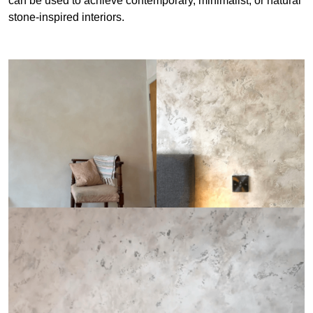
can be used to achieve contemporary, minimalist, or natural
stone-inspired interiors.