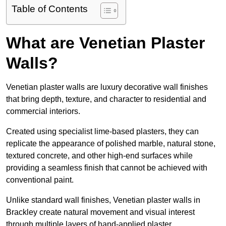
Table of Contents
What are Venetian Plaster
Walls?
Venetian plaster walls are luxury decorative wall finishes
that bring depth, texture, and character to residential and
commercial interiors.
Created using specialist lime-based plasters, they can
replicate the appearance of polished marble, natural stone,
textured concrete, and other high-end surfaces while
providing a seamless finish that cannot be achieved with
conventional paint.
Unlike standard wall finishes, Venetian plaster walls in
Brackley create natural movement and visual interest
through multiple layers of hand-applied plaster.