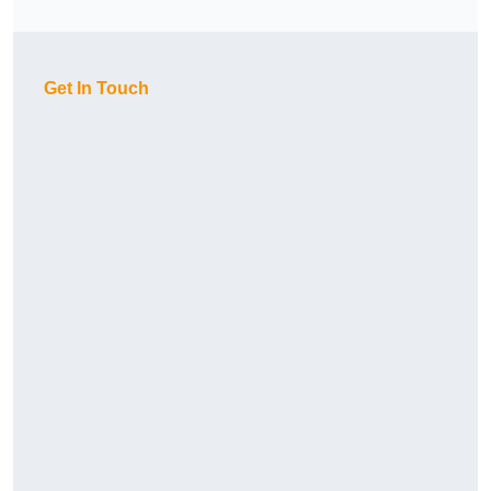
Get In Touch