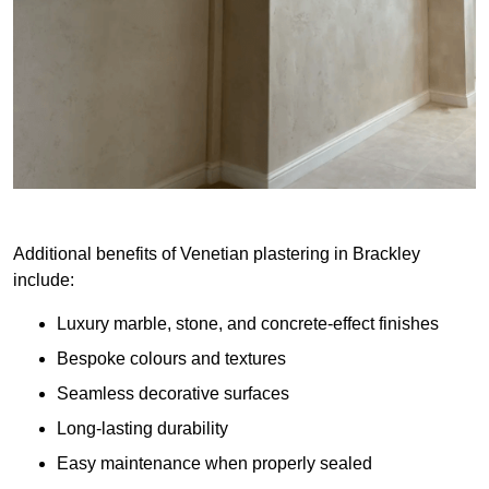
Additional benefits of Venetian plastering in Brackley
include:
Luxury marble, stone, and concrete-effect finishes
Bespoke colours and textures
Seamless decorative surfaces
Long-lasting durability
Easy maintenance when properly sealed