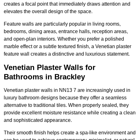
creates a focal point that immediately draws attention and
elevates the overall design of the space.
Feature walls are particularly popular in living rooms,
bedrooms, dining areas, entrance halls, reception areas,
and open-plan interiors. Whether you prefer a polished
marble effect or a subtle textured finish, a Venetian plaster
feature wall creates a distinctive and luxurious statement.
Venetian Plaster Walls for
Bathrooms in Brackley
Venetian plaster walls in NN13 7 are increasingly used in
luxury bathroom designs because they offer a seamless
alternative to traditional tiles. When properly sealed, they
provide excellent moisture resistance while creating a clean
and sophisticated appearance.
Their smooth finish helps create a spa-like environment and