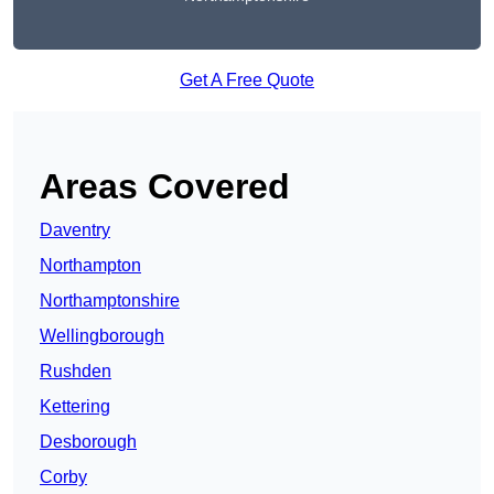
Get A Free Quote
Areas Covered
Daventry
Northampton
Northamptonshire
Wellingborough
Rushden
Kettering
Desborough
Corby