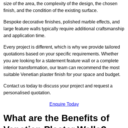
size of the area, the complexity of the design, the chosen
finish, and the condition of the existing surface.
Bespoke decorative finishes, polished marble effects, and
large feature walls typically require additional craftsmanship
and application time.
Every project is different, which is why we provide tailored
quotations based on your specific requirements. Whether
you are looking for a statement feature wall or a complete
interior transformation, our team can recommend the most
suitable Venetian plaster finish for your space and budget.
Contact us today to discuss your project and request a
personalised quotation.
Enquire Today
What are the Benefits of