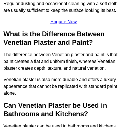
Regular dusting and occasional cleaning with a soft cloth
are usually sufficient to keep the surface looking its best.
Enquire Now
What is the Difference Between
Venetian Plaster and Paint?
The difference between Venetian plaster and paint is that
paint creates a flat and uniform finish, whereas Venetian
plaster creates depth, texture, and natural variation.
Venetian plaster is also more durable and offers a luxury
appearance that cannot be replicated with standard paint
alone.
Can Venetian Plaster be Used in
Bathrooms and Kitchens?
Venetian plaster can be used in bathrooms and kitchens