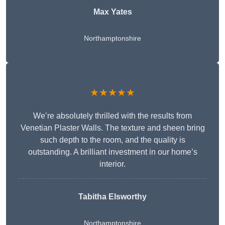
Max Yates
Northamptonshire
★★★★★
We’re absolutely thrilled with the results from
Venetian Plaster Walls. The texture and sheen bring
such depth to the room, and the quality is
outstanding. A brilliant investment in our home’s
interior.
Tabitha Elsworthy
Northamptonshire