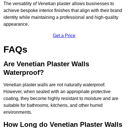
The versatility of Venetian plaster allows businesses to
achieve bespoke interior finishes that align with their brand
identity while maintaining a professional and high-quality
appearance.
Get a Price
FAQs
Are Venetian Plaster Walls
Waterproof?
Venetian plaster walls are not naturally waterproof.
However, when sealed with an appropriate protective
coating, they become highly resistant to moisture and are
suitable for bathrooms, kitchens, and other humid
environments.
How Long do Venetian Plaster Walls