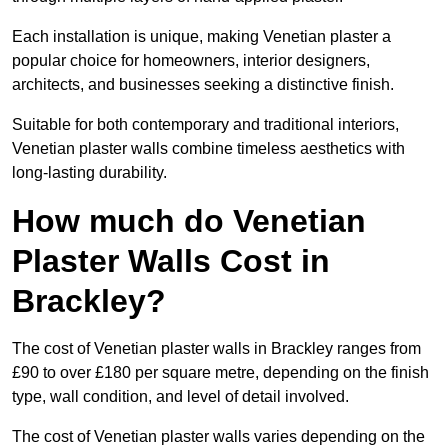
Each installation is unique, making Venetian plaster a
popular choice for homeowners, interior designers,
architects, and businesses seeking a distinctive finish.
Suitable for both contemporary and traditional interiors,
Venetian plaster walls combine timeless aesthetics with
long-lasting durability.
How much do Venetian
Plaster Walls Cost in
Brackley?
The cost of Venetian plaster walls in Brackley ranges from
£90 to over £180 per square metre, depending on the finish
type, wall condition, and level of detail involved.
The cost of Venetian plaster walls varies depending on the