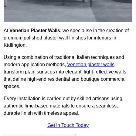
At
Venetian Plaster Walls
, we specialise in the creation of
premium polished plaster wall finishes for interiors in
Kidlington.
Using a combination of traditional Italian techniques and
modern application methods,
Venetian plaster walls
transform plain surfaces into elegant, light-reflective walls
that define high-end residential and boutique commercial
spaces.
Every installation is carried out by skilled artisans using
authentic lime-based materials to ensure a seamless,
durable finish with timeless appeal.
Get In Touch Today