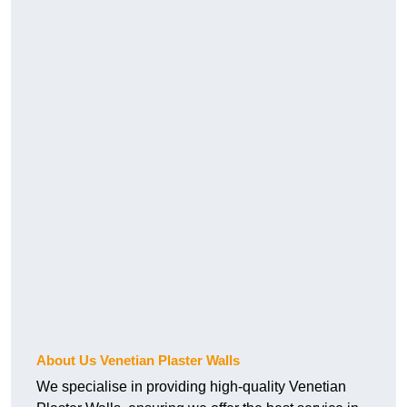
About Us Venetian Plaster Walls
We specialise in providing high-quality Venetian