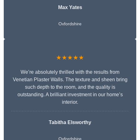
Max Yates
Oxfordshire
★★★★★
We’re absolutely thrilled with the results from
Venetian Plaster Walls. The texture and sheen bring
such depth to the room, and the quality is
outstanding. A brilliant investment in our home’s
interior.
Tabitha Elsworthy
Oxfordshire