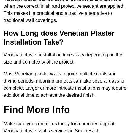
when the correct finish and protective sealant are applied.
This makes it a practical and attractive alternative to
traditional wall coverings.
How Long does Venetian Plaster
Installation Take?
Venetian plaster installation times vary depending on the
size and complexity of the project.
Most Venetian plaster walls require multiple coats and
drying periods, meaning projects can take several days to
complete. Larger or more intricate installations may require
additional time to achieve the desired finish.
Find More Info
Make sure you contact us today for a number of great
Venetian plaster walls services in South East.