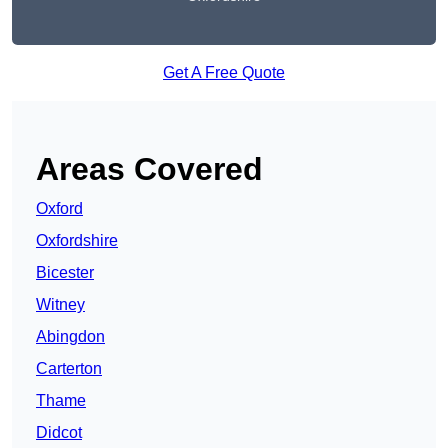
Get A Free Quote
Areas Covered
Oxford
Oxfordshire
Bicester
Witney
Abingdon
Carterton
Thame
Didcot