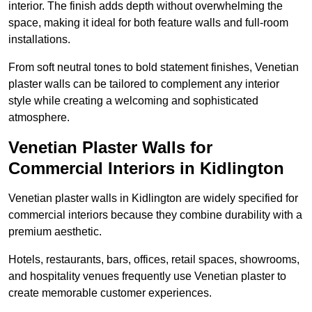
interior. The finish adds depth without overwhelming the
space, making it ideal for both feature walls and full-room
installations.
From soft neutral tones to bold statement finishes, Venetian
plaster walls can be tailored to complement any interior
style while creating a welcoming and sophisticated
atmosphere.
Venetian Plaster Walls for
Commercial Interiors in Kidlington
Venetian plaster walls in Kidlington are widely specified for
commercial interiors because they combine durability with a
premium aesthetic.
Hotels, restaurants, bars, offices, retail spaces, showrooms,
and hospitality venues frequently use Venetian plaster to
create memorable customer experiences.