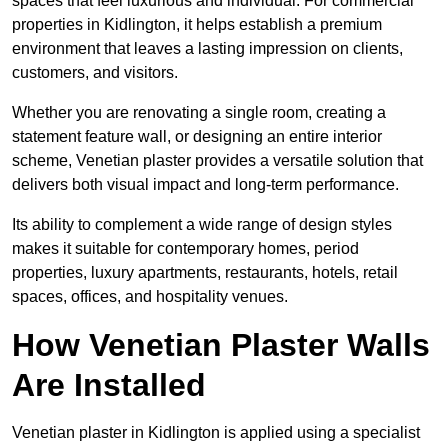
spaces that feel luxurious and individual. For commercial
properties in Kidlington, it helps establish a premium
environment that leaves a lasting impression on clients,
customers, and visitors.
Whether you are renovating a single room, creating a
statement feature wall, or designing an entire interior
scheme, Venetian plaster provides a versatile solution that
delivers both visual impact and long-term performance.
Its ability to complement a wide range of design styles
makes it suitable for contemporary homes, period
properties, luxury apartments, restaurants, hotels, retail
spaces, offices, and hospitality venues.
How Venetian Plaster Walls
Are Installed
Venetian plaster in Kidlington is applied using a specialist