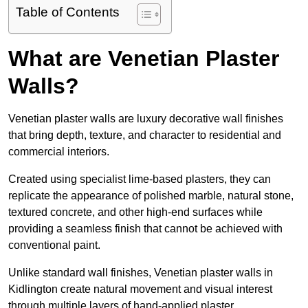
Table of Contents
What are Venetian Plaster
Walls?
Venetian plaster walls are luxury decorative wall finishes
that bring depth, texture, and character to residential and
commercial interiors.
Created using specialist lime-based plasters, they can
replicate the appearance of polished marble, natural stone,
textured concrete, and other high-end surfaces while
providing a seamless finish that cannot be achieved with
conventional paint.
Unlike standard wall finishes, Venetian plaster walls in
Kidlington create natural movement and visual interest
through multiple layers of hand-applied plaster.