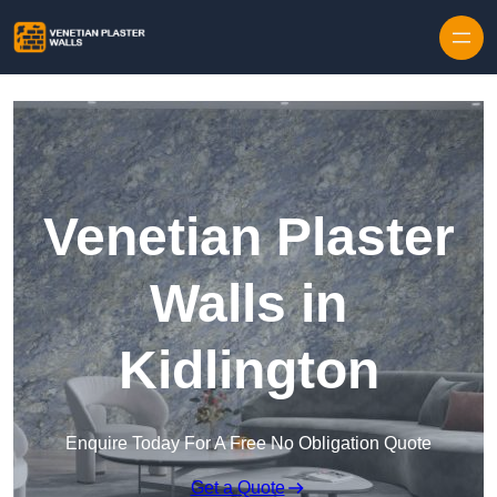
Skip to content
Venetian Plaster
Walls in
Kidlington
Enquire Today For A Free No Obligation Quote
Get a Quote