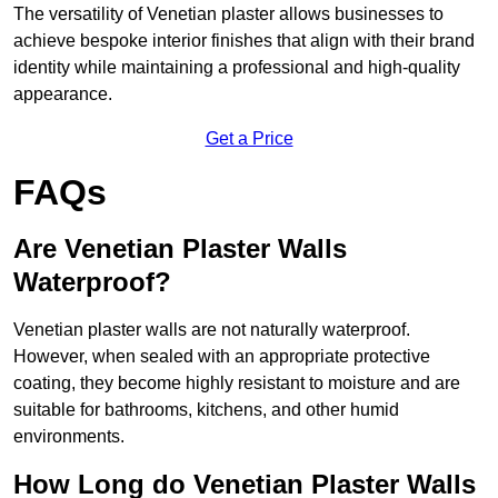
The versatility of Venetian plaster allows businesses to
achieve bespoke interior finishes that align with their brand
identity while maintaining a professional and high-quality
appearance.
Get a Price
FAQs
Are Venetian Plaster Walls
Waterproof?
Venetian plaster walls are not naturally waterproof.
However, when sealed with an appropriate protective
coating, they become highly resistant to moisture and are
suitable for bathrooms, kitchens, and other humid
environments.
How Long do Venetian Plaster Walls