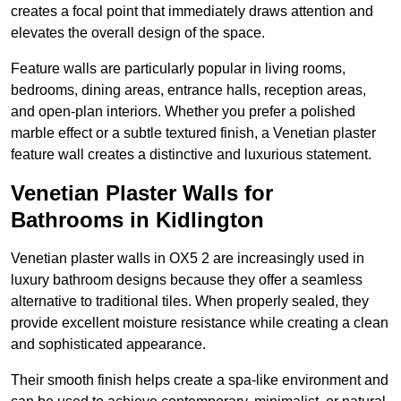
creates a focal point that immediately draws attention and
elevates the overall design of the space.
Feature walls are particularly popular in living rooms,
bedrooms, dining areas, entrance halls, reception areas,
and open-plan interiors. Whether you prefer a polished
marble effect or a subtle textured finish, a Venetian plaster
feature wall creates a distinctive and luxurious statement.
Venetian Plaster Walls for
Bathrooms in Kidlington
Venetian plaster walls in OX5 2 are increasingly used in
luxury bathroom designs because they offer a seamless
alternative to traditional tiles. When properly sealed, they
provide excellent moisture resistance while creating a clean
and sophisticated appearance.
Their smooth finish helps create a spa-like environment and