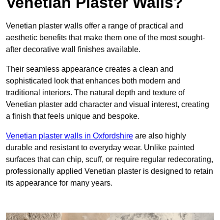
Venetian Plaster Walls?
Venetian plaster walls offer a range of practical and
aesthetic benefits that make them one of the most sought-
after decorative wall finishes available.
Their seamless appearance creates a clean and
sophisticated look that enhances both modern and
traditional interiors. The natural depth and texture of
Venetian plaster add character and visual interest, creating
a finish that feels unique and bespoke.
Venetian plaster walls in Oxfordshire
are also highly
durable and resistant to everyday wear. Unlike painted
surfaces that can chip, scuff, or require regular redecorating,
professionally applied Venetian plaster is designed to retain
its appearance for many years.