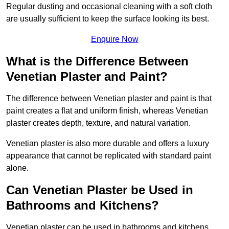
Regular dusting and occasional cleaning with a soft cloth
are usually sufficient to keep the surface looking its best.
Enquire Now
What is the Difference Between
Venetian Plaster and Paint?
The difference between Venetian plaster and paint is that
paint creates a flat and uniform finish, whereas Venetian
plaster creates depth, texture, and natural variation.
Venetian plaster is also more durable and offers a luxury
appearance that cannot be replicated with standard paint
alone.
Can Venetian Plaster be Used in
Bathrooms and Kitchens?
Venetian plaster can be used in bathrooms and kitchens