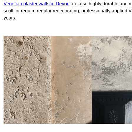
Venetian plaster walls in Devon
are also highly durable and re
scuff, or require regular redecorating, professionally applied 
years.