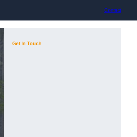
Contact
Get In Touch