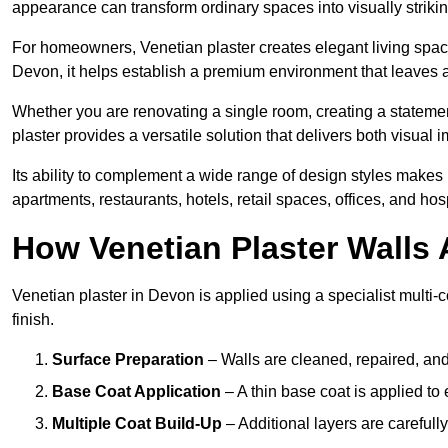
appearance can transform ordinary spaces into visually striking
For homeowners, Venetian plaster creates elegant living space
Devon, it helps establish a premium environment that leaves a 
Whether you are renovating a single room, creating a statement
plaster provides a versatile solution that delivers both visual
Its ability to complement a wide range of design styles makes 
apartments, restaurants, hotels, retail spaces, offices, and hos
How Venetian Plaster Walls A
Venetian plaster in Devon is applied using a specialist multi-
finish.
Surface Preparation
– Walls are cleaned, repaired, and
Base Coat Application
– A thin base coat is applied t
Multiple Coat Build-Up
– Additional layers are carefull