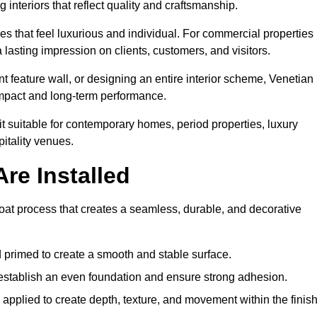
 interiors that reflect quality and craftsmanship.
s that feel luxurious and individual. For commercial properties 
lasting impression on clients, customers, and visitors.
 feature wall, or designing an entire interior scheme, Venetian
 impact and long-term performance.
it suitable for contemporary homes, period properties, luxury
pitality venues.
re Installed
coat process that creates a seamless, durable, and decorative
 primed to create a smooth and stable surface.
o establish an even foundation and ensure strong adhesion.
y applied to create depth, texture, and movement within the finish