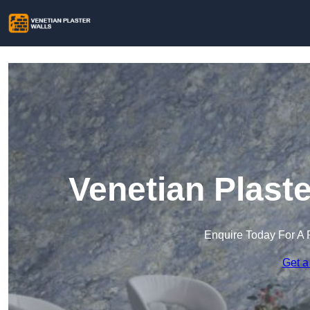
Venetian Plast
Enquire Today For A 
Get a