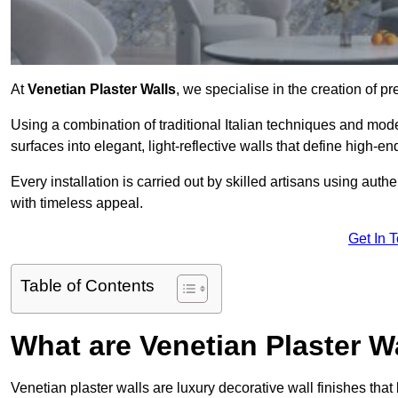
At
Venetian Plaster Walls
, we specialise in the creation of p
Using a combination of traditional Italian techniques and mo
surfaces into elegant, light-reflective walls that define high-
Every installation is carried out by skilled artisans using aut
with timeless appeal.
Get In 
Table of Contents
What are Venetian Plaster W
Venetian plaster walls are luxury decorative wall finishes that