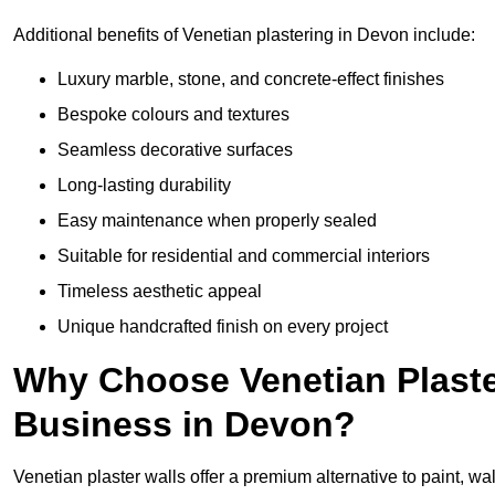
Additional benefits of Venetian plastering in Devon include:
Luxury marble, stone, and concrete-effect finishes
Bespoke colours and textures
Seamless decorative surfaces
Long-lasting durability
Easy maintenance when properly sealed
Suitable for residential and commercial interiors
Timeless aesthetic appeal
Unique handcrafted finish on every project
Why Choose Venetian Plaste
Business in Devon?
Venetian plaster walls offer a premium alternative to paint, wal