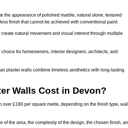
te the appearance of polished marble, natural stone, textured
ess finish that cannot be achieved with conventional paint.
n create natural movement and visual interest through multiple
 choice for homeowners, interior designers, architects, and
ian plaster walls combine timeless aesthetics with long-lasting
er Walls Cost in Devon?
o over £180 per square metre, depending on the finish type, wal
e of the area, the complexity of the design, the chosen finish, a