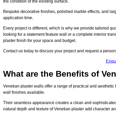
the condition of the existing surface.
Bespoke decorative finishes, polished marble effects, and larg
application time.
Every project is different, which is why we provide tailored q
looking for a statement feature wall or a complete interior t
plaster finish for your space and budget.
Contact us today to discuss your project and request a person
Enqu
What are the Benefits of Ven
Venetian plaster walls offer a range of practical and aestheti
wall finishes available.
Their seamless appearance creates a clean and sophisticated 
natural depth and texture of Venetian plaster add character and