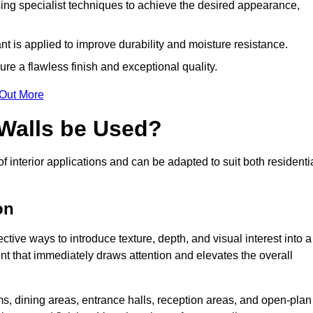
ing specialist techniques to achieve the desired appearance,
nt is applied to improve durability and moisture resistance.
ure a flawless finish and exceptional quality.
 Out More
 Walls be Used?
f interior applications and can be adapted to suit both residenti
on
ctive ways to introduce texture, depth, and visual interest into a
oint that immediately draws attention and elevates the overall
ms, dining areas, entrance halls, reception areas, and open-plan