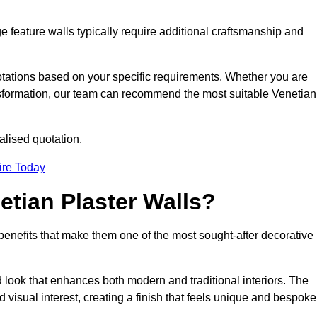
e feature walls typically require additional craftsmanship and
uotations based on your specific requirements. Whether you are
ransformation, our team can recommend the most suitable Venetian
alised quotation.
ire Today
etian Plaster Walls?
c benefits that make them one of the most sought-after decorative
look that enhances both modern and traditional interiors. The
 visual interest, creating a finish that feels unique and bespoke