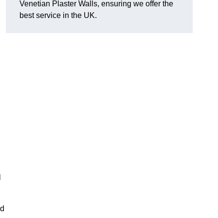
Venetian Plaster Walls, ensuring we offer the
best service in the UK.
l
nd