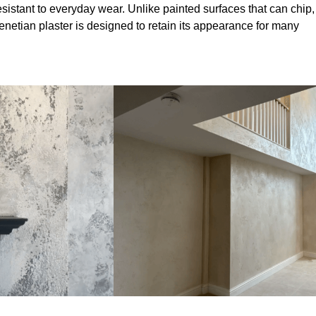
sistant to everyday wear. Unlike painted surfaces that can chip,
Venetian plaster is designed to retain its appearance for many