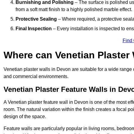
Burnishing and Polishing
– The surface is polished us
from a soft matt finish to a highly polished marble effect.
Protective Sealing
– Where required, a protective seala
Final Inspection
– Every installation is inspected to ens
Find
Where can Venetian Plaster
Venetian plaster walls in Devon are suitable for a wide range o
and commercial environments.
Venetian Plaster Feature Walls in Dev
A Venetian plaster feature wall in Devon is one of the most effe
room. The natural variation within the finish creates a focal p
design of the space.
Feature walls are particularly popular in living rooms, bedroo