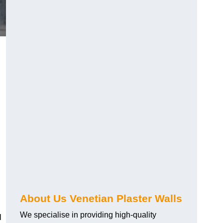
About Us Venetian Plaster Walls
We specialise in providing high-quality
l