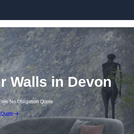
Skip to content
er Walls in Devon
Free No Obligation Quote
 Quote