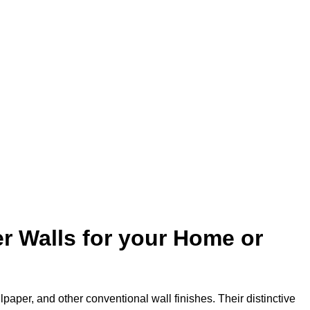
r Walls for your Home or
lpaper, and other conventional wall finishes. Their distinctive