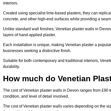
interiors.
Created using specialist lime-based plasters, they can replica
concrete, and other high-end surfaces while providing a seaml
Unlike standard wall finishes, Venetian plaster walls in Devo
layers of hand-applied plaster.
Each installation is unique, making Venetian plaster a popular
businesses seeking a distinctive finish.
Suitable for both contemporary and traditional interiors, Venet
durability.
How much do Venetian Plast
The cost of Venetian plaster walls in Devon ranges from £90 t
condition, and level of detail involved.
The cost of Venetian plaster walls varies depending on the siz