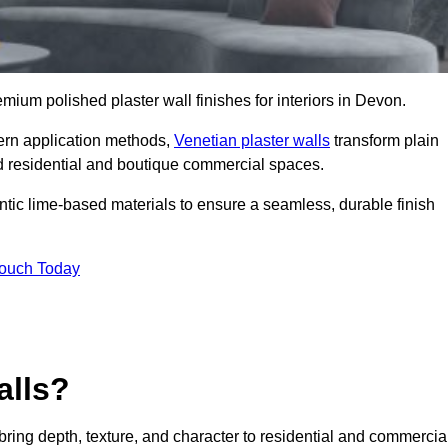
remium polished plaster wall finishes for interiors in Devon.
dern application methods,
Venetian plaster walls
transform plain
end residential and boutique commercial spaces.
hentic lime-based materials to ensure a seamless, durable finish
Touch Today
alls?
 bring depth, texture, and character to residential and commercia