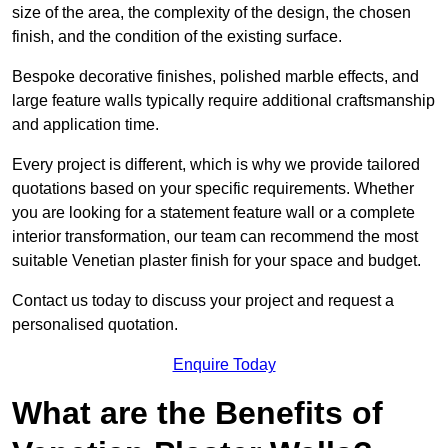
size of the area, the complexity of the design, the chosen
finish, and the condition of the existing surface.
Bespoke decorative finishes, polished marble effects, and
large feature walls typically require additional craftsmanship
and application time.
Every project is different, which is why we provide tailored
quotations based on your specific requirements. Whether
you are looking for a statement feature wall or a complete
interior transformation, our team can recommend the most
suitable Venetian plaster finish for your space and budget.
Contact us today to discuss your project and request a
personalised quotation.
Enquire Today
What are the Benefits of