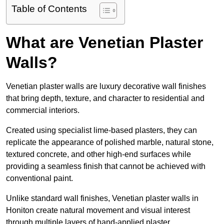
Table of Contents
What are Venetian Plaster
Walls?
Venetian plaster walls are luxury decorative wall finishes
that bring depth, texture, and character to residential and
commercial interiors.
Created using specialist lime-based plasters, they can
replicate the appearance of polished marble, natural stone,
textured concrete, and other high-end surfaces while
providing a seamless finish that cannot be achieved with
conventional paint.
Unlike standard wall finishes, Venetian plaster walls in
Honiton create natural movement and visual interest
through multiple layers of hand-applied plaster.