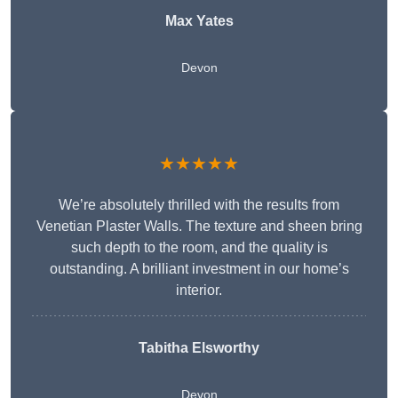
Max Yates
Devon
★★★★★
We’re absolutely thrilled with the results from
Venetian Plaster Walls. The texture and sheen bring
such depth to the room, and the quality is
outstanding. A brilliant investment in our home’s
interior.
Tabitha Elsworthy
Devon