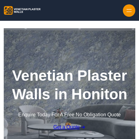
Skip to content
Venetian Plaster
Walls in Honiton
Enquire Today For A Free No Obligation Quote
Get a Quote