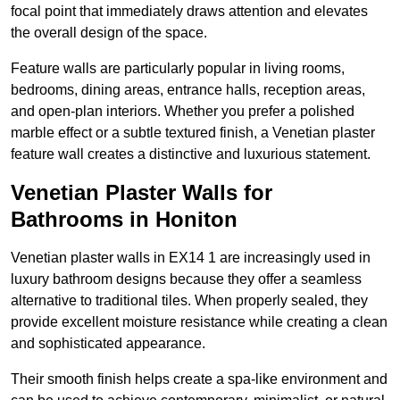
focal point that immediately draws attention and elevates
the overall design of the space.
Feature walls are particularly popular in living rooms,
bedrooms, dining areas, entrance halls, reception areas,
and open-plan interiors. Whether you prefer a polished
marble effect or a subtle textured finish, a Venetian plaster
feature wall creates a distinctive and luxurious statement.
Venetian Plaster Walls for
Bathrooms in Honiton
Venetian plaster walls in EX14 1 are increasingly used in
luxury bathroom designs because they offer a seamless
alternative to traditional tiles. When properly sealed, they
provide excellent moisture resistance while creating a clean
and sophisticated appearance.
Their smooth finish helps create a spa-like environment and