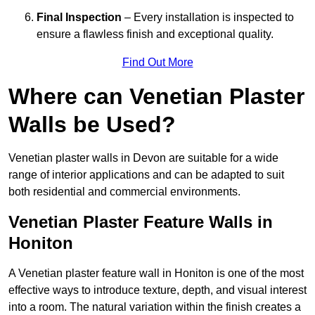
Final Inspection
– Every installation is inspected to
ensure a flawless finish and exceptional quality.
Find Out More
Where can Venetian Plaster
Walls be Used?
Venetian plaster walls in Devon are suitable for a wide
range of interior applications and can be adapted to suit
both residential and commercial environments.
Venetian Plaster Feature Walls in
Honiton
A Venetian plaster feature wall in Honiton is one of the most
effective ways to introduce texture, depth, and visual interest
into a room. The natural variation within the finish creates a