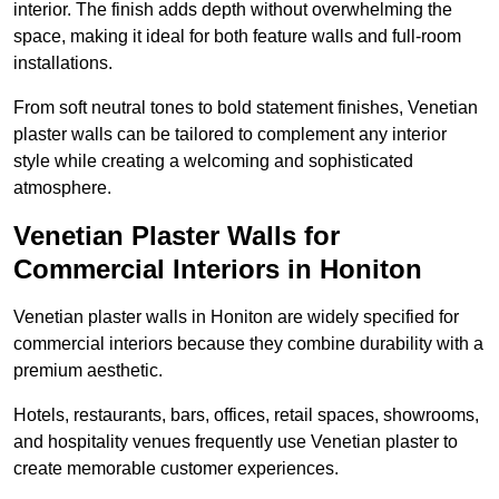
interior. The finish adds depth without overwhelming the
space, making it ideal for both feature walls and full-room
installations.
From soft neutral tones to bold statement finishes, Venetian
plaster walls can be tailored to complement any interior
style while creating a welcoming and sophisticated
atmosphere.
Venetian Plaster Walls for
Commercial Interiors in Honiton
Venetian plaster walls in Honiton are widely specified for
commercial interiors because they combine durability with a
premium aesthetic.
Hotels, restaurants, bars, offices, retail spaces, showrooms,
and hospitality venues frequently use Venetian plaster to
create memorable customer experiences.