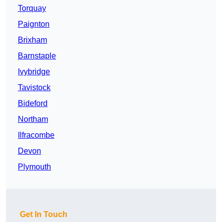
Torquay
Paignton
Brixham
Barnstaple
Ivybridge
Tavistock
Bideford
Northam
Ilfracombe
Devon
Plymouth
Get In Touch