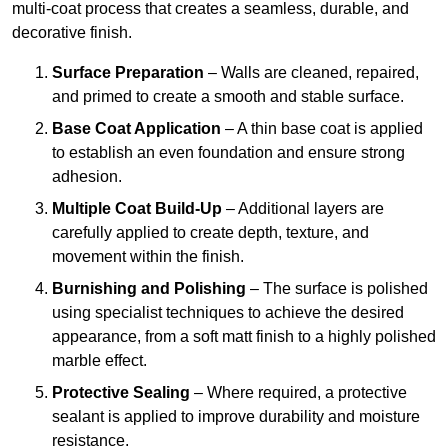
multi-coat process that creates a seamless, durable, and
decorative finish.
Surface Preparation
– Walls are cleaned, repaired,
and primed to create a smooth and stable surface.
Base Coat Application
– A thin base coat is applied
to establish an even foundation and ensure strong
adhesion.
Multiple Coat Build-Up
– Additional layers are
carefully applied to create depth, texture, and
movement within the finish.
Burnishing and Polishing
– The surface is polished
using specialist techniques to achieve the desired
appearance, from a soft matt finish to a highly polished
marble effect.
Protective Sealing
– Where required, a protective
sealant is applied to improve durability and moisture
resistance.