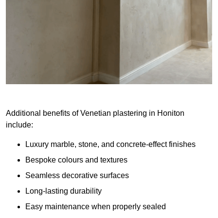
Additional benefits of Venetian plastering in Honiton
include:
Luxury marble, stone, and concrete-effect finishes
Bespoke colours and textures
Seamless decorative surfaces
Long-lasting durability
Easy maintenance when properly sealed