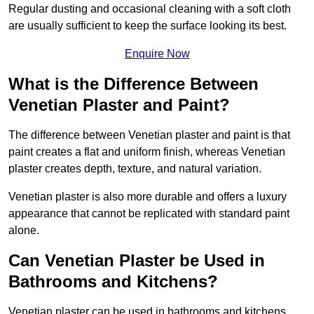
Regular dusting and occasional cleaning with a soft cloth
are usually sufficient to keep the surface looking its best.
Enquire Now
What is the Difference Between
Venetian Plaster and Paint?
The difference between Venetian plaster and paint is that
paint creates a flat and uniform finish, whereas Venetian
plaster creates depth, texture, and natural variation.
Venetian plaster is also more durable and offers a luxury
appearance that cannot be replicated with standard paint
alone.
Can Venetian Plaster be Used in
Bathrooms and Kitchens?
Venetian plaster can be used in bathrooms and kitchens