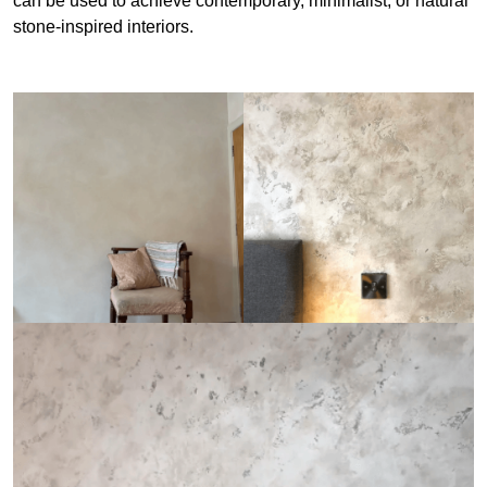
can be used to achieve contemporary, minimalist, or natural
stone-inspired interiors.