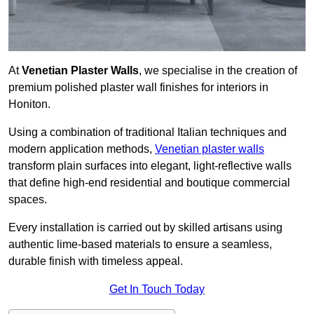
At
Venetian Plaster Walls
, we specialise in the creation of
premium polished plaster wall finishes for interiors in
Honiton.
Using a combination of traditional Italian techniques and
modern application methods,
Venetian plaster walls
transform plain surfaces into elegant, light-reflective walls
that define high-end residential and boutique commercial
spaces.
Every installation is carried out by skilled artisans using
authentic lime-based materials to ensure a seamless,
durable finish with timeless appeal.
Get In Touch Today