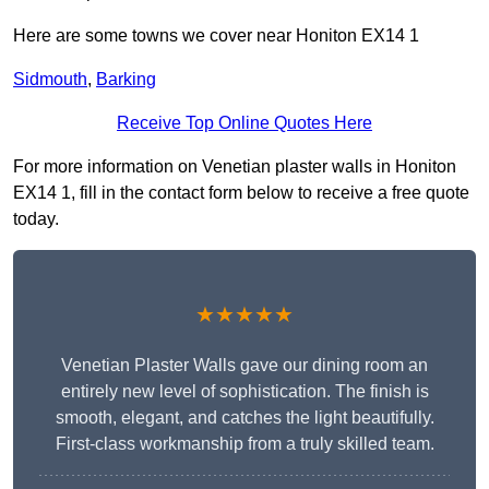
Here are some towns we cover near Honiton EX14 1
Sidmouth
,
Barking
Receive Top Online Quotes Here
For more information on Venetian plaster walls in Honiton
EX14 1, fill in the contact form below to receive a free quote
today.
★★★★★
Venetian Plaster Walls gave our dining room an
entirely new level of sophistication. The finish is
smooth, elegant, and catches the light beautifully.
First-class workmanship from a truly skilled team.