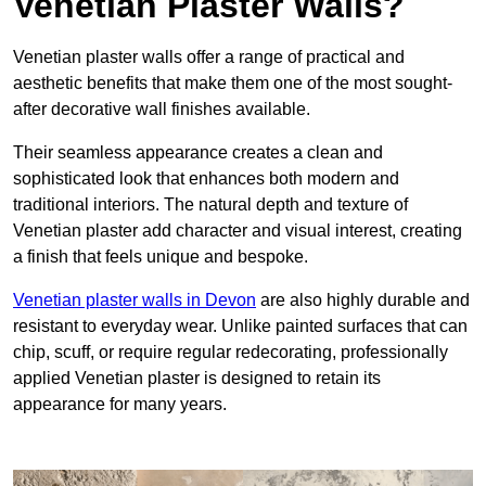
Venetian Plaster Walls?
Venetian plaster walls offer a range of practical and
aesthetic benefits that make them one of the most sought-
after decorative wall finishes available.
Their seamless appearance creates a clean and
sophisticated look that enhances both modern and
traditional interiors. The natural depth and texture of
Venetian plaster add character and visual interest, creating
a finish that feels unique and bespoke.
Venetian plaster walls in Devon
are also highly durable and
resistant to everyday wear. Unlike painted surfaces that can
chip, scuff, or require regular redecorating, professionally
applied Venetian plaster is designed to retain its
appearance for many years.