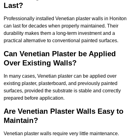
Last?
Professionally installed Venetian plaster walls in Honiton
can last for decades when properly maintained. Their
durability makes them a long-term investment and a
practical alternative to conventional painted surfaces.
Can Venetian Plaster be Applied
Over Existing Walls?
In many cases, Venetian plaster can be applied over
existing plaster, plasterboard, and previously painted
surfaces, provided the substrate is stable and correctly
prepared before application.
Are Venetian Plaster Walls Easy to
Maintain?
Venetian plaster walls require very little maintenance.