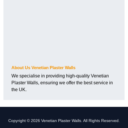
About Us Venetian Plaster Walls
We specialise in providing high-quality Venetian
Plaster Walls, ensuring we offer the best service in
the UK.
Copyright © 2026 Venetian Plaster Walls. All Rights Reserved.