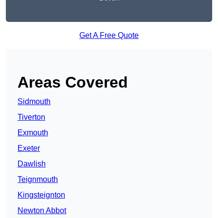
Get A Free Quote
Areas Covered
Sidmouth
Tiverton
Exmouth
Exeter
Dawlish
Teignmouth
Kingsteignton
Newton Abbot