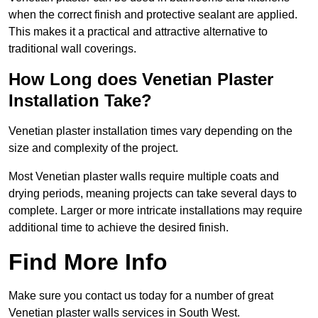
when the correct finish and protective sealant are applied.
This makes it a practical and attractive alternative to
traditional wall coverings.
How Long does Venetian Plaster
Installation Take?
Venetian plaster installation times vary depending on the
size and complexity of the project.
Most Venetian plaster walls require multiple coats and
drying periods, meaning projects can take several days to
complete. Larger or more intricate installations may require
additional time to achieve the desired finish.
Find More Info
Make sure you contact us today for a number of great
Venetian plaster walls services in South West.