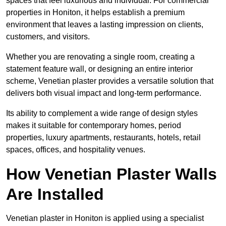
spaces that feel luxurious and individual. For commercial
properties in Honiton, it helps establish a premium
environment that leaves a lasting impression on clients,
customers, and visitors.
Whether you are renovating a single room, creating a
statement feature wall, or designing an entire interior
scheme, Venetian plaster provides a versatile solution that
delivers both visual impact and long-term performance.
Its ability to complement a wide range of design styles
makes it suitable for contemporary homes, period
properties, luxury apartments, restaurants, hotels, retail
spaces, offices, and hospitality venues.
How Venetian Plaster Walls
Are Installed
Venetian plaster in Honiton is applied using a specialist