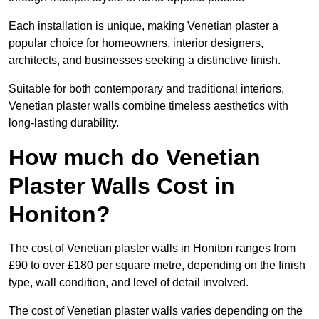
Each installation is unique, making Venetian plaster a
popular choice for homeowners, interior designers,
architects, and businesses seeking a distinctive finish.
Suitable for both contemporary and traditional interiors,
Venetian plaster walls combine timeless aesthetics with
long-lasting durability.
How much do Venetian
Plaster Walls Cost in
Honiton?
The cost of Venetian plaster walls in Honiton ranges from
£90 to over £180 per square metre, depending on the finish
type, wall condition, and level of detail involved.
The cost of Venetian plaster walls varies depending on the