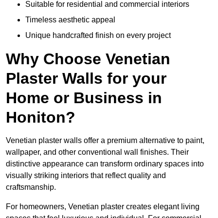
Suitable for residential and commercial interiors
Timeless aesthetic appeal
Unique handcrafted finish on every project
Why Choose Venetian
Plaster Walls for your
Home or Business in
Honiton?
Venetian plaster walls offer a premium alternative to paint,
wallpaper, and other conventional wall finishes. Their
distinctive appearance can transform ordinary spaces into
visually striking interiors that reflect quality and
craftsmanship.
For homeowners, Venetian plaster creates elegant living