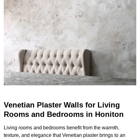
Venetian Plaster Walls for Living
Rooms and Bedrooms in Honiton
Living rooms and bedrooms benefit from the warmth,
texture, and elegance that Venetian plaster brings to an