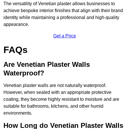
The versatility of Venetian plaster allows businesses to
achieve bespoke interior finishes that align with their brand
identity while maintaining a professional and high-quality
appearance.
Get a Price
FAQs
Are Venetian Plaster Walls
Waterproof?
Venetian plaster walls are not naturally waterproof.
However, when sealed with an appropriate protective
coating, they become highly resistant to moisture and are
suitable for bathrooms, kitchens, and other humid
environments.
How Long do Venetian Plaster Walls