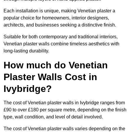
Each installation is unique, making Venetian plaster a
popular choice for homeowners, interior designers,
architects, and businesses seeking a distinctive finish.
Suitable for both contemporary and traditional interiors,
Venetian plaster walls combine timeless aesthetics with
long-lasting durability.
How much do Venetian
Plaster Walls Cost in
Ivybridge?
The cost of Venetian plaster walls in Ivybridge ranges from
£90 to over £180 per square metre, depending on the finish
type, wall condition, and level of detail involved.
The cost of Venetian plaster walls varies depending on the