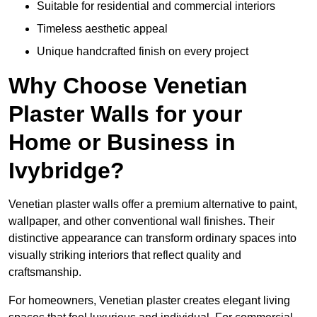
Suitable for residential and commercial interiors
Timeless aesthetic appeal
Unique handcrafted finish on every project
Why Choose Venetian
Plaster Walls for your
Home or Business in
Ivybridge?
Venetian plaster walls offer a premium alternative to paint,
wallpaper, and other conventional wall finishes. Their
distinctive appearance can transform ordinary spaces into
visually striking interiors that reflect quality and
craftsmanship.
For homeowners, Venetian plaster creates elegant living