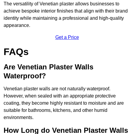
The versatility of Venetian plaster allows businesses to
achieve bespoke interior finishes that align with their brand
identity while maintaining a professional and high-quality
appearance.
Get a Price
FAQs
Are Venetian Plaster Walls
Waterproof?
Venetian plaster walls are not naturally waterproof.
However, when sealed with an appropriate protective
coating, they become highly resistant to moisture and are
suitable for bathrooms, kitchens, and other humid
environments.
How Long do Venetian Plaster Walls