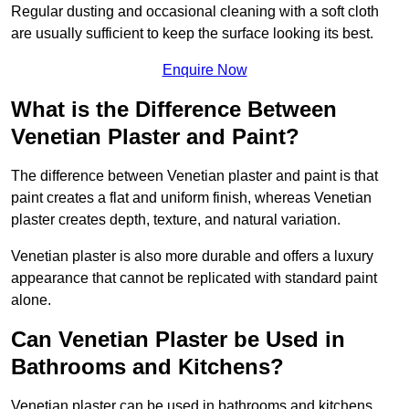
Regular dusting and occasional cleaning with a soft cloth
are usually sufficient to keep the surface looking its best.
Enquire Now
What is the Difference Between
Venetian Plaster and Paint?
The difference between Venetian plaster and paint is that
paint creates a flat and uniform finish, whereas Venetian
plaster creates depth, texture, and natural variation.
Venetian plaster is also more durable and offers a luxury
appearance that cannot be replicated with standard paint
alone.
Can Venetian Plaster be Used in
Bathrooms and Kitchens?
Venetian plaster can be used in bathrooms and kitchens