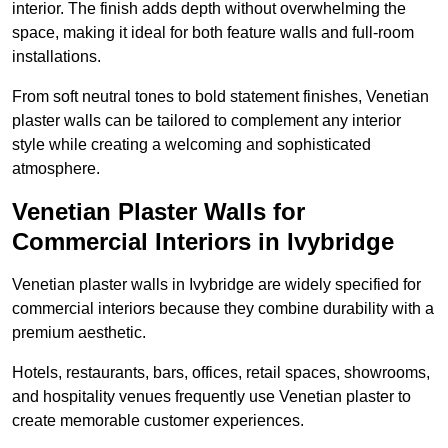
interior. The finish adds depth without overwhelming the
space, making it ideal for both feature walls and full-room
installations.
From soft neutral tones to bold statement finishes, Venetian
plaster walls can be tailored to complement any interior
style while creating a welcoming and sophisticated
atmosphere.
Venetian Plaster Walls for
Commercial Interiors in Ivybridge
Venetian plaster walls in Ivybridge are widely specified for
commercial interiors because they combine durability with a
premium aesthetic.
Hotels, restaurants, bars, offices, retail spaces, showrooms,
and hospitality venues frequently use Venetian plaster to
create memorable customer experiences.