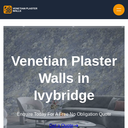
Skip to content
Venetian Plaster
Walls in
Ivybridge
Enquire Today For A Free No Obligation Quote
Get a Quote