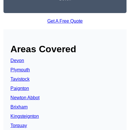
Get A Free Quote
Areas Covered
Devon
Plymouth
Tavistock
Paignton
Newton Abbot
Brixham
Kingsteignton
Torquay