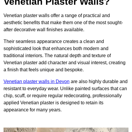
Venetian Plaster Walls?
Venetian plaster walls offer a range of practical and
aesthetic benefits that make them one of the most sought-
after decorative wall finishes available.
Their seamless appearance creates a clean and
sophisticated look that enhances both modern and
traditional interiors. The natural depth and texture of
Venetian plaster add character and visual interest, creating
a finish that feels unique and bespoke.
Venetian plaster walls in Devon
are also highly durable and
resistant to everyday wear. Unlike painted surfaces that can
chip, scuff, or require regular redecorating, professionally
applied Venetian plaster is designed to retain its
appearance for many years.