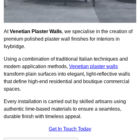
At
Venetian Plaster Walls
, we specialise in the creation of
premium polished plaster wall finishes for interiors in
Ivybridge.
Using a combination of traditional Italian techniques and
modern application methods,
Venetian plaster walls
transform plain surfaces into elegant, light-reflective walls
that define high-end residential and boutique commercial
spaces.
Every installation is carried out by skilled artisans using
authentic lime-based materials to ensure a seamless,
durable finish with timeless appeal.
Get In Touch Today