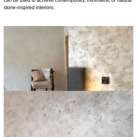
can be used to achieve contemporary, minimalist, or natural
stone-inspired interiors.