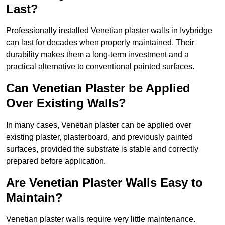
Last?
Professionally installed Venetian plaster walls in Ivybridge
can last for decades when properly maintained. Their
durability makes them a long-term investment and a
practical alternative to conventional painted surfaces.
Can Venetian Plaster be Applied
Over Existing Walls?
In many cases, Venetian plaster can be applied over
existing plaster, plasterboard, and previously painted
surfaces, provided the substrate is stable and correctly
prepared before application.
Are Venetian Plaster Walls Easy to
Maintain?
Venetian plaster walls require very little maintenance.