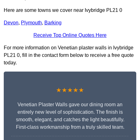
Here are some towns we cover near Ivybridge PL21 0
Devon
,
Plymouth
,
Barking
Receive Top Online Quotes Here
For more information on Venetian plaster walls in Ivybridge
PL21 0, fill in the contact form below to receive a free quote
today.
★★★★★
Venetian Plaster Walls gave our dining room an
entirely new level of sophistication. The finish is
smooth, elegant, and catches the light beautifully.
First-class workmanship from a truly skilled team.