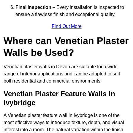
Final Inspection
– Every installation is inspected to
ensure a flawless finish and exceptional quality.
Find Out More
Where can Venetian Plaster
Walls be Used?
Venetian plaster walls in Devon are suitable for a wide
range of interior applications and can be adapted to suit
both residential and commercial environments.
Venetian Plaster Feature Walls in
Ivybridge
A Venetian plaster feature wall in Ivybridge is one of the
most effective ways to introduce texture, depth, and visual
interest into a room. The natural variation within the finish