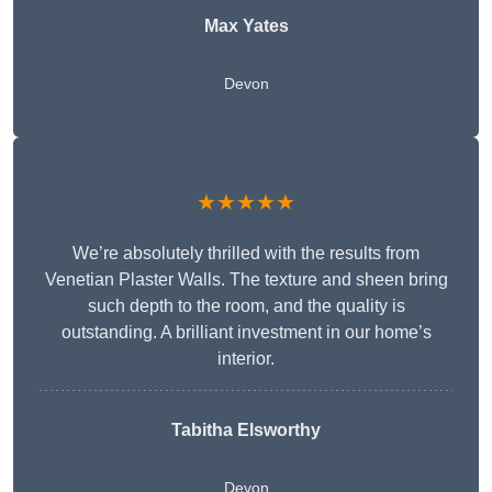
Max Yates
Devon
★★★★★
We’re absolutely thrilled with the results from
Venetian Plaster Walls. The texture and sheen bring
such depth to the room, and the quality is
outstanding. A brilliant investment in our home’s
interior.
Tabitha Elsworthy
Devon