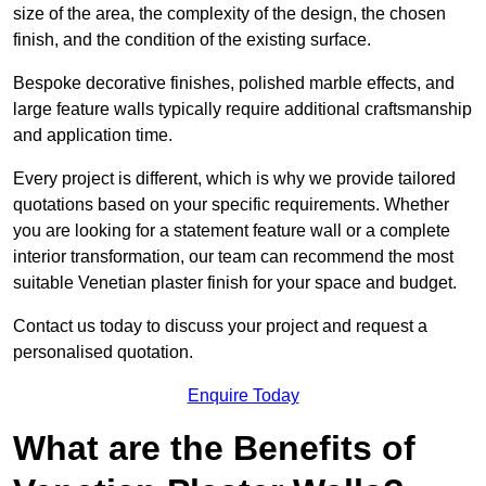
size of the area, the complexity of the design, the chosen
finish, and the condition of the existing surface.
Bespoke decorative finishes, polished marble effects, and
large feature walls typically require additional craftsmanship
and application time.
Every project is different, which is why we provide tailored
quotations based on your specific requirements. Whether
you are looking for a statement feature wall or a complete
interior transformation, our team can recommend the most
suitable Venetian plaster finish for your space and budget.
Contact us today to discuss your project and request a
personalised quotation.
Enquire Today
What are the Benefits of