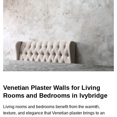
Venetian Plaster Walls for Living
Rooms and Bedrooms in Ivybridge
Living rooms and bedrooms benefit from the warmth,
texture, and elegance that Venetian plaster brings to an