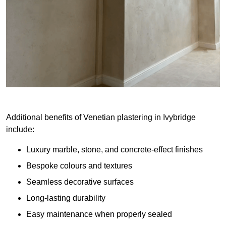
Additional benefits of Venetian plastering in Ivybridge
include:
Luxury marble, stone, and concrete-effect finishes
Bespoke colours and textures
Seamless decorative surfaces
Long-lasting durability
Easy maintenance when properly sealed