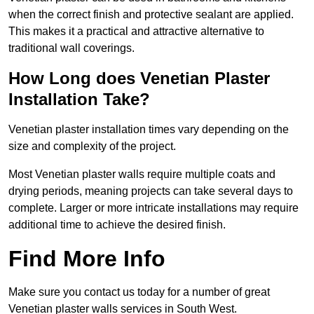
when the correct finish and protective sealant are applied.
This makes it a practical and attractive alternative to
traditional wall coverings.
How Long does Venetian Plaster
Installation Take?
Venetian plaster installation times vary depending on the
size and complexity of the project.
Most Venetian plaster walls require multiple coats and
drying periods, meaning projects can take several days to
complete. Larger or more intricate installations may require
additional time to achieve the desired finish.
Find More Info
Make sure you contact us today for a number of great
Venetian plaster walls services in South West.