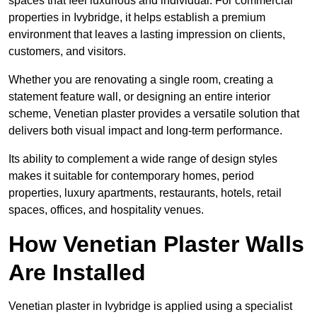
spaces that feel luxurious and individual. For commercial
properties in Ivybridge, it helps establish a premium
environment that leaves a lasting impression on clients,
customers, and visitors.
Whether you are renovating a single room, creating a
statement feature wall, or designing an entire interior
scheme, Venetian plaster provides a versatile solution that
delivers both visual impact and long-term performance.
Its ability to complement a wide range of design styles
makes it suitable for contemporary homes, period
properties, luxury apartments, restaurants, hotels, retail
spaces, offices, and hospitality venues.
How Venetian Plaster Walls
Are Installed
Venetian plaster in Ivybridge is applied using a specialist