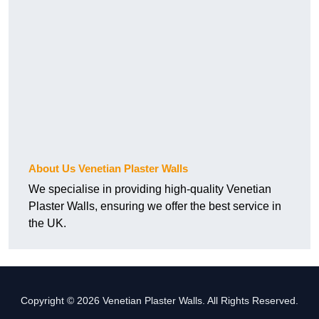
About Us Venetian Plaster Walls
We specialise in providing high-quality Venetian
Plaster Walls, ensuring we offer the best service in
the UK.
Copyright © 2026 Venetian Plaster Walls. All Rights Reserved.