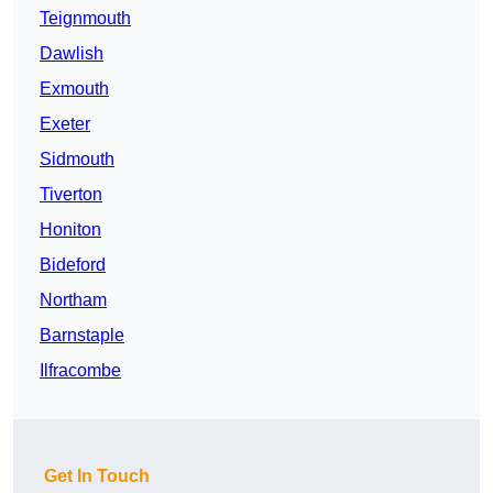
Teignmouth
Dawlish
Exmouth
Exeter
Sidmouth
Tiverton
Honiton
Bideford
Northam
Barnstaple
Ilfracombe
Get In Touch