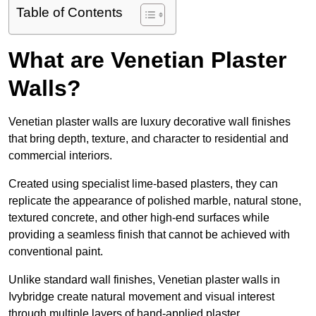
Table of Contents
What are Venetian Plaster
Walls?
Venetian plaster walls are luxury decorative wall finishes
that bring depth, texture, and character to residential and
commercial interiors.
Created using specialist lime-based plasters, they can
replicate the appearance of polished marble, natural stone,
textured concrete, and other high-end surfaces while
providing a seamless finish that cannot be achieved with
conventional paint.
Unlike standard wall finishes, Venetian plaster walls in
Ivybridge create natural movement and visual interest
through multiple layers of hand-applied plaster.