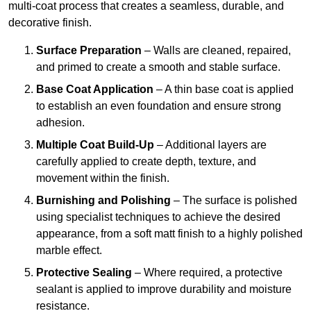
multi-coat process that creates a seamless, durable, and
decorative finish.
Surface Preparation
– Walls are cleaned, repaired,
and primed to create a smooth and stable surface.
Base Coat Application
– A thin base coat is applied
to establish an even foundation and ensure strong
adhesion.
Multiple Coat Build-Up
– Additional layers are
carefully applied to create depth, texture, and
movement within the finish.
Burnishing and Polishing
– The surface is polished
using specialist techniques to achieve the desired
appearance, from a soft matt finish to a highly polished
marble effect.
Protective Sealing
– Where required, a protective
sealant is applied to improve durability and moisture
resistance.