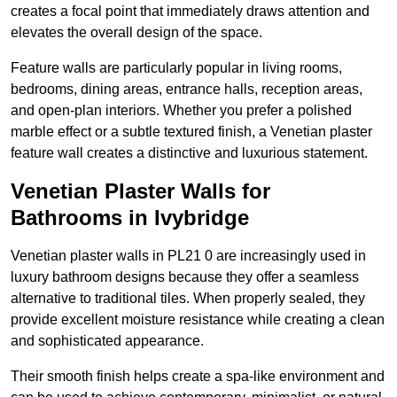
creates a focal point that immediately draws attention and
elevates the overall design of the space.
Feature walls are particularly popular in living rooms,
bedrooms, dining areas, entrance halls, reception areas,
and open-plan interiors. Whether you prefer a polished
marble effect or a subtle textured finish, a Venetian plaster
feature wall creates a distinctive and luxurious statement.
Venetian Plaster Walls for
Bathrooms in Ivybridge
Venetian plaster walls in PL21 0 are increasingly used in
luxury bathroom designs because they offer a seamless
alternative to traditional tiles. When properly sealed, they
provide excellent moisture resistance while creating a clean
and sophisticated appearance.
Their smooth finish helps create a spa-like environment and