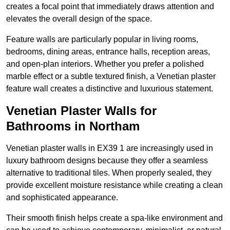
creates a focal point that immediately draws attention and
elevates the overall design of the space.
Feature walls are particularly popular in living rooms,
bedrooms, dining areas, entrance halls, reception areas,
and open-plan interiors. Whether you prefer a polished
marble effect or a subtle textured finish, a Venetian plaster
feature wall creates a distinctive and luxurious statement.
Venetian Plaster Walls for
Bathrooms in Northam
Venetian plaster walls in EX39 1 are increasingly used in
luxury bathroom designs because they offer a seamless
alternative to traditional tiles. When properly sealed, they
provide excellent moisture resistance while creating a clean
and sophisticated appearance.
Their smooth finish helps create a spa-like environment and