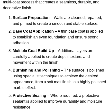
multi-coat process that creates a seamless, durable, and
decorative finish.
Surface Preparation
– Walls are cleaned, repaired,
and primed to create a smooth and stable surface.
Base Coat Application
– A thin base coat is applied
to establish an even foundation and ensure strong
adhesion.
Multiple Coat Build-Up
– Additional layers are
carefully applied to create depth, texture, and
movement within the finish.
Burnishing and Polishing
– The surface is polished
using specialist techniques to achieve the desired
appearance, from a soft matt finish to a highly polished
marble effect.
Protective Sealing
– Where required, a protective
sealant is applied to improve durability and moisture
resistance.