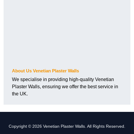
About Us Venetian Plaster Walls
We specialise in providing high-quality Venetian
Plaster Walls, ensuring we offer the best service in
the UK.
Copyright © 2026 Venetian Plaster Walls. All Rights Reserved.