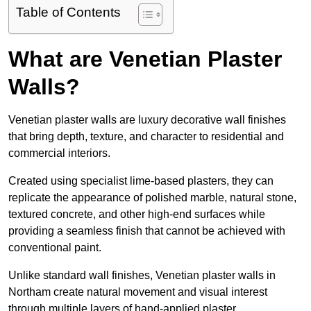
Table of Contents
What are Venetian Plaster
Walls?
Venetian plaster walls are luxury decorative wall finishes
that bring depth, texture, and character to residential and
commercial interiors.
Created using specialist lime-based plasters, they can
replicate the appearance of polished marble, natural stone,
textured concrete, and other high-end surfaces while
providing a seamless finish that cannot be achieved with
conventional paint.
Unlike standard wall finishes, Venetian plaster walls in
Northam create natural movement and visual interest
through multiple layers of hand-applied plaster.