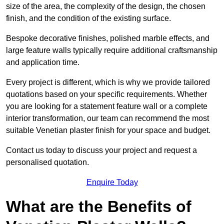
size of the area, the complexity of the design, the chosen
finish, and the condition of the existing surface.
Bespoke decorative finishes, polished marble effects, and
large feature walls typically require additional craftsmanship
and application time.
Every project is different, which is why we provide tailored
quotations based on your specific requirements. Whether
you are looking for a statement feature wall or a complete
interior transformation, our team can recommend the most
suitable Venetian plaster finish for your space and budget.
Contact us today to discuss your project and request a
personalised quotation.
Enquire Today
What are the Benefits of