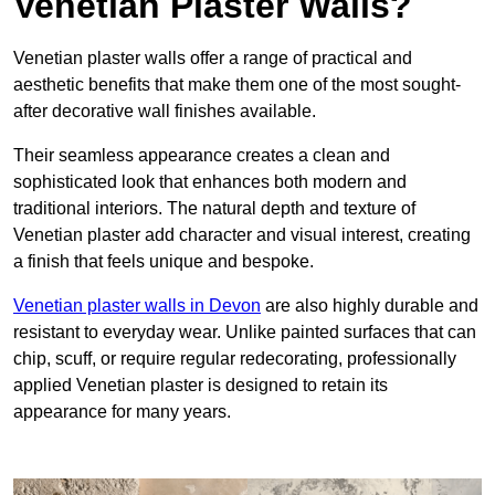
Venetian Plaster Walls?
Venetian plaster walls offer a range of practical and
aesthetic benefits that make them one of the most sought-
after decorative wall finishes available.
Their seamless appearance creates a clean and
sophisticated look that enhances both modern and
traditional interiors. The natural depth and texture of
Venetian plaster add character and visual interest, creating
a finish that feels unique and bespoke.
Venetian plaster walls in Devon
are also highly durable and
resistant to everyday wear. Unlike painted surfaces that can
chip, scuff, or require regular redecorating, professionally
applied Venetian plaster is designed to retain its
appearance for many years.