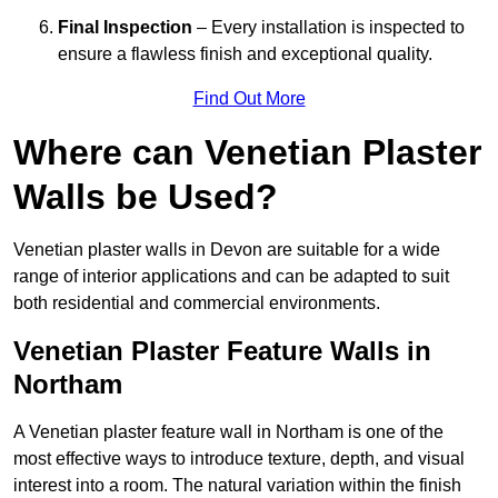
Final Inspection
– Every installation is inspected to
ensure a flawless finish and exceptional quality.
Find Out More
Where can Venetian Plaster
Walls be Used?
Venetian plaster walls in Devon are suitable for a wide
range of interior applications and can be adapted to suit
both residential and commercial environments.
Venetian Plaster Feature Walls in
Northam
A Venetian plaster feature wall in Northam is one of the
most effective ways to introduce texture, depth, and visual
interest into a room. The natural variation within the finish