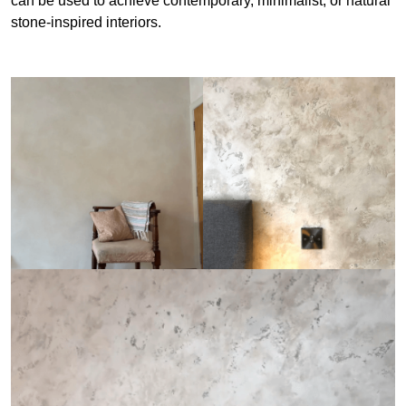
can be used to achieve contemporary, minimalist, or natural
stone-inspired interiors.