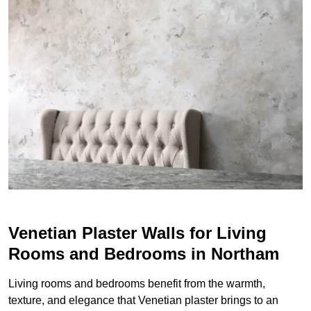
Venetian Plaster Walls for Living
Rooms and Bedrooms in Northam
Living rooms and bedrooms benefit from the warmth,
texture, and elegance that Venetian plaster brings to an