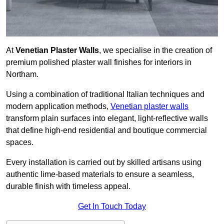
At
Venetian Plaster Walls
, we specialise in the creation of
premium polished plaster wall finishes for interiors in
Northam.
Using a combination of traditional Italian techniques and
modern application methods,
Venetian plaster walls
transform plain surfaces into elegant, light-reflective walls
that define high-end residential and boutique commercial
spaces.
Every installation is carried out by skilled artisans using
authentic lime-based materials to ensure a seamless,
durable finish with timeless appeal.
Get In Touch Today