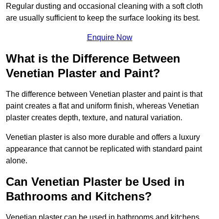
Regular dusting and occasional cleaning with a soft cloth
are usually sufficient to keep the surface looking its best.
Enquire Now
What is the Difference Between
Venetian Plaster and Paint?
The difference between Venetian plaster and paint is that
paint creates a flat and uniform finish, whereas Venetian
plaster creates depth, texture, and natural variation.
Venetian plaster is also more durable and offers a luxury
appearance that cannot be replicated with standard paint
alone.
Can Venetian Plaster be Used in
Bathrooms and Kitchens?
Venetian plaster can be used in bathrooms and kitchens