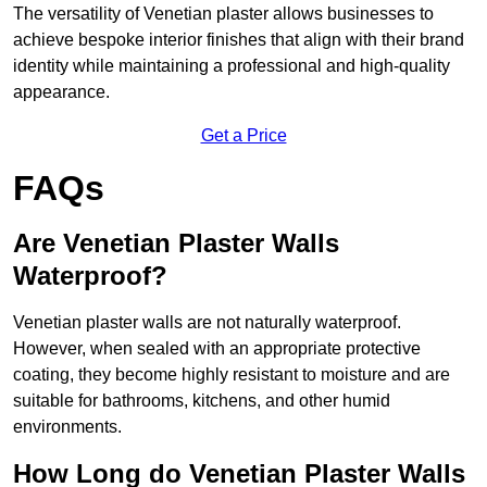
The versatility of Venetian plaster allows businesses to
achieve bespoke interior finishes that align with their brand
identity while maintaining a professional and high-quality
appearance.
Get a Price
FAQs
Are Venetian Plaster Walls
Waterproof?
Venetian plaster walls are not naturally waterproof.
However, when sealed with an appropriate protective
coating, they become highly resistant to moisture and are
suitable for bathrooms, kitchens, and other humid
environments.
How Long do Venetian Plaster Walls