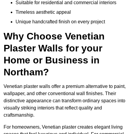
Suitable for residential and commercial interiors
Timeless aesthetic appeal
Unique handcrafted finish on every project
Why Choose Venetian
Plaster Walls for your
Home or Business in
Northam?
Venetian plaster walls offer a premium alternative to paint,
wallpaper, and other conventional wall finishes. Their
distinctive appearance can transform ordinary spaces into
visually striking interiors that reflect quality and
craftsmanship.
For homeowners, Venetian plaster creates elegant living