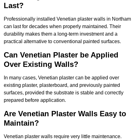
Last?
Professionally installed Venetian plaster walls in Northam
can last for decades when properly maintained. Their
durability makes them a long-term investment and a
practical alternative to conventional painted surfaces.
Can Venetian Plaster be Applied
Over Existing Walls?
In many cases, Venetian plaster can be applied over
existing plaster, plasterboard, and previously painted
surfaces, provided the substrate is stable and correctly
prepared before application.
Are Venetian Plaster Walls Easy to
Maintain?
Venetian plaster walls require very little maintenance.