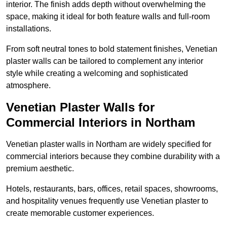
interior. The finish adds depth without overwhelming the
space, making it ideal for both feature walls and full-room
installations.
From soft neutral tones to bold statement finishes, Venetian
plaster walls can be tailored to complement any interior
style while creating a welcoming and sophisticated
atmosphere.
Venetian Plaster Walls for
Commercial Interiors in Northam
Venetian plaster walls in Northam are widely specified for
commercial interiors because they combine durability with a
premium aesthetic.
Hotels, restaurants, bars, offices, retail spaces, showrooms,
and hospitality venues frequently use Venetian plaster to
create memorable customer experiences.