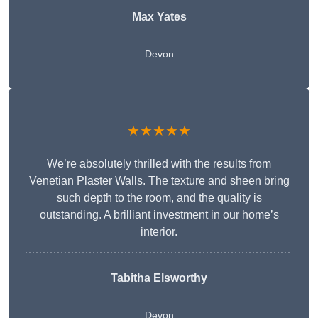
Max Yates
Devon
★★★★★
We’re absolutely thrilled with the results from
Venetian Plaster Walls. The texture and sheen bring
such depth to the room, and the quality is
outstanding. A brilliant investment in our home’s
interior.
Tabitha Elsworthy
Devon