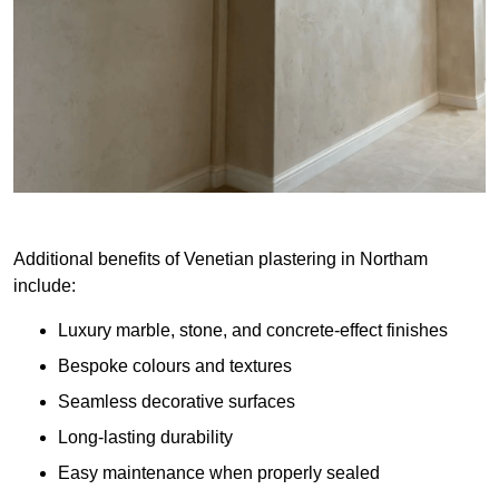
Additional benefits of Venetian plastering in Northam
include:
Luxury marble, stone, and concrete-effect finishes
Bespoke colours and textures
Seamless decorative surfaces
Long-lasting durability
Easy maintenance when properly sealed