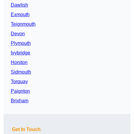
Dawlish
Exmouth
Teignmouth
Devon
Plymouth
Ivybridge
Honiton
Sidmouth
Torquay
Paignton
Brixham
Get In Touch