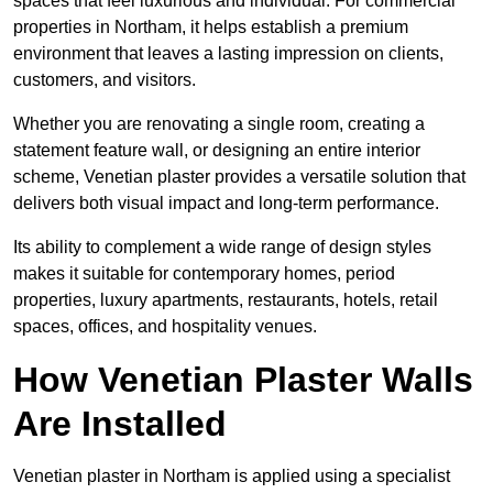
spaces that feel luxurious and individual. For commercial
properties in Northam, it helps establish a premium
environment that leaves a lasting impression on clients,
customers, and visitors.
Whether you are renovating a single room, creating a
statement feature wall, or designing an entire interior
scheme, Venetian plaster provides a versatile solution that
delivers both visual impact and long-term performance.
Its ability to complement a wide range of design styles
makes it suitable for contemporary homes, period
properties, luxury apartments, restaurants, hotels, retail
spaces, offices, and hospitality venues.
How Venetian Plaster Walls
Are Installed
Venetian plaster in Northam is applied using a specialist