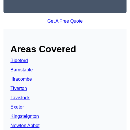
Get A Free Quote
Areas Covered
Bideford
Barnstaple
Ilfracombe
Tiverton
Tavistock
Exeter
Kingsteignton
Newton Abbot