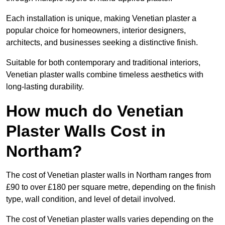
Each installation is unique, making Venetian plaster a
popular choice for homeowners, interior designers,
architects, and businesses seeking a distinctive finish.
Suitable for both contemporary and traditional interiors,
Venetian plaster walls combine timeless aesthetics with
long-lasting durability.
How much do Venetian
Plaster Walls Cost in
Northam?
The cost of Venetian plaster walls in Northam ranges from
£90 to over £180 per square metre, depending on the finish
type, wall condition, and level of detail involved.
The cost of Venetian plaster walls varies depending on the