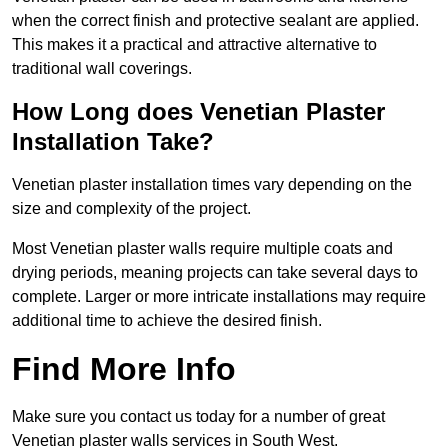
when the correct finish and protective sealant are applied.
This makes it a practical and attractive alternative to
traditional wall coverings.
How Long does Venetian Plaster
Installation Take?
Venetian plaster installation times vary depending on the
size and complexity of the project.
Most Venetian plaster walls require multiple coats and
drying periods, meaning projects can take several days to
complete. Larger or more intricate installations may require
additional time to achieve the desired finish.
Find More Info
Make sure you contact us today for a number of great
Venetian plaster walls services in South West.