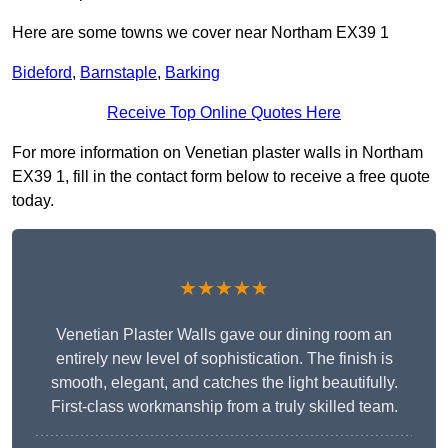
Here are some towns we cover near Northam EX39 1
Bideford
,
Barnstaple
,
Barking
Receive Top Online Quotes Here
For more information on Venetian plaster walls in Northam
EX39 1, fill in the contact form below to receive a free quote
today.
★★★★★
Venetian Plaster Walls gave our dining room an
entirely new level of sophistication. The finish is
smooth, elegant, and catches the light beautifully.
First-class workmanship from a truly skilled team.