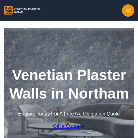
Skip to content
Venetian Plaster
Walls in Northam
Enquire Today For A Free No Obligation Quote
Get a Quote