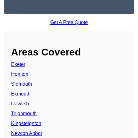
Get A Free Quote
Areas Covered
Exeter
Honiton
Sidmouth
Exmouth
Dawlish
Teignmouth
Kingsteignton
Newton Abbot