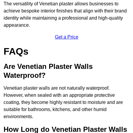
The versatility of Venetian plaster allows businesses to
achieve bespoke interior finishes that align with their brand
identity while maintaining a professional and high-quality
appearance.
Get a Price
FAQs
Are Venetian Plaster Walls
Waterproof?
Venetian plaster walls are not naturally waterproof.
However, when sealed with an appropriate protective
coating, they become highly resistant to moisture and are
suitable for bathrooms, kitchens, and other humid
environments.
How Long do Venetian Plaster Walls