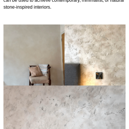
can be used to achieve contemporary, minimalist, or natural
stone-inspired interiors.