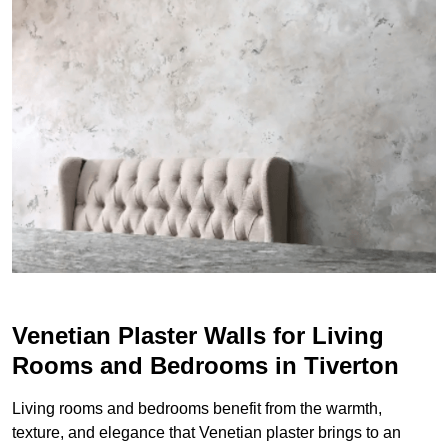
Venetian Plaster Walls for Living
Rooms and Bedrooms in Tiverton
Living rooms and bedrooms benefit from the warmth,
texture, and elegance that Venetian plaster brings to an