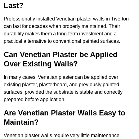
Last?
Professionally installed Venetian plaster walls in Tiverton
can last for decades when properly maintained. Their
durability makes them a long-term investment and a
practical alternative to conventional painted surfaces.
Can Venetian Plaster be Applied
Over Existing Walls?
In many cases, Venetian plaster can be applied over
existing plaster, plasterboard, and previously painted
surfaces, provided the substrate is stable and correctly
prepared before application.
Are Venetian Plaster Walls Easy to
Maintain?
Venetian plaster walls require very little maintenance.