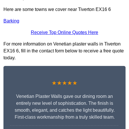
Here are some towns we cover near Tiverton EX16 6
Barking
Receive Top Online Quotes Here
For more information on Venetian plaster walls in Tiverton
EX16 6, fill in the contact form below to receive a free quote
today.
★★★★★
Venetian Plaster Walls gave our dining room an
entirely new level of sophistication. The finish is
smooth, elegant, and catches the light beautifully.
First-class workmanship from a truly skilled team.