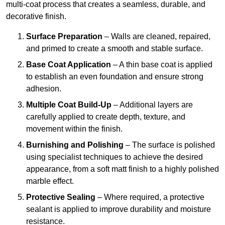
multi-coat process that creates a seamless, durable, and
decorative finish.
Surface Preparation
– Walls are cleaned, repaired,
and primed to create a smooth and stable surface.
Base Coat Application
– A thin base coat is applied
to establish an even foundation and ensure strong
adhesion.
Multiple Coat Build-Up
– Additional layers are
carefully applied to create depth, texture, and
movement within the finish.
Burnishing and Polishing
– The surface is polished
using specialist techniques to achieve the desired
appearance, from a soft matt finish to a highly polished
marble effect.
Protective Sealing
– Where required, a protective
sealant is applied to improve durability and moisture
resistance.