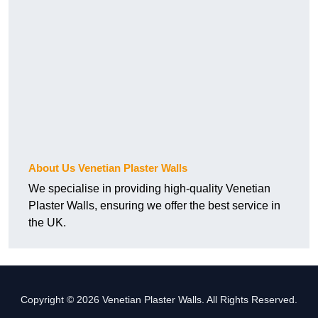
About Us Venetian Plaster Walls
We specialise in providing high-quality Venetian
Plaster Walls, ensuring we offer the best service in
the UK.
Copyright © 2026 Venetian Plaster Walls. All Rights Reserved.