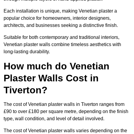
Each installation is unique, making Venetian plaster a
popular choice for homeowners, interior designers,
architects, and businesses seeking a distinctive finish.
Suitable for both contemporary and traditional interiors,
Venetian plaster walls combine timeless aesthetics with
long-lasting durability.
How much do Venetian
Plaster Walls Cost in
Tiverton?
The cost of Venetian plaster walls in Tiverton ranges from
£90 to over £180 per square metre, depending on the finish
type, wall condition, and level of detail involved.
The cost of Venetian plaster walls varies depending on the