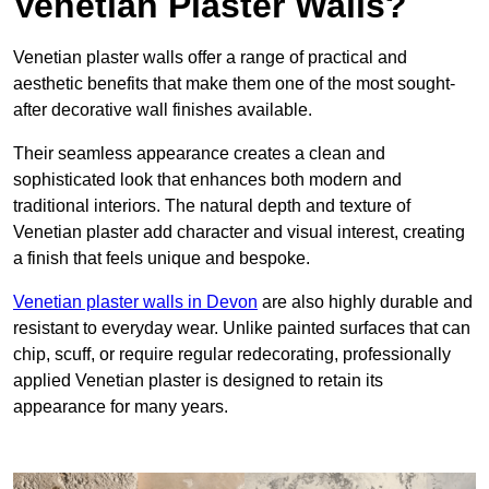
Venetian Plaster Walls?
Venetian plaster walls offer a range of practical and
aesthetic benefits that make them one of the most sought-
after decorative wall finishes available.
Their seamless appearance creates a clean and
sophisticated look that enhances both modern and
traditional interiors. The natural depth and texture of
Venetian plaster add character and visual interest, creating
a finish that feels unique and bespoke.
Venetian plaster walls in Devon
are also highly durable and
resistant to everyday wear. Unlike painted surfaces that can
chip, scuff, or require regular redecorating, professionally
applied Venetian plaster is designed to retain its
appearance for many years.