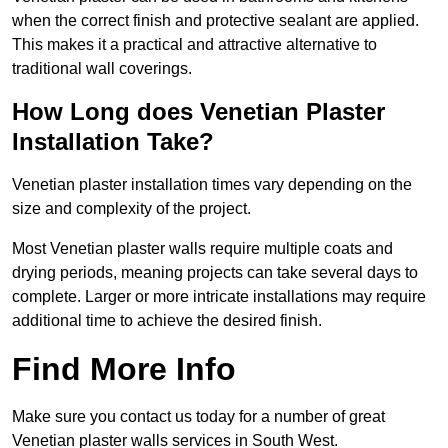
when the correct finish and protective sealant are applied.
This makes it a practical and attractive alternative to
traditional wall coverings.
How Long does Venetian Plaster
Installation Take?
Venetian plaster installation times vary depending on the
size and complexity of the project.
Most Venetian plaster walls require multiple coats and
drying periods, meaning projects can take several days to
complete. Larger or more intricate installations may require
additional time to achieve the desired finish.
Find More Info
Make sure you contact us today for a number of great
Venetian plaster walls services in South West.