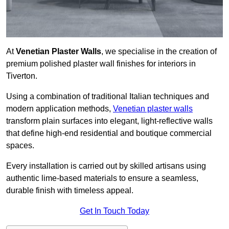
At
Venetian Plaster Walls
, we specialise in the creation of
premium polished plaster wall finishes for interiors in
Tiverton.
Using a combination of traditional Italian techniques and
modern application methods,
Venetian plaster walls
transform plain surfaces into elegant, light-reflective walls
that define high-end residential and boutique commercial
spaces.
Every installation is carried out by skilled artisans using
authentic lime-based materials to ensure a seamless,
durable finish with timeless appeal.
Get In Touch Today