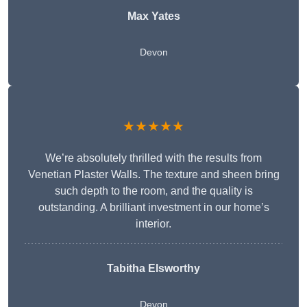
Max Yates
Devon
★★★★★
We’re absolutely thrilled with the results from
Venetian Plaster Walls. The texture and sheen bring
such depth to the room, and the quality is
outstanding. A brilliant investment in our home’s
interior.
Tabitha Elsworthy
Devon