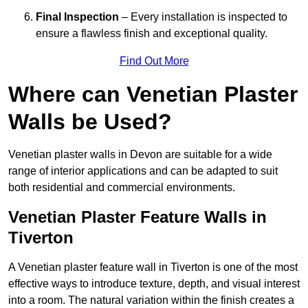
Final Inspection
– Every installation is inspected to
ensure a flawless finish and exceptional quality.
Find Out More
Where can Venetian Plaster
Walls be Used?
Venetian plaster walls in Devon are suitable for a wide
range of interior applications and can be adapted to suit
both residential and commercial environments.
Venetian Plaster Feature Walls in
Tiverton
A Venetian plaster feature wall in Tiverton is one of the most
effective ways to introduce texture, depth, and visual interest
into a room. The natural variation within the finish creates a