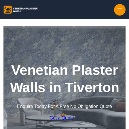
Skip to content
Venetian Plaster
Walls in Tiverton
Enquire Today For A Free No Obligation Quote
Get a Quote