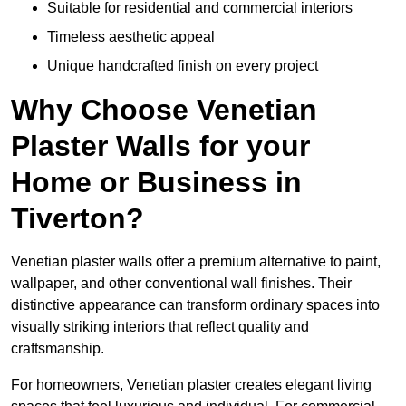
Suitable for residential and commercial interiors
Timeless aesthetic appeal
Unique handcrafted finish on every project
Why Choose Venetian
Plaster Walls for your
Home or Business in
Tiverton?
Venetian plaster walls offer a premium alternative to paint,
wallpaper, and other conventional wall finishes. Their
distinctive appearance can transform ordinary spaces into
visually striking interiors that reflect quality and
craftsmanship.
For homeowners, Venetian plaster creates elegant living