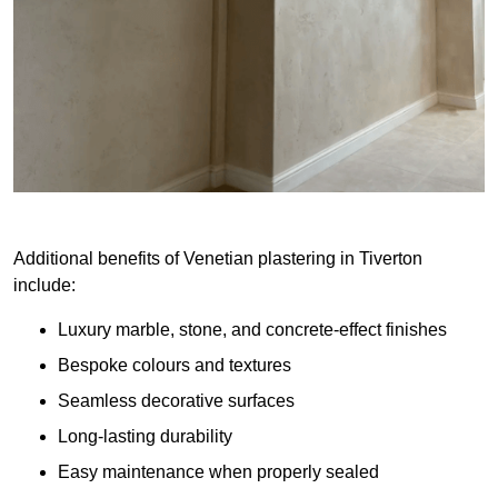
Additional benefits of Venetian plastering in Tiverton
include:
Luxury marble, stone, and concrete-effect finishes
Bespoke colours and textures
Seamless decorative surfaces
Long-lasting durability
Easy maintenance when properly sealed