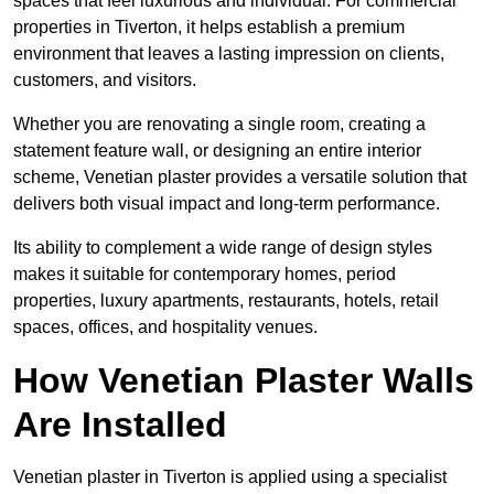
spaces that feel luxurious and individual. For commercial
properties in Tiverton, it helps establish a premium
environment that leaves a lasting impression on clients,
customers, and visitors.
Whether you are renovating a single room, creating a
statement feature wall, or designing an entire interior
scheme, Venetian plaster provides a versatile solution that
delivers both visual impact and long-term performance.
Its ability to complement a wide range of design styles
makes it suitable for contemporary homes, period
properties, luxury apartments, restaurants, hotels, retail
spaces, offices, and hospitality venues.
How Venetian Plaster Walls
Are Installed
Venetian plaster in Tiverton is applied using a specialist