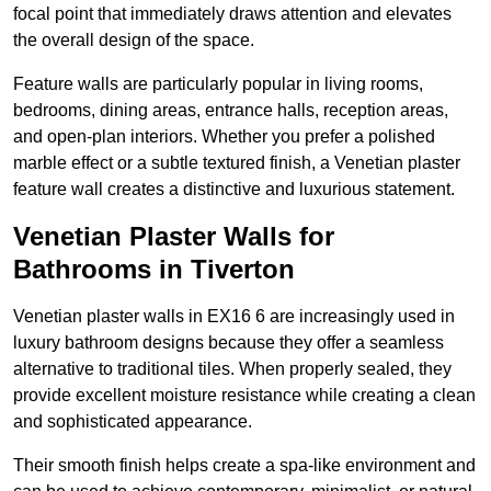
focal point that immediately draws attention and elevates
the overall design of the space.
Feature walls are particularly popular in living rooms,
bedrooms, dining areas, entrance halls, reception areas,
and open-plan interiors. Whether you prefer a polished
marble effect or a subtle textured finish, a Venetian plaster
feature wall creates a distinctive and luxurious statement.
Venetian Plaster Walls for
Bathrooms in Tiverton
Venetian plaster walls in EX16 6 are increasingly used in
luxury bathroom designs because they offer a seamless
alternative to traditional tiles. When properly sealed, they
provide excellent moisture resistance while creating a clean
and sophisticated appearance.
Their smooth finish helps create a spa-like environment and