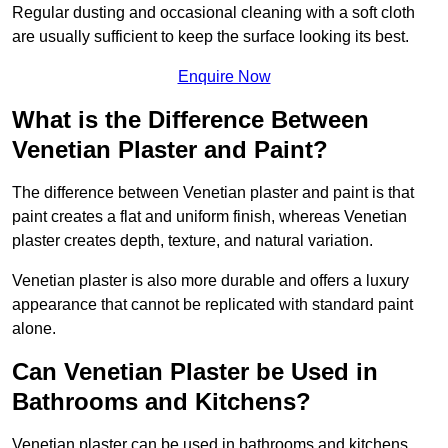
Regular dusting and occasional cleaning with a soft cloth
are usually sufficient to keep the surface looking its best.
Enquire Now
What is the Difference Between
Venetian Plaster and Paint?
The difference between Venetian plaster and paint is that
paint creates a flat and uniform finish, whereas Venetian
plaster creates depth, texture, and natural variation.
Venetian plaster is also more durable and offers a luxury
appearance that cannot be replicated with standard paint
alone.
Can Venetian Plaster be Used in
Bathrooms and Kitchens?
Venetian plaster can be used in bathrooms and kitchens