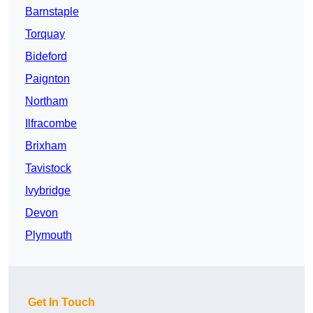
Barnstaple
Torquay
Bideford
Paignton
Northam
Ilfracombe
Brixham
Tavistock
Ivybridge
Devon
Plymouth
Get In Touch