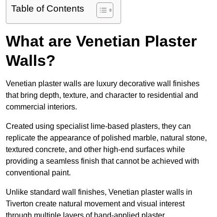
Table of Contents
What are Venetian Plaster
Walls?
Venetian plaster walls are luxury decorative wall finishes
that bring depth, texture, and character to residential and
commercial interiors.
Created using specialist lime-based plasters, they can
replicate the appearance of polished marble, natural stone,
textured concrete, and other high-end surfaces while
providing a seamless finish that cannot be achieved with
conventional paint.
Unlike standard wall finishes, Venetian plaster walls in
Tiverton create natural movement and visual interest
through multiple layers of hand-applied plaster.