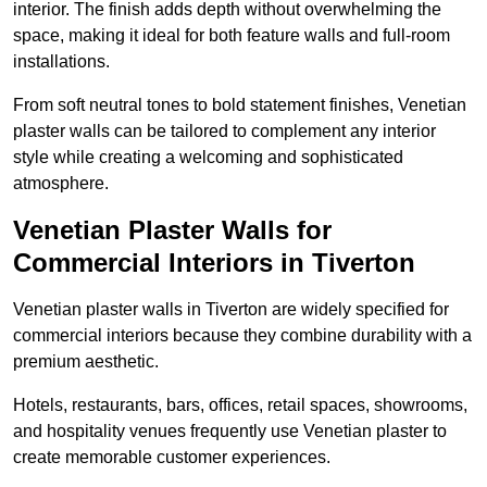
interior. The finish adds depth without overwhelming the
space, making it ideal for both feature walls and full-room
installations.
From soft neutral tones to bold statement finishes, Venetian
plaster walls can be tailored to complement any interior
style while creating a welcoming and sophisticated
atmosphere.
Venetian Plaster Walls for
Commercial Interiors in Tiverton
Venetian plaster walls in Tiverton are widely specified for
commercial interiors because they combine durability with a
premium aesthetic.
Hotels, restaurants, bars, offices, retail spaces, showrooms,
and hospitality venues frequently use Venetian plaster to
create memorable customer experiences.