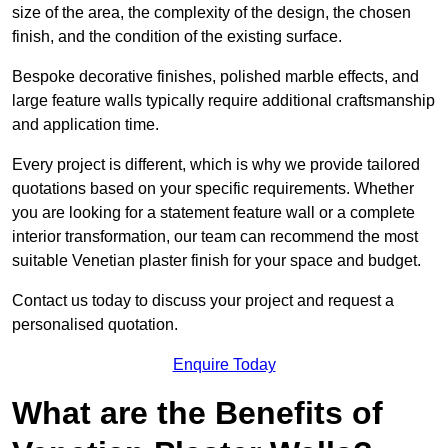
size of the area, the complexity of the design, the chosen
finish, and the condition of the existing surface.
Bespoke decorative finishes, polished marble effects, and
large feature walls typically require additional craftsmanship
and application time.
Every project is different, which is why we provide tailored
quotations based on your specific requirements. Whether
you are looking for a statement feature wall or a complete
interior transformation, our team can recommend the most
suitable Venetian plaster finish for your space and budget.
Contact us today to discuss your project and request a
personalised quotation.
Enquire Today
What are the Benefits of