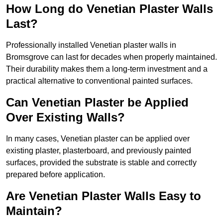
How Long do Venetian Plaster Walls
Last?
Professionally installed Venetian plaster walls in
Bromsgrove can last for decades when properly maintained.
Their durability makes them a long-term investment and a
practical alternative to conventional painted surfaces.
Can Venetian Plaster be Applied
Over Existing Walls?
In many cases, Venetian plaster can be applied over
existing plaster, plasterboard, and previously painted
surfaces, provided the substrate is stable and correctly
prepared before application.
Are Venetian Plaster Walls Easy to
Maintain?