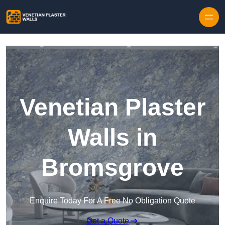
Skip to content
Venetian Plaster
Walls in
Bromsgrove
Enquire Today For A Free No Obligation Quote
Get a Quote