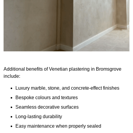
Additional benefits of Venetian plastering in Bromsgrove
include:
Luxury marble, stone, and concrete-effect finishes
Bespoke colours and textures
Seamless decorative surfaces
Long-lasting durability
Easy maintenance when properly sealed