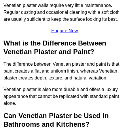
Venetian plaster walls require very little maintenance.
Regular dusting and occasional cleaning with a soft cloth
are usually sufficient to keep the surface looking its best.
Enquire Now
What is the Difference Between
Venetian Plaster and Paint?
The difference between Venetian plaster and paint is that
paint creates a flat and uniform finish, whereas Venetian
plaster creates depth, texture, and natural variation.
Venetian plaster is also more durable and offers a luxury
appearance that cannot be replicated with standard paint
alone.
Can Venetian Plaster be Used in
Bathrooms and Kitchens?