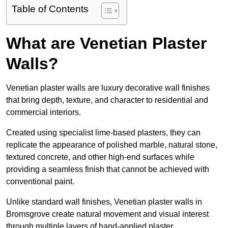
Table of Contents
What are Venetian Plaster
Walls?
Venetian plaster walls are luxury decorative wall finishes
that bring depth, texture, and character to residential and
commercial interiors.
Created using specialist lime-based plasters, they can
replicate the appearance of polished marble, natural stone,
textured concrete, and other high-end surfaces while
providing a seamless finish that cannot be achieved with
conventional paint.
Unlike standard wall finishes, Venetian plaster walls in
Bromsgrove create natural movement and visual interest
through multiple layers of hand-applied plaster.