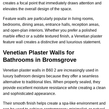
creates a focal point that immediately draws attention and
elevates the overall design of the space.
Feature walls are particularly popular in living rooms,
bedrooms, dining areas, entrance halls, reception areas,
and open-plan interiors. Whether you prefer a polished
marble effect or a subtle textured finish, a Venetian plaster
feature wall creates a distinctive and luxurious statement.
Venetian Plaster Walls for
Bathrooms in Bromsgrove
Venetian plaster walls in B60 2 are increasingly used in
luxury bathroom designs because they offer a seamless
alternative to traditional tiles. When properly sealed, they
provide excellent moisture resistance while creating a clean
and sophisticated appearance.
Their smooth finish helps create a spa-like environment and