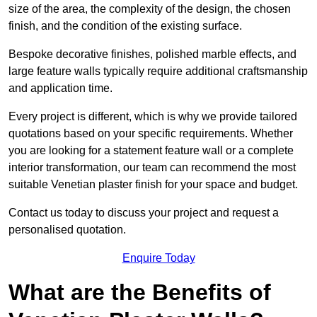
size of the area, the complexity of the design, the chosen
finish, and the condition of the existing surface.
Bespoke decorative finishes, polished marble effects, and
large feature walls typically require additional craftsmanship
and application time.
Every project is different, which is why we provide tailored
quotations based on your specific requirements. Whether
you are looking for a statement feature wall or a complete
interior transformation, our team can recommend the most
suitable Venetian plaster finish for your space and budget.
Contact us today to discuss your project and request a
personalised quotation.
Enquire Today
What are the Benefits of