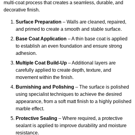
multi-coat process that creates a seamless, durable, and
decorative finish.
Surface Preparation
– Walls are cleaned, repaired,
and primed to create a smooth and stable surface.
Base Coat Application
– A thin base coat is applied
to establish an even foundation and ensure strong
adhesion.
Multiple Coat Build-Up
– Additional layers are
carefully applied to create depth, texture, and
movement within the finish.
Burnishing and Polishing
– The surface is polished
using specialist techniques to achieve the desired
appearance, from a soft matt finish to a highly polished
marble effect.
Protective Sealing
– Where required, a protective
sealant is applied to improve durability and moisture
resistance.