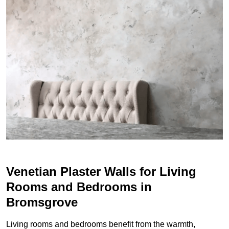
Venetian Plaster Walls for Living
Rooms and Bedrooms in
Bromsgrove
Living rooms and bedrooms benefit from the warmth,