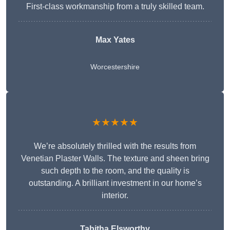
First-class workmanship from a truly skilled team.
Max Yates
Worcestershire
★★★★★
We’re absolutely thrilled with the results from
Venetian Plaster Walls. The texture and sheen bring
such depth to the room, and the quality is
outstanding. A brilliant investment in our home’s
interior.
Tabitha Elsworthy