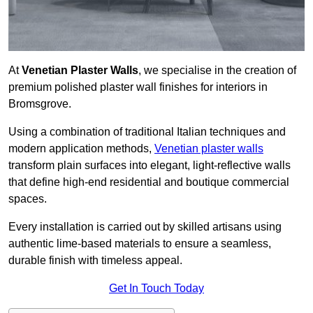
At
Venetian Plaster Walls
, we specialise in the creation of
premium polished plaster wall finishes for interiors in
Bromsgrove.
Using a combination of traditional Italian techniques and
modern application methods,
Venetian plaster walls
transform plain surfaces into elegant, light-reflective walls
that define high-end residential and boutique commercial
spaces.
Every installation is carried out by skilled artisans using
authentic lime-based materials to ensure a seamless,
durable finish with timeless appeal.
Get In Touch Today