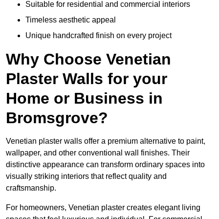
Suitable for residential and commercial interiors
Timeless aesthetic appeal
Unique handcrafted finish on every project
Why Choose Venetian
Plaster Walls for your
Home or Business in
Bromsgrove?
Venetian plaster walls offer a premium alternative to paint,
wallpaper, and other conventional wall finishes. Their
distinctive appearance can transform ordinary spaces into
visually striking interiors that reflect quality and
craftsmanship.
For homeowners, Venetian plaster creates elegant living