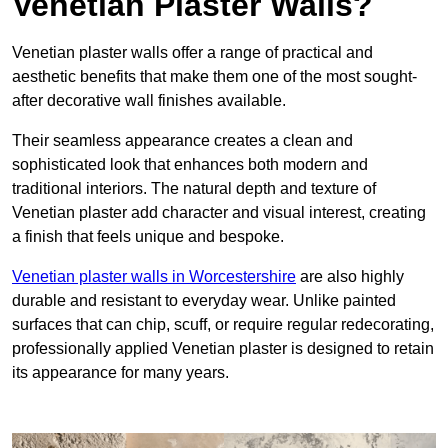
Venetian Plaster Walls?
Venetian plaster walls offer a range of practical and
aesthetic benefits that make them one of the most sought-
after decorative wall finishes available.
Their seamless appearance creates a clean and
sophisticated look that enhances both modern and
traditional interiors. The natural depth and texture of
Venetian plaster add character and visual interest, creating
a finish that feels unique and bespoke.
Venetian plaster walls in Worcestershire
are also highly
durable and resistant to everyday wear. Unlike painted
surfaces that can chip, scuff, or require regular redecorating,
professionally applied Venetian plaster is designed to retain
its appearance for many years.