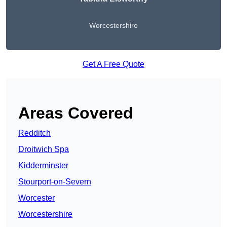
Worcestershire
Get A Free Quote
Areas Covered
Redditch
Droitwich Spa
Kidderminster
Stourport-on-Severn
Worcester
Worcestershire