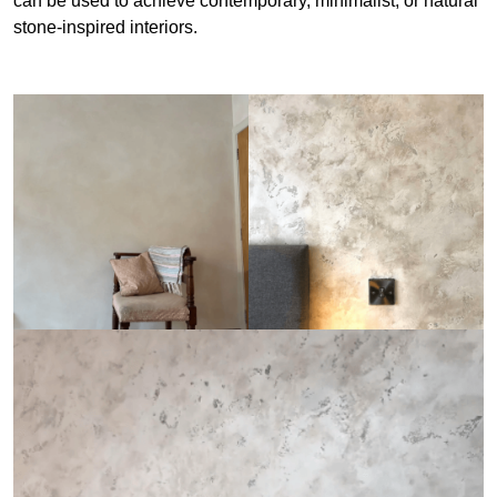
can be used to achieve contemporary, minimalist, or natural
stone-inspired interiors.