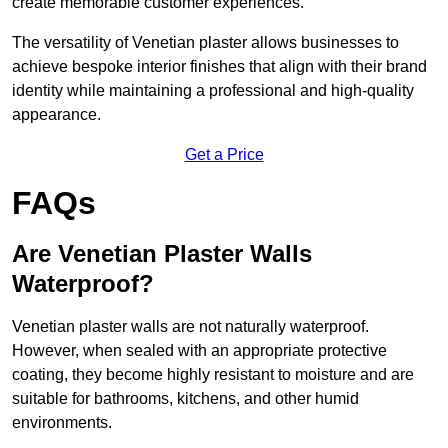
create memorable customer experiences.
The versatility of Venetian plaster allows businesses to
achieve bespoke interior finishes that align with their brand
identity while maintaining a professional and high-quality
appearance.
Get a Price
FAQs
Are Venetian Plaster Walls
Waterproof?
Venetian plaster walls are not naturally waterproof.
However, when sealed with an appropriate protective
coating, they become highly resistant to moisture and are
suitable for bathrooms, kitchens, and other humid
environments.