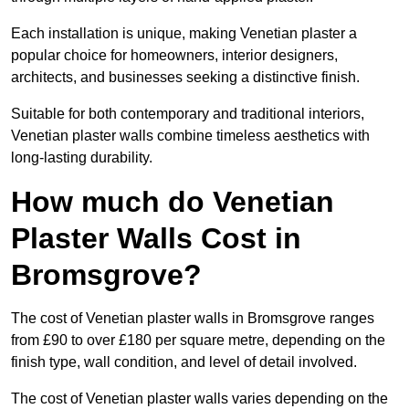
Each installation is unique, making Venetian plaster a
popular choice for homeowners, interior designers,
architects, and businesses seeking a distinctive finish.
Suitable for both contemporary and traditional interiors,
Venetian plaster walls combine timeless aesthetics with
long-lasting durability.
How much do Venetian
Plaster Walls Cost in
Bromsgrove?
The cost of Venetian plaster walls in Bromsgrove ranges
from £90 to over £180 per square metre, depending on the
finish type, wall condition, and level of detail involved.
The cost of Venetian plaster walls varies depending on the