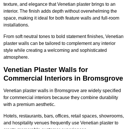
texture, and elegance that Venetian plaster brings to an
interior. The finish adds depth without overwhelming the
space, making it ideal for both feature walls and full-room
installations.
From soft neutral tones to bold statement finishes, Venetian
plaster walls can be tailored to complement any interior
style while creating a welcoming and sophisticated
atmosphere.
Venetian Plaster Walls for
Commercial Interiors in Bromsgrove
Venetian plaster walls in Bromsgrove are widely specified
for commercial interiors because they combine durability
with a premium aesthetic.
Hotels, restaurants, bars, offices, retail spaces, showrooms,
and hospitality venues frequently use Venetian plaster to