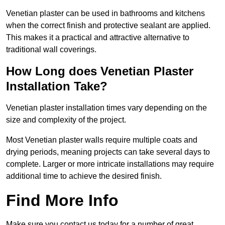
Venetian plaster can be used in bathrooms and kitchens
when the correct finish and protective sealant are applied.
This makes it a practical and attractive alternative to
traditional wall coverings.
How Long does Venetian Plaster
Installation Take?
Venetian plaster installation times vary depending on the
size and complexity of the project.
Most Venetian plaster walls require multiple coats and
drying periods, meaning projects can take several days to
complete. Larger or more intricate installations may require
additional time to achieve the desired finish.
Find More Info
Make sure you contact us today for a number of great