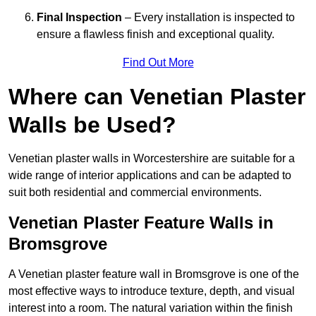
Final Inspection
– Every installation is inspected to
ensure a flawless finish and exceptional quality.
Find Out More
Where can Venetian Plaster
Walls be Used?
Venetian plaster walls in Worcestershire are suitable for a
wide range of interior applications and can be adapted to
suit both residential and commercial environments.
Venetian Plaster Feature Walls in
Bromsgrove
A Venetian plaster feature wall in Bromsgrove is one of the
most effective ways to introduce texture, depth, and visual
interest into a room. The natural variation within the finish