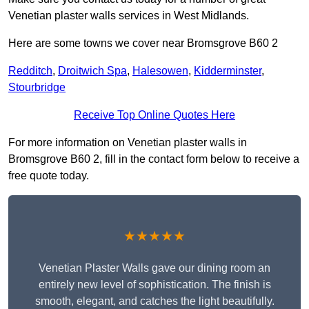
Venetian plaster walls services in West Midlands.
Here are some towns we cover near Bromsgrove B60 2
Redditch
,
Droitwich Spa
,
Halesowen
,
Kidderminster
,
Stourbridge
Receive Top Online Quotes Here
For more information on Venetian plaster walls in
Bromsgrove B60 2, fill in the contact form below to receive a
free quote today.
★★★★★
Venetian Plaster Walls gave our dining room an
entirely new level of sophistication. The finish is
smooth, elegant, and catches the light beautifully.