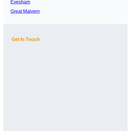
Evesham
Great Malvern
Get In Touch