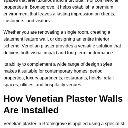
spaces that feel luxurious and individual. For commercial
properties in Bromsgrove, it helps establish a premium
environment that leaves a lasting impression on clients,
customers, and visitors.
Whether you are renovating a single room, creating a
statement feature wall, or designing an entire interior
scheme, Venetian plaster provides a versatile solution that
delivers both visual impact and long-term performance.
Its ability to complement a wide range of design styles
makes it suitable for contemporary homes, period
properties, luxury apartments, restaurants, hotels, retail
spaces, offices, and hospitality venues.
How Venetian Plaster Walls
Are Installed
Venetian plaster in Bromsgrove is applied using a specialist