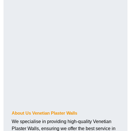
About Us Venetian Plaster Walls
We specialise in providing high-quality Venetian
Plaster Walls, ensuring we offer the best service in