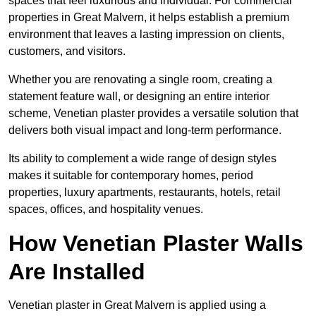
spaces that feel luxurious and individual. For commercial
properties in Great Malvern, it helps establish a premium
environment that leaves a lasting impression on clients,
customers, and visitors.
Whether you are renovating a single room, creating a
statement feature wall, or designing an entire interior
scheme, Venetian plaster provides a versatile solution that
delivers both visual impact and long-term performance.
Its ability to complement a wide range of design styles
makes it suitable for contemporary homes, period
properties, luxury apartments, restaurants, hotels, retail
spaces, offices, and hospitality venues.
How Venetian Plaster Walls
Are Installed
Venetian plaster in Great Malvern is applied using a