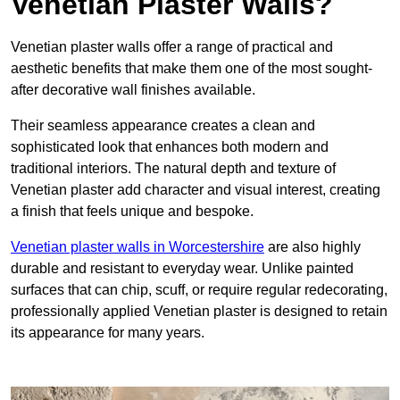
Venetian Plaster Walls?
Venetian plaster walls offer a range of practical and
aesthetic benefits that make them one of the most sought-
after decorative wall finishes available.
Their seamless appearance creates a clean and
sophisticated look that enhances both modern and
traditional interiors. The natural depth and texture of
Venetian plaster add character and visual interest, creating
a finish that feels unique and bespoke.
Venetian plaster walls in Worcestershire
are also highly
durable and resistant to everyday wear. Unlike painted
surfaces that can chip, scuff, or require regular redecorating,
professionally applied Venetian plaster is designed to retain
its appearance for many years.