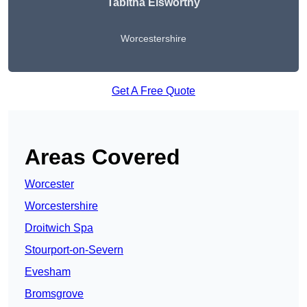
Tabitha Elsworthy
Worcestershire
Get A Free Quote
Areas Covered
Worcester
Worcestershire
Droitwich Spa
Stourport-on-Severn
Evesham
Bromsgrove