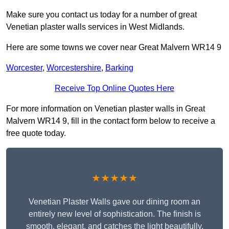
Make sure you contact us today for a number of great
Venetian plaster walls services in West Midlands.
Here are some towns we cover near Great Malvern WR14 9
Worcester
,
Worcestershire
,
Barking
Receive Top Online Quotes Here
For more information on Venetian plaster walls in Great
Malvern WR14 9, fill in the contact form below to receive a
free quote today.
★★★★★
Venetian Plaster Walls gave our dining room an
entirely new level of sophistication. The finish is
smooth, elegant, and catches the light beautifully.