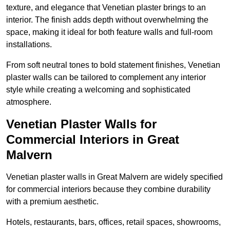
texture, and elegance that Venetian plaster brings to an
interior. The finish adds depth without overwhelming the
space, making it ideal for both feature walls and full-room
installations.
From soft neutral tones to bold statement finishes, Venetian
plaster walls can be tailored to complement any interior
style while creating a welcoming and sophisticated
atmosphere.
Venetian Plaster Walls for
Commercial Interiors in Great
Malvern
Venetian plaster walls in Great Malvern are widely specified
for commercial interiors because they combine durability
with a premium aesthetic.
Hotels, restaurants, bars, offices, retail spaces, showrooms,