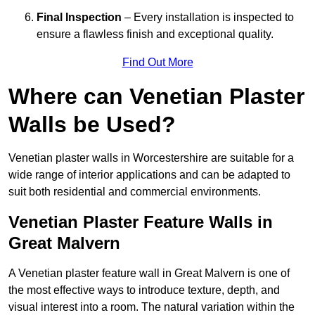
Final Inspection
– Every installation is inspected to
ensure a flawless finish and exceptional quality.
Find Out More
Where can Venetian Plaster
Walls be Used?
Venetian plaster walls in Worcestershire are suitable for a
wide range of interior applications and can be adapted to
suit both residential and commercial environments.
Venetian Plaster Feature Walls in
Great Malvern
A Venetian plaster feature wall in Great Malvern is one of
the most effective ways to introduce texture, depth, and
visual interest into a room. The natural variation within the