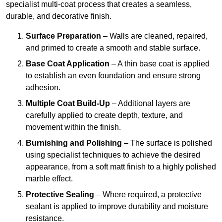
specialist multi-coat process that creates a seamless,
durable, and decorative finish.
Surface Preparation
– Walls are cleaned, repaired,
and primed to create a smooth and stable surface.
Base Coat Application
– A thin base coat is applied
to establish an even foundation and ensure strong
adhesion.
Multiple Coat Build-Up
– Additional layers are
carefully applied to create depth, texture, and
movement within the finish.
Burnishing and Polishing
– The surface is polished
using specialist techniques to achieve the desired
appearance, from a soft matt finish to a highly polished
marble effect.
Protective Sealing
– Where required, a protective
sealant is applied to improve durability and moisture
resistance.