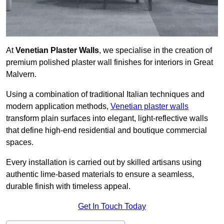
At
Venetian Plaster Walls
, we specialise in the creation of
premium polished plaster wall finishes for interiors in Great
Malvern.
Using a combination of traditional Italian techniques and
modern application methods,
Venetian plaster walls
transform plain surfaces into elegant, light-reflective walls
that define high-end residential and boutique commercial
spaces.
Every installation is carried out by skilled artisans using
authentic lime-based materials to ensure a seamless,
durable finish with timeless appeal.
Get In Touch Today