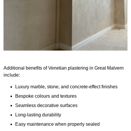
Additional benefits of Venetian plastering in Great Malvern
include:
Luxury marble, stone, and concrete-effect finishes
Bespoke colours and textures
Seamless decorative surfaces
Long-lasting durability
Easy maintenance when properly sealed