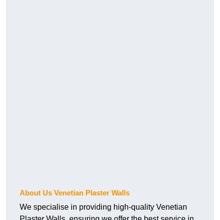
About Us Venetian Plaster Walls
We specialise in providing high-quality Venetian
Plaster Walls, ensuring we offer the best service in