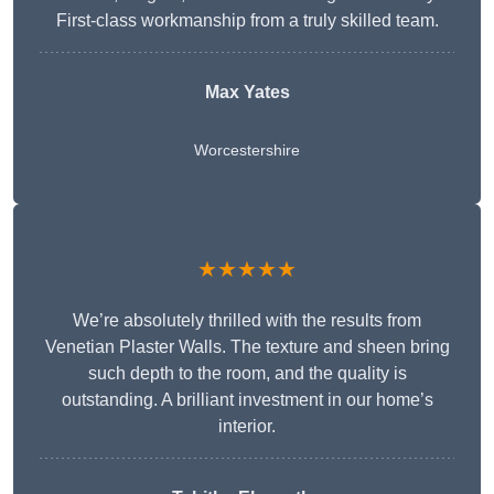
First-class workmanship from a truly skilled team.
Max Yates
Worcestershire
★★★★★
We’re absolutely thrilled with the results from
Venetian Plaster Walls. The texture and sheen bring
such depth to the room, and the quality is
outstanding. A brilliant investment in our home’s
interior.