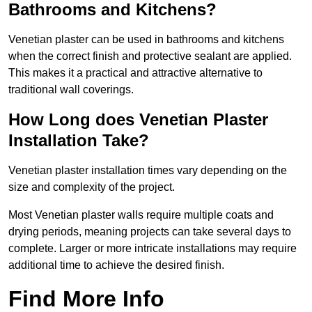
Bathrooms and Kitchens?
Venetian plaster can be used in bathrooms and kitchens
when the correct finish and protective sealant are applied.
This makes it a practical and attractive alternative to
traditional wall coverings.
How Long does Venetian Plaster
Installation Take?
Venetian plaster installation times vary depending on the
size and complexity of the project.
Most Venetian plaster walls require multiple coats and
drying periods, meaning projects can take several days to
complete. Larger or more intricate installations may require
additional time to achieve the desired finish.
Find More Info