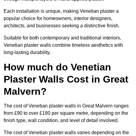
Each installation is unique, making Venetian plaster a
popular choice for homeowners, interior designers,
architects, and businesses seeking a distinctive finish.
Suitable for both contemporary and traditional interiors,
Venetian plaster walls combine timeless aesthetics with
long-lasting durability.
How much do Venetian
Plaster Walls Cost in Great
Malvern?
The cost of Venetian plaster walls in Great Malvern ranges
from £90 to over £180 per square metre, depending on the
finish type, wall condition, and level of detail involved.
The cost of Venetian plaster walls varies depending on the