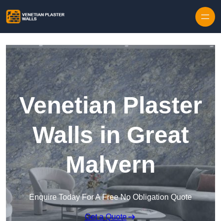
Skip to content
Venetian Plaster
Walls in Great
Malvern
Enquire Today For A Free No Obligation Quote
Get a Quote