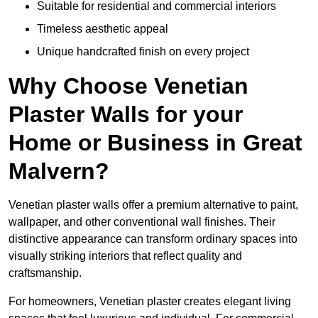
Suitable for residential and commercial interiors
Timeless aesthetic appeal
Unique handcrafted finish on every project
Why Choose Venetian
Plaster Walls for your
Home or Business in Great
Malvern?
Venetian plaster walls offer a premium alternative to paint,
wallpaper, and other conventional wall finishes. Their
distinctive appearance can transform ordinary spaces into
visually striking interiors that reflect quality and
craftsmanship.
For homeowners, Venetian plaster creates elegant living