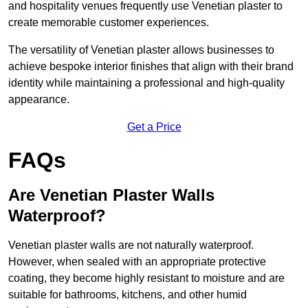
and hospitality venues frequently use Venetian plaster to
create memorable customer experiences.
The versatility of Venetian plaster allows businesses to
achieve bespoke interior finishes that align with their brand
identity while maintaining a professional and high-quality
appearance.
Get a Price
FAQs
Are Venetian Plaster Walls
Waterproof?
Venetian plaster walls are not naturally waterproof.
However, when sealed with an appropriate protective
coating, they become highly resistant to moisture and are
suitable for bathrooms, kitchens, and other humid