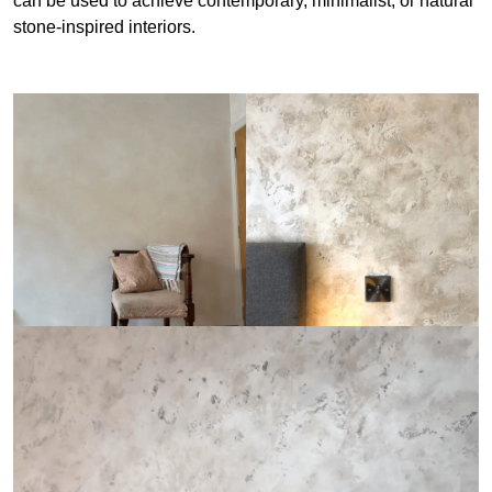
can be used to achieve contemporary, minimalist, or natural
stone-inspired interiors.