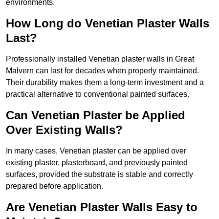
environments.
How Long do Venetian Plaster Walls
Last?
Professionally installed Venetian plaster walls in Great
Malvern can last for decades when properly maintained.
Their durability makes them a long-term investment and a
practical alternative to conventional painted surfaces.
Can Venetian Plaster be Applied
Over Existing Walls?
In many cases, Venetian plaster can be applied over
existing plaster, plasterboard, and previously painted
surfaces, provided the substrate is stable and correctly
prepared before application.
Are Venetian Plaster Walls Easy to