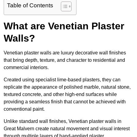
Table of Contents
What are Venetian Plaster
Walls?
Venetian plaster walls are luxury decorative wall finishes
that bring depth, texture, and character to residential and
commercial interiors.
Created using specialist lime-based plasters, they can
replicate the appearance of polished marble, natural stone,
textured concrete, and other high-end surfaces while
providing a seamless finish that cannot be achieved with
conventional paint.
Unlike standard wall finishes, Venetian plaster walls in
Great Malvern create natural movement and visual interest
through multiple layers of hand-applied plaster.