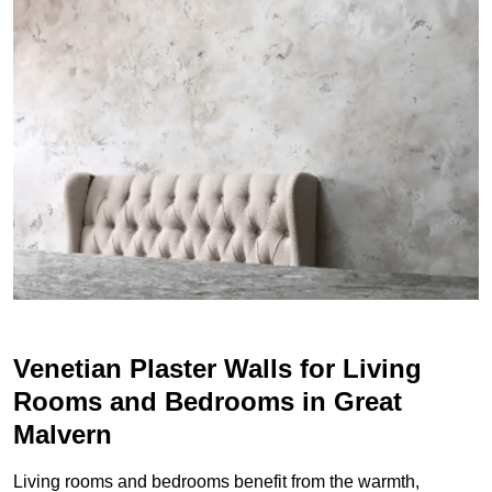
Venetian Plaster Walls for Living
Rooms and Bedrooms in Great
Malvern
Living rooms and bedrooms benefit from the warmth,