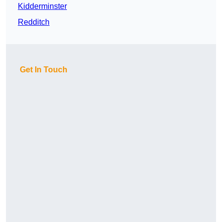
Kidderminster
Redditch
Get In Touch