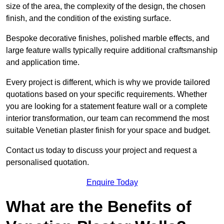
size of the area, the complexity of the design, the chosen
finish, and the condition of the existing surface.
Bespoke decorative finishes, polished marble effects, and
large feature walls typically require additional craftsmanship
and application time.
Every project is different, which is why we provide tailored
quotations based on your specific requirements. Whether
you are looking for a statement feature wall or a complete
interior transformation, our team can recommend the most
suitable Venetian plaster finish for your space and budget.
Contact us today to discuss your project and request a
personalised quotation.
Enquire Today
What are the Benefits of