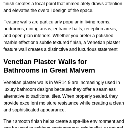
finish creates a focal point that immediately draws attention
and elevates the overall design of the space.
Feature walls are particularly popular in living rooms,
bedrooms, dining areas, entrance halls, reception areas,
and open-plan interiors. Whether you prefer a polished
marble effect or a subtle textured finish, a Venetian plaster
feature wall creates a distinctive and luxurious statement.
Venetian Plaster Walls for
Bathrooms in Great Malvern
Venetian plaster walls in WR14 9 are increasingly used in
luxury bathroom designs because they offer a seamless
alternative to traditional tiles. When properly sealed, they
provide excellent moisture resistance while creating a clean
and sophisticated appearance.
Their smooth finish helps create a spa-like environment and