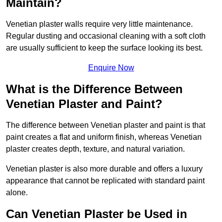
Maintain?
Venetian plaster walls require very little maintenance.
Regular dusting and occasional cleaning with a soft cloth
are usually sufficient to keep the surface looking its best.
Enquire Now
What is the Difference Between
Venetian Plaster and Paint?
The difference between Venetian plaster and paint is that
paint creates a flat and uniform finish, whereas Venetian
plaster creates depth, texture, and natural variation.
Venetian plaster is also more durable and offers a luxury
appearance that cannot be replicated with standard paint
alone.
Can Venetian Plaster be Used in