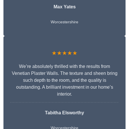
Max Yates
Worcestershire
★★★★★
We’re absolutely thrilled with the results from
Venetian Plaster Walls. The texture and sheen bring
such depth to the room, and the quality is
outstanding. A brilliant investment in our home’s
interior.
Tabitha Elsworthy
Worcestershire