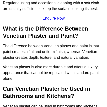
Regular dusting and occasional cleaning with a soft cloth
are usually sufficient to keep the surface looking its best.
Enquire Now
What is the Difference Between
Venetian Plaster and Paint?
The difference between Venetian plaster and paint is that
paint creates a flat and uniform finish, whereas Venetian
plaster creates depth, texture, and natural variation.
Venetian plaster is also more durable and offers a luxury
appearance that cannot be replicated with standard paint
alone.
Can Venetian Plaster be Used in
Bathrooms and Kitchens?
Venetian plaster can be used in bathrooms and kitchens