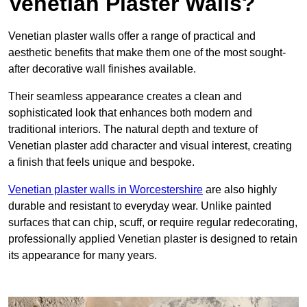
Venetian Plaster Walls?
Venetian plaster walls offer a range of practical and
aesthetic benefits that make them one of the most sought-
after decorative wall finishes available.
Their seamless appearance creates a clean and
sophisticated look that enhances both modern and
traditional interiors. The natural depth and texture of
Venetian plaster add character and visual interest, creating
a finish that feels unique and bespoke.
Venetian plaster walls in Worcestershire
are also highly
durable and resistant to everyday wear. Unlike painted
surfaces that can chip, scuff, or require regular redecorating,
professionally applied Venetian plaster is designed to retain
its appearance for many years.