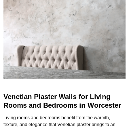
Venetian Plaster Walls for Living
Rooms and Bedrooms in Worcester
Living rooms and bedrooms benefit from the warmth,
texture, and elegance that Venetian plaster brings to an