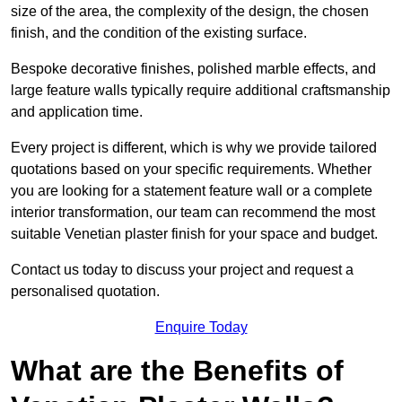
size of the area, the complexity of the design, the chosen
finish, and the condition of the existing surface.
Bespoke decorative finishes, polished marble effects, and
large feature walls typically require additional craftsmanship
and application time.
Every project is different, which is why we provide tailored
quotations based on your specific requirements. Whether
you are looking for a statement feature wall or a complete
interior transformation, our team can recommend the most
suitable Venetian plaster finish for your space and budget.
Contact us today to discuss your project and request a
personalised quotation.
Enquire Today
What are the Benefits of