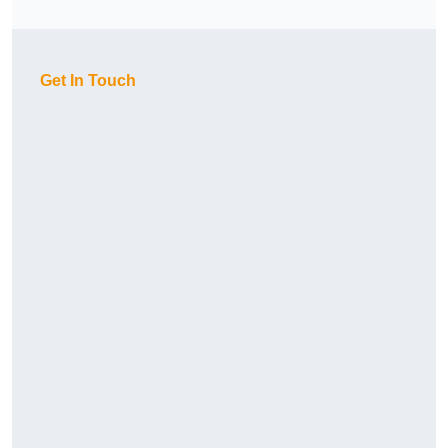
Get In Touch