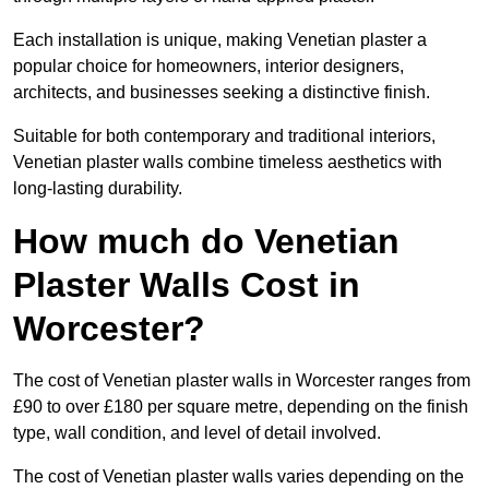
Each installation is unique, making Venetian plaster a
popular choice for homeowners, interior designers,
architects, and businesses seeking a distinctive finish.
Suitable for both contemporary and traditional interiors,
Venetian plaster walls combine timeless aesthetics with
long-lasting durability.
How much do Venetian
Plaster Walls Cost in
Worcester?
The cost of Venetian plaster walls in Worcester ranges from
£90 to over £180 per square metre, depending on the finish
type, wall condition, and level of detail involved.
The cost of Venetian plaster walls varies depending on the