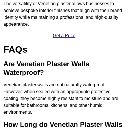
The versatility of Venetian plaster allows businesses to
achieve bespoke interior finishes that align with their brand
identity while maintaining a professional and high-quality
appearance.
Get a Price
FAQs
Are Venetian Plaster Walls
Waterproof?
Venetian plaster walls are not naturally waterproof.
However, when sealed with an appropriate protective
coating, they become highly resistant to moisture and are
suitable for bathrooms, kitchens, and other humid
environments.
How Long do Venetian Plaster Walls