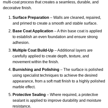
multi-coat process that creates a seamless, durable, and
decorative finish.
Surface Preparation
– Walls are cleaned, repaired,
and primed to create a smooth and stable surface.
Base Coat Application
– A thin base coat is applied
to establish an even foundation and ensure strong
adhesion.
Multiple Coat Build-Up
– Additional layers are
carefully applied to create depth, texture, and
movement within the finish.
Burnishing and Polishing
– The surface is polished
using specialist techniques to achieve the desired
appearance, from a soft matt finish to a highly polished
marble effect.
Protective Sealing
– Where required, a protective
sealant is applied to improve durability and moisture
resistance.