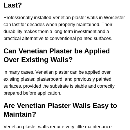
Last?
Professionally installed Venetian plaster walls in Worcester
can last for decades when properly maintained. Their
durability makes them a long-term investment and a
practical alternative to conventional painted surfaces.
Can Venetian Plaster be Applied
Over Existing Walls?
In many cases, Venetian plaster can be applied over
existing plaster, plasterboard, and previously painted
surfaces, provided the substrate is stable and correctly
prepared before application.
Are Venetian Plaster Walls Easy to
Maintain?
Venetian plaster walls require very little maintenance.