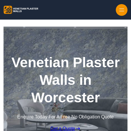
Skip to content
Venetian Plaster
Walls in
Worcester
Enquire Today For A Free No Obligation Quote
Get a Quote