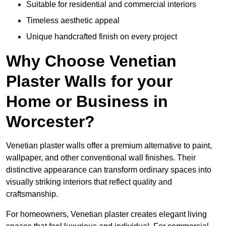
Suitable for residential and commercial interiors
Timeless aesthetic appeal
Unique handcrafted finish on every project
Why Choose Venetian
Plaster Walls for your
Home or Business in
Worcester?
Venetian plaster walls offer a premium alternative to paint,
wallpaper, and other conventional wall finishes. Their
distinctive appearance can transform ordinary spaces into
visually striking interiors that reflect quality and
craftsmanship.
For homeowners, Venetian plaster creates elegant living