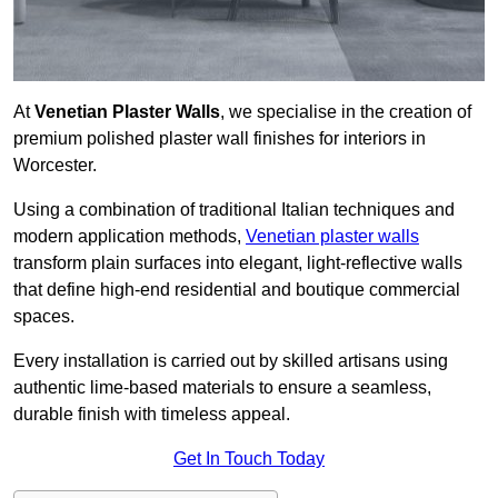
At
Venetian Plaster Walls
, we specialise in the creation of
premium polished plaster wall finishes for interiors in
Worcester.
Using a combination of traditional Italian techniques and
modern application methods,
Venetian plaster walls
transform plain surfaces into elegant, light-reflective walls
that define high-end residential and boutique commercial
spaces.
Every installation is carried out by skilled artisans using
authentic lime-based materials to ensure a seamless,
durable finish with timeless appeal.
Get In Touch Today