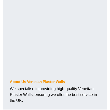
About Us Venetian Plaster Walls
We specialise in providing high-quality Venetian
Plaster Walls, ensuring we offer the best service in
the UK.