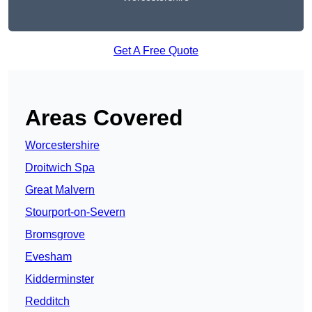
Get A Free Quote
Areas Covered
Worcestershire
Droitwich Spa
Great Malvern
Stourport-on-Severn
Bromsgrove
Evesham
Kidderminster
Redditch