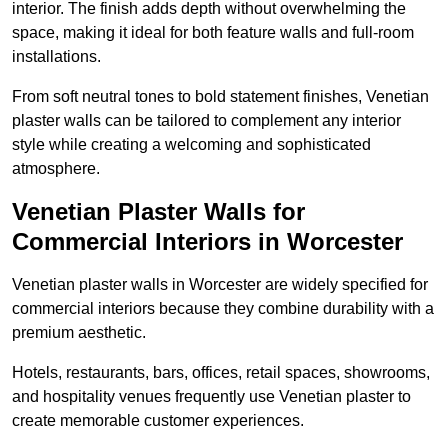
interior. The finish adds depth without overwhelming the
space, making it ideal for both feature walls and full-room
installations.
From soft neutral tones to bold statement finishes, Venetian
plaster walls can be tailored to complement any interior
style while creating a welcoming and sophisticated
atmosphere.
Venetian Plaster Walls for
Commercial Interiors in Worcester
Venetian plaster walls in Worcester are widely specified for
commercial interiors because they combine durability with a
premium aesthetic.
Hotels, restaurants, bars, offices, retail spaces, showrooms,
and hospitality venues frequently use Venetian plaster to
create memorable customer experiences.