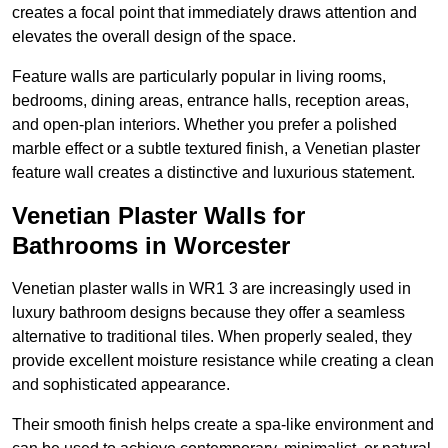
creates a focal point that immediately draws attention and
elevates the overall design of the space.
Feature walls are particularly popular in living rooms,
bedrooms, dining areas, entrance halls, reception areas,
and open-plan interiors. Whether you prefer a polished
marble effect or a subtle textured finish, a Venetian plaster
feature wall creates a distinctive and luxurious statement.
Venetian Plaster Walls for
Bathrooms in Worcester
Venetian plaster walls in WR1 3 are increasingly used in
luxury bathroom designs because they offer a seamless
alternative to traditional tiles. When properly sealed, they
provide excellent moisture resistance while creating a clean
and sophisticated appearance.
Their smooth finish helps create a spa-like environment and