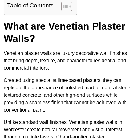
Table of Contents
What are Venetian Plaster
Walls?
Venetian plaster walls are luxury decorative wall finishes
that bring depth, texture, and character to residential and
commercial interiors.
Created using specialist lime-based plasters, they can
replicate the appearance of polished marble, natural stone,
textured concrete, and other high-end surfaces while
providing a seamless finish that cannot be achieved with
conventional paint.
Unlike standard wall finishes, Venetian plaster walls in
Worcester create natural movement and visual interest
through multiple layers of hand-applied plaster.