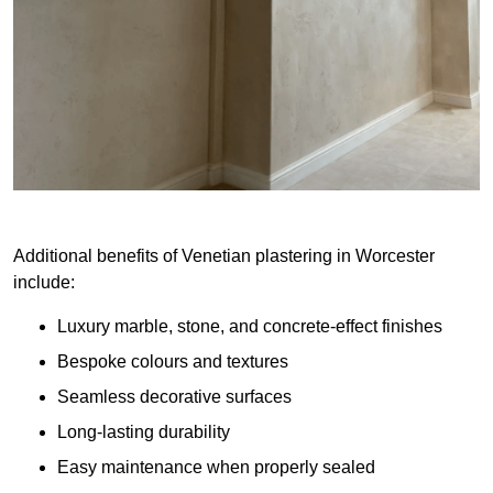
Additional benefits of Venetian plastering in Worcester
include:
Luxury marble, stone, and concrete-effect finishes
Bespoke colours and textures
Seamless decorative surfaces
Long-lasting durability
Easy maintenance when properly sealed