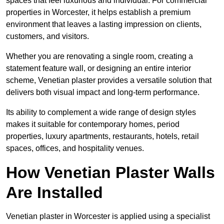
spaces that feel luxurious and individual. For commercial
properties in Worcester, it helps establish a premium
environment that leaves a lasting impression on clients,
customers, and visitors.
Whether you are renovating a single room, creating a
statement feature wall, or designing an entire interior
scheme, Venetian plaster provides a versatile solution that
delivers both visual impact and long-term performance.
Its ability to complement a wide range of design styles
makes it suitable for contemporary homes, period
properties, luxury apartments, restaurants, hotels, retail
spaces, offices, and hospitality venues.
How Venetian Plaster Walls
Are Installed
Venetian plaster in Worcester is applied using a specialist