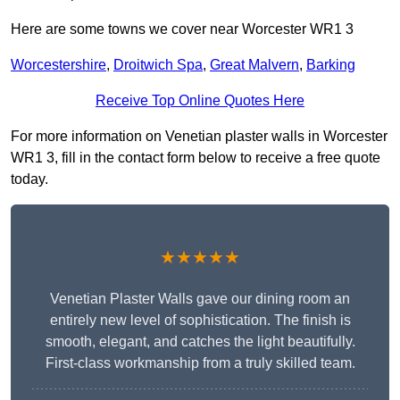
Here are some towns we cover near Worcester WR1 3
Worcestershire
,
Droitwich Spa
,
Great Malvern
,
Barking
Receive Top Online Quotes Here
For more information on Venetian plaster walls in Worcester
WR1 3, fill in the contact form below to receive a free quote
today.
★★★★★
Venetian Plaster Walls gave our dining room an
entirely new level of sophistication. The finish is
smooth, elegant, and catches the light beautifully.
First-class workmanship from a truly skilled team.