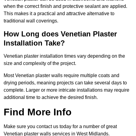
when the correct finish and protective sealant are applied.
This makes it a practical and attractive alternative to
traditional wall coverings.
How Long does Venetian Plaster
Installation Take?
Venetian plaster installation times vary depending on the
size and complexity of the project.
Most Venetian plaster walls require multiple coats and
drying periods, meaning projects can take several days to
complete. Larger or more intricate installations may require
additional time to achieve the desired finish.
Find More Info
Make sure you contact us today for a number of great
Venetian plaster walls services in West Midlands.