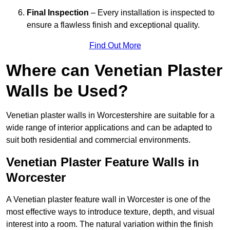
Final Inspection
– Every installation is inspected to
ensure a flawless finish and exceptional quality.
Find Out More
Where can Venetian Plaster
Walls be Used?
Venetian plaster walls in Worcestershire are suitable for a
wide range of interior applications and can be adapted to
suit both residential and commercial environments.
Venetian Plaster Feature Walls in
Worcester
A Venetian plaster feature wall in Worcester is one of the
most effective ways to introduce texture, depth, and visual
interest into a room. The natural variation within the finish