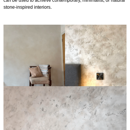
can be used to achieve contemporary, minimalist, or natural
stone-inspired interiors.