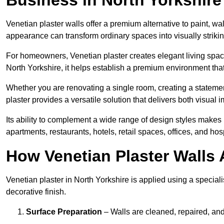
Venetian plaster walls offer a premium alternative to paint, wal
appearance can transform ordinary spaces into visually striking
For homeowners, Venetian plaster creates elegant living space
North Yorkshire, it helps establish a premium environment that
Whether you are renovating a single room, creating a statement
plaster provides a versatile solution that delivers both visual
Its ability to complement a wide range of design styles makes 
apartments, restaurants, hotels, retail spaces, offices, and hos
How Venetian Plaster Walls A
Venetian plaster in North Yorkshire is applied using a special
decorative finish.
Surface Preparation
– Walls are cleaned, repaired, and