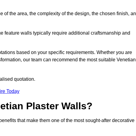
e of the area, the complexity of the design, the chosen finish, a
e feature walls typically require additional craftsmanship and
uotations based on your specific requirements. Whether you are
ransformation, our team can recommend the most suitable Venetian
alised quotation.
ire Today
etian Plaster Walls?
c benefits that make them one of the most sought-after decorative