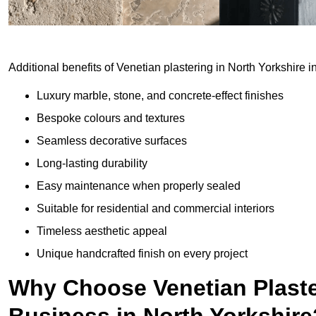
Additional benefits of Venetian plastering in North Yorkshire i
Luxury marble, stone, and concrete-effect finishes
Bespoke colours and textures
Seamless decorative surfaces
Long-lasting durability
Easy maintenance when properly sealed
Suitable for residential and commercial interiors
Timeless aesthetic appeal
Unique handcrafted finish on every project
Why Choose Venetian Plaste
Business in North Yorkshire