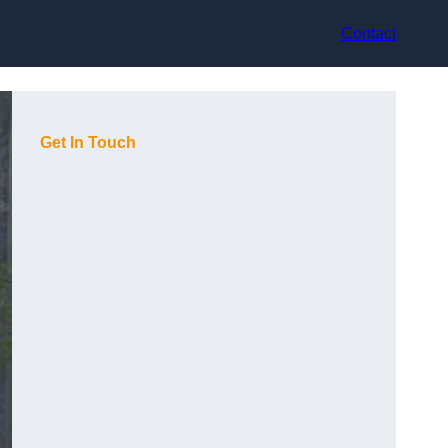
Contact
Get In Touch