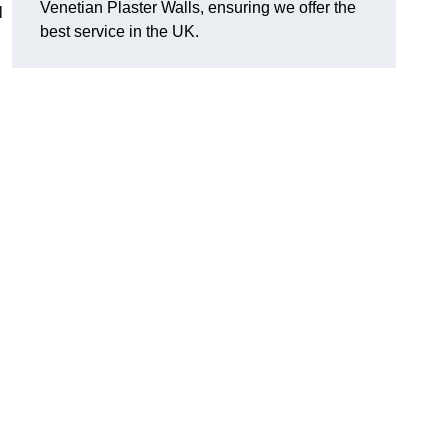
Venetian Plaster Walls, ensuring we offer the
l
best service in the UK.