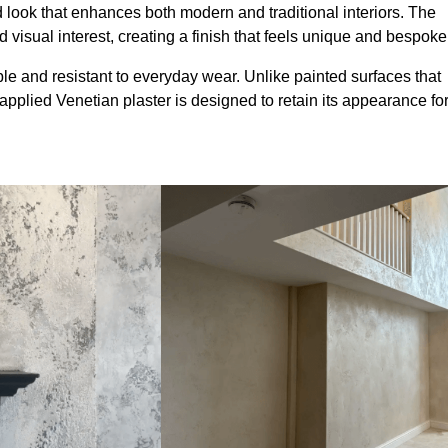
look that enhances both modern and traditional interiors. The
 visual interest, creating a finish that feels unique and bespoke
le and resistant to everyday wear. Unlike painted surfaces that
 applied Venetian plaster is designed to retain its appearance fo