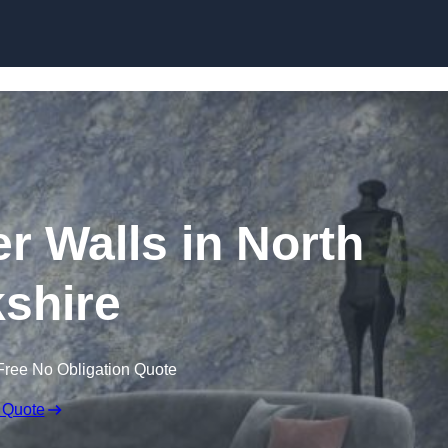
Skip to content
er Walls in North
shire
Free No Obligation Quote
 Quote