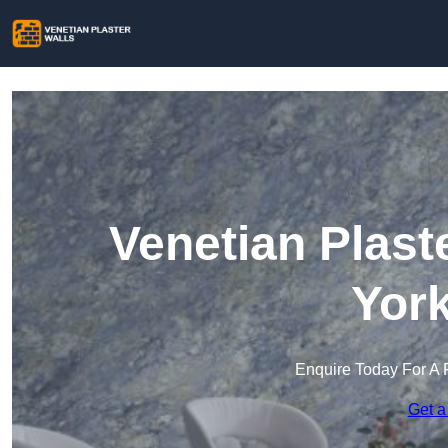
Venetian Plast
York
Enquire Today For A 
Get a