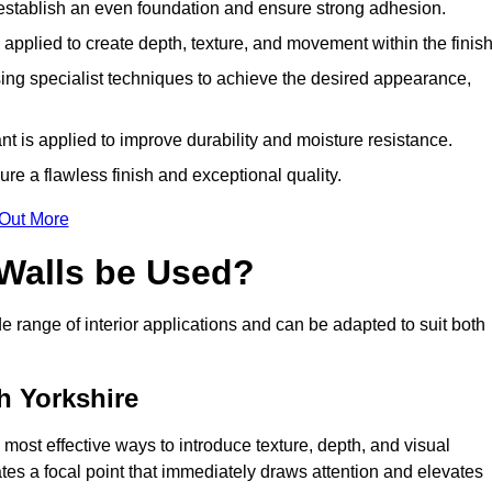
o establish an even foundation and ensure strong adhesion.
y applied to create depth, texture, and movement within the finish
ing specialist techniques to achieve the desired appearance,
nt is applied to improve durability and moisture resistance.
ure a flawless finish and exceptional quality.
 Out More
 Walls be Used?
de range of interior applications and can be adapted to suit both
h Yorkshire
e most effective ways to introduce texture, depth, and visual
eates a focal point that immediately draws attention and elevates