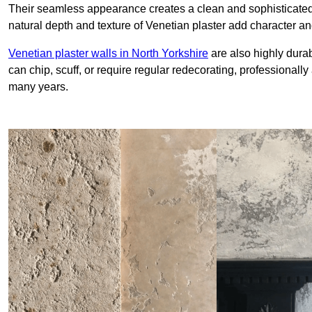
Their seamless appearance creates a clean and sophisticated 
natural depth and texture of Venetian plaster add character and
Venetian plaster walls in North Yorkshire
are also highly durab
can chip, scuff, or require regular redecorating, professionally
many years.