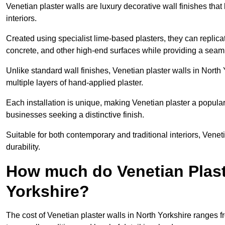
Venetian plaster walls are luxury decorative wall finishes that
interiors.
Created using specialist lime-based plasters, they can replica
concrete, and other high-end surfaces while providing a seaml
Unlike standard wall finishes, Venetian plaster walls in North
multiple layers of hand-applied plaster.
Each installation is unique, making Venetian plaster a popular
businesses seeking a distinctive finish.
Suitable for both contemporary and traditional interiors, Venet
durability.
How much do Venetian Plast
Yorkshire?
The cost of Venetian plaster walls in North Yorkshire ranges 