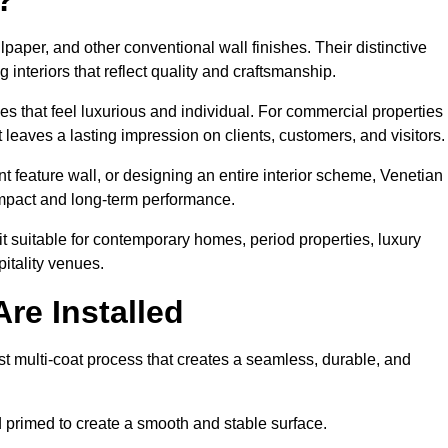
lpaper, and other conventional wall finishes. Their distinctive
 interiors that reflect quality and craftsmanship.
s that feel luxurious and individual. For commercial properties 
 leaves a lasting impression on clients, customers, and visitors.
 feature wall, or designing an entire interior scheme, Venetian
 impact and long-term performance.
it suitable for contemporary homes, period properties, luxury
pitality venues.
re Installed
ist multi-coat process that creates a seamless, durable, and
 primed to create a smooth and stable surface.