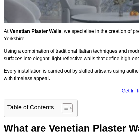
At
Venetian Plaster Walls
, we specialise in the creation of pr
Yorkshire.
Using a combination of traditional Italian techniques and mo
surfaces into elegant, light-reflective walls that define high-
Every installation is carried out by skilled artisans using aut
with timeless appeal.
Get In 
Table of Contents
What are Venetian Plaster W