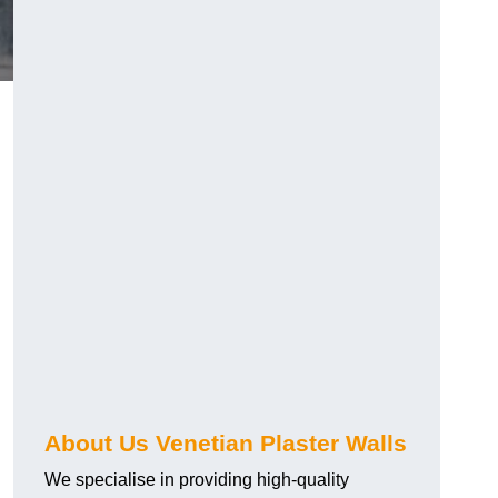
About Us Venetian Plaster Walls
We specialise in providing high-quality