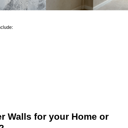
nclude:
r Walls for your Home or
?