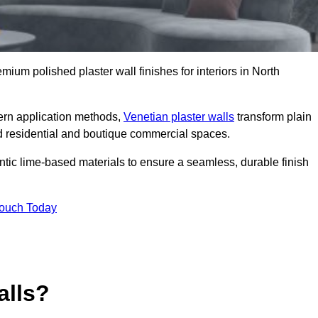
emium polished plaster wall finishes for interiors in North
dern application methods,
Venetian plaster walls
transform plain
end residential and boutique commercial spaces.
hentic lime-based materials to ensure a seamless, durable finish
Touch Today
alls?