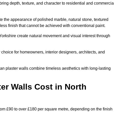
 bring depth, texture, and character to residential and commercia
te the appearance of polished marble, natural stone, textured
ess finish that cannot be achieved with conventional paint.
 Yorkshire create natural movement and visual interest through
 choice for homeowners, interior designers, architects, and
ian plaster walls combine timeless aesthetics with long-lasting
er Walls Cost in North
from £90 to over £180 per square metre, depending on the finish