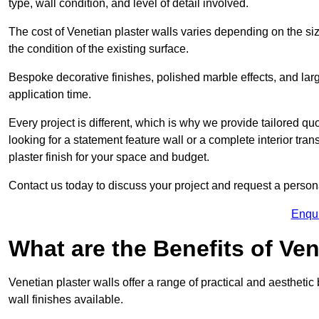
type, wall condition, and level of detail involved.
The cost of Venetian plaster walls varies depending on the siz
the condition of the existing surface.
Bespoke decorative finishes, polished marble effects, and larg
application time.
Every project is different, which is why we provide tailored q
looking for a statement feature wall or a complete interior t
plaster finish for your space and budget.
Contact us today to discuss your project and request a person
Enqu
What are the Benefits of Ven
Venetian plaster walls offer a range of practical and aestheti
wall finishes available.