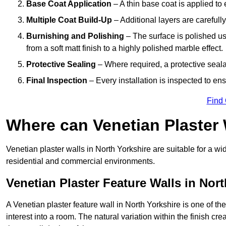
Base Coat Application
– A thin base coat is applied t
Multiple Coat Build-Up
– Additional layers are carefull
Burnishing and Polishing
– The surface is polished us
from a soft matt finish to a highly polished marble effect.
Protective Sealing
– Where required, a protective seala
Final Inspection
– Every installation is inspected to ens
Find
Where can Venetian Plaster
Venetian plaster walls in North Yorkshire are suitable for a wi
residential and commercial environments.
Venetian Plaster Feature Walls in Nort
A Venetian plaster feature wall in North Yorkshire is one of th
interest into a room. The natural variation within the finish cr