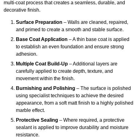
multi-coat process that creates a seamless, durable, and
decorative finish.
Surface Preparation
– Walls are cleaned, repaired,
and primed to create a smooth and stable surface.
Base Coat Application
– A thin base coat is applied
to establish an even foundation and ensure strong
adhesion.
Multiple Coat Build-Up
– Additional layers are
carefully applied to create depth, texture, and
movement within the finish.
Burnishing and Polishing
– The surface is polished
using specialist techniques to achieve the desired
appearance, from a soft matt finish to a highly polished
marble effect.
Protective Sealing
– Where required, a protective
sealant is applied to improve durability and moisture
resistance.