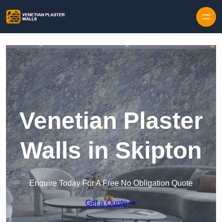
Skip to content
Venetian Plaster
Walls in Skipton
Enquire Today For A Free No Obligation Quote
Get a Quote