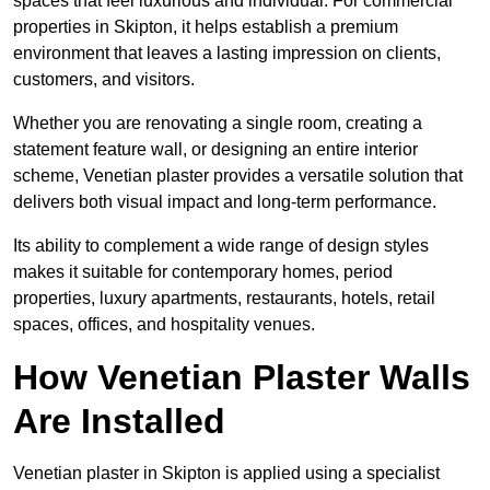
spaces that feel luxurious and individual. For commercial
properties in Skipton, it helps establish a premium
environment that leaves a lasting impression on clients,
customers, and visitors.
Whether you are renovating a single room, creating a
statement feature wall, or designing an entire interior
scheme, Venetian plaster provides a versatile solution that
delivers both visual impact and long-term performance.
Its ability to complement a wide range of design styles
makes it suitable for contemporary homes, period
properties, luxury apartments, restaurants, hotels, retail
spaces, offices, and hospitality venues.
How Venetian Plaster Walls
Are Installed
Venetian plaster in Skipton is applied using a specialist