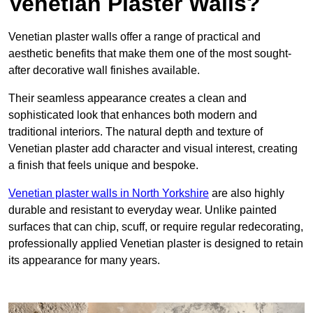
Venetian Plaster Walls?
Venetian plaster walls offer a range of practical and
aesthetic benefits that make them one of the most sought-
after decorative wall finishes available.
Their seamless appearance creates a clean and
sophisticated look that enhances both modern and
traditional interiors. The natural depth and texture of
Venetian plaster add character and visual interest, creating
a finish that feels unique and bespoke.
Venetian plaster walls in North Yorkshire
are also highly
durable and resistant to everyday wear. Unlike painted
surfaces that can chip, scuff, or require regular redecorating,
professionally applied Venetian plaster is designed to retain
its appearance for many years.