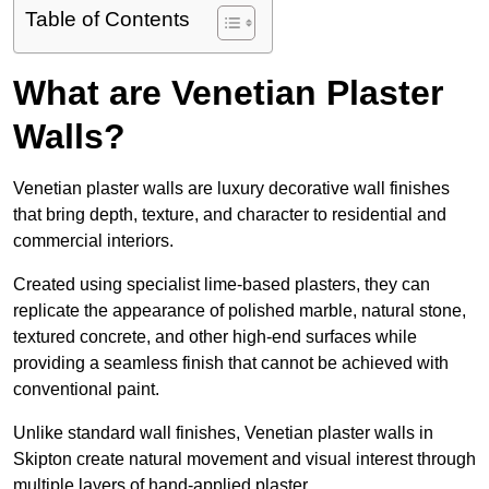
Table of Contents
What are Venetian Plaster
Walls?
Venetian plaster walls are luxury decorative wall finishes
that bring depth, texture, and character to residential and
commercial interiors.
Created using specialist lime-based plasters, they can
replicate the appearance of polished marble, natural stone,
textured concrete, and other high-end surfaces while
providing a seamless finish that cannot be achieved with
conventional paint.
Unlike standard wall finishes, Venetian plaster walls in
Skipton create natural movement and visual interest through
multiple layers of hand-applied plaster.