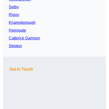
Selby
Ripon
Knaresborough
Harrogate
Catterick Garrison
Skipton
Get In Touch