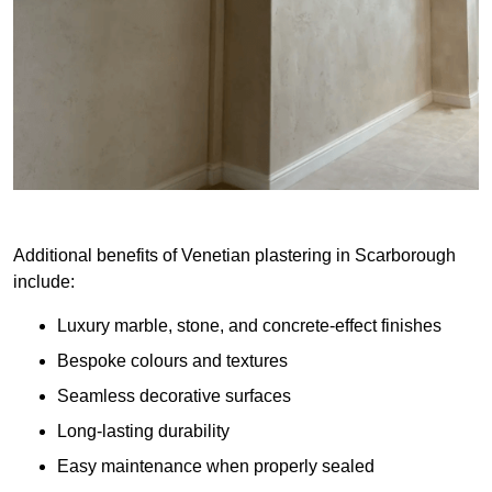
Additional benefits of Venetian plastering in Scarborough
include:
Luxury marble, stone, and concrete-effect finishes
Bespoke colours and textures
Seamless decorative surfaces
Long-lasting durability
Easy maintenance when properly sealed