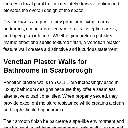
creates a focal point that immediately draws attention and
elevates the overall design of the space.
Feature walls are particularly popular in living rooms,
bedrooms, dining areas, entrance halls, reception areas,
and open-plan interiors. Whether you prefer a polished
marble effect or a subtle textured finish, a Venetian plaster
feature wall creates a distinctive and luxurious statement.
Venetian Plaster Walls for
Bathrooms in Scarborough
Venetian plaster walls in YO11 1 are increasingly used in
luxury bathroom designs because they offer a seamless
alternative to traditional tiles. When properly sealed, they
provide excellent moisture resistance while creating a clean
and sophisticated appearance.
Their smooth finish helps create a spa-like environment and