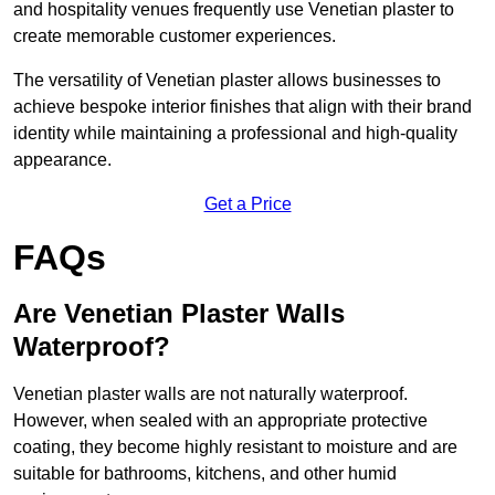
and hospitality venues frequently use Venetian plaster to
create memorable customer experiences.
The versatility of Venetian plaster allows businesses to
achieve bespoke interior finishes that align with their brand
identity while maintaining a professional and high-quality
appearance.
Get a Price
FAQs
Are Venetian Plaster Walls
Waterproof?
Venetian plaster walls are not naturally waterproof.
However, when sealed with an appropriate protective
coating, they become highly resistant to moisture and are
suitable for bathrooms, kitchens, and other humid