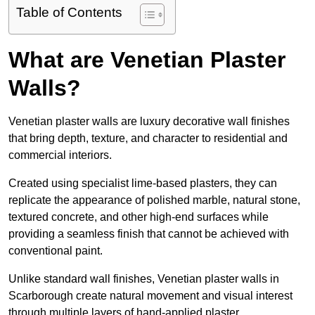
Table of Contents
What are Venetian Plaster
Walls?
Venetian plaster walls are luxury decorative wall finishes
that bring depth, texture, and character to residential and
commercial interiors.
Created using specialist lime-based plasters, they can
replicate the appearance of polished marble, natural stone,
textured concrete, and other high-end surfaces while
providing a seamless finish that cannot be achieved with
conventional paint.
Unlike standard wall finishes, Venetian plaster walls in
Scarborough create natural movement and visual interest
through multiple layers of hand-applied plaster.