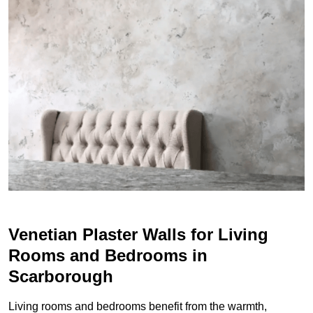
Venetian Plaster Walls for Living
Rooms and Bedrooms in
Scarborough
Living rooms and bedrooms benefit from the warmth,