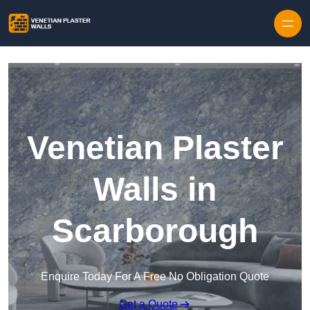
Skip to content
Venetian Plaster
Walls in
Scarborough
Enquire Today For A Free No Obligation Quote
Get a Quote