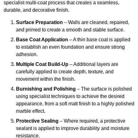
specialist multi-coat process that creates a seamless,
durable, and decorative finish.
Surface Preparation
– Walls are cleaned, repaired,
and primed to create a smooth and stable surface.
Base Coat Application
– A thin base coat is applied
to establish an even foundation and ensure strong
adhesion.
Multiple Coat Build-Up
– Additional layers are
carefully applied to create depth, texture, and
movement within the finish.
Burnishing and Polishing
– The surface is polished
using specialist techniques to achieve the desired
appearance, from a soft matt finish to a highly polished
marble effect.
Protective Sealing
– Where required, a protective
sealant is applied to improve durability and moisture
resistance.