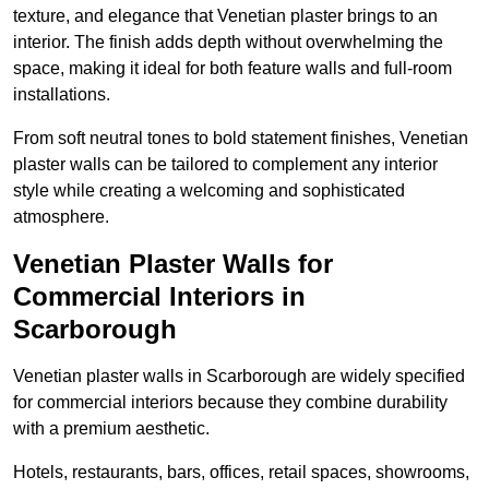
texture, and elegance that Venetian plaster brings to an
interior. The finish adds depth without overwhelming the
space, making it ideal for both feature walls and full-room
installations.
From soft neutral tones to bold statement finishes, Venetian
plaster walls can be tailored to complement any interior
style while creating a welcoming and sophisticated
atmosphere.
Venetian Plaster Walls for
Commercial Interiors in
Scarborough
Venetian plaster walls in Scarborough are widely specified
for commercial interiors because they combine durability
with a premium aesthetic.
Hotels, restaurants, bars, offices, retail spaces, showrooms,