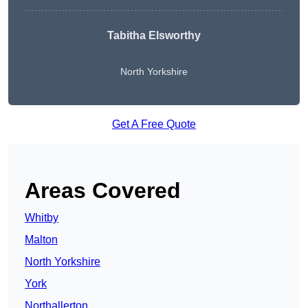
Tabitha Elsworthy
North Yorkshire
Get A Free Quote
Areas Covered
Whitby
Malton
North Yorkshire
York
Northallerton