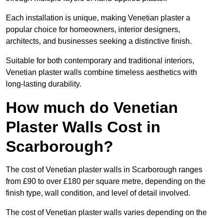
Each installation is unique, making Venetian plaster a
popular choice for homeowners, interior designers,
architects, and businesses seeking a distinctive finish.
Suitable for both contemporary and traditional interiors,
Venetian plaster walls combine timeless aesthetics with
long-lasting durability.
How much do Venetian
Plaster Walls Cost in
Scarborough?
The cost of Venetian plaster walls in Scarborough ranges
from £90 to over £180 per square metre, depending on the
finish type, wall condition, and level of detail involved.
The cost of Venetian plaster walls varies depending on the