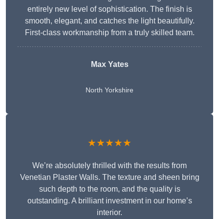
entirely new level of sophistication. The finish is
smooth, elegant, and catches the light beautifully.
First-class workmanship from a truly skilled team.
Max Yates
North Yorkshire
★★★★★
We’re absolutely thrilled with the results from
Venetian Plaster Walls. The texture and sheen bring
such depth to the room, and the quality is
outstanding. A brilliant investment in our home’s
interior.