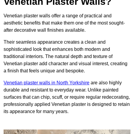
Venetian Plaster Walls?
Venetian plaster walls offer a range of practical and
aesthetic benefits that make them one of the most sought-
after decorative wall finishes available.
Their seamless appearance creates a clean and
sophisticated look that enhances both modern and
traditional interiors. The natural depth and texture of
Venetian plaster add character and visual interest, creating
a finish that feels unique and bespoke.
Venetian plaster walls in North Yorkshire
are also highly
durable and resistant to everyday wear. Unlike painted
surfaces that can chip, scuff, or require regular redecorating,
professionally applied Venetian plaster is designed to retain
its appearance for many years.