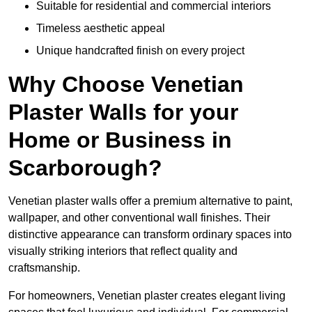
Suitable for residential and commercial interiors
Timeless aesthetic appeal
Unique handcrafted finish on every project
Why Choose Venetian
Plaster Walls for your
Home or Business in
Scarborough?
Venetian plaster walls offer a premium alternative to paint,
wallpaper, and other conventional wall finishes. Their
distinctive appearance can transform ordinary spaces into
visually striking interiors that reflect quality and
craftsmanship.
For homeowners, Venetian plaster creates elegant living