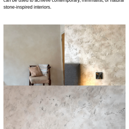
can be used to achieve contemporary, minimalist, or natural
stone-inspired interiors.