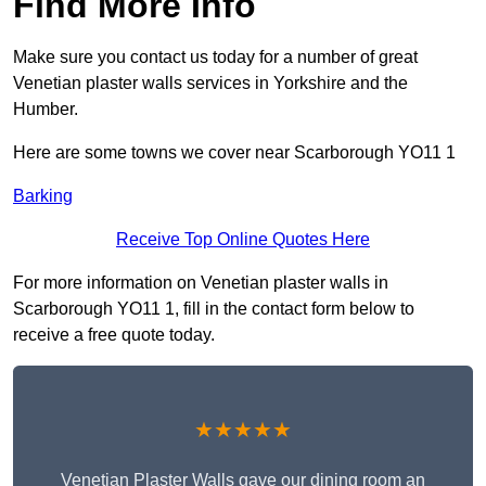
Find More Info
Make sure you contact us today for a number of great
Venetian plaster walls services in Yorkshire and the
Humber.
Here are some towns we cover near Scarborough YO11 1
Barking
Receive Top Online Quotes Here
For more information on Venetian plaster walls in
Scarborough YO11 1, fill in the contact form below to
receive a free quote today.
★★★★★
Venetian Plaster Walls gave our dining room an