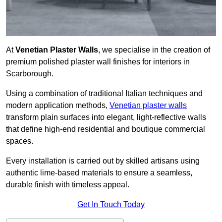
At
Venetian Plaster Walls
, we specialise in the creation of
premium polished plaster wall finishes for interiors in
Scarborough.
Using a combination of traditional Italian techniques and
modern application methods,
Venetian plaster walls
transform plain surfaces into elegant, light-reflective walls
that define high-end residential and boutique commercial
spaces.
Every installation is carried out by skilled artisans using
authentic lime-based materials to ensure a seamless,
durable finish with timeless appeal.
Get In Touch Today