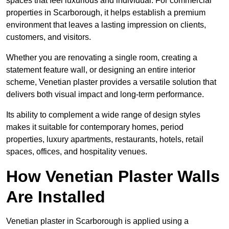
spaces that feel luxurious and individual. For commercial
properties in Scarborough, it helps establish a premium
environment that leaves a lasting impression on clients,
customers, and visitors.
Whether you are renovating a single room, creating a
statement feature wall, or designing an entire interior
scheme, Venetian plaster provides a versatile solution that
delivers both visual impact and long-term performance.
Its ability to complement a wide range of design styles
makes it suitable for contemporary homes, period
properties, luxury apartments, restaurants, hotels, retail
spaces, offices, and hospitality venues.
How Venetian Plaster Walls
Are Installed
Venetian plaster in Scarborough is applied using a