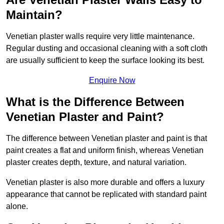
Maintain?
Venetian plaster walls require very little maintenance.
Regular dusting and occasional cleaning with a soft cloth
are usually sufficient to keep the surface looking its best.
Enquire Now
What is the Difference Between
Venetian Plaster and Paint?
The difference between Venetian plaster and paint is that
paint creates a flat and uniform finish, whereas Venetian
plaster creates depth, texture, and natural variation.
Venetian plaster is also more durable and offers a luxury
appearance that cannot be replicated with standard paint
alone.