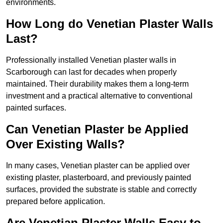
environments.
How Long do Venetian Plaster Walls
Last?
Professionally installed Venetian plaster walls in
Scarborough can last for decades when properly
maintained. Their durability makes them a long-term
investment and a practical alternative to conventional
painted surfaces.
Can Venetian Plaster be Applied
Over Existing Walls?
In many cases, Venetian plaster can be applied over
existing plaster, plasterboard, and previously painted
surfaces, provided the substrate is stable and correctly
prepared before application.
Are Venetian Plaster Walls Easy to