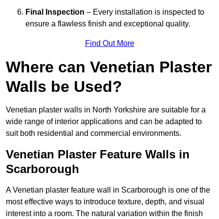
Final Inspection
– Every installation is inspected to
ensure a flawless finish and exceptional quality.
Find Out More
Where can Venetian Plaster
Walls be Used?
Venetian plaster walls in North Yorkshire are suitable for a
wide range of interior applications and can be adapted to
suit both residential and commercial environments.
Venetian Plaster Feature Walls in
Scarborough
A Venetian plaster feature wall in Scarborough is one of the
most effective ways to introduce texture, depth, and visual
interest into a room. The natural variation within the finish