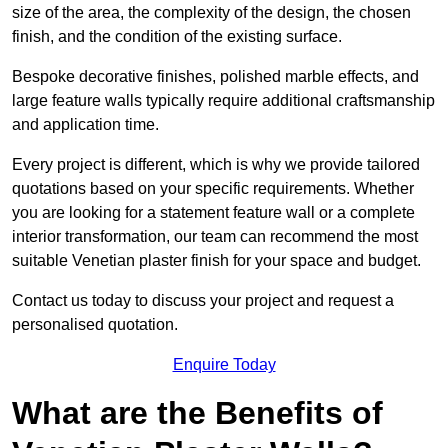
size of the area, the complexity of the design, the chosen
finish, and the condition of the existing surface.
Bespoke decorative finishes, polished marble effects, and
large feature walls typically require additional craftsmanship
and application time.
Every project is different, which is why we provide tailored
quotations based on your specific requirements. Whether
you are looking for a statement feature wall or a complete
interior transformation, our team can recommend the most
suitable Venetian plaster finish for your space and budget.
Contact us today to discuss your project and request a
personalised quotation.
Enquire Today
What are the Benefits of