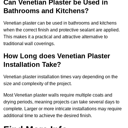
Can Venetian Plaster be Used in
Bathrooms and Kitchens?
Venetian plaster can be used in bathrooms and kitchens
when the correct finish and protective sealant are applied.
This makes it a practical and attractive alternative to
traditional wall coverings.
How Long does Venetian Plaster
Installation Take?
Venetian plaster installation times vary depending on the
size and complexity of the project.
Most Venetian plaster walls require multiple coats and
drying periods, meaning projects can take several days to
complete. Larger or more intricate installations may require
additional time to achieve the desired finish.