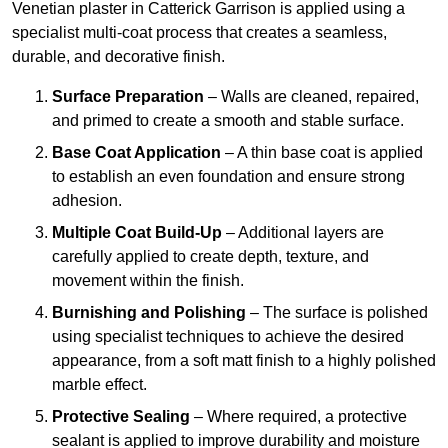
Venetian plaster in Catterick Garrison is applied using a
specialist multi-coat process that creates a seamless,
durable, and decorative finish.
Surface Preparation
– Walls are cleaned, repaired,
and primed to create a smooth and stable surface.
Base Coat Application
– A thin base coat is applied
to establish an even foundation and ensure strong
adhesion.
Multiple Coat Build-Up
– Additional layers are
carefully applied to create depth, texture, and
movement within the finish.
Burnishing and Polishing
– The surface is polished
using specialist techniques to achieve the desired
appearance, from a soft matt finish to a highly polished
marble effect.
Protective Sealing
– Where required, a protective
sealant is applied to improve durability and moisture