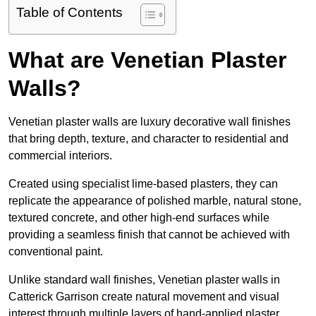
Table of Contents
What are Venetian Plaster
Walls?
Venetian plaster walls are luxury decorative wall finishes
that bring depth, texture, and character to residential and
commercial interiors.
Created using specialist lime-based plasters, they can
replicate the appearance of polished marble, natural stone,
textured concrete, and other high-end surfaces while
providing a seamless finish that cannot be achieved with
conventional paint.
Unlike standard wall finishes, Venetian plaster walls in
Catterick Garrison create natural movement and visual
interest through multiple layers of hand-applied plaster.