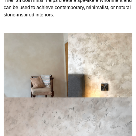
Their smooth finish helps create a spa-like environment and
can be used to achieve contemporary, minimalist, or natural
stone-inspired interiors.