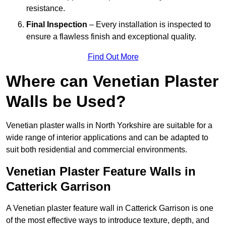
resistance.
Final Inspection
– Every installation is inspected to
ensure a flawless finish and exceptional quality.
Find Out More
Where can Venetian Plaster
Walls be Used?
Venetian plaster walls in North Yorkshire are suitable for a
wide range of interior applications and can be adapted to
suit both residential and commercial environments.
Venetian Plaster Feature Walls in
Catterick Garrison
A Venetian plaster feature wall in Catterick Garrison is one
of the most effective ways to introduce texture, depth, and