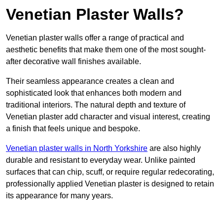
Venetian Plaster Walls?
Venetian plaster walls offer a range of practical and
aesthetic benefits that make them one of the most sought-
after decorative wall finishes available.
Their seamless appearance creates a clean and
sophisticated look that enhances both modern and
traditional interiors. The natural depth and texture of
Venetian plaster add character and visual interest, creating
a finish that feels unique and bespoke.
Venetian plaster walls in North Yorkshire
are also highly
durable and resistant to everyday wear. Unlike painted
surfaces that can chip, scuff, or require regular redecorating,
professionally applied Venetian plaster is designed to retain
its appearance for many years.