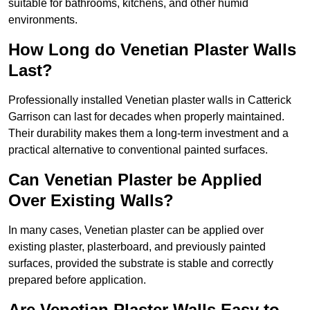
suitable for bathrooms, kitchens, and other humid
environments.
How Long do Venetian Plaster Walls
Last?
Professionally installed Venetian plaster walls in Catterick
Garrison can last for decades when properly maintained.
Their durability makes them a long-term investment and a
practical alternative to conventional painted surfaces.
Can Venetian Plaster be Applied
Over Existing Walls?
In many cases, Venetian plaster can be applied over
existing plaster, plasterboard, and previously painted
surfaces, provided the substrate is stable and correctly
prepared before application.
Are Venetian Plaster Walls Easy to