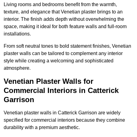
Living rooms and bedrooms benefit from the warmth,
texture, and elegance that Venetian plaster brings to an
interior. The finish adds depth without overwhelming the
space, making it ideal for both feature walls and full-room
installations.
From soft neutral tones to bold statement finishes, Venetian
plaster walls can be tailored to complement any interior
style while creating a welcoming and sophisticated
atmosphere.
Venetian Plaster Walls for
Commercial Interiors in Catterick
Garrison
Venetian plaster walls in Catterick Garrison are widely
specified for commercial interiors because they combine
durability with a premium aesthetic.