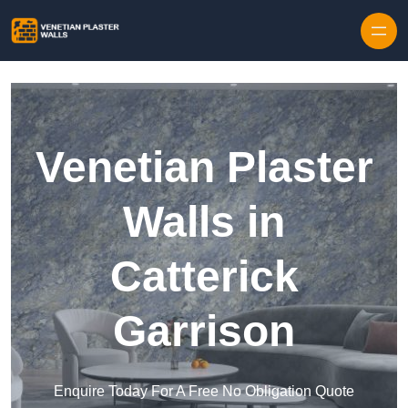
Skip to content
Venetian Plaster
Walls in
Catterick
Garrison
Enquire Today For A Free No Obligation Quote