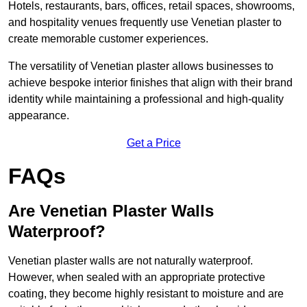
Hotels, restaurants, bars, offices, retail spaces, showrooms,
and hospitality venues frequently use Venetian plaster to
create memorable customer experiences.
The versatility of Venetian plaster allows businesses to
achieve bespoke interior finishes that align with their brand
identity while maintaining a professional and high-quality
appearance.
Get a Price
FAQs
Are Venetian Plaster Walls
Waterproof?
Venetian plaster walls are not naturally waterproof.
However, when sealed with an appropriate protective
coating, they become highly resistant to moisture and are