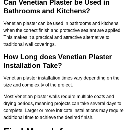
Can Venetian Plaster be Used in
Bathrooms and Kitchens?
Venetian plaster can be used in bathrooms and kitchens
when the correct finish and protective sealant are applied.
This makes it a practical and attractive alternative to
traditional wall coverings.
How Long does Venetian Plaster
Installation Take?
Venetian plaster installation times vary depending on the
size and complexity of the project.
Most Venetian plaster walls require multiple coats and
drying periods, meaning projects can take several days to
complete. Larger or more intricate installations may require
additional time to achieve the desired finish.