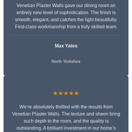
Venetian Plaster Walls gave our dining room an
entirely new level of sophistication. The finish is
smooth, elegant, and catches the light beautifully.
First-class workmanship from a truly skilled team.
Max Yates
North Yorkshire
★★★★★
We’re absolutely thrilled with the results from
Venetian Plaster Walls. The texture and sheen bring
such depth to the room, and the quality is
outstanding. A brilliant investment in our home’s