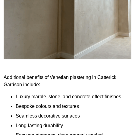
Additional benefits of Venetian plastering in Catterick
Garrison include:
Luxury marble, stone, and concrete-effect finishes
Bespoke colours and textures
Seamless decorative surfaces
Long-lasting durability