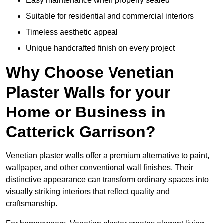
Easy maintenance when properly sealed
Suitable for residential and commercial interiors
Timeless aesthetic appeal
Unique handcrafted finish on every project
Why Choose Venetian
Plaster Walls for your
Home or Business in
Catterick Garrison?
Venetian plaster walls offer a premium alternative to paint,
wallpaper, and other conventional wall finishes. Their
distinctive appearance can transform ordinary spaces into
visually striking interiors that reflect quality and
craftsmanship.