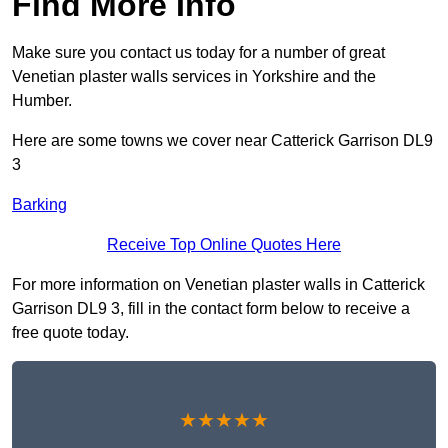
Find More Info
Make sure you contact us today for a number of great
Venetian plaster walls services in Yorkshire and the
Humber.
Here are some towns we cover near Catterick Garrison DL9
3
Barking
Receive Top Online Quotes Here
For more information on Venetian plaster walls in Catterick
Garrison DL9 3, fill in the contact form below to receive a
free quote today.
★★★★★