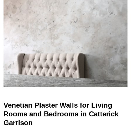
Venetian Plaster Walls for Living
Rooms and Bedrooms in Catterick
Garrison