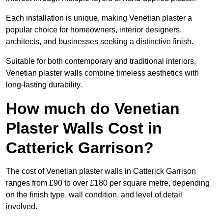
Each installation is unique, making Venetian plaster a
popular choice for homeowners, interior designers,
architects, and businesses seeking a distinctive finish.
Suitable for both contemporary and traditional interiors,
Venetian plaster walls combine timeless aesthetics with
long-lasting durability.
How much do Venetian
Plaster Walls Cost in
Catterick Garrison?
The cost of Venetian plaster walls in Catterick Garrison
ranges from £90 to over £180 per square metre, depending
on the finish type, wall condition, and level of detail
involved.