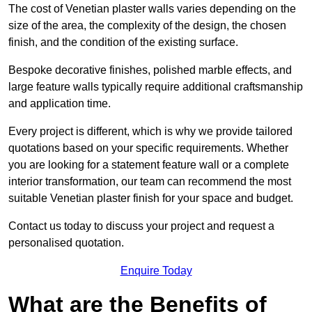
The cost of Venetian plaster walls varies depending on the
size of the area, the complexity of the design, the chosen
finish, and the condition of the existing surface.
Bespoke decorative finishes, polished marble effects, and
large feature walls typically require additional craftsmanship
and application time.
Every project is different, which is why we provide tailored
quotations based on your specific requirements. Whether
you are looking for a statement feature wall or a complete
interior transformation, our team can recommend the most
suitable Venetian plaster finish for your space and budget.
Contact us today to discuss your project and request a
personalised quotation.
Enquire Today
What are the Benefits of