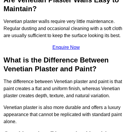
Maintain?
Venetian plaster walls require very little maintenance.
Regular dusting and occasional cleaning with a soft cloth
are usually sufficient to keep the surface looking its best.
Enquire Now
What is the Difference Between
Venetian Plaster and Paint?
The difference between Venetian plaster and paint is that
paint creates a flat and uniform finish, whereas Venetian
plaster creates depth, texture, and natural variation.
Venetian plaster is also more durable and offers a luxury
appearance that cannot be replicated with standard paint
alone.