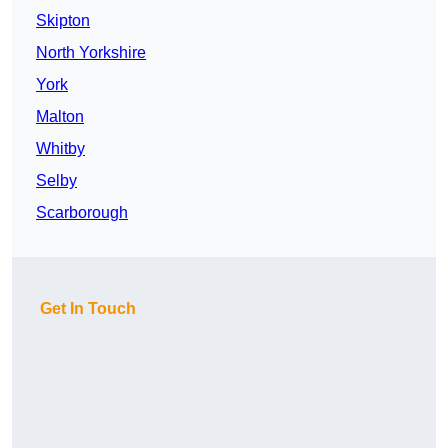
Skipton
North Yorkshire
York
Malton
Whitby
Selby
Scarborough
Get In Touch