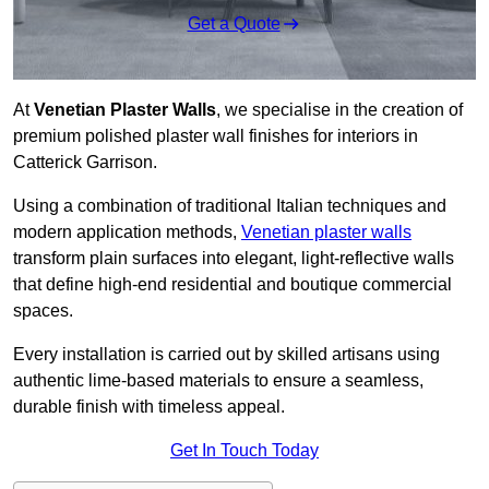
Get a Quote
At
Venetian Plaster Walls
, we specialise in the creation of
premium polished plaster wall finishes for interiors in
Catterick Garrison.
Using a combination of traditional Italian techniques and
modern application methods,
Venetian plaster walls
transform plain surfaces into elegant, light-reflective walls
that define high-end residential and boutique commercial
spaces.
Every installation is carried out by skilled artisans using
authentic lime-based materials to ensure a seamless,
durable finish with timeless appeal.
Get In Touch Today