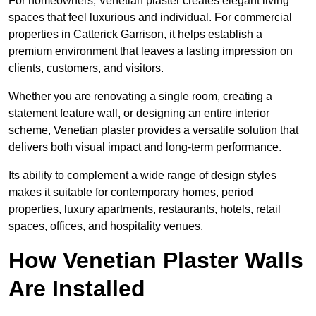
For homeowners, Venetian plaster creates elegant living
spaces that feel luxurious and individual. For commercial
properties in Catterick Garrison, it helps establish a
premium environment that leaves a lasting impression on
clients, customers, and visitors.
Whether you are renovating a single room, creating a
statement feature wall, or designing an entire interior
scheme, Venetian plaster provides a versatile solution that
delivers both visual impact and long-term performance.
Its ability to complement a wide range of design styles
makes it suitable for contemporary homes, period
properties, luxury apartments, restaurants, hotels, retail
spaces, offices, and hospitality venues.
How Venetian Plaster Walls
Are Installed