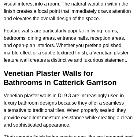
visual interest into a room. The natural variation within the
finish creates a focal point that immediately draws attention
and elevates the overall design of the space.
Feature walls are particularly popular in living rooms,
bedrooms, dining areas, entrance halls, reception areas,
and open-plan interiors. Whether you prefer a polished
marble effect or a subtle textured finish, a Venetian plaster
feature wall creates a distinctive and luxurious statement.
Venetian Plaster Walls for
Bathrooms in Catterick Garrison
Venetian plaster walls in DL9 3 are increasingly used in
luxury bathroom designs because they offer a seamless
alternative to traditional tiles. When properly sealed, they
provide excellent moisture resistance while creating a clean
and sophisticated appearance.