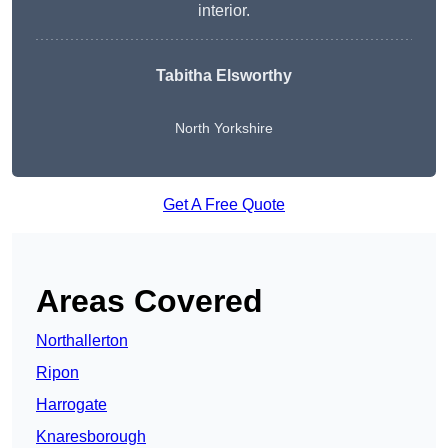
interior.
Tabitha Elsworthy
North Yorkshire
Get A Free Quote
Areas Covered
Northallerton
Ripon
Harrogate
Knaresborough