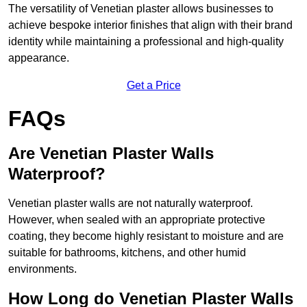
The versatility of Venetian plaster allows businesses to
achieve bespoke interior finishes that align with their brand
identity while maintaining a professional and high-quality
appearance.
Get a Price
FAQs
Are Venetian Plaster Walls
Waterproof?
Venetian plaster walls are not naturally waterproof.
However, when sealed with an appropriate protective
coating, they become highly resistant to moisture and are
suitable for bathrooms, kitchens, and other humid
environments.
How Long do Venetian Plaster Walls