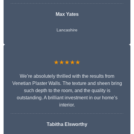
Max Yates
Lancashire
★★★★★
We’re absolutely thrilled with the results from
Venetian Plaster Walls. The texture and sheen bring
such depth to the room, and the quality is
outstanding. A brilliant investment in our home’s
interior.
Tabitha Elsworthy