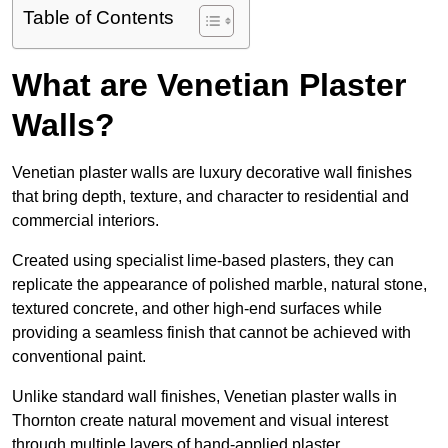
Table of Contents
What are Venetian Plaster
Walls?
Venetian plaster walls are luxury decorative wall finishes
that bring depth, texture, and character to residential and
commercial interiors.
Created using specialist lime-based plasters, they can
replicate the appearance of polished marble, natural stone,
textured concrete, and other high-end surfaces while
providing a seamless finish that cannot be achieved with
conventional paint.
Unlike standard wall finishes, Venetian plaster walls in
Thornton create natural movement and visual interest
through multiple layers of hand-applied plaster.