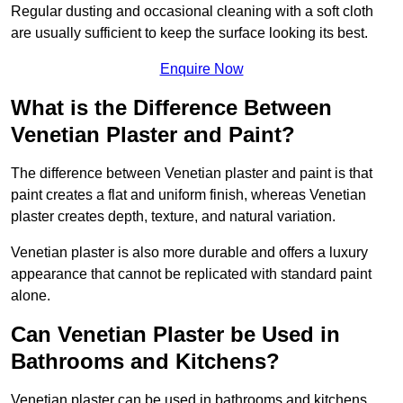
Regular dusting and occasional cleaning with a soft cloth
are usually sufficient to keep the surface looking its best.
Enquire Now
What is the Difference Between
Venetian Plaster and Paint?
The difference between Venetian plaster and paint is that
paint creates a flat and uniform finish, whereas Venetian
plaster creates depth, texture, and natural variation.
Venetian plaster is also more durable and offers a luxury
appearance that cannot be replicated with standard paint
alone.
Can Venetian Plaster be Used in
Bathrooms and Kitchens?
Venetian plaster can be used in bathrooms and kitchens