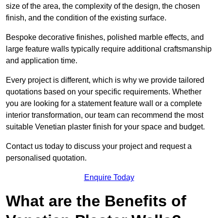
size of the area, the complexity of the design, the chosen
finish, and the condition of the existing surface.
Bespoke decorative finishes, polished marble effects, and
large feature walls typically require additional craftsmanship
and application time.
Every project is different, which is why we provide tailored
quotations based on your specific requirements. Whether
you are looking for a statement feature wall or a complete
interior transformation, our team can recommend the most
suitable Venetian plaster finish for your space and budget.
Contact us today to discuss your project and request a
personalised quotation.
Enquire Today
What are the Benefits of