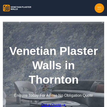
Skip to content
Venetian Plaster
Walls in
Thornton
Enquire Today For A Free No Obligation Quote
Get a Quote