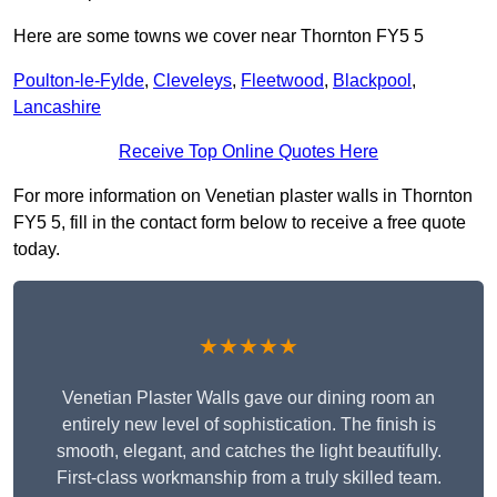
Here are some towns we cover near Thornton FY5 5
Poulton-le-Fylde
,
Cleveleys
,
Fleetwood
,
Blackpool
,
Lancashire
Receive Top Online Quotes Here
For more information on Venetian plaster walls in Thornton
FY5 5, fill in the contact form below to receive a free quote
today.
★★★★★
Venetian Plaster Walls gave our dining room an
entirely new level of sophistication. The finish is
smooth, elegant, and catches the light beautifully.
First-class workmanship from a truly skilled team.