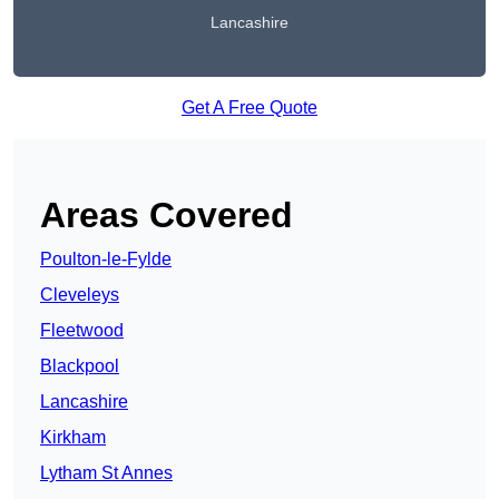
Lancashire
Get A Free Quote
Areas Covered
Poulton-le-Fylde
Cleveleys
Fleetwood
Blackpool
Lancashire
Kirkham
Lytham St Annes