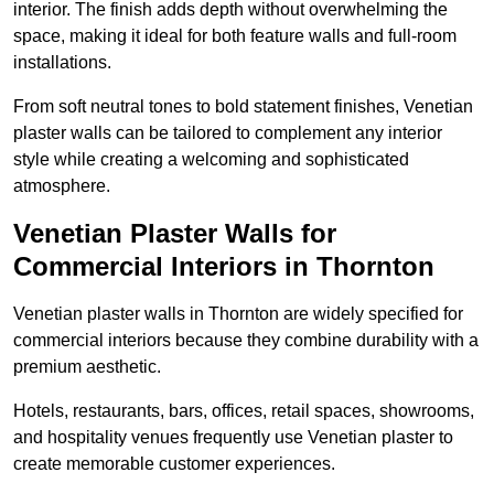
interior. The finish adds depth without overwhelming the
space, making it ideal for both feature walls and full-room
installations.
From soft neutral tones to bold statement finishes, Venetian
plaster walls can be tailored to complement any interior
style while creating a welcoming and sophisticated
atmosphere.
Venetian Plaster Walls for
Commercial Interiors in Thornton
Venetian plaster walls in Thornton are widely specified for
commercial interiors because they combine durability with a
premium aesthetic.
Hotels, restaurants, bars, offices, retail spaces, showrooms,
and hospitality venues frequently use Venetian plaster to
create memorable customer experiences.