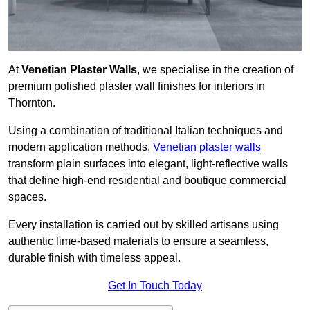
At
Venetian Plaster Walls
, we specialise in the creation of
premium polished plaster wall finishes for interiors in
Thornton.
Using a combination of traditional Italian techniques and
modern application methods,
Venetian plaster walls
transform plain surfaces into elegant, light-reflective walls
that define high-end residential and boutique commercial
spaces.
Every installation is carried out by skilled artisans using
authentic lime-based materials to ensure a seamless,
durable finish with timeless appeal.
Get In Touch Today