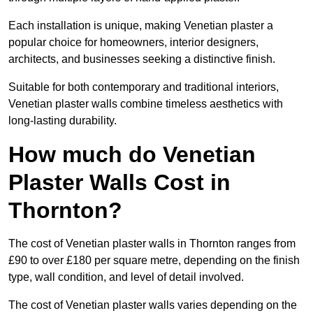
Each installation is unique, making Venetian plaster a
popular choice for homeowners, interior designers,
architects, and businesses seeking a distinctive finish.
Suitable for both contemporary and traditional interiors,
Venetian plaster walls combine timeless aesthetics with
long-lasting durability.
How much do Venetian
Plaster Walls Cost in
Thornton?
The cost of Venetian plaster walls in Thornton ranges from
£90 to over £180 per square metre, depending on the finish
type, wall condition, and level of detail involved.
The cost of Venetian plaster walls varies depending on the