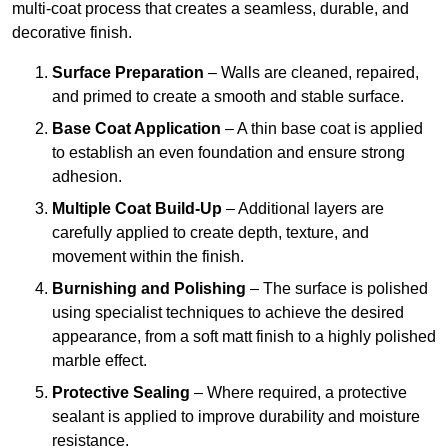
multi-coat process that creates a seamless, durable, and
decorative finish.
Surface Preparation
– Walls are cleaned, repaired,
and primed to create a smooth and stable surface.
Base Coat Application
– A thin base coat is applied
to establish an even foundation and ensure strong
adhesion.
Multiple Coat Build-Up
– Additional layers are
carefully applied to create depth, texture, and
movement within the finish.
Burnishing and Polishing
– The surface is polished
using specialist techniques to achieve the desired
appearance, from a soft matt finish to a highly polished
marble effect.
Protective Sealing
– Where required, a protective
sealant is applied to improve durability and moisture
resistance.