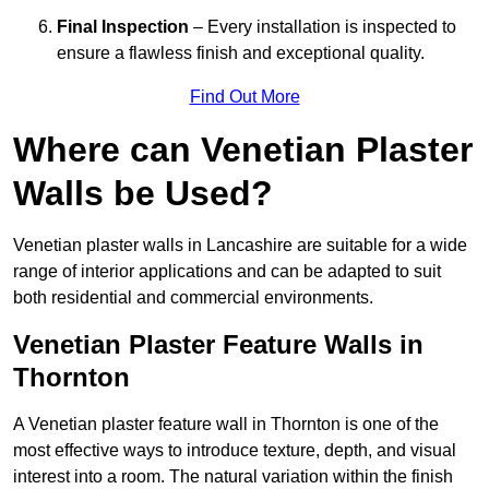
Final Inspection
– Every installation is inspected to
ensure a flawless finish and exceptional quality.
Find Out More
Where can Venetian Plaster
Walls be Used?
Venetian plaster walls in Lancashire are suitable for a wide
range of interior applications and can be adapted to suit
both residential and commercial environments.
Venetian Plaster Feature Walls in
Thornton
A Venetian plaster feature wall in Thornton is one of the
most effective ways to introduce texture, depth, and visual
interest into a room. The natural variation within the finish