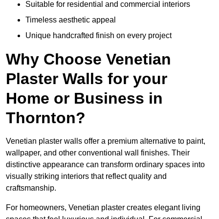
Suitable for residential and commercial interiors
Timeless aesthetic appeal
Unique handcrafted finish on every project
Why Choose Venetian
Plaster Walls for your
Home or Business in
Thornton?
Venetian plaster walls offer a premium alternative to paint,
wallpaper, and other conventional wall finishes. Their
distinctive appearance can transform ordinary spaces into
visually striking interiors that reflect quality and
craftsmanship.
For homeowners, Venetian plaster creates elegant living