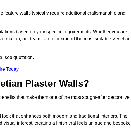
e feature walls typically require additional craftsmanship and
uotations based on your specific requirements. Whether you are
ransformation, our team can recommend the most suitable Venetian
alised quotation.
ire Today
etian Plaster Walls?
c benefits that make them one of the most sought-after decorative
look that enhances both modern and traditional interiors. The
 visual interest, creating a finish that feels unique and bespoke