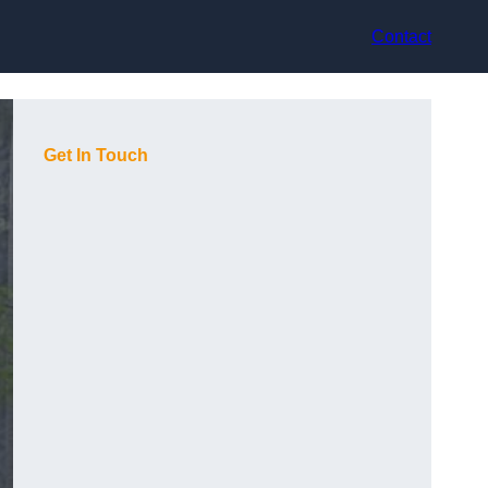
Contact
Get In Touch