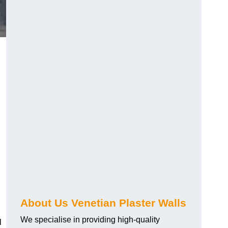
About Us Venetian Plaster Walls
We specialise in providing high-quality
l