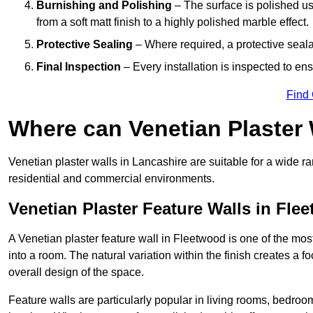
Burnishing and Polishing
– The surface is polished us
from a soft matt finish to a highly polished marble effect.
Protective Sealing
– Where required, a protective seala
Final Inspection
– Every installation is inspected to ens
Find
Where can Venetian Plaster
Venetian plaster walls in Lancashire are suitable for a wide ra
residential and commercial environments.
Venetian Plaster Feature Walls in Fle
A Venetian plaster feature wall in Fleetwood is one of the most
into a room. The natural variation within the finish creates a 
overall design of the space.
Feature walls are particularly popular in living rooms, bedroo