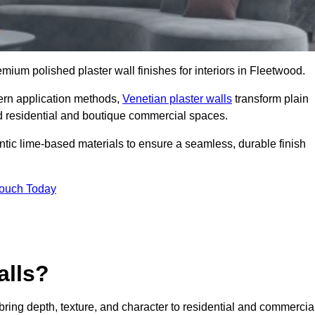
remium polished plaster wall finishes for interiors in Fleetwood.
dern application methods,
Venetian plaster walls
transform plain
end residential and boutique commercial spaces.
hentic lime-based materials to ensure a seamless, durable finish
Touch Today
alls?
 bring depth, texture, and character to residential and commercia