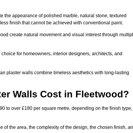
te the appearance of polished marble, natural stone, textured
ess finish that cannot be achieved with conventional paint.
twood create natural movement and visual interest through multip
 choice for homeowners, interior designers, architects, and
ian plaster walls combine timeless aesthetics with long-lasting
er Walls Cost in Fleetwood?
90 to over £180 per square metre, depending on the finish type,
e of the area, the complexity of the design, the chosen finish, a