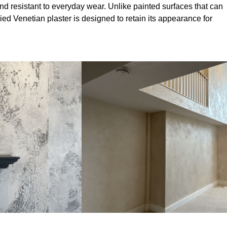
nd resistant to everyday wear. Unlike painted surfaces that can
lied Venetian plaster is designed to retain its appearance for