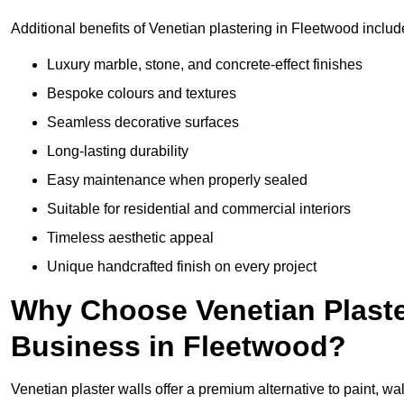
Additional benefits of Venetian plastering in Fleetwood includ
Luxury marble, stone, and concrete-effect finishes
Bespoke colours and textures
Seamless decorative surfaces
Long-lasting durability
Easy maintenance when properly sealed
Suitable for residential and commercial interiors
Timeless aesthetic appeal
Unique handcrafted finish on every project
Why Choose Venetian Plaste
Business in Fleetwood?
Venetian plaster walls offer a premium alternative to paint, wal