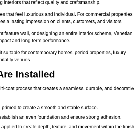
 interiors that reflect quality and craftsmanship.
s that feel luxurious and individual. For commercial properties 
s a lasting impression on clients, customers, and visitors.
 feature wall, or designing an entire interior scheme, Venetian
 impact and long-term performance.
it suitable for contemporary homes, period properties, luxury
pitality venues.
re Installed
lti-coat process that creates a seamless, durable, and decorativ
 primed to create a smooth and stable surface.
o establish an even foundation and ensure strong adhesion.
y applied to create depth, texture, and movement within the finish