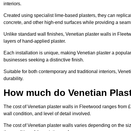
interiors.
Created using specialist lime-based plasters, they can replica
concrete, and other high-end surfaces while providing a seaml
Unlike standard wall finishes, Venetian plaster walls in Flee
layers of hand-applied plaster.
Each installation is unique, making Venetian plaster a popular
businesses seeking a distinctive finish.
Suitable for both contemporary and traditional interiors, Venet
durability.
How much do Venetian Plast
The cost of Venetian plaster walls in Fleetwood ranges from £
wall condition, and level of detail involved.
The cost of Venetian plaster walls varies depending on the siz