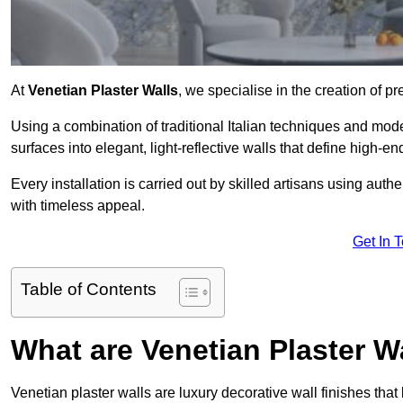
At
Venetian Plaster Walls
, we specialise in the creation of p
Using a combination of traditional Italian techniques and mo
surfaces into elegant, light-reflective walls that define high-
Every installation is carried out by skilled artisans using aut
with timeless appeal.
Get In 
Table of Contents
What are Venetian Plaster W
Venetian plaster walls are luxury decorative wall finishes that