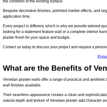
the condition of the existing surface.
Bespoke decorative finishes, polished marble effects, and larg
application time.
Every project is different, which is why we provide tailored q
looking for a statement feature wall or a complete interior t
plaster finish for your space and budget.
Contact us today to discuss your project and request a person
Enqu
What are the Benefits of Ven
Venetian plaster walls offer a range of practical and aestheti
wall finishes available.
Their seamless appearance creates a clean and sophisticated 
natural depth and texture of Venetian plaster add character and