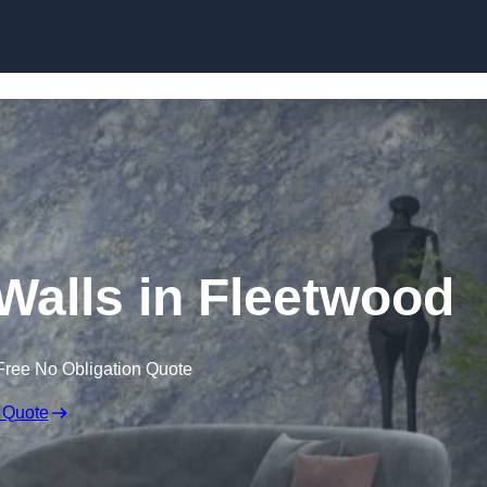
Skip to content
 Walls in Fleetwood
Free No Obligation Quote
 Quote