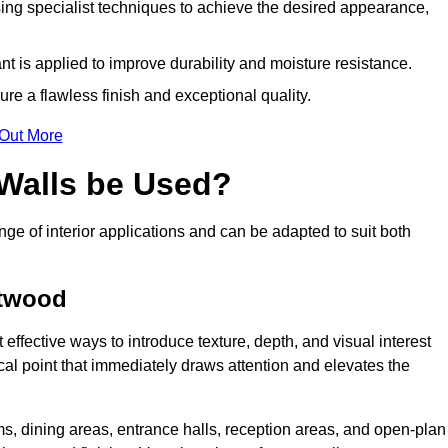
ing specialist techniques to achieve the desired appearance,
nt is applied to improve durability and moisture resistance.
ure a flawless finish and exceptional quality.
 Out More
 Walls be Used?
nge of interior applications and can be adapted to suit both
etwood
 effective ways to introduce texture, depth, and visual interest
focal point that immediately draws attention and elevates the
ms, dining areas, entrance halls, reception areas, and open-plan