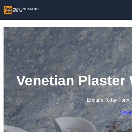
Venetian Plaster
Enquire Today For A 
Get a