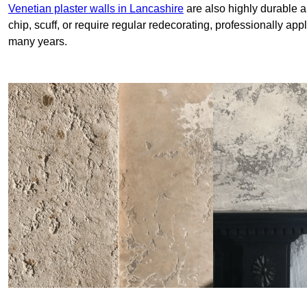
Venetian plaster walls in Lancashire
are also highly durable a
chip, scuff, or require regular redecorating, professionally app
many years.