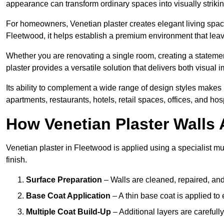
appearance can transform ordinary spaces into visually striking
For homeowners, Venetian plaster creates elegant living space
Fleetwood, it helps establish a premium environment that leave
Whether you are renovating a single room, creating a statement
plaster provides a versatile solution that delivers both visual
Its ability to complement a wide range of design styles makes 
apartments, restaurants, hotels, retail spaces, offices, and hos
How Venetian Plaster Walls A
Venetian plaster in Fleetwood is applied using a specialist mu
finish.
Surface Preparation
– Walls are cleaned, repaired, and
Base Coat Application
– A thin base coat is applied t
Multiple Coat Build-Up
– Additional layers are carefull