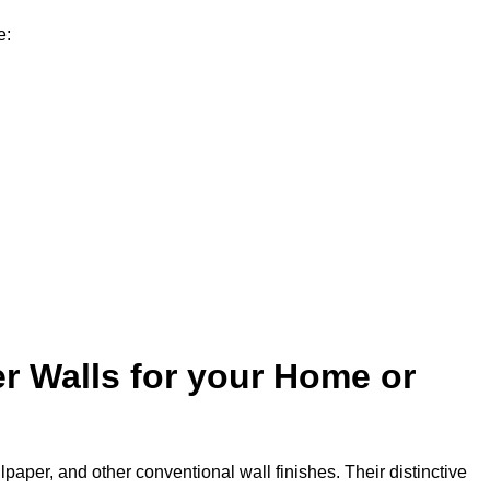
e:
r Walls for your Home or
lpaper, and other conventional wall finishes. Their distinctive