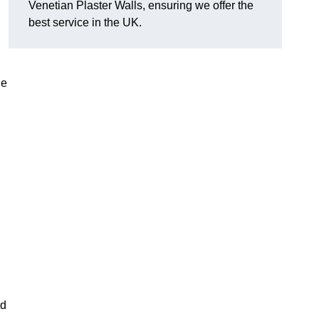
Venetian Plaster Walls, ensuring we offer the
best service in the UK.
le
nd