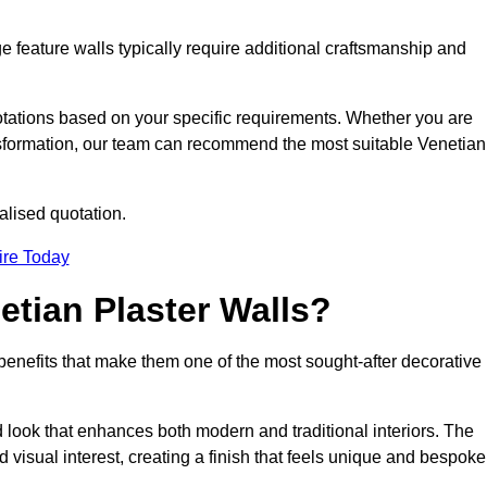
e feature walls typically require additional craftsmanship and
uotations based on your specific requirements. Whether you are
ransformation, our team can recommend the most suitable Venetian
alised quotation.
ire Today
etian Plaster Walls?
c benefits that make them one of the most sought-after decorative
look that enhances both modern and traditional interiors. The
 visual interest, creating a finish that feels unique and bespoke