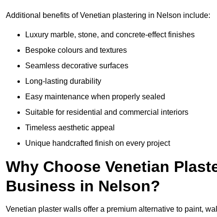
Additional benefits of Venetian plastering in Nelson include:
Luxury marble, stone, and concrete-effect finishes
Bespoke colours and textures
Seamless decorative surfaces
Long-lasting durability
Easy maintenance when properly sealed
Suitable for residential and commercial interiors
Timeless aesthetic appeal
Unique handcrafted finish on every project
Why Choose Venetian Plaste
Business in Nelson?
Venetian plaster walls offer a premium alternative to paint, wal