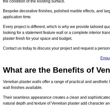
the condition of the existing surface.
Bespoke decorative finishes, polished marble effects, and larg
application time.
Every project is different, which is why we provide tailored q
looking for a statement feature wall or a complete interior t
plaster finish for your space and budget.
Contact us today to discuss your project and request a person
Enqu
What are the Benefits of Ven
Venetian plaster walls offer a range of practical and aestheti
wall finishes available.
Their seamless appearance creates a clean and sophisticated 
natural depth and texture of Venetian plaster add character and