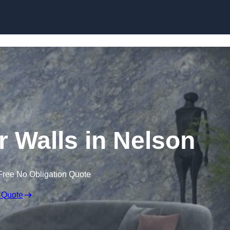
Skip to content
r Walls in Nelson
Free No Obligation Quote
 Quote