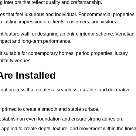
 interiors that reflect quality and craftsmanship.
s that feel luxurious and individual. For commercial properties 
 lasting impression on clients, customers, and visitors.
 feature wall, or designing an entire interior scheme, Venetian
 impact and long-term performance.
it suitable for contemporary homes, period properties, luxury
pitality venues.
re Installed
-coat process that creates a seamless, durable, and decorative
 primed to create a smooth and stable surface.
o establish an even foundation and ensure strong adhesion.
y applied to create depth, texture, and movement within the finish