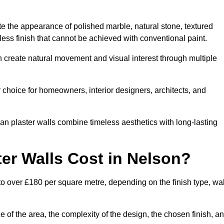
te the appearance of polished marble, natural stone, textured
ess finish that cannot be achieved with conventional paint.
n create natural movement and visual interest through multiple
 choice for homeowners, interior designers, architects, and
ian plaster walls combine timeless aesthetics with long-lasting
er Walls Cost in Nelson?
to over £180 per square metre, depending on the finish type, wal
e of the area, the complexity of the design, the chosen finish, a