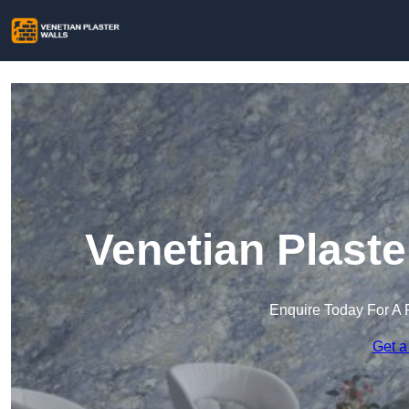
Venetian Plaste
Enquire Today For A 
Get a