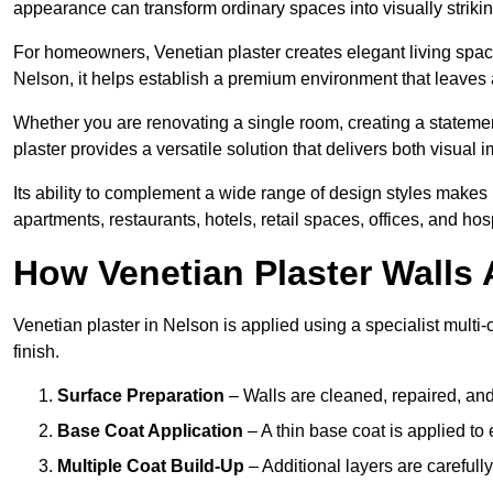
appearance can transform ordinary spaces into visually striking
For homeowners, Venetian plaster creates elegant living space
Nelson, it helps establish a premium environment that leaves a
Whether you are renovating a single room, creating a statement
plaster provides a versatile solution that delivers both visual
Its ability to complement a wide range of design styles makes 
apartments, restaurants, hotels, retail spaces, offices, and hos
How Venetian Plaster Walls A
Venetian plaster in Nelson is applied using a specialist multi
finish.
Surface Preparation
– Walls are cleaned, repaired, and
Base Coat Application
– A thin base coat is applied t
Multiple Coat Build-Up
– Additional layers are carefull