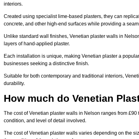
interiors.
Created using specialist lime-based plasters, they can replica
concrete, and other high-end surfaces while providing a seaml
Unlike standard wall finishes, Venetian plaster walls in Nelso
layers of hand-applied plaster.
Each installation is unique, making Venetian plaster a popular
businesses seeking a distinctive finish.
Suitable for both contemporary and traditional interiors, Venet
durability.
How much do Venetian Plast
The cost of Venetian plaster walls in Nelson ranges from £90 
condition, and level of detail involved.
The cost of Venetian plaster walls varies depending on the siz