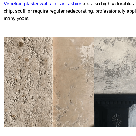
Venetian plaster walls in Lancashire
are also highly durable a
chip, scuff, or require regular redecorating, professionally app
many years.