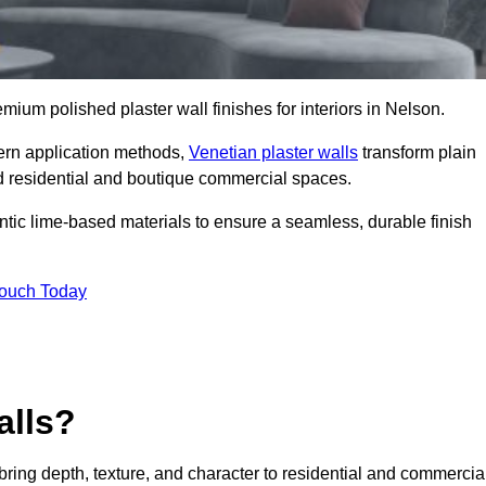
emium polished plaster wall finishes for interiors in Nelson.
dern application methods,
Venetian plaster walls
transform plain
end residential and boutique commercial spaces.
hentic lime-based materials to ensure a seamless, durable finish
Touch Today
alls?
 bring depth, texture, and character to residential and commercia