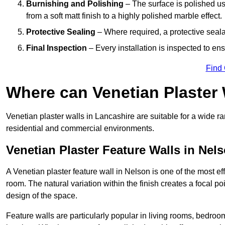
Burnishing and Polishing
– The surface is polished us
from a soft matt finish to a highly polished marble effect.
Protective Sealing
– Where required, a protective seala
Final Inspection
– Every installation is inspected to ens
Find
Where can Venetian Plaster
Venetian plaster walls in Lancashire are suitable for a wide ra
residential and commercial environments.
Venetian Plaster Feature Walls in Nel
A Venetian plaster feature wall in Nelson is one of the most eff
room. The natural variation within the finish creates a focal p
design of the space.
Feature walls are particularly popular in living rooms, bedroo