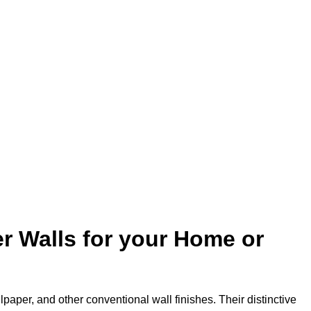
r Walls for your Home or
lpaper, and other conventional wall finishes. Their distinctive