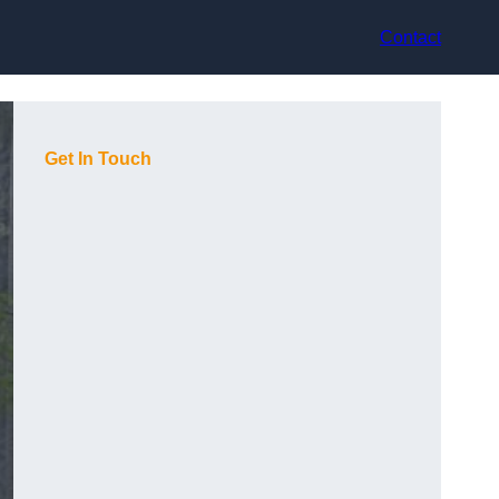
Contact
Get In Touch