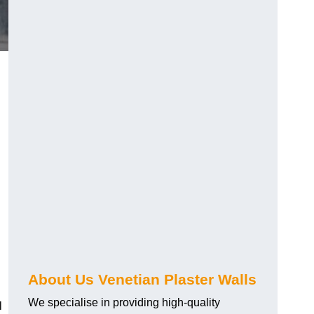
About Us Venetian Plaster Walls
We specialise in providing high-quality
l