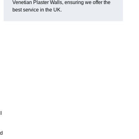
Venetian Plaster Walls, ensuring we offer the
best service in the UK.
l
nd