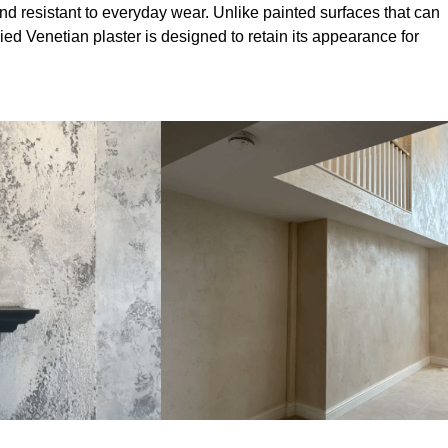
nd resistant to everyday wear. Unlike painted surfaces that can
lied Venetian plaster is designed to retain its appearance for