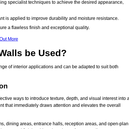
ing specialist techniques to achieve the desired appearance,
nt is applied to improve durability and moisture resistance.
ure a flawless finish and exceptional quality.
 Out More
 Walls be Used?
nge of interior applications and can be adapted to suit both
son
ective ways to introduce texture, depth, and visual interest into 
oint that immediately draws attention and elevates the overall
ms, dining areas, entrance halls, reception areas, and open-plan