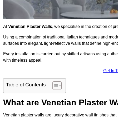
At
Venetian Plaster Walls
, we specialise in the creation of pr
Using a combination of traditional Italian techniques and mo
surfaces into elegant, light-reflective walls that define high-
Every installation is carried out by skilled artisans using aut
with timeless appeal.
Get In 
Table of Contents
What are Venetian Plaster W
Venetian plaster walls are luxury decorative wall finishes that