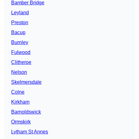
Bamber Bridge
Leyland
Preston
Bacup
Burnley
Fulwood
Clitheroe
Nelson
Skelmersdale
Colne
Kirkham
Barnoldswick
Ormskirk
Lytham St Annes