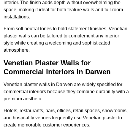
interior. The finish adds depth without overwhelming the
space, making it ideal for both feature walls and full-room
installations.
From soft neutral tones to bold statement finishes, Venetian
plaster walls can be tailored to complement any interior
style while creating a welcoming and sophisticated
atmosphere.
Venetian Plaster Walls for
Commercial Interiors in Darwen
Venetian plaster walls in Darwen are widely specified for
commercial interiors because they combine durability with a
premium aesthetic.
Hotels, restaurants, bars, offices, retail spaces, showrooms,
and hospitality venues frequently use Venetian plaster to
create memorable customer experiences.