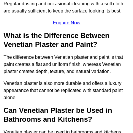
Regular dusting and occasional cleaning with a soft cloth
are usually sufficient to keep the surface looking its best.
Enquire Now
What is the Difference Between
Venetian Plaster and Paint?
The difference between Venetian plaster and paint is that
paint creates a flat and uniform finish, whereas Venetian
plaster creates depth, texture, and natural variation.
Venetian plaster is also more durable and offers a luxury
appearance that cannot be replicated with standard paint
alone.
Can Venetian Plaster be Used in
Bathrooms and Kitchens?
Venetian plaster can be used in bathrooms and kitchens