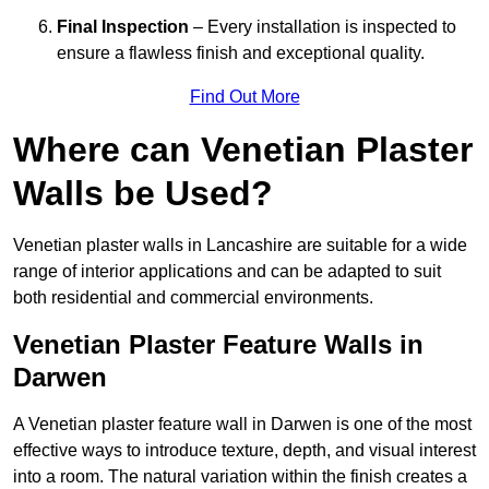
Final Inspection
– Every installation is inspected to
ensure a flawless finish and exceptional quality.
Find Out More
Where can Venetian Plaster
Walls be Used?
Venetian plaster walls in Lancashire are suitable for a wide
range of interior applications and can be adapted to suit
both residential and commercial environments.
Venetian Plaster Feature Walls in
Darwen
A Venetian plaster feature wall in Darwen is one of the most
effective ways to introduce texture, depth, and visual interest
into a room. The natural variation within the finish creates a