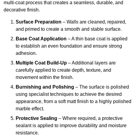
multi-coat process that creates a seamless, durable, and
decorative finish.
Surface Preparation
– Walls are cleaned, repaired,
and primed to create a smooth and stable surface.
Base Coat Application
– A thin base coat is applied
to establish an even foundation and ensure strong
adhesion.
Multiple Coat Build-Up
– Additional layers are
carefully applied to create depth, texture, and
movement within the finish.
Burnishing and Polishing
– The surface is polished
using specialist techniques to achieve the desired
appearance, from a soft matt finish to a highly polished
marble effect.
Protective Sealing
– Where required, a protective
sealant is applied to improve durability and moisture
resistance.