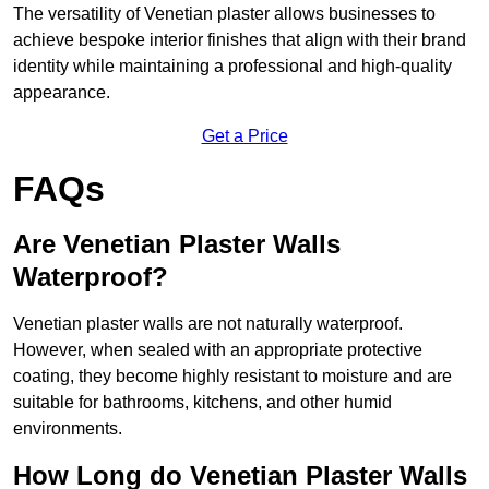
The versatility of Venetian plaster allows businesses to
achieve bespoke interior finishes that align with their brand
identity while maintaining a professional and high-quality
appearance.
Get a Price
FAQs
Are Venetian Plaster Walls
Waterproof?
Venetian plaster walls are not naturally waterproof.
However, when sealed with an appropriate protective
coating, they become highly resistant to moisture and are
suitable for bathrooms, kitchens, and other humid
environments.
How Long do Venetian Plaster Walls