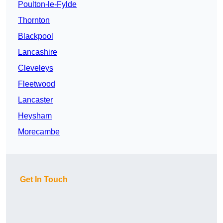
Poulton-le-Fylde
Thornton
Blackpool
Lancashire
Cleveleys
Fleetwood
Lancaster
Heysham
Morecambe
Get In Touch