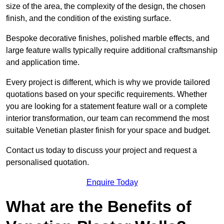
size of the area, the complexity of the design, the chosen
finish, and the condition of the existing surface.
Bespoke decorative finishes, polished marble effects, and
large feature walls typically require additional craftsmanship
and application time.
Every project is different, which is why we provide tailored
quotations based on your specific requirements. Whether
you are looking for a statement feature wall or a complete
interior transformation, our team can recommend the most
suitable Venetian plaster finish for your space and budget.
Contact us today to discuss your project and request a
personalised quotation.
Enquire Today
What are the Benefits of