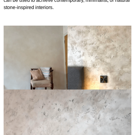
can be used to achieve contemporary, minimalist, or natural
stone-inspired interiors.