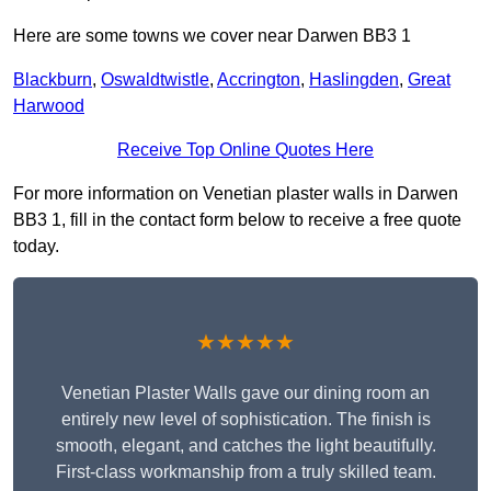
Here are some towns we cover near Darwen BB3 1
Blackburn
,
Oswaldtwistle
,
Accrington
,
Haslingden
,
Great
Harwood
Receive Top Online Quotes Here
For more information on Venetian plaster walls in Darwen
BB3 1, fill in the contact form below to receive a free quote
today.
★★★★★
Venetian Plaster Walls gave our dining room an
entirely new level of sophistication. The finish is
smooth, elegant, and catches the light beautifully.
First-class workmanship from a truly skilled team.