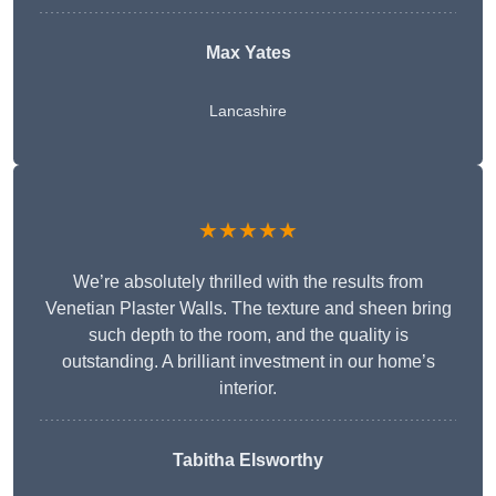
Max Yates
Lancashire
★★★★★
We’re absolutely thrilled with the results from
Venetian Plaster Walls. The texture and sheen bring
such depth to the room, and the quality is
outstanding. A brilliant investment in our home’s
interior.
Tabitha Elsworthy