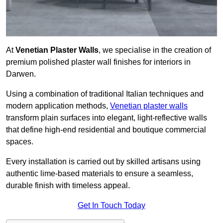
At
Venetian Plaster Walls
, we specialise in the creation of
premium polished plaster wall finishes for interiors in
Darwen.
Using a combination of traditional Italian techniques and
modern application methods,
Venetian plaster walls
transform plain surfaces into elegant, light-reflective walls
that define high-end residential and boutique commercial
spaces.
Every installation is carried out by skilled artisans using
authentic lime-based materials to ensure a seamless,
durable finish with timeless appeal.
Get In Touch Today