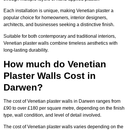
Each installation is unique, making Venetian plaster a
popular choice for homeowners, interior designers,
architects, and businesses seeking a distinctive finish.
Suitable for both contemporary and traditional interiors,
Venetian plaster walls combine timeless aesthetics with
long-lasting durability.
How much do Venetian
Plaster Walls Cost in
Darwen?
The cost of Venetian plaster walls in Darwen ranges from
£90 to over £180 per square metre, depending on the finish
type, wall condition, and level of detail involved.
The cost of Venetian plaster walls varies depending on the