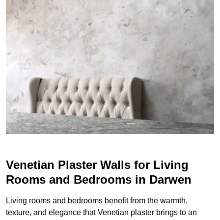
Venetian Plaster Walls for Living
Rooms and Bedrooms in Darwen
Living rooms and bedrooms benefit from the warmth,
texture, and elegance that Venetian plaster brings to an