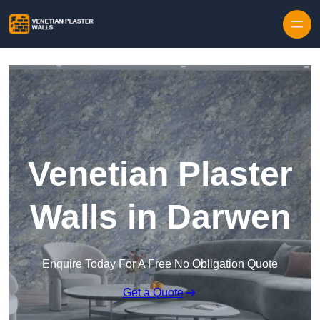
Skip to content
Venetian Plaster
Walls in Darwen
Enquire Today For A Free No Obligation Quote
Get a Quote