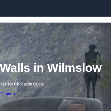
Skip to content
 Walls in Wilmslow
Free No Obligation Quote
 Quote