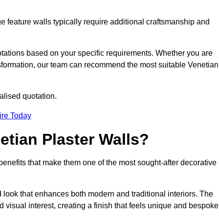
e feature walls typically require additional craftsmanship and
uotations based on your specific requirements. Whether you are
ransformation, our team can recommend the most suitable Venetian
alised quotation.
ire Today
etian Plaster Walls?
c benefits that make them one of the most sought-after decorative
look that enhances both modern and traditional interiors. The
 visual interest, creating a finish that feels unique and bespoke