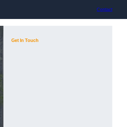
Contact
Get In Touch