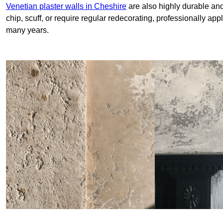
Venetian plaster walls in Cheshire
are also highly durable and
chip, scuff, or require regular redecorating, professionally app
many years.