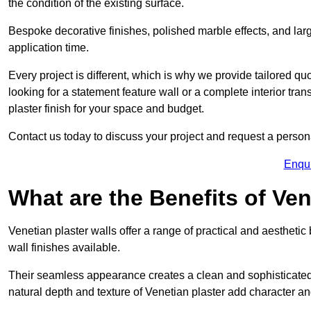
the condition of the existing surface.
Bespoke decorative finishes, polished marble effects, and larg
application time.
Every project is different, which is why we provide tailored q
looking for a statement feature wall or a complete interior t
plaster finish for your space and budget.
Contact us today to discuss your project and request a person
Enqu
What are the Benefits of Ven
Venetian plaster walls offer a range of practical and aestheti
wall finishes available.
Their seamless appearance creates a clean and sophisticated 
natural depth and texture of Venetian plaster add character and