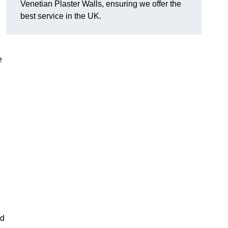
Venetian Plaster Walls, ensuring we offer the
best service in the UK.
e
nd