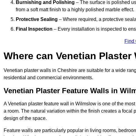
Burnishing and Polishing
– The surface is polished us
from a soft matt finish to a highly polished marble effect.
Protective Sealing
– Where required, a protective seala
Final Inspection
– Every installation is inspected to ens
Find
Where can Venetian Plaster
Venetian plaster walls in Cheshire are suitable for a wide rang
residential and commercial environments.
Venetian Plaster Feature Walls in Wi
A Venetian plaster feature wall in Wilmslow is one of the most e
a room. The natural variation within the finish creates a focal
design of the space.
Feature walls are particularly popular in living rooms, bedroo