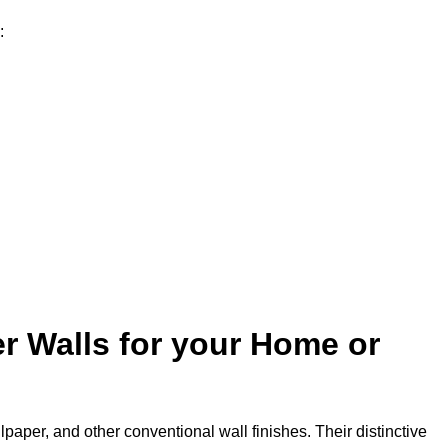
:
r Walls for your Home or
lpaper, and other conventional wall finishes. Their distinctive