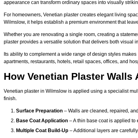
appearance can transform ordinary spaces into visually striking
For homeowners, Venetian plaster creates elegant living space
Wilmslow, it helps establish a premium environment that leaves
Whether you are renovating a single room, creating a statement
plaster provides a versatile solution that delivers both visual
Its ability to complement a wide range of design styles makes 
apartments, restaurants, hotels, retail spaces, offices, and hos
How Venetian Plaster Walls A
Venetian plaster in Wilmslow is applied using a specialist mul
finish.
Surface Preparation
– Walls are cleaned, repaired, and
Base Coat Application
– A thin base coat is applied t
Multiple Coat Build-Up
– Additional layers are carefull