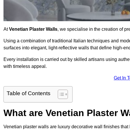
At
Venetian Plaster Walls
, we specialise in the creation of p
Using a combination of traditional Italian techniques and mo
surfaces into elegant, light-reflective walls that define high-
Every installation is carried out by skilled artisans using aut
with timeless appeal.
Get In 
Table of Contents
What are Venetian Plaster W
Venetian plaster walls are luxury decorative wall finishes that