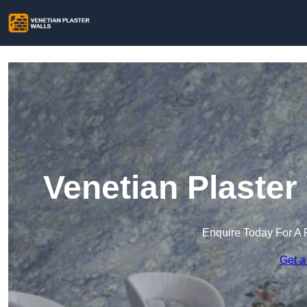
Venetian Plaster
Enquire Today For A 
Get a