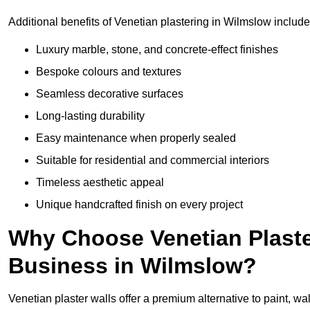
Additional benefits of Venetian plastering in Wilmslow include
Luxury marble, stone, and concrete-effect finishes
Bespoke colours and textures
Seamless decorative surfaces
Long-lasting durability
Easy maintenance when properly sealed
Suitable for residential and commercial interiors
Timeless aesthetic appeal
Unique handcrafted finish on every project
Why Choose Venetian Plaste
Business in Wilmslow?
Venetian plaster walls offer a premium alternative to paint, wal