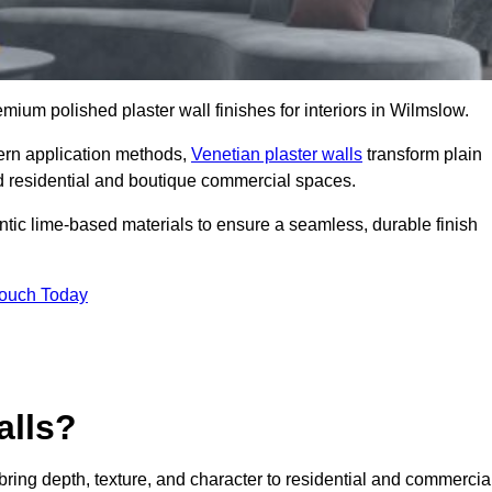
remium polished plaster wall finishes for interiors in Wilmslow.
dern application methods,
Venetian plaster walls
transform plain
end residential and boutique commercial spaces.
hentic lime-based materials to ensure a seamless, durable finish
Touch Today
alls?
 bring depth, texture, and character to residential and commercia