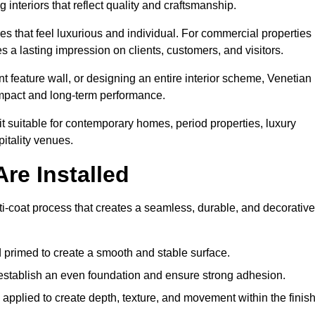
 interiors that reflect quality and craftsmanship.
s that feel luxurious and individual. For commercial properties 
 a lasting impression on clients, customers, and visitors.
 feature wall, or designing an entire interior scheme, Venetian
 impact and long-term performance.
it suitable for contemporary homes, period properties, luxury
pitality venues.
re Installed
ti-coat process that creates a seamless, durable, and decorative
 primed to create a smooth and stable surface.
o establish an even foundation and ensure strong adhesion.
y applied to create depth, texture, and movement within the finish