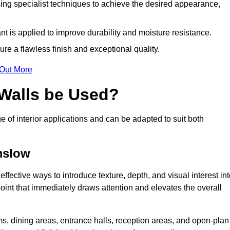
ing specialist techniques to achieve the desired appearance,
nt is applied to improve durability and moisture resistance.
ure a flawless finish and exceptional quality.
 Out More
 Walls be Used?
e of interior applications and can be adapted to suit both
lmslow
ffective ways to introduce texture, depth, and visual interest in
 point that immediately draws attention and elevates the overall
ms, dining areas, entrance halls, reception areas, and open-plan