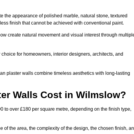
te the appearance of polished marble, natural stone, textured
ess finish that cannot be achieved with conventional paint.
slow create natural movement and visual interest through multipl
 choice for homeowners, interior designers, architects, and
ian plaster walls combine timeless aesthetics with long-lasting
er Walls Cost in Wilmslow?
0 to over £180 per square metre, depending on the finish type,
e of the area, the complexity of the design, the chosen finish, a