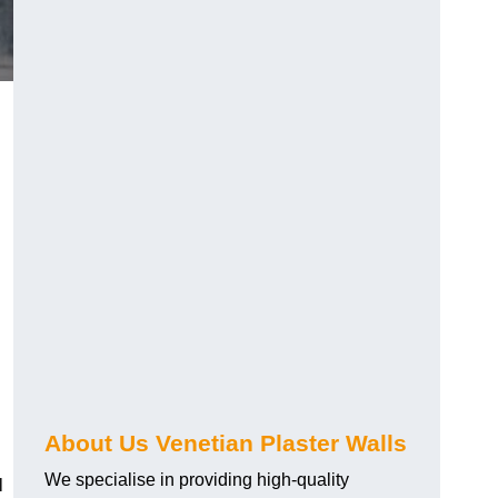
About Us Venetian Plaster Walls
We specialise in providing high-quality
l