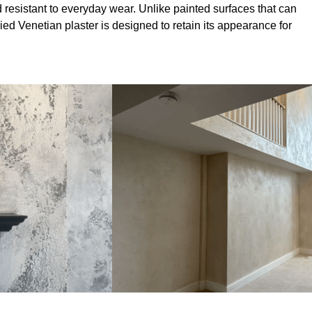
 resistant to everyday wear. Unlike painted surfaces that can
lied Venetian plaster is designed to retain its appearance for