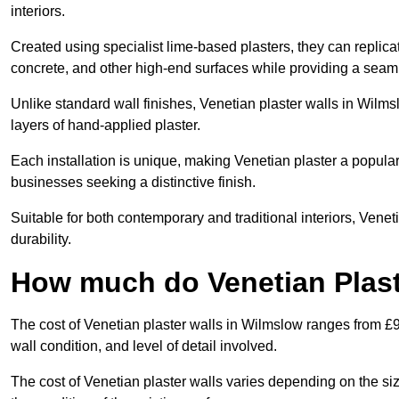
interiors.
Created using specialist lime-based plasters, they can replica
concrete, and other high-end surfaces while providing a seaml
Unlike standard wall finishes, Venetian plaster walls in Wilm
layers of hand-applied plaster.
Each installation is unique, making Venetian plaster a popular
businesses seeking a distinctive finish.
Suitable for both contemporary and traditional interiors, Venet
durability.
How much do Venetian Plast
The cost of Venetian plaster walls in Wilmslow ranges from £9
wall condition, and level of detail involved.
The cost of Venetian plaster walls varies depending on the siz