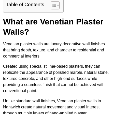
Table of Contents
What are Venetian Plaster
Walls?
Venetian plaster walls are luxury decorative wall finishes
that bring depth, texture, and character to residential and
commercial interiors.
Created using specialist lime-based plasters, they can
replicate the appearance of polished marble, natural stone,
textured concrete, and other high-end surfaces while
providing a seamless finish that cannot be achieved with
conventional paint.
Unlike standard wall finishes, Venetian plaster walls in
Nantwich create natural movement and visual interest
through multiple layers of hand-applied plaster.