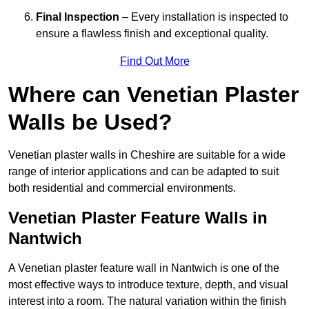
Final Inspection
– Every installation is inspected to
ensure a flawless finish and exceptional quality.
Find Out More
Where can Venetian Plaster
Walls be Used?
Venetian plaster walls in Cheshire are suitable for a wide
range of interior applications and can be adapted to suit
both residential and commercial environments.
Venetian Plaster Feature Walls in
Nantwich
A Venetian plaster feature wall in Nantwich is one of the
most effective ways to introduce texture, depth, and visual
interest into a room. The natural variation within the finish