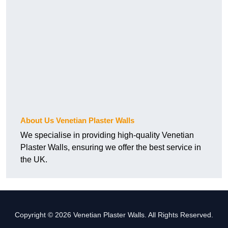
About Us Venetian Plaster Walls
We specialise in providing high-quality Venetian
Plaster Walls, ensuring we offer the best service in
the UK.
Copyright © 2026 Venetian Plaster Walls. All Rights Reserved.