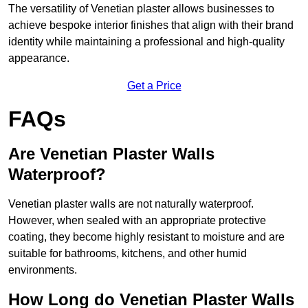
The versatility of Venetian plaster allows businesses to
achieve bespoke interior finishes that align with their brand
identity while maintaining a professional and high-quality
appearance.
Get a Price
FAQs
Are Venetian Plaster Walls
Waterproof?
Venetian plaster walls are not naturally waterproof.
However, when sealed with an appropriate protective
coating, they become highly resistant to moisture and are
suitable for bathrooms, kitchens, and other humid
environments.
How Long do Venetian Plaster Walls