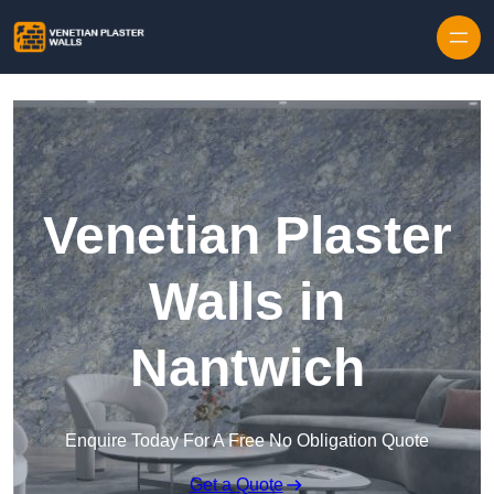
Skip to content
Venetian Plaster
Walls in
Nantwich
Enquire Today For A Free No Obligation Quote
Get a Quote