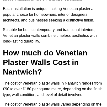
Each installation is unique, making Venetian plaster a
popular choice for homeowners, interior designers,
architects, and businesses seeking a distinctive finish.
Suitable for both contemporary and traditional interiors,
Venetian plaster walls combine timeless aesthetics with
long-lasting durability.
How much do Venetian
Plaster Walls Cost in
Nantwich?
The cost of Venetian plaster walls in Nantwich ranges from
£90 to over £180 per square metre, depending on the finish
type, wall condition, and level of detail involved.
The cost of Venetian plaster walls varies depending on the