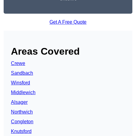
Get A Free Quote
Areas Covered
Crewe
Sandbach
Winsford
Middlewich
Alsager
Northwich
Congleton
Knutsford