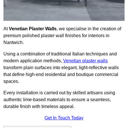
At
Venetian Plaster Walls
, we specialise in the creation of
premium polished plaster wall finishes for interiors in
Nantwich.
Using a combination of traditional Italian techniques and
modern application methods,
Venetian plaster walls
transform plain surfaces into elegant, light-reflective walls
that define high-end residential and boutique commercial
spaces.
Every installation is carried out by skilled artisans using
authentic lime-based materials to ensure a seamless,
durable finish with timeless appeal.
Get In Touch Today