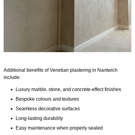
Additional benefits of Venetian plastering in Nantwich
include:
Luxury marble, stone, and concrete-effect finishes
Bespoke colours and textures
Seamless decorative surfaces
Long-lasting durability
Easy maintenance when properly sealed