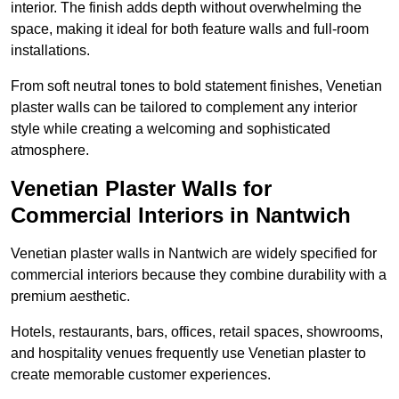
interior. The finish adds depth without overwhelming the
space, making it ideal for both feature walls and full-room
installations.
From soft neutral tones to bold statement finishes, Venetian
plaster walls can be tailored to complement any interior
style while creating a welcoming and sophisticated
atmosphere.
Venetian Plaster Walls for
Commercial Interiors in Nantwich
Venetian plaster walls in Nantwich are widely specified for
commercial interiors because they combine durability with a
premium aesthetic.
Hotels, restaurants, bars, offices, retail spaces, showrooms,
and hospitality venues frequently use Venetian plaster to
create memorable customer experiences.