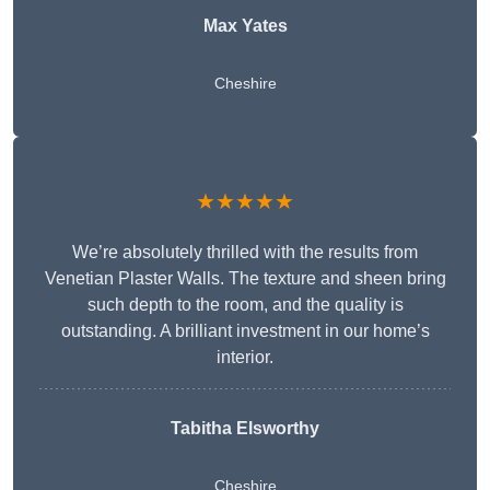
Max Yates
Cheshire
★★★★★
We’re absolutely thrilled with the results from
Venetian Plaster Walls. The texture and sheen bring
such depth to the room, and the quality is
outstanding. A brilliant investment in our home’s
interior.
Tabitha Elsworthy
Cheshire