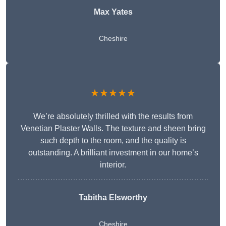
Max Yates
Cheshire
★★★★★
We’re absolutely thrilled with the results from
Venetian Plaster Walls. The texture and sheen bring
such depth to the room, and the quality is
outstanding. A brilliant investment in our home’s
interior.
Tabitha Elsworthy
Cheshire