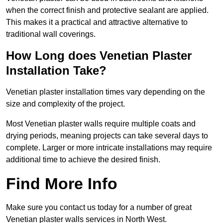
when the correct finish and protective sealant are applied.
This makes it a practical and attractive alternative to
traditional wall coverings.
How Long does Venetian Plaster
Installation Take?
Venetian plaster installation times vary depending on the
size and complexity of the project.
Most Venetian plaster walls require multiple coats and
drying periods, meaning projects can take several days to
complete. Larger or more intricate installations may require
additional time to achieve the desired finish.
Find More Info
Make sure you contact us today for a number of great
Venetian plaster walls services in North West.