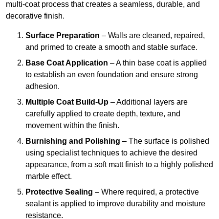
multi-coat process that creates a seamless, durable, and
decorative finish.
Surface Preparation
– Walls are cleaned, repaired,
and primed to create a smooth and stable surface.
Base Coat Application
– A thin base coat is applied
to establish an even foundation and ensure strong
adhesion.
Multiple Coat Build-Up
– Additional layers are
carefully applied to create depth, texture, and
movement within the finish.
Burnishing and Polishing
– The surface is polished
using specialist techniques to achieve the desired
appearance, from a soft matt finish to a highly polished
marble effect.
Protective Sealing
– Where required, a protective
sealant is applied to improve durability and moisture
resistance.