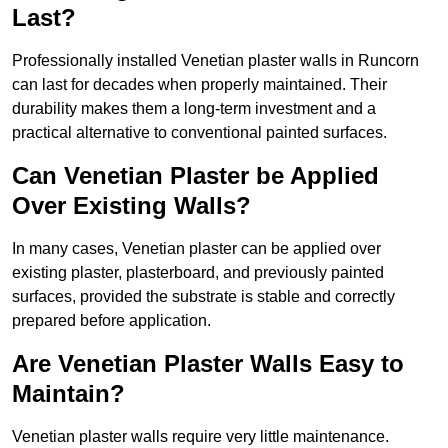
Last?
Professionally installed Venetian plaster walls in Runcorn
can last for decades when properly maintained. Their
durability makes them a long-term investment and a
practical alternative to conventional painted surfaces.
Can Venetian Plaster be Applied
Over Existing Walls?
In many cases, Venetian plaster can be applied over
existing plaster, plasterboard, and previously painted
surfaces, provided the substrate is stable and correctly
prepared before application.
Are Venetian Plaster Walls Easy to
Maintain?
Venetian plaster walls require very little maintenance.