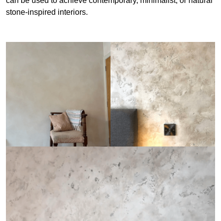
can be used to achieve contemporary, minimalist, or natural
stone-inspired interiors.