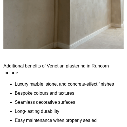
Additional benefits of Venetian plastering in Runcorn
include:
Luxury marble, stone, and concrete-effect finishes
Bespoke colours and textures
Seamless decorative surfaces
Long-lasting durability
Easy maintenance when properly sealed