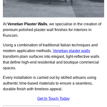
At
Venetian Plaster Walls
, we specialise in the creation of
premium polished plaster wall finishes for interiors in
Runcorn.
Using a combination of traditional Italian techniques and
modern application methods,
Venetian plaster walls
transform plain surfaces into elegant, light-reflective walls
that define high-end residential and boutique commercial
spaces.
Every installation is carried out by skilled artisans using
authentic lime-based materials to ensure a seamless,
durable finish with timeless appeal.
Get In Touch Today