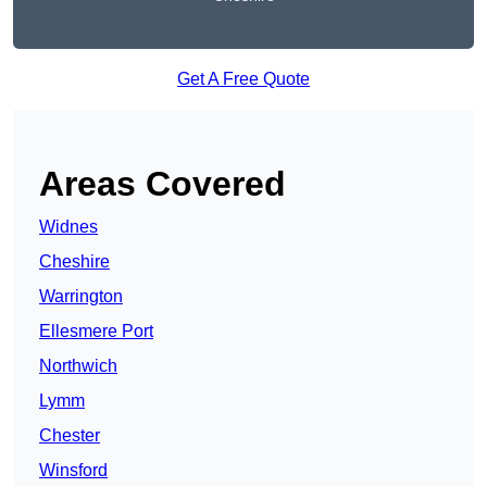
Get A Free Quote
Areas Covered
Widnes
Cheshire
Warrington
Ellesmere Port
Northwich
Lymm
Chester
Winsford