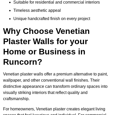
Suitable for residential and commercial interiors
Timeless aesthetic appeal
Unique handcrafted finish on every project
Why Choose Venetian
Plaster Walls for your
Home or Business in
Runcorn?
Venetian plaster walls offer a premium alternative to paint,
wallpaper, and other conventional wall finishes. Their
distinctive appearance can transform ordinary spaces into
visually striking interiors that reflect quality and
craftsmanship.
For homeowners, Venetian plaster creates elegant living