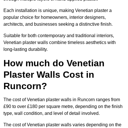
Each installation is unique, making Venetian plaster a
popular choice for homeowners, interior designers,
architects, and businesses seeking a distinctive finish.
Suitable for both contemporary and traditional interiors,
Venetian plaster walls combine timeless aesthetics with
long-lasting durability.
How much do Venetian
Plaster Walls Cost in
Runcorn?
The cost of Venetian plaster walls in Runcorn ranges from
£90 to over £180 per square metre, depending on the finish
type, wall condition, and level of detail involved.
The cost of Venetian plaster walls varies depending on the