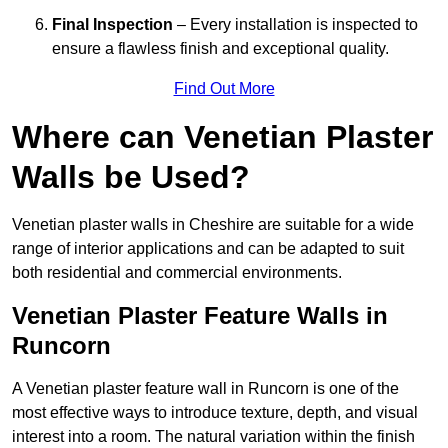
Final Inspection
– Every installation is inspected to
ensure a flawless finish and exceptional quality.
Find Out More
Where can Venetian Plaster
Walls be Used?
Venetian plaster walls in Cheshire are suitable for a wide
range of interior applications and can be adapted to suit
both residential and commercial environments.
Venetian Plaster Feature Walls in
Runcorn
A Venetian plaster feature wall in Runcorn is one of the
most effective ways to introduce texture, depth, and visual
interest into a room. The natural variation within the finish