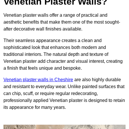
Venetian Plaster Walls?
Venetian plaster walls offer a range of practical and
aesthetic benefits that make them one of the most sought-
after decorative wall finishes available.
Their seamless appearance creates a clean and
sophisticated look that enhances both modern and
traditional interiors. The natural depth and texture of
Venetian plaster add character and visual interest, creating
a finish that feels unique and bespoke.
Venetian plaster walls in Cheshire
are also highly durable
and resistant to everyday wear. Unlike painted surfaces that
can chip, scuff, or require regular redecorating,
professionally applied Venetian plaster is designed to retain
its appearance for many years.