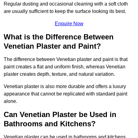
Regular dusting and occasional cleaning with a soft cloth
are usually sufficient to keep the surface looking its best.
Enquire Now
What is the Difference Between
Venetian Plaster and Paint?
The difference between Venetian plaster and paint is that
paint creates a flat and uniform finish, whereas Venetian
plaster creates depth, texture, and natural variation.
Venetian plaster is also more durable and offers a luxury
appearance that cannot be replicated with standard paint
alone.
Can Venetian Plaster be Used in
Bathrooms and Kitchens?
Venetian plaster can be used in bathrooms and kitchens