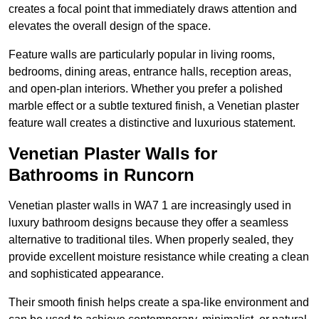
creates a focal point that immediately draws attention and
elevates the overall design of the space.
Feature walls are particularly popular in living rooms,
bedrooms, dining areas, entrance halls, reception areas,
and open-plan interiors. Whether you prefer a polished
marble effect or a subtle textured finish, a Venetian plaster
feature wall creates a distinctive and luxurious statement.
Venetian Plaster Walls for
Bathrooms in Runcorn
Venetian plaster walls in WA7 1 are increasingly used in
luxury bathroom designs because they offer a seamless
alternative to traditional tiles. When properly sealed, they
provide excellent moisture resistance while creating a clean
and sophisticated appearance.
Their smooth finish helps create a spa-like environment and