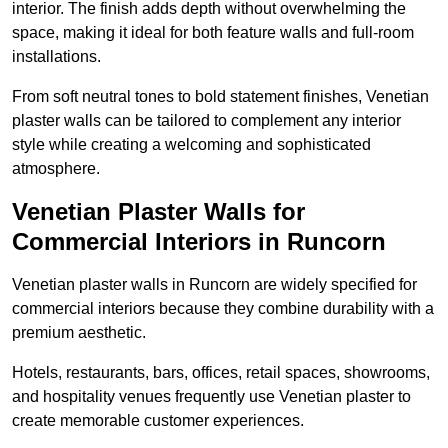
interior. The finish adds depth without overwhelming the
space, making it ideal for both feature walls and full-room
installations.
From soft neutral tones to bold statement finishes, Venetian
plaster walls can be tailored to complement any interior
style while creating a welcoming and sophisticated
atmosphere.
Venetian Plaster Walls for
Commercial Interiors in Runcorn
Venetian plaster walls in Runcorn are widely specified for
commercial interiors because they combine durability with a
premium aesthetic.
Hotels, restaurants, bars, offices, retail spaces, showrooms,
and hospitality venues frequently use Venetian plaster to
create memorable customer experiences.