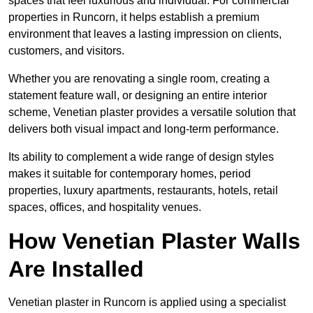
spaces that feel luxurious and individual. For commercial
properties in Runcorn, it helps establish a premium
environment that leaves a lasting impression on clients,
customers, and visitors.
Whether you are renovating a single room, creating a
statement feature wall, or designing an entire interior
scheme, Venetian plaster provides a versatile solution that
delivers both visual impact and long-term performance.
Its ability to complement a wide range of design styles
makes it suitable for contemporary homes, period
properties, luxury apartments, restaurants, hotels, retail
spaces, offices, and hospitality venues.
How Venetian Plaster Walls
Are Installed
Venetian plaster in Runcorn is applied using a specialist