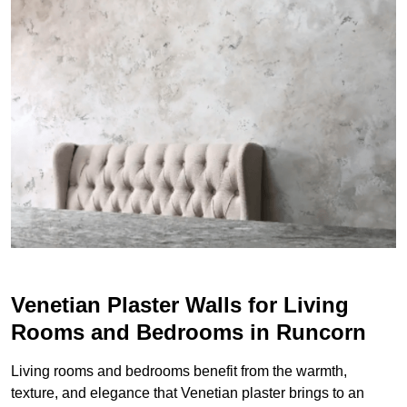
Venetian Plaster Walls for Living
Rooms and Bedrooms in Runcorn
Living rooms and bedrooms benefit from the warmth,
texture, and elegance that Venetian plaster brings to an