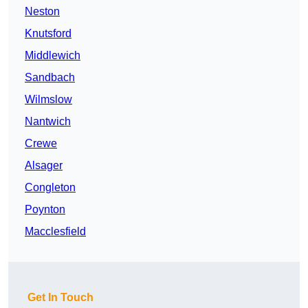
Neston
Knutsford
Middlewich
Sandbach
Wilmslow
Nantwich
Crewe
Alsager
Congleton
Poynton
Macclesfield
Get In Touch