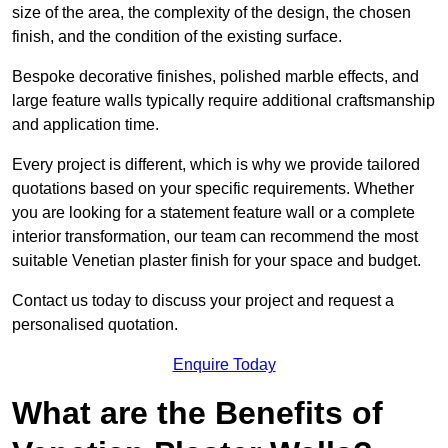
size of the area, the complexity of the design, the chosen
finish, and the condition of the existing surface.
Bespoke decorative finishes, polished marble effects, and
large feature walls typically require additional craftsmanship
and application time.
Every project is different, which is why we provide tailored
quotations based on your specific requirements. Whether
you are looking for a statement feature wall or a complete
interior transformation, our team can recommend the most
suitable Venetian plaster finish for your space and budget.
Contact us today to discuss your project and request a
personalised quotation.
Enquire Today
What are the Benefits of