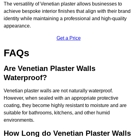
The versatility of Venetian plaster allows businesses to
achieve bespoke interior finishes that align with their brand
identity while maintaining a professional and high-quality
appearance.
Get a Price
FAQs
Are Venetian Plaster Walls
Waterproof?
Venetian plaster walls are not naturally waterproof.
However, when sealed with an appropriate protective
coating, they become highly resistant to moisture and are
suitable for bathrooms, kitchens, and other humid
environments.
How Long do Venetian Plaster Walls