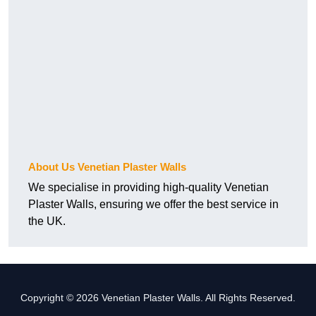
About Us Venetian Plaster Walls
We specialise in providing high-quality Venetian
Plaster Walls, ensuring we offer the best service in
the UK.
Copyright © 2026 Venetian Plaster Walls. All Rights Reserved.