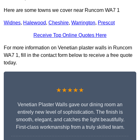
Here are some towns we cover near Runcorn WA7 1
Widnes
,
Halewood
,
Cheshire
,
Warrington
,
Prescot
Receive Top Online Quotes Here
For more information on Venetian plaster walls in Runcorn
WA7 1, fill in the contact form below to receive a free quote
today.
★★★★★
Venetian Plaster Walls gave our dining room an
entirely new level of sophistication. The finish is
smooth, elegant, and catches the light beautifully.
First-class workmanship from a truly skilled team.