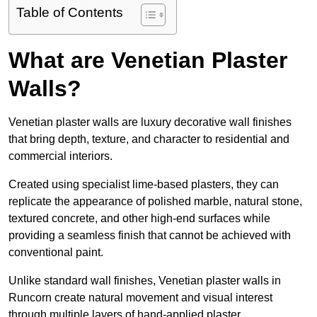
Table of Contents
What are Venetian Plaster
Walls?
Venetian plaster walls are luxury decorative wall finishes
that bring depth, texture, and character to residential and
commercial interiors.
Created using specialist lime-based plasters, they can
replicate the appearance of polished marble, natural stone,
textured concrete, and other high-end surfaces while
providing a seamless finish that cannot be achieved with
conventional paint.
Unlike standard wall finishes, Venetian plaster walls in
Runcorn create natural movement and visual interest
through multiple layers of hand-applied plaster.