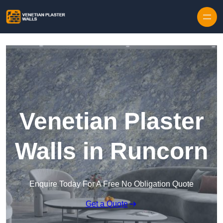
Skip to content
Venetian Plaster
Walls in Runcorn
Enquire Today For A Free No Obligation Quote
Get a Quote