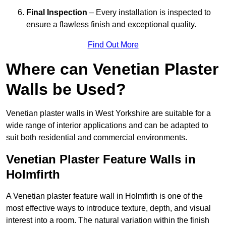
Final Inspection
– Every installation is inspected to
ensure a flawless finish and exceptional quality.
Find Out More
Where can Venetian Plaster
Walls be Used?
Venetian plaster walls in West Yorkshire are suitable for a
wide range of interior applications and can be adapted to
suit both residential and commercial environments.
Venetian Plaster Feature Walls in
Holmfirth
A Venetian plaster feature wall in Holmfirth is one of the
most effective ways to introduce texture, depth, and visual
interest into a room. The natural variation within the finish