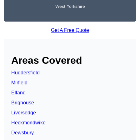
West Yorkshire
Get A Free Quote
Areas Covered
Huddersfield
Mirfield
Elland
Brighouse
Liversedge
Heckmondwike
Dewsbury