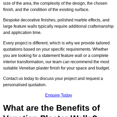
size of the area, the complexity of the design, the chosen
finish, and the condition of the existing surface.
Bespoke decorative finishes, polished marble effects, and
large feature walls typically require additional craftsmanship
and application time.
Every project is different, which is why we provide tailored
quotations based on your specific requirements. Whether
you are looking for a statement feature wall or a complete
interior transformation, our team can recommend the most
suitable Venetian plaster finish for your space and budget.
Contact us today to discuss your project and request a
personalised quotation.
Enquire Today
What are the Benefits of