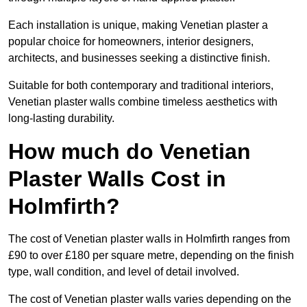
Each installation is unique, making Venetian plaster a
popular choice for homeowners, interior designers,
architects, and businesses seeking a distinctive finish.
Suitable for both contemporary and traditional interiors,
Venetian plaster walls combine timeless aesthetics with
long-lasting durability.
How much do Venetian
Plaster Walls Cost in
Holmfirth?
The cost of Venetian plaster walls in Holmfirth ranges from
£90 to over £180 per square metre, depending on the finish
type, wall condition, and level of detail involved.
The cost of Venetian plaster walls varies depending on the