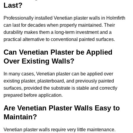
Last?
Professionally installed Venetian plaster walls in Holmfirth
can last for decades when properly maintained. Their
durability makes them a long-term investment and a
practical alternative to conventional painted surfaces.
Can Venetian Plaster be Applied
Over Existing Walls?
In many cases, Venetian plaster can be applied over
existing plaster, plasterboard, and previously painted
surfaces, provided the substrate is stable and correctly
prepared before application.
Are Venetian Plaster Walls Easy to
Maintain?
Venetian plaster walls require very little maintenance.