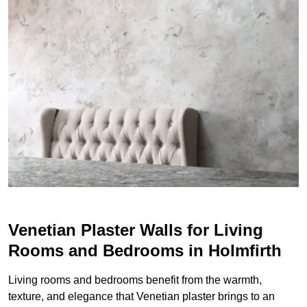
Venetian Plaster Walls for Living
Rooms and Bedrooms in Holmfirth
Living rooms and bedrooms benefit from the warmth,
texture, and elegance that Venetian plaster brings to an