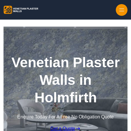
Skip to content
Venetian Plaster
Walls in
Holmfirth
Enquire Today For A Free No Obligation Quote
Get a Quote