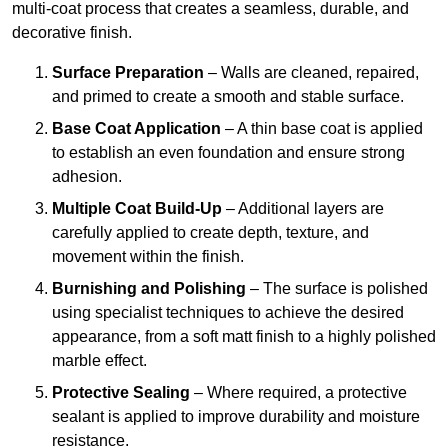
multi-coat process that creates a seamless, durable, and
decorative finish.
Surface Preparation
– Walls are cleaned, repaired,
and primed to create a smooth and stable surface.
Base Coat Application
– A thin base coat is applied
to establish an even foundation and ensure strong
adhesion.
Multiple Coat Build-Up
– Additional layers are
carefully applied to create depth, texture, and
movement within the finish.
Burnishing and Polishing
– The surface is polished
using specialist techniques to achieve the desired
appearance, from a soft matt finish to a highly polished
marble effect.
Protective Sealing
– Where required, a protective
sealant is applied to improve durability and moisture
resistance.