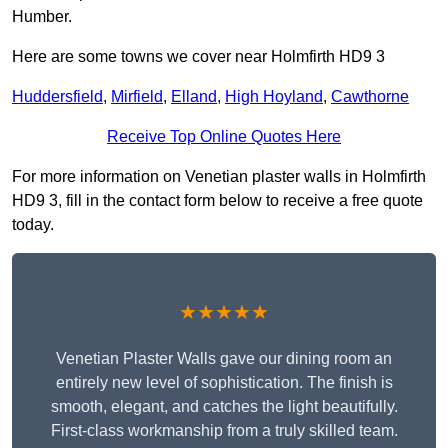
Humber.
Here are some towns we cover near Holmfirth HD9 3
Huddersfield
,
Mirfield
,
Elland
,
High Hoyland
,
Cawthorne
Receive Top Online Quotes Here
For more information on Venetian plaster walls in Holmfirth
HD9 3, fill in the contact form below to receive a free quote
today.
★★★★★
Venetian Plaster Walls gave our dining room an
entirely new level of sophistication. The finish is
smooth, elegant, and catches the light beautifully.
First-class workmanship from a truly skilled team.