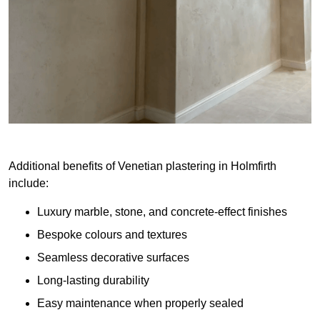
Additional benefits of Venetian plastering in Holmfirth
include:
Luxury marble, stone, and concrete-effect finishes
Bespoke colours and textures
Seamless decorative surfaces
Long-lasting durability
Easy maintenance when properly sealed