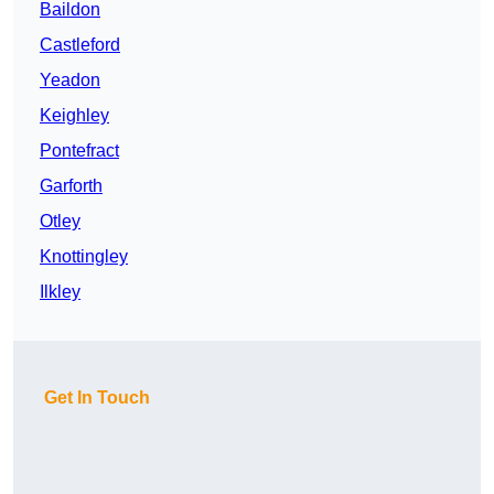
Baildon
Castleford
Yeadon
Keighley
Pontefract
Garforth
Otley
Knottingley
Ilkley
Get In Touch