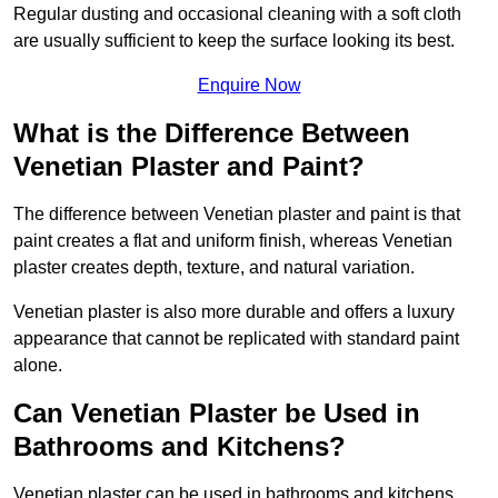
Regular dusting and occasional cleaning with a soft cloth
are usually sufficient to keep the surface looking its best.
Enquire Now
What is the Difference Between
Venetian Plaster and Paint?
The difference between Venetian plaster and paint is that
paint creates a flat and uniform finish, whereas Venetian
plaster creates depth, texture, and natural variation.
Venetian plaster is also more durable and offers a luxury
appearance that cannot be replicated with standard paint
alone.
Can Venetian Plaster be Used in
Bathrooms and Kitchens?
Venetian plaster can be used in bathrooms and kitchens