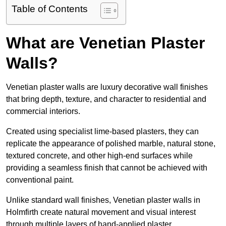
Table of Contents
What are Venetian Plaster
Walls?
Venetian plaster walls are luxury decorative wall finishes
that bring depth, texture, and character to residential and
commercial interiors.
Created using specialist lime-based plasters, they can
replicate the appearance of polished marble, natural stone,
textured concrete, and other high-end surfaces while
providing a seamless finish that cannot be achieved with
conventional paint.
Unlike standard wall finishes, Venetian plaster walls in
Holmfirth create natural movement and visual interest
through multiple layers of hand-applied plaster.