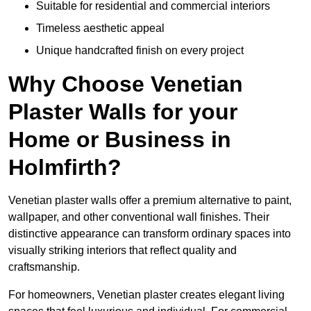
Suitable for residential and commercial interiors
Timeless aesthetic appeal
Unique handcrafted finish on every project
Why Choose Venetian
Plaster Walls for your
Home or Business in
Holmfirth?
Venetian plaster walls offer a premium alternative to paint,
wallpaper, and other conventional wall finishes. Their
distinctive appearance can transform ordinary spaces into
visually striking interiors that reflect quality and
craftsmanship.
For homeowners, Venetian plaster creates elegant living