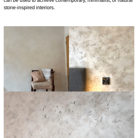
can be used to achieve contemporary, minimalist, or natural
stone-inspired interiors.