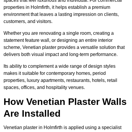
spaces that feel luxurious and individual. For commercial
properties in Holmfirth, it helps establish a premium
environment that leaves a lasting impression on clients,
customers, and visitors.
Whether you are renovating a single room, creating a
statement feature wall, or designing an entire interior
scheme, Venetian plaster provides a versatile solution that
delivers both visual impact and long-term performance.
Its ability to complement a wide range of design styles
makes it suitable for contemporary homes, period
properties, luxury apartments, restaurants, hotels, retail
spaces, offices, and hospitality venues.
How Venetian Plaster Walls
Are Installed
Venetian plaster in Holmfirth is applied using a specialist