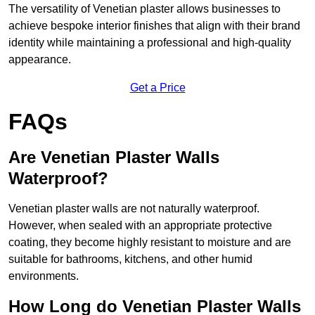
The versatility of Venetian plaster allows businesses to
achieve bespoke interior finishes that align with their brand
identity while maintaining a professional and high-quality
appearance.
Get a Price
FAQs
Are Venetian Plaster Walls
Waterproof?
Venetian plaster walls are not naturally waterproof.
However, when sealed with an appropriate protective
coating, they become highly resistant to moisture and are
suitable for bathrooms, kitchens, and other humid
environments.
How Long do Venetian Plaster Walls