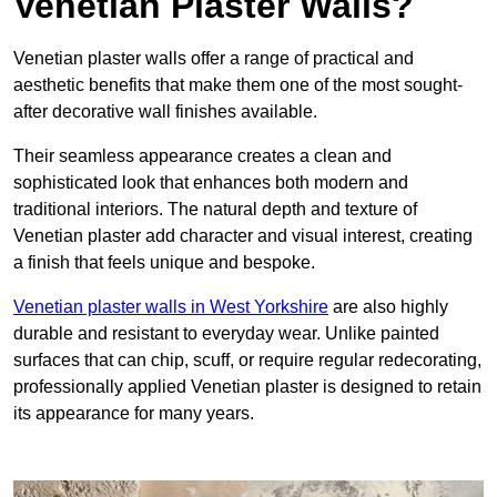
Venetian Plaster Walls?
Venetian plaster walls offer a range of practical and
aesthetic benefits that make them one of the most sought-
after decorative wall finishes available.
Their seamless appearance creates a clean and
sophisticated look that enhances both modern and
traditional interiors. The natural depth and texture of
Venetian plaster add character and visual interest, creating
a finish that feels unique and bespoke.
Venetian plaster walls in West Yorkshire
are also highly
durable and resistant to everyday wear. Unlike painted
surfaces that can chip, scuff, or require regular redecorating,
professionally applied Venetian plaster is designed to retain
its appearance for many years.