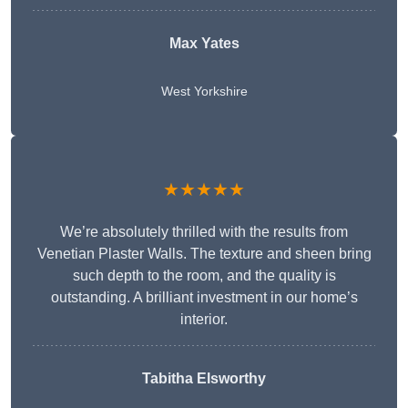
Max Yates
West Yorkshire
★★★★★
We’re absolutely thrilled with the results from
Venetian Plaster Walls. The texture and sheen bring
such depth to the room, and the quality is
outstanding. A brilliant investment in our home’s
interior.
Tabitha Elsworthy