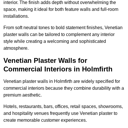
interior. The finish adds depth without overwhelming the
space, making it ideal for both feature walls and full-room
installations.
From soft neutral tones to bold statement finishes, Venetian
plaster walls can be tailored to complement any interior
style while creating a welcoming and sophisticated
atmosphere.
Venetian Plaster Walls for
Commercial Interiors in Holmfirth
Venetian plaster walls in Holmfirth are widely specified for
commercial interiors because they combine durability with a
premium aesthetic.
Hotels, restaurants, bars, offices, retail spaces, showrooms,
and hospitality venues frequently use Venetian plaster to
create memorable customer experiences.