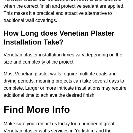
when the correct finish and protective sealant are applied.
This makes it a practical and attractive alternative to
traditional wall coverings.
How Long does Venetian Plaster
Installation Take?
Venetian plaster installation times vary depending on the
size and complexity of the project.
Most Venetian plaster walls require multiple coats and
drying periods, meaning projects can take several days to
complete. Larger or more intricate installations may require
additional time to achieve the desired finish.
Find More Info
Make sure you contact us today for a number of great
Venetian plaster walls services in Yorkshire and the