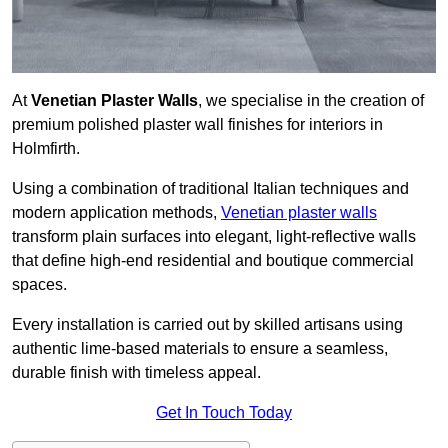
At
Venetian Plaster Walls
, we specialise in the creation of
premium polished plaster wall finishes for interiors in
Holmfirth.
Using a combination of traditional Italian techniques and
modern application methods,
Venetian plaster walls
transform plain surfaces into elegant, light-reflective walls
that define high-end residential and boutique commercial
spaces.
Every installation is carried out by skilled artisans using
authentic lime-based materials to ensure a seamless,
durable finish with timeless appeal.
Get In Touch Today