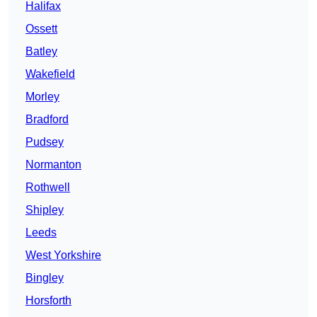
Halifax
Ossett
Batley
Wakefield
Morley
Bradford
Pudsey
Normanton
Rothwell
Shipley
Leeds
West Yorkshire
Bingley
Horsforth