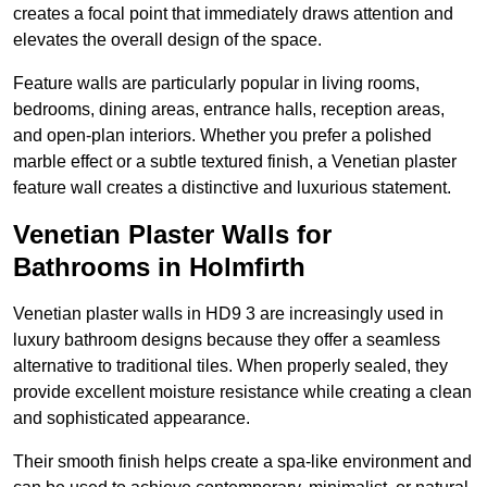
creates a focal point that immediately draws attention and
elevates the overall design of the space.
Feature walls are particularly popular in living rooms,
bedrooms, dining areas, entrance halls, reception areas,
and open-plan interiors. Whether you prefer a polished
marble effect or a subtle textured finish, a Venetian plaster
feature wall creates a distinctive and luxurious statement.
Venetian Plaster Walls for
Bathrooms in Holmfirth
Venetian plaster walls in HD9 3 are increasingly used in
luxury bathroom designs because they offer a seamless
alternative to traditional tiles. When properly sealed, they
provide excellent moisture resistance while creating a clean
and sophisticated appearance.
Their smooth finish helps create a spa-like environment and