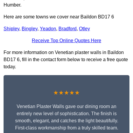
Humber.
Here are some towns we cover near Baildon BD17 6
Shipley
,
Bingley
,
Yeadon
,
Bradford
,
Otley
Receive Top Online Quotes Here
For more information on Venetian plaster walls in Baildon
BD17 6, fill in the contact form below to receive a free quote
today.
★★★★★
Venetian Plaster Walls gave our dining room an
entirely new level of sophistication. The finish is
smooth, elegant, and catches the light beautifully.
First-class workmanship from a truly skilled team.