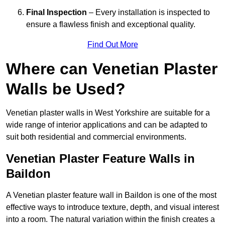
Final Inspection
– Every installation is inspected to
ensure a flawless finish and exceptional quality.
Find Out More
Where can Venetian Plaster
Walls be Used?
Venetian plaster walls in West Yorkshire are suitable for a
wide range of interior applications and can be adapted to
suit both residential and commercial environments.
Venetian Plaster Feature Walls in
Baildon
A Venetian plaster feature wall in Baildon is one of the most
effective ways to introduce texture, depth, and visual interest
into a room. The natural variation within the finish creates a