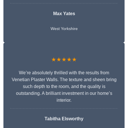
Max Yates
West Yorkshire
★★★★★
We’re absolutely thrilled with the results from
Venetian Plaster Walls. The texture and sheen bring
such depth to the room, and the quality is
outstanding. A brilliant investment in our home’s
interior.
Tabitha Elsworthy