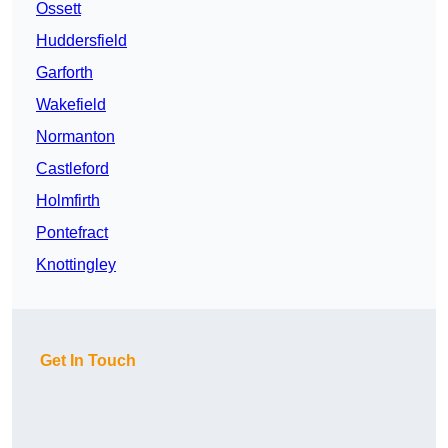
Ossett
Huddersfield
Garforth
Wakefield
Normanton
Castleford
Holmfirth
Pontefract
Knottingley
Get In Touch