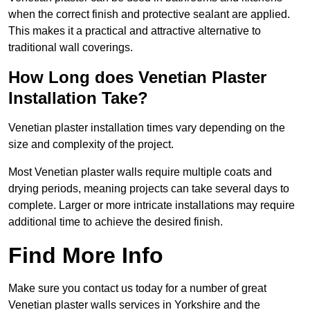
when the correct finish and protective sealant are applied.
This makes it a practical and attractive alternative to
traditional wall coverings.
How Long does Venetian Plaster
Installation Take?
Venetian plaster installation times vary depending on the
size and complexity of the project.
Most Venetian plaster walls require multiple coats and
drying periods, meaning projects can take several days to
complete. Larger or more intricate installations may require
additional time to achieve the desired finish.
Find More Info
Make sure you contact us today for a number of great
Venetian plaster walls services in Yorkshire and the