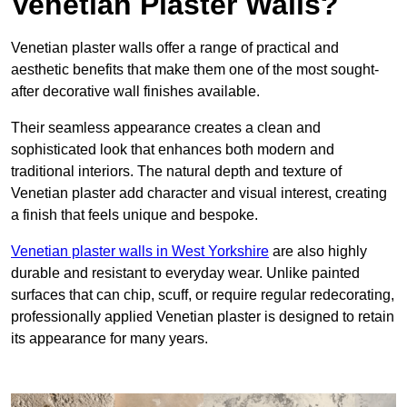
Venetian Plaster Walls?
Venetian plaster walls offer a range of practical and
aesthetic benefits that make them one of the most sought-
after decorative wall finishes available.
Their seamless appearance creates a clean and
sophisticated look that enhances both modern and
traditional interiors. The natural depth and texture of
Venetian plaster add character and visual interest, creating
a finish that feels unique and bespoke.
Venetian plaster walls in West Yorkshire
are also highly
durable and resistant to everyday wear. Unlike painted
surfaces that can chip, scuff, or require regular redecorating,
professionally applied Venetian plaster is designed to retain
its appearance for many years.