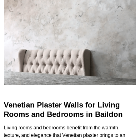
Venetian Plaster Walls for Living
Rooms and Bedrooms in Baildon
Living rooms and bedrooms benefit from the warmth,
texture, and elegance that Venetian plaster brings to an