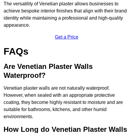
The versatility of Venetian plaster allows businesses to
achieve bespoke interior finishes that align with their brand
identity while maintaining a professional and high-quality
appearance.
Get a Price
FAQs
Are Venetian Plaster Walls
Waterproof?
Venetian plaster walls are not naturally waterproof.
However, when sealed with an appropriate protective
coating, they become highly resistant to moisture and are
suitable for bathrooms, kitchens, and other humid
environments.
How Long do Venetian Plaster Walls