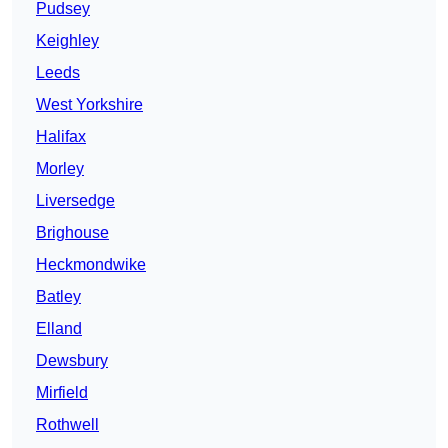
Pudsey
Keighley
Leeds
West Yorkshire
Halifax
Morley
Liversedge
Brighouse
Heckmondwike
Batley
Elland
Dewsbury
Mirfield
Rothwell