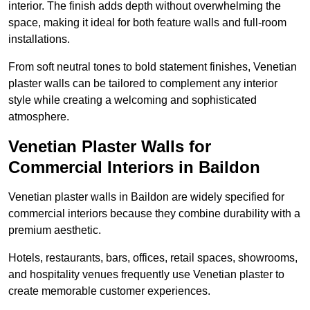
interior. The finish adds depth without overwhelming the
space, making it ideal for both feature walls and full-room
installations.
From soft neutral tones to bold statement finishes, Venetian
plaster walls can be tailored to complement any interior
style while creating a welcoming and sophisticated
atmosphere.
Venetian Plaster Walls for
Commercial Interiors in Baildon
Venetian plaster walls in Baildon are widely specified for
commercial interiors because they combine durability with a
premium aesthetic.
Hotels, restaurants, bars, offices, retail spaces, showrooms,
and hospitality venues frequently use Venetian plaster to
create memorable customer experiences.