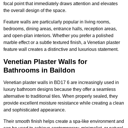
focal point that immediately draws attention and elevates
the overall design of the space.
Feature walls are particularly popular in living rooms,
bedrooms, dining areas, entrance halls, reception areas,
and open-plan interiors. Whether you prefer a polished
marble effect or a subtle textured finish, a Venetian plaster
feature wall creates a distinctive and luxurious statement.
Venetian Plaster Walls for
Bathrooms in Baildon
Venetian plaster walls in BD17 6 are increasingly used in
luxury bathroom designs because they offer a seamless
alternative to traditional tiles. When properly sealed, they
provide excellent moisture resistance while creating a clean
and sophisticated appearance.
Their smooth finish helps create a spa-like environment and