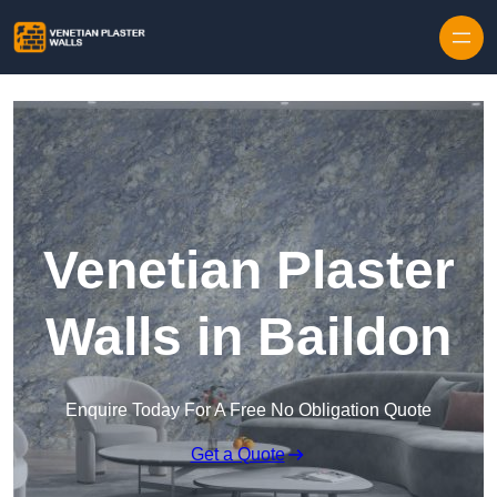
Skip to content
Venetian Plaster
Walls in Baildon
Enquire Today For A Free No Obligation Quote
Get a Quote