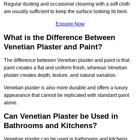
Regular dusting and occasional cleaning with a soft cloth
are usually sufficient to keep the surface looking its best.
Enquire Now
What is the Difference Between
Venetian Plaster and Paint?
The difference between Venetian plaster and paint is that
paint creates a flat and uniform finish, whereas Venetian
plaster creates depth, texture, and natural variation.
Venetian plaster is also more durable and offers a luxury
appearance that cannot be replicated with standard paint
alone.
Can Venetian Plaster be Used in
Bathrooms and Kitchens?
Venetian plaster can be used in bathrooms and kitchens