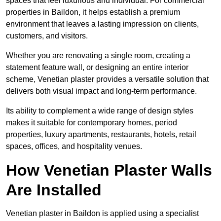
spaces that feel luxurious and individual. For commercial
properties in Baildon, it helps establish a premium
environment that leaves a lasting impression on clients,
customers, and visitors.
Whether you are renovating a single room, creating a
statement feature wall, or designing an entire interior
scheme, Venetian plaster provides a versatile solution that
delivers both visual impact and long-term performance.
Its ability to complement a wide range of design styles
makes it suitable for contemporary homes, period
properties, luxury apartments, restaurants, hotels, retail
spaces, offices, and hospitality venues.
How Venetian Plaster Walls
Are Installed
Venetian plaster in Baildon is applied using a specialist