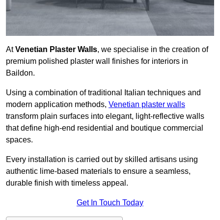
At
Venetian Plaster Walls
, we specialise in the creation of
premium polished plaster wall finishes for interiors in
Baildon.
Using a combination of traditional Italian techniques and
modern application methods,
Venetian plaster walls
transform plain surfaces into elegant, light-reflective walls
that define high-end residential and boutique commercial
spaces.
Every installation is carried out by skilled artisans using
authentic lime-based materials to ensure a seamless,
durable finish with timeless appeal.
Get In Touch Today