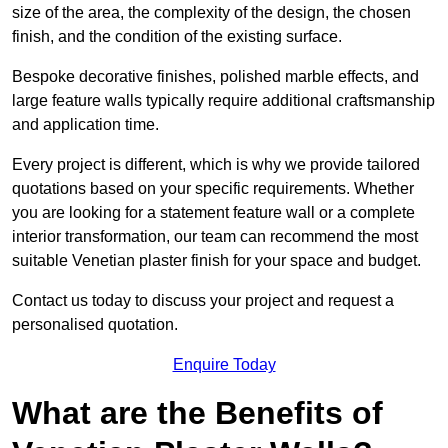
size of the area, the complexity of the design, the chosen
finish, and the condition of the existing surface.
Bespoke decorative finishes, polished marble effects, and
large feature walls typically require additional craftsmanship
and application time.
Every project is different, which is why we provide tailored
quotations based on your specific requirements. Whether
you are looking for a statement feature wall or a complete
interior transformation, our team can recommend the most
suitable Venetian plaster finish for your space and budget.
Contact us today to discuss your project and request a
personalised quotation.
Enquire Today
What are the Benefits of