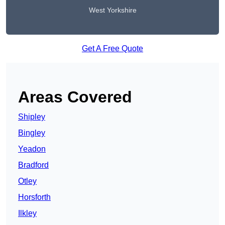
West Yorkshire
Get A Free Quote
Areas Covered
Shipley
Bingley
Yeadon
Bradford
Otley
Horsforth
Ilkley