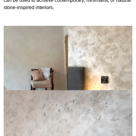
can be used to achieve contemporary, minimalist, or natural
stone-inspired interiors.