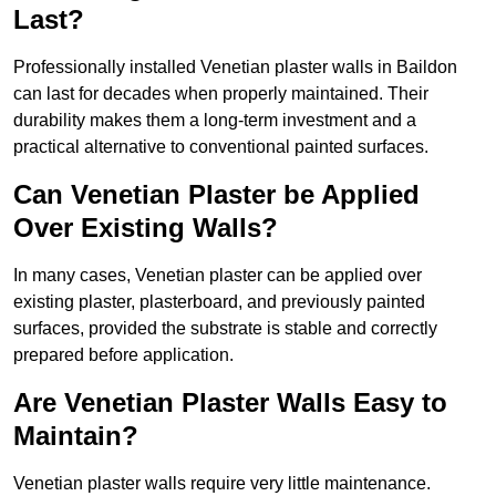
Last?
Professionally installed Venetian plaster walls in Baildon
can last for decades when properly maintained. Their
durability makes them a long-term investment and a
practical alternative to conventional painted surfaces.
Can Venetian Plaster be Applied
Over Existing Walls?
In many cases, Venetian plaster can be applied over
existing plaster, plasterboard, and previously painted
surfaces, provided the substrate is stable and correctly
prepared before application.
Are Venetian Plaster Walls Easy to
Maintain?
Venetian plaster walls require very little maintenance.