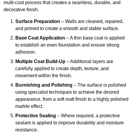
multi-coat process that creates a seamless, durable, and
decorative finish.
Surface Preparation
– Walls are cleaned, repaired,
and primed to create a smooth and stable surface.
Base Coat Application
– A thin base coat is applied
to establish an even foundation and ensure strong
adhesion.
Multiple Coat Build-Up
– Additional layers are
carefully applied to create depth, texture, and
movement within the finish.
Burnishing and Polishing
– The surface is polished
using specialist techniques to achieve the desired
appearance, from a soft matt finish to a highly polished
marble effect.
Protective Sealing
– Where required, a protective
sealant is applied to improve durability and moisture
resistance.