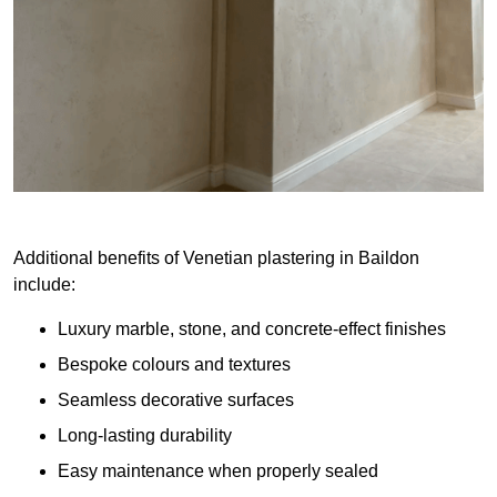
Additional benefits of Venetian plastering in Baildon
include:
Luxury marble, stone, and concrete-effect finishes
Bespoke colours and textures
Seamless decorative surfaces
Long-lasting durability
Easy maintenance when properly sealed