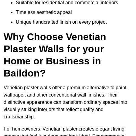
Suitable for residential and commercial interiors
Timeless aesthetic appeal
Unique handcrafted finish on every project
Why Choose Venetian
Plaster Walls for your
Home or Business in
Baildon?
Venetian plaster walls offer a premium alternative to paint,
wallpaper, and other conventional wall finishes. Their
distinctive appearance can transform ordinary spaces into
visually striking interiors that reflect quality and
craftsmanship.
For homeowners, Venetian plaster creates elegant living