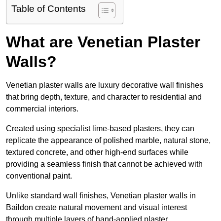
Table of Contents
What are Venetian Plaster
Walls?
Venetian plaster walls are luxury decorative wall finishes
that bring depth, texture, and character to residential and
commercial interiors.
Created using specialist lime-based plasters, they can
replicate the appearance of polished marble, natural stone,
textured concrete, and other high-end surfaces while
providing a seamless finish that cannot be achieved with
conventional paint.
Unlike standard wall finishes, Venetian plaster walls in
Baildon create natural movement and visual interest
through multiple layers of hand-applied plaster.