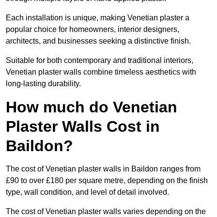
Each installation is unique, making Venetian plaster a
popular choice for homeowners, interior designers,
architects, and businesses seeking a distinctive finish.
Suitable for both contemporary and traditional interiors,
Venetian plaster walls combine timeless aesthetics with
long-lasting durability.
How much do Venetian
Plaster Walls Cost in
Baildon?
The cost of Venetian plaster walls in Baildon ranges from
£90 to over £180 per square metre, depending on the finish
type, wall condition, and level of detail involved.
The cost of Venetian plaster walls varies depending on the