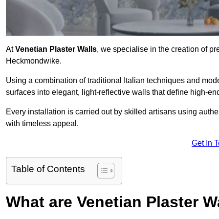
At
Venetian Plaster Walls
, we specialise in the creation of pr
Heckmondwike.
Using a combination of traditional Italian techniques and mo
surfaces into elegant, light-reflective walls that define high-
Every installation is carried out by skilled artisans using aut
with timeless appeal.
Get In 
Table of Contents
What are Venetian Plaster W