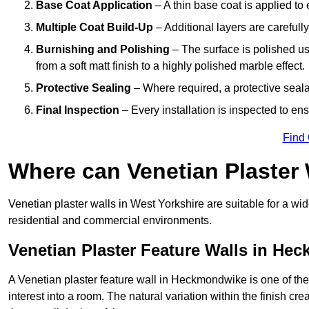
Base Coat Application
– A thin base coat is applied t
Multiple Coat Build-Up
– Additional layers are carefull
Burnishing and Polishing
– The surface is polished us
from a soft matt finish to a highly polished marble effect.
Protective Sealing
– Where required, a protective seala
Final Inspection
– Every installation is inspected to ens
Find
Where can Venetian Plaster
Venetian plaster walls in West Yorkshire are suitable for a wid
residential and commercial environments.
Venetian Plaster Feature Walls in He
A Venetian plaster feature wall in Heckmondwike is one of the 
interest into a room. The natural variation within the finish cr