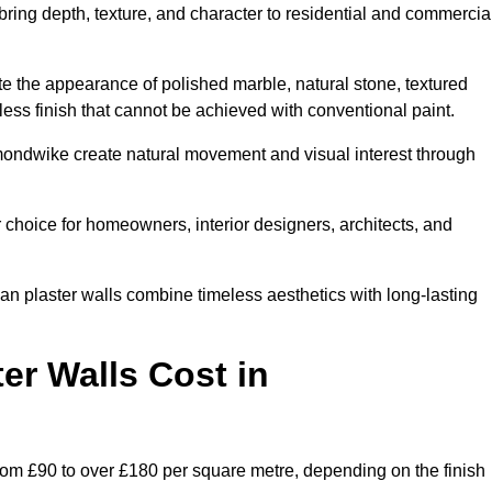
 bring depth, texture, and character to residential and commercia
te the appearance of polished marble, natural stone, textured
ess finish that cannot be achieved with conventional paint.
kmondwike create natural movement and visual interest through
 choice for homeowners, interior designers, architects, and
ian plaster walls combine timeless aesthetics with long-lasting
er Walls Cost in
om £90 to over £180 per square metre, depending on the finish