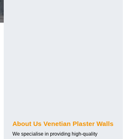
About Us Venetian Plaster Walls
We specialise in providing high-quality