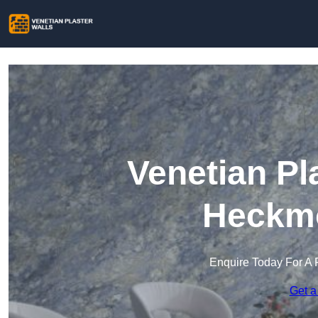
Venetian Pl
Heckm
Enquire Today For A 
Get a