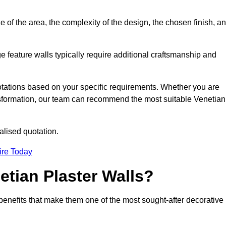
e of the area, the complexity of the design, the chosen finish, a
e feature walls typically require additional craftsmanship and
uotations based on your specific requirements. Whether you are
ransformation, our team can recommend the most suitable Venetian
alised quotation.
ire Today
etian Plaster Walls?
c benefits that make them one of the most sought-after decorative