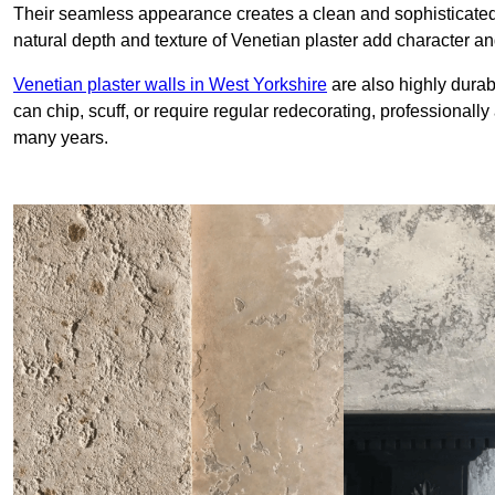
Their seamless appearance creates a clean and sophisticated 
natural depth and texture of Venetian plaster add character and
Venetian plaster walls in West Yorkshire
are also highly durab
can chip, scuff, or require regular redecorating, professionally
many years.