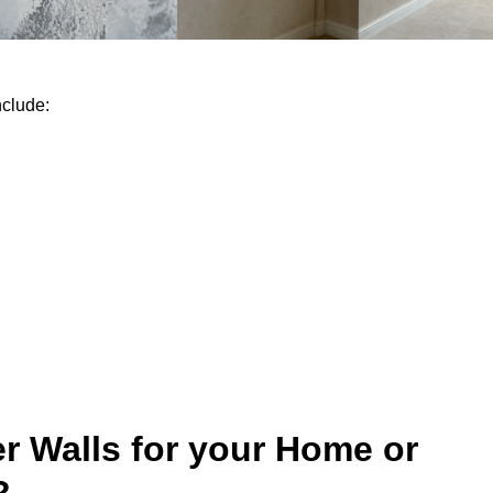
nclude:
r Walls for your Home or
?