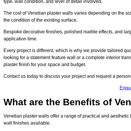
type, wall condition, and level of detail involved.
The cost of Venetian plaster walls varies depending on the siz
the condition of the existing surface.
Bespoke decorative finishes, polished marble effects, and larg
application time.
Every project is different, which is why we provide tailored q
looking for a statement feature wall or a complete interior t
plaster finish for your space and budget.
Contact us today to discuss your project and request a person
Enqu
What are the Benefits of Ven
Venetian plaster walls offer a range of practical and aestheti
wall finishes available.