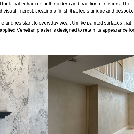
look that enhances both modern and traditional interiors. The
 visual interest, creating a finish that feels unique and bespoke
le and resistant to everyday wear. Unlike painted surfaces that
 applied Venetian plaster is designed to retain its appearance fo