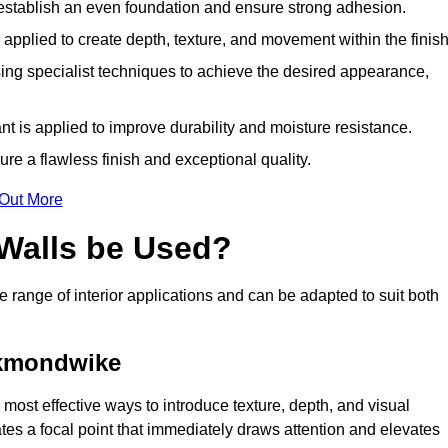
o establish an even foundation and ensure strong adhesion.
y applied to create depth, texture, and movement within the finish
ing specialist techniques to achieve the desired appearance,
nt is applied to improve durability and moisture resistance.
ure a flawless finish and exceptional quality.
 Out More
 Walls be Used?
e range of interior applications and can be adapted to suit both
ckmondwike
most effective ways to introduce texture, depth, and visual
eates a focal point that immediately draws attention and elevates