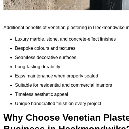
Additional benefits of Venetian plastering in Heckmondwike i
Luxury marble, stone, and concrete-effect finishes
Bespoke colours and textures
Seamless decorative surfaces
Long-lasting durability
Easy maintenance when properly sealed
Suitable for residential and commercial interiors
Timeless aesthetic appeal
Unique handcrafted finish on every project
Why Choose Venetian Plaste
Business in Heckmondwike