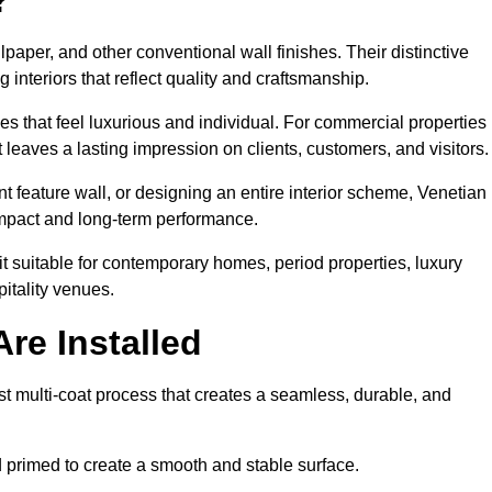
lpaper, and other conventional wall finishes. Their distinctive
 interiors that reflect quality and craftsmanship.
s that feel luxurious and individual. For commercial properties 
eaves a lasting impression on clients, customers, and visitors.
 feature wall, or designing an entire interior scheme, Venetian
 impact and long-term performance.
it suitable for contemporary homes, period properties, luxury
pitality venues.
re Installed
t multi-coat process that creates a seamless, durable, and
 primed to create a smooth and stable surface.