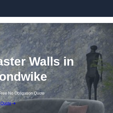
Skip to content
aster Walls in
ondwike
Free No Obligation Quote
 Quote