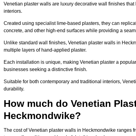
Venetian plaster walls are luxury decorative wall finishes that
interiors.
Created using specialist lime-based plasters, they can replica
concrete, and other high-end surfaces while providing a seaml
Unlike standard wall finishes, Venetian plaster walls in Hec
multiple layers of hand-applied plaster.
Each installation is unique, making Venetian plaster a popular
businesses seeking a distinctive finish.
Suitable for both contemporary and traditional interiors, Venet
durability.
How much do Venetian Plast
Heckmondwike?
The cost of Venetian plaster walls in Heckmondwike ranges fr