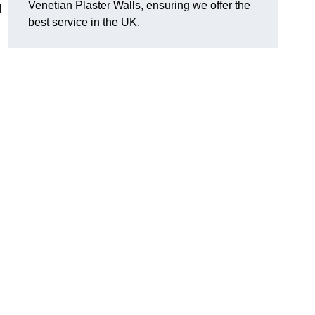
Venetian Plaster Walls, ensuring we offer the
l
best service in the UK.