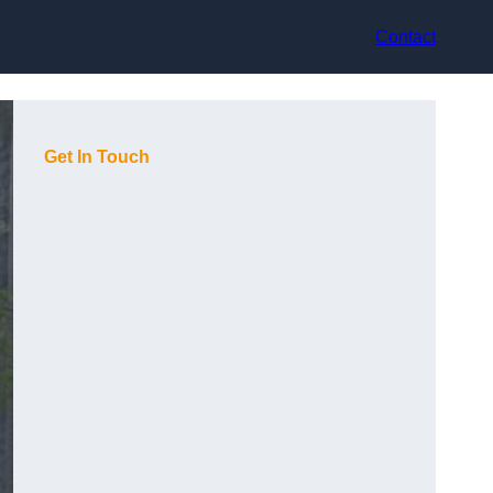
Contact
Get In Touch