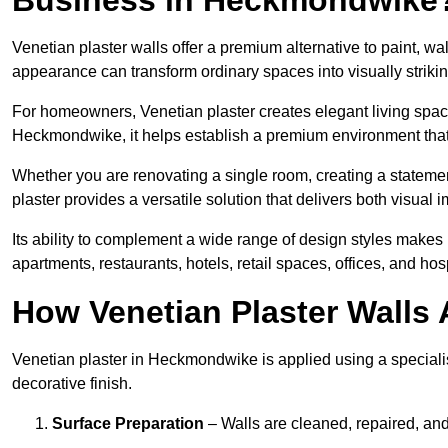
Venetian plaster walls offer a premium alternative to paint, wal
appearance can transform ordinary spaces into visually striking
For homeowners, Venetian plaster creates elegant living space
Heckmondwike, it helps establish a premium environment that l
Whether you are renovating a single room, creating a statement
plaster provides a versatile solution that delivers both visual
Its ability to complement a wide range of design styles makes 
apartments, restaurants, hotels, retail spaces, offices, and hos
How Venetian Plaster Walls A
Venetian plaster in Heckmondwike is applied using a specialis
decorative finish.
Surface Preparation
– Walls are cleaned, repaired, and