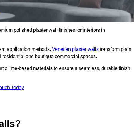
emium polished plaster wall finishes for interiors in
dern application methods,
Venetian plaster walls
transform plain
end residential and boutique commercial spaces.
hentic lime-based materials to ensure a seamless, durable finish
Touch Today
alls?