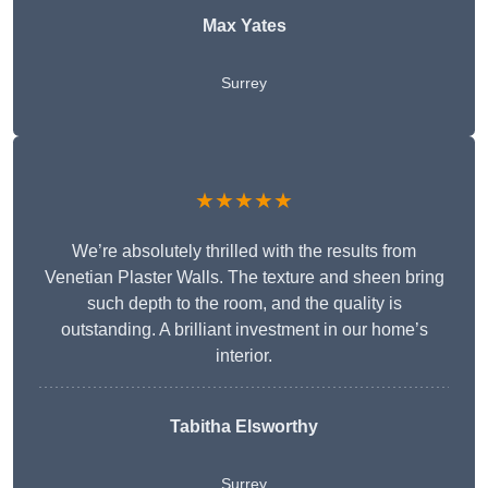
Max Yates
Surrey
★★★★★
We’re absolutely thrilled with the results from
Venetian Plaster Walls. The texture and sheen bring
such depth to the room, and the quality is
outstanding. A brilliant investment in our home’s
interior.
Tabitha Elsworthy
Surrey