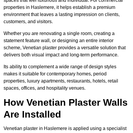
spaces that feel luxurious and individual. For commercial
properties in Haslemere, it helps establish a premium
environment that leaves a lasting impression on clients,
customers, and visitors.
Whether you are renovating a single room, creating a
statement feature wall, or designing an entire interior
scheme, Venetian plaster provides a versatile solution that
delivers both visual impact and long-term performance.
Its ability to complement a wide range of design styles
makes it suitable for contemporary homes, period
properties, luxury apartments, restaurants, hotels, retail
spaces, offices, and hospitality venues.
How Venetian Plaster Walls
Are Installed
Venetian plaster in Haslemere is applied using a specialist