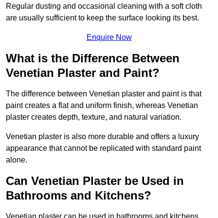
Regular dusting and occasional cleaning with a soft cloth
are usually sufficient to keep the surface looking its best.
Enquire Now
What is the Difference Between
Venetian Plaster and Paint?
The difference between Venetian plaster and paint is that
paint creates a flat and uniform finish, whereas Venetian
plaster creates depth, texture, and natural variation.
Venetian plaster is also more durable and offers a luxury
appearance that cannot be replicated with standard paint
alone.
Can Venetian Plaster be Used in
Bathrooms and Kitchens?
Venetian plaster can be used in bathrooms and kitchens