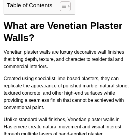
Table of Contents
What are Venetian Plaster
Walls?
Venetian plaster walls are luxury decorative wall finishes
that bring depth, texture, and character to residential and
commercial interiors.
Created using specialist lime-based plasters, they can
replicate the appearance of polished marble, natural stone,
textured concrete, and other high-end surfaces while
providing a seamless finish that cannot be achieved with
conventional paint.
Unlike standard wall finishes, Venetian plaster walls in
Haslemere create natural movement and visual interest
through multiple layers of hand-applied plaster.