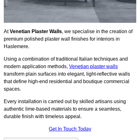
At
Venetian Plaster Walls
, we specialise in the creation of
premium polished plaster wall finishes for interiors in
Haslemere.
Using a combination of traditional Italian techniques and
modern application methods,
Venetian plaster walls
transform plain surfaces into elegant, light-reflective walls
that define high-end residential and boutique commercial
spaces.
Every installation is carried out by skilled artisans using
authentic lime-based materials to ensure a seamless,
durable finish with timeless appeal.
Get In Touch Today