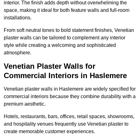
interior. The finish adds depth without overwhelming the
space, making it ideal for both feature walls and full-room
installations.
From soft neutral tones to bold statement finishes, Venetian
plaster walls can be tailored to complement any interior
style while creating a welcoming and sophisticated
atmosphere.
Venetian Plaster Walls for
Commercial Interiors in Haslemere
Venetian plaster walls in Haslemere are widely specified for
commercial interiors because they combine durability with a
premium aesthetic.
Hotels, restaurants, bars, offices, retail spaces, showrooms,
and hospitality venues frequently use Venetian plaster to
create memorable customer experiences.