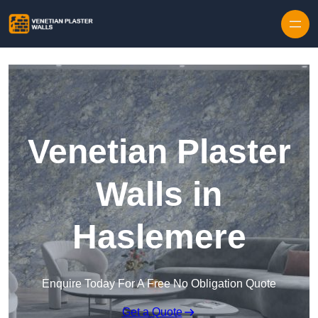
Skip to content
Venetian Plaster
Walls in
Haslemere
Enquire Today For A Free No Obligation Quote
Get a Quote