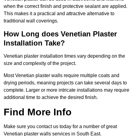
when the correct finish and protective sealant are applied.
This makes it a practical and attractive alternative to
traditional wall coverings.
How Long does Venetian Plaster
Installation Take?
Venetian plaster installation times vary depending on the
size and complexity of the project.
Most Venetian plaster walls require multiple coats and
drying periods, meaning projects can take several days to
complete. Larger or more intricate installations may require
additional time to achieve the desired finish.
Find More Info
Make sure you contact us today for a number of great
Venetian plaster walls services in South East.