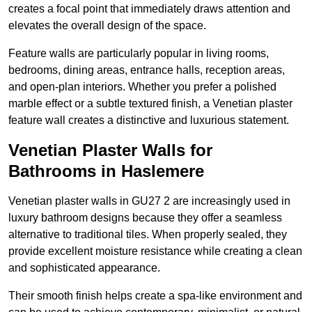
creates a focal point that immediately draws attention and
elevates the overall design of the space.
Feature walls are particularly popular in living rooms,
bedrooms, dining areas, entrance halls, reception areas,
and open-plan interiors. Whether you prefer a polished
marble effect or a subtle textured finish, a Venetian plaster
feature wall creates a distinctive and luxurious statement.
Venetian Plaster Walls for
Bathrooms in Haslemere
Venetian plaster walls in GU27 2 are increasingly used in
luxury bathroom designs because they offer a seamless
alternative to traditional tiles. When properly sealed, they
provide excellent moisture resistance while creating a clean
and sophisticated appearance.
Their smooth finish helps create a spa-like environment and