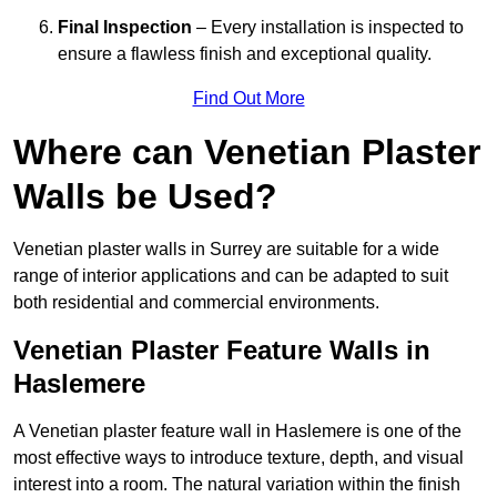
Final Inspection
– Every installation is inspected to
ensure a flawless finish and exceptional quality.
Find Out More
Where can Venetian Plaster
Walls be Used?
Venetian plaster walls in Surrey are suitable for a wide
range of interior applications and can be adapted to suit
both residential and commercial environments.
Venetian Plaster Feature Walls in
Haslemere
A Venetian plaster feature wall in Haslemere is one of the
most effective ways to introduce texture, depth, and visual
interest into a room. The natural variation within the finish