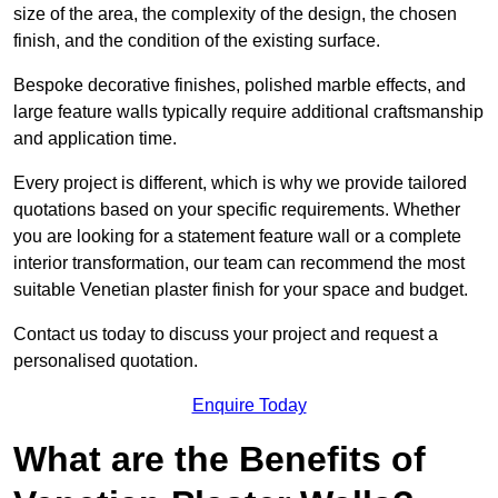
size of the area, the complexity of the design, the chosen
finish, and the condition of the existing surface.
Bespoke decorative finishes, polished marble effects, and
large feature walls typically require additional craftsmanship
and application time.
Every project is different, which is why we provide tailored
quotations based on your specific requirements. Whether
you are looking for a statement feature wall or a complete
interior transformation, our team can recommend the most
suitable Venetian plaster finish for your space and budget.
Contact us today to discuss your project and request a
personalised quotation.
Enquire Today
What are the Benefits of