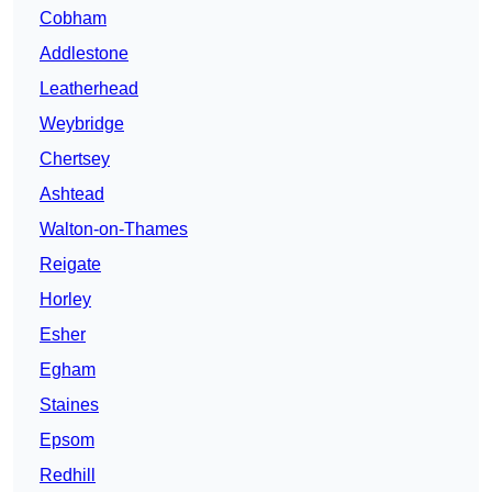
Cobham
Addlestone
Leatherhead
Weybridge
Chertsey
Ashtead
Walton-on-Thames
Reigate
Horley
Esher
Egham
Staines
Epsom
Redhill