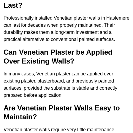
Last?
Professionally installed Venetian plaster walls in Haslemere
can last for decades when properly maintained. Their
durability makes them a long-term investment and a
practical alternative to conventional painted surfaces.
Can Venetian Plaster be Applied
Over Existing Walls?
In many cases, Venetian plaster can be applied over
existing plaster, plasterboard, and previously painted
surfaces, provided the substrate is stable and correctly
prepared before application.
Are Venetian Plaster Walls Easy to
Maintain?
Venetian plaster walls require very little maintenance.