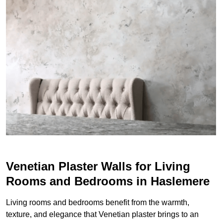
Venetian Plaster Walls for Living
Rooms and Bedrooms in Haslemere
Living rooms and bedrooms benefit from the warmth,
texture, and elegance that Venetian plaster brings to an