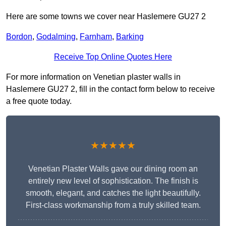
Here are some towns we cover near Haslemere GU27 2
Bordon
,
Godalming
,
Farnham
,
Barking
Receive Top Online Quotes Here
For more information on Venetian plaster walls in
Haslemere GU27 2, fill in the contact form below to receive
a free quote today.
★★★★★
Venetian Plaster Walls gave our dining room an
entirely new level of sophistication. The finish is
smooth, elegant, and catches the light beautifully.
First-class workmanship from a truly skilled team.