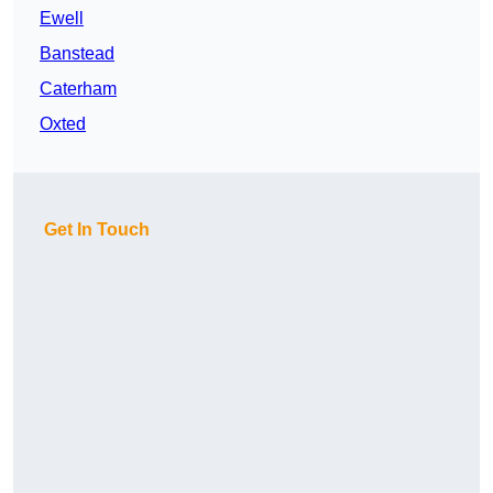
Ewell
Banstead
Caterham
Oxted
Get In Touch