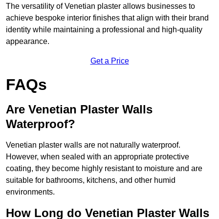
The versatility of Venetian plaster allows businesses to
achieve bespoke interior finishes that align with their brand
identity while maintaining a professional and high-quality
appearance.
Get a Price
FAQs
Are Venetian Plaster Walls
Waterproof?
Venetian plaster walls are not naturally waterproof.
However, when sealed with an appropriate protective
coating, they become highly resistant to moisture and are
suitable for bathrooms, kitchens, and other humid
environments.
How Long do Venetian Plaster Walls