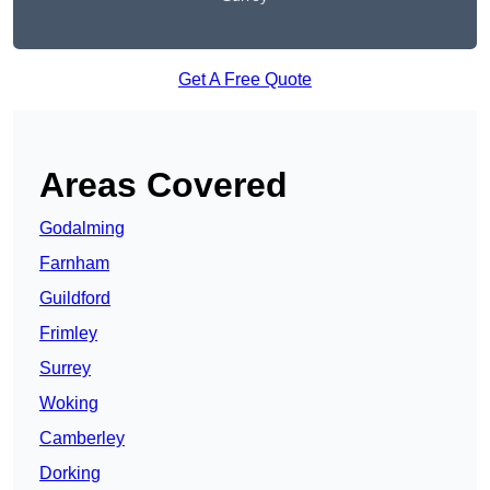
Get A Free Quote
Areas Covered
Godalming
Farnham
Guildford
Frimley
Surrey
Woking
Camberley
Dorking