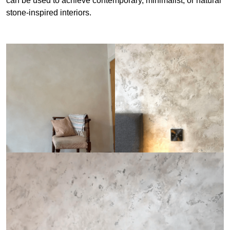
can be used to achieve contemporary, minimalist, or natural
stone-inspired interiors.