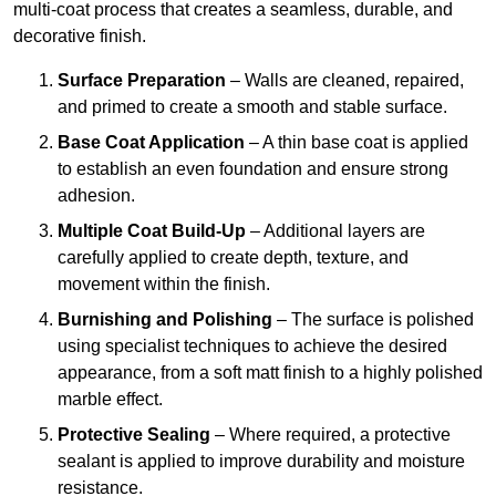
multi-coat process that creates a seamless, durable, and
decorative finish.
Surface Preparation
– Walls are cleaned, repaired,
and primed to create a smooth and stable surface.
Base Coat Application
– A thin base coat is applied
to establish an even foundation and ensure strong
adhesion.
Multiple Coat Build-Up
– Additional layers are
carefully applied to create depth, texture, and
movement within the finish.
Burnishing and Polishing
– The surface is polished
using specialist techniques to achieve the desired
appearance, from a soft matt finish to a highly polished
marble effect.
Protective Sealing
– Where required, a protective
sealant is applied to improve durability and moisture
resistance.