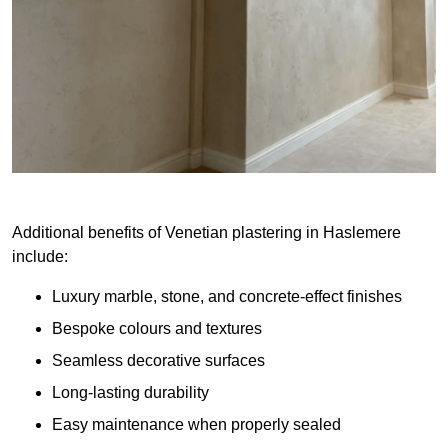
Additional benefits of Venetian plastering in Haslemere
include:
Luxury marble, stone, and concrete-effect finishes
Bespoke colours and textures
Seamless decorative surfaces
Long-lasting durability
Easy maintenance when properly sealed