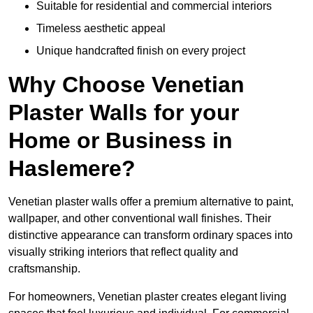
Suitable for residential and commercial interiors
Timeless aesthetic appeal
Unique handcrafted finish on every project
Why Choose Venetian
Plaster Walls for your
Home or Business in
Haslemere?
Venetian plaster walls offer a premium alternative to paint,
wallpaper, and other conventional wall finishes. Their
distinctive appearance can transform ordinary spaces into
visually striking interiors that reflect quality and
craftsmanship.
For homeowners, Venetian plaster creates elegant living