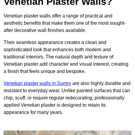
Venetian Plaster Walls?
Venetian plaster walls offer a range of practical and
aesthetic benefits that make them one of the most sought-
after decorative wall finishes available.
Their seamless appearance creates a clean and
sophisticated look that enhances both modern and
traditional interiors. The natural depth and texture of
Venetian plaster add character and visual interest, creating
a finish that feels unique and bespoke.
Venetian plaster walls in Surrey
are also highly durable and
resistant to everyday wear. Unlike painted surfaces that can
chip, scuff, or require regular redecorating, professionally
applied Venetian plaster is designed to retain its
appearance for many years.