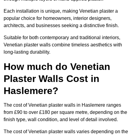
Each installation is unique, making Venetian plaster a
popular choice for homeowners, interior designers,
architects, and businesses seeking a distinctive finish.
Suitable for both contemporary and traditional interiors,
Venetian plaster walls combine timeless aesthetics with
long-lasting durability.
How much do Venetian
Plaster Walls Cost in
Haslemere?
The cost of Venetian plaster walls in Haslemere ranges
from £90 to over £180 per square metre, depending on the
finish type, wall condition, and level of detail involved.
The cost of Venetian plaster walls varies depending on the