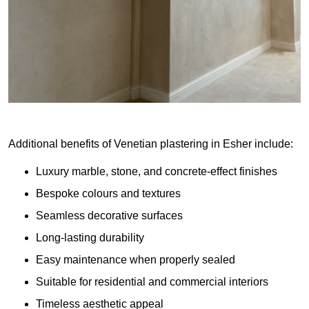
Additional benefits of Venetian plastering in Esher include:
Luxury marble, stone, and concrete-effect finishes
Bespoke colours and textures
Seamless decorative surfaces
Long-lasting durability
Easy maintenance when properly sealed
Suitable for residential and commercial interiors
Timeless aesthetic appeal