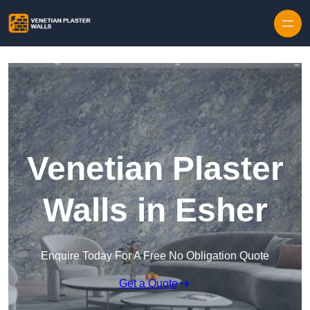
Skip to content
Venetian Plaster
Walls in Esher
Enquire Today For A Free No Obligation Quote
Get a Quote