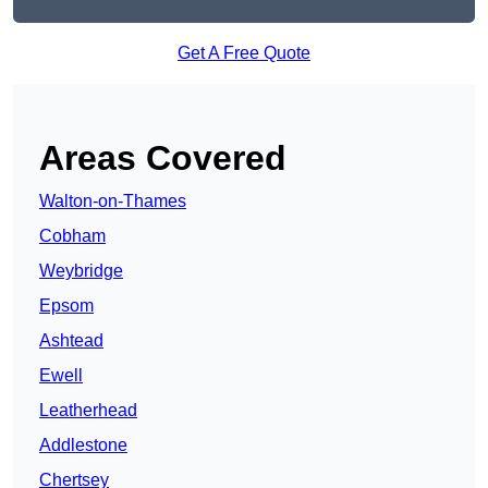
Get A Free Quote
Areas Covered
Walton-on-Thames
Cobham
Weybridge
Epsom
Ashtead
Ewell
Leatherhead
Addlestone
Chertsey