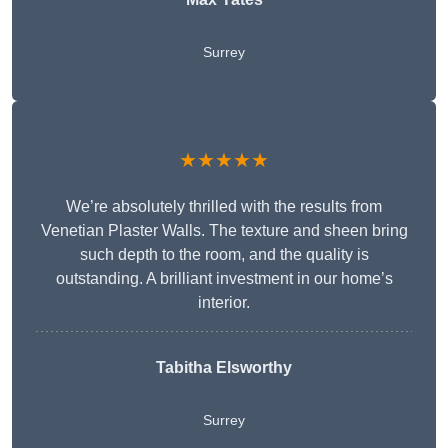
Surrey
★★★★★
We’re absolutely thrilled with the results from
Venetian Plaster Walls. The texture and sheen bring
such depth to the room, and the quality is
outstanding. A brilliant investment in our home’s
interior.
Tabitha Elsworthy
Surrey