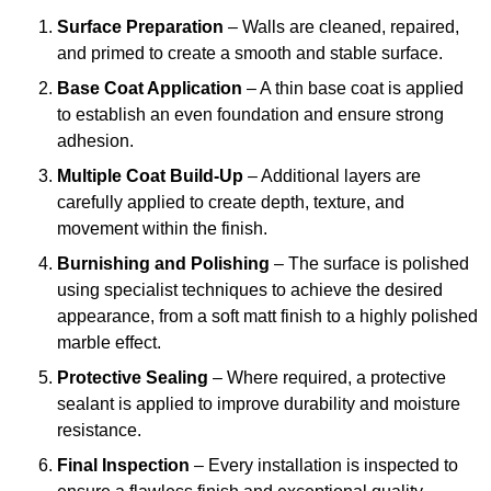
Surface Preparation
– Walls are cleaned, repaired,
and primed to create a smooth and stable surface.
Base Coat Application
– A thin base coat is applied
to establish an even foundation and ensure strong
adhesion.
Multiple Coat Build-Up
– Additional layers are
carefully applied to create depth, texture, and
movement within the finish.
Burnishing and Polishing
– The surface is polished
using specialist techniques to achieve the desired
appearance, from a soft matt finish to a highly polished
marble effect.
Protective Sealing
– Where required, a protective
sealant is applied to improve durability and moisture
resistance.
Final Inspection
– Every installation is inspected to