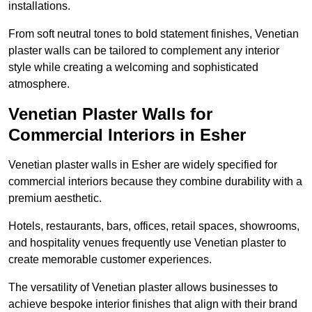
installations.
From soft neutral tones to bold statement finishes, Venetian
plaster walls can be tailored to complement any interior
style while creating a welcoming and sophisticated
atmosphere.
Venetian Plaster Walls for
Commercial Interiors in Esher
Venetian plaster walls in Esher are widely specified for
commercial interiors because they combine durability with a
premium aesthetic.
Hotels, restaurants, bars, offices, retail spaces, showrooms,
and hospitality venues frequently use Venetian plaster to
create memorable customer experiences.
The versatility of Venetian plaster allows businesses to
achieve bespoke interior finishes that align with their brand