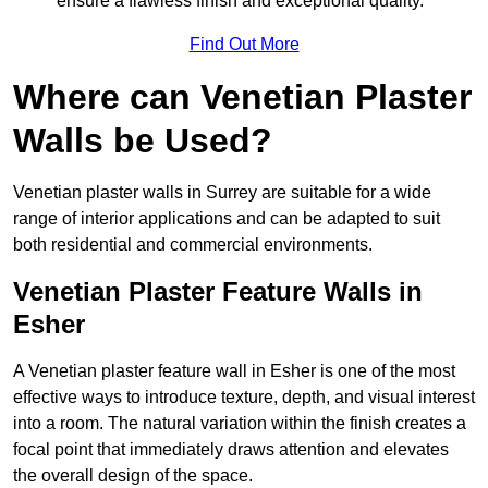
ensure a flawless finish and exceptional quality.
Find Out More
Where can Venetian Plaster
Walls be Used?
Venetian plaster walls in Surrey are suitable for a wide
range of interior applications and can be adapted to suit
both residential and commercial environments.
Venetian Plaster Feature Walls in
Esher
A Venetian plaster feature wall in Esher is one of the most
effective ways to introduce texture, depth, and visual interest
into a room. The natural variation within the finish creates a
focal point that immediately draws attention and elevates
the overall design of the space.