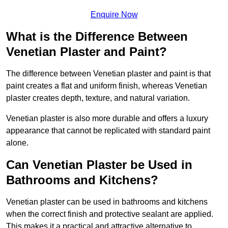
Enquire Now
What is the Difference Between
Venetian Plaster and Paint?
The difference between Venetian plaster and paint is that
paint creates a flat and uniform finish, whereas Venetian
plaster creates depth, texture, and natural variation.
Venetian plaster is also more durable and offers a luxury
appearance that cannot be replicated with standard paint
alone.
Can Venetian Plaster be Used in
Bathrooms and Kitchens?
Venetian plaster can be used in bathrooms and kitchens
when the correct finish and protective sealant are applied.
This makes it a practical and attractive alternative to