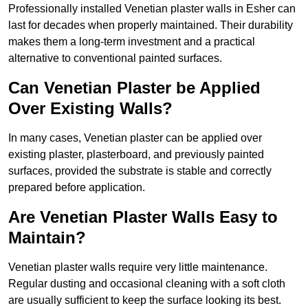
Professionally installed Venetian plaster walls in Esher can
last for decades when properly maintained. Their durability
makes them a long-term investment and a practical
alternative to conventional painted surfaces.
Can Venetian Plaster be Applied
Over Existing Walls?
In many cases, Venetian plaster can be applied over
existing plaster, plasterboard, and previously painted
surfaces, provided the substrate is stable and correctly
prepared before application.
Are Venetian Plaster Walls Easy to
Maintain?
Venetian plaster walls require very little maintenance.
Regular dusting and occasional cleaning with a soft cloth
are usually sufficient to keep the surface looking its best.