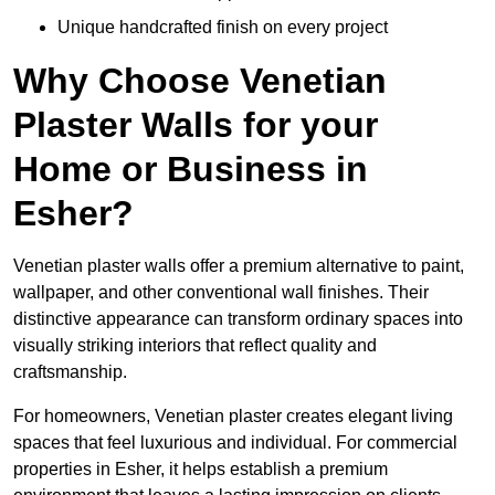
Unique handcrafted finish on every project
Why Choose Venetian
Plaster Walls for your
Home or Business in
Esher?
Venetian plaster walls offer a premium alternative to paint,
wallpaper, and other conventional wall finishes. Their
distinctive appearance can transform ordinary spaces into
visually striking interiors that reflect quality and
craftsmanship.
For homeowners, Venetian plaster creates elegant living
spaces that feel luxurious and individual. For commercial
properties in Esher, it helps establish a premium