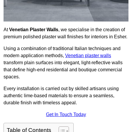
At
Venetian Plaster Walls
, we specialise in the creation of
premium polished plaster wall finishes for interiors in Esher.
Using a combination of traditional Italian techniques and
modern application methods,
Venetian plaster walls
transform plain surfaces into elegant, light-reflective walls
that define high-end residential and boutique commercial
spaces.
Every installation is carried out by skilled artisans using
authentic lime-based materials to ensure a seamless,
durable finish with timeless appeal.
Get In Touch Today
Table of Contents