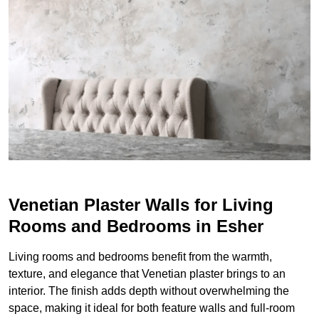
Venetian Plaster Walls for Living
Rooms and Bedrooms in Esher
Living rooms and bedrooms benefit from the warmth,
texture, and elegance that Venetian plaster brings to an
interior. The finish adds depth without overwhelming the
space, making it ideal for both feature walls and full-room