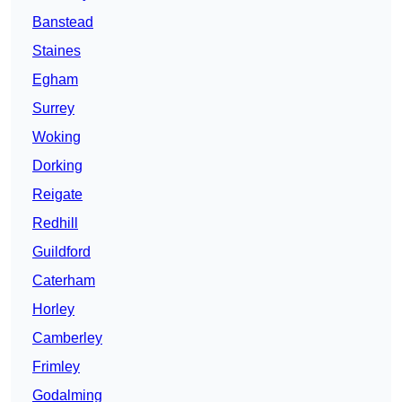
Banstead
Staines
Egham
Surrey
Woking
Dorking
Reigate
Redhill
Guildford
Caterham
Horley
Camberley
Frimley
Godalming