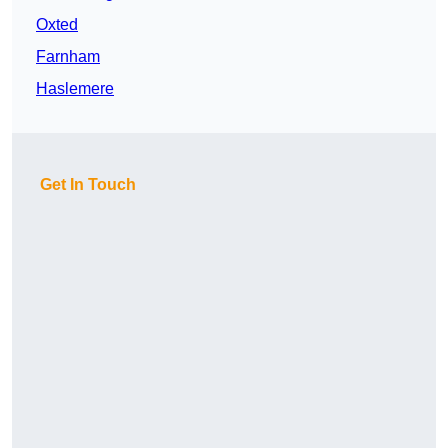
Oxted
Farnham
Haslemere
Get In Touch