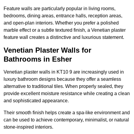
Feature walls are particularly popular in living rooms,
bedrooms, dining areas, entrance halls, reception areas,
and open-plan interiors. Whether you prefer a polished
marble effect or a subtle textured finish, a Venetian plaster
feature wall creates a distinctive and luxurious statement.
Venetian Plaster Walls for
Bathrooms in Esher
Venetian plaster walls in KT10 9 are increasingly used in
luxury bathroom designs because they offer a seamless
alternative to traditional tiles. When properly sealed, they
provide excellent moisture resistance while creating a clean
and sophisticated appearance.
Their smooth finish helps create a spa-like environment and
can be used to achieve contemporary, minimalist, or natural
stone-inspired interiors.