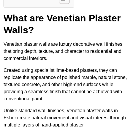
What are Venetian Plaster
Walls?
Venetian plaster walls are luxury decorative wall finishes
that bring depth, texture, and character to residential and
commercial interiors.
Created using specialist lime-based plasters, they can
replicate the appearance of polished marble, natural stone,
textured concrete, and other high-end surfaces while
providing a seamless finish that cannot be achieved with
conventional paint.
Unlike standard wall finishes, Venetian plaster walls in
Esher create natural movement and visual interest through
multiple layers of hand-applied plaster.