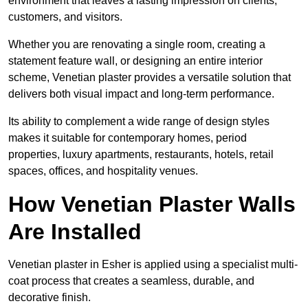
environment that leaves a lasting impression on clients,
customers, and visitors.
Whether you are renovating a single room, creating a
statement feature wall, or designing an entire interior
scheme, Venetian plaster provides a versatile solution that
delivers both visual impact and long-term performance.
Its ability to complement a wide range of design styles
makes it suitable for contemporary homes, period
properties, luxury apartments, restaurants, hotels, retail
spaces, offices, and hospitality venues.
How Venetian Plaster Walls
Are Installed
Venetian plaster in Esher is applied using a specialist multi-
coat process that creates a seamless, durable, and
decorative finish.