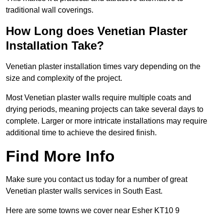
traditional wall coverings.
How Long does Venetian Plaster
Installation Take?
Venetian plaster installation times vary depending on the
size and complexity of the project.
Most Venetian plaster walls require multiple coats and
drying periods, meaning projects can take several days to
complete. Larger or more intricate installations may require
additional time to achieve the desired finish.
Find More Info
Make sure you contact us today for a number of great
Venetian plaster walls services in South East.
Here are some towns we cover near Esher KT10 9