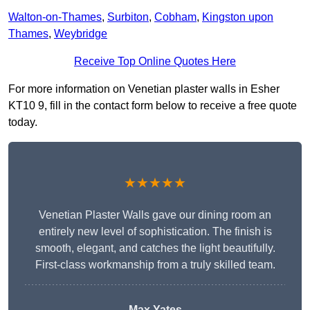
Walton-on-Thames
,
Surbiton
,
Cobham
,
Kingston upon
Thames
,
Weybridge
Receive Top Online Quotes Here
For more information on Venetian plaster walls in Esher
KT10 9, fill in the contact form below to receive a free quote
today.
★★★★★
Venetian Plaster Walls gave our dining room an
entirely new level of sophistication. The finish is
smooth, elegant, and catches the light beautifully.
First-class workmanship from a truly skilled team.
Max Yates