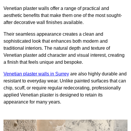
Venetian plaster walls offer a range of practical and
aesthetic benefits that make them one of the most sought-
after decorative wall finishes available.
Their seamless appearance creates a clean and
sophisticated look that enhances both modern and
traditional interiors. The natural depth and texture of
Venetian plaster add character and visual interest, creating
a finish that feels unique and bespoke.
Venetian plaster walls in Surrey
are also highly durable and
resistant to everyday wear. Unlike painted surfaces that can
chip, scuff, or require regular redecorating, professionally
applied Venetian plaster is designed to retain its
appearance for many years.