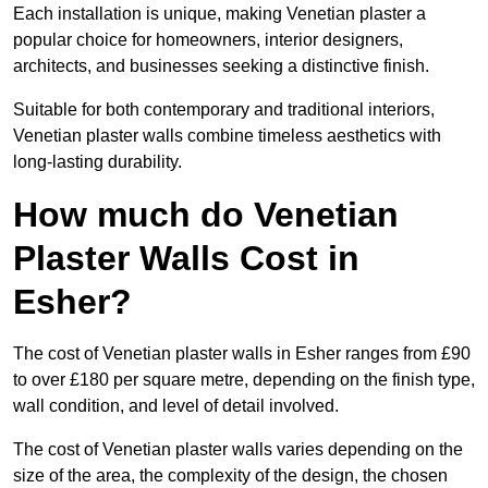
Each installation is unique, making Venetian plaster a
popular choice for homeowners, interior designers,
architects, and businesses seeking a distinctive finish.
Suitable for both contemporary and traditional interiors,
Venetian plaster walls combine timeless aesthetics with
long-lasting durability.
How much do Venetian
Plaster Walls Cost in
Esher?
The cost of Venetian plaster walls in Esher ranges from £90
to over £180 per square metre, depending on the finish type,
wall condition, and level of detail involved.
The cost of Venetian plaster walls varies depending on the
size of the area, the complexity of the design, the chosen