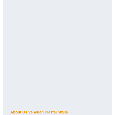
About Us Venetian Plaster Walls