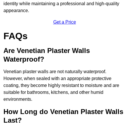
identity while maintaining a professional and high-quality
appearance.
Get a Price
FAQs
Are Venetian Plaster Walls
Waterproof?
Venetian plaster walls are not naturally waterproof.
However, when sealed with an appropriate protective
coating, they become highly resistant to moisture and are
suitable for bathrooms, kitchens, and other humid
environments.
How Long do Venetian Plaster Walls
Last?