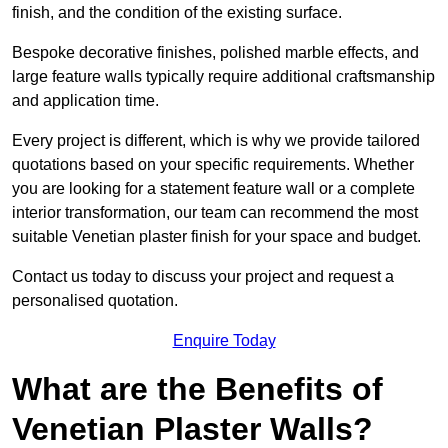
finish, and the condition of the existing surface.
Bespoke decorative finishes, polished marble effects, and
large feature walls typically require additional craftsmanship
and application time.
Every project is different, which is why we provide tailored
quotations based on your specific requirements. Whether
you are looking for a statement feature wall or a complete
interior transformation, our team can recommend the most
suitable Venetian plaster finish for your space and budget.
Contact us today to discuss your project and request a
personalised quotation.
Enquire Today
What are the Benefits of
Venetian Plaster Walls?