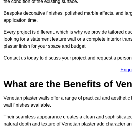
the condition of the existing surface.
Bespoke decorative finishes, polished marble effects, and larg
application time.
Every project is different, which is why we provide tailored q
looking for a statement feature wall or a complete interior t
plaster finish for your space and budget.
Contact us today to discuss your project and request a person
Enqu
What are the Benefits of Ven
Venetian plaster walls offer a range of practical and aestheti
wall finishes available.
Their seamless appearance creates a clean and sophisticated 
natural depth and texture of Venetian plaster add character and