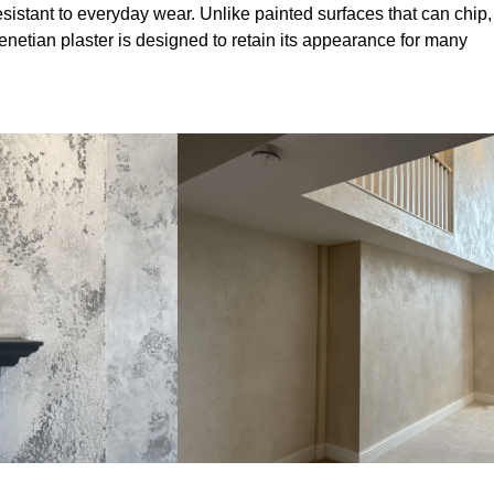
sistant to everyday wear. Unlike painted surfaces that can chip,
Venetian plaster is designed to retain its appearance for many