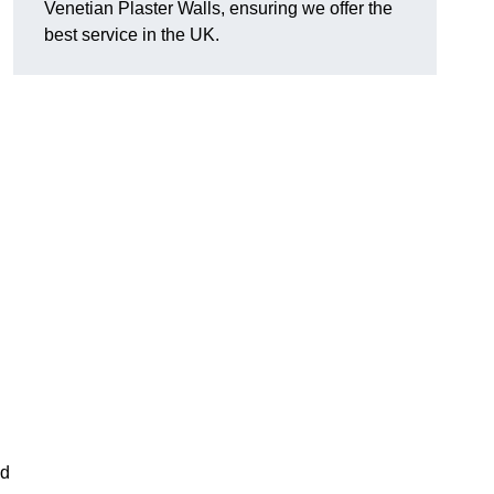
Venetian Plaster Walls, ensuring we offer the
best service in the UK.
nd