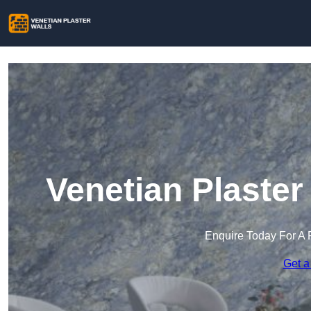
Venetian Plaster
Enquire Today For A 
Get a