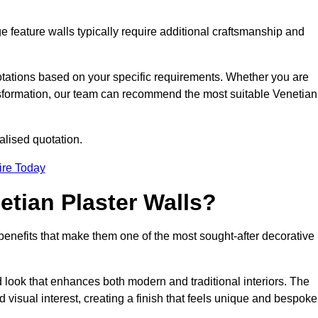
e feature walls typically require additional craftsmanship and
uotations based on your specific requirements. Whether you are
ransformation, our team can recommend the most suitable Venetian
alised quotation.
ire Today
etian Plaster Walls?
c benefits that make them one of the most sought-after decorative
look that enhances both modern and traditional interiors. The
 visual interest, creating a finish that feels unique and bespoke