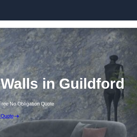
Skip to content
 Walls in Guildford
Free No Obligation Quote
 Quote