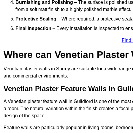
Burnishing and Polishing
– The surface is polished us
from a soft matt finish to a highly polished marble effect.
Protective Sealing
– Where required, a protective seala
Final Inspection
– Every installation is inspected to ens
Find
Where can Venetian Plaster
Venetian plaster walls in Surrey are suitable for a wide range 
and commercial environments.
Venetian Plaster Feature Walls in Guil
A Venetian plaster feature wall in Guildford is one of the most 
a room. The natural variation within the finish creates a focal
design of the space.
Feature walls are particularly popular in living rooms, bedroo