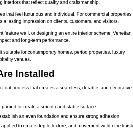
 interiors that reflect quality and craftsmanship.
s that feel luxurious and individual. For commercial properties 
 a lasting impression on clients, customers, and visitors.
 feature wall, or designing an entire interior scheme, Venetian
 impact and long-term performance.
it suitable for contemporary homes, period properties, luxury
pitality venues.
re Installed
lti-coat process that creates a seamless, durable, and decorative
 primed to create a smooth and stable surface.
o establish an even foundation and ensure strong adhesion.
y applied to create depth, texture, and movement within the finish