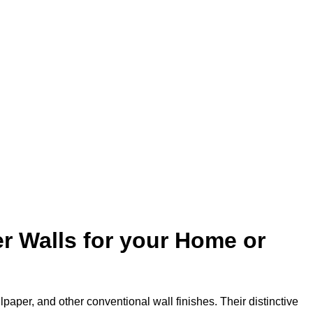
r Walls for your Home or
lpaper, and other conventional wall finishes. Their distinctive