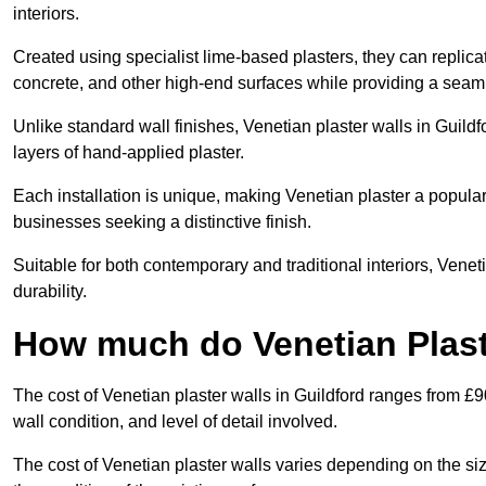
interiors.
Created using specialist lime-based plasters, they can replica
concrete, and other high-end surfaces while providing a seaml
Unlike standard wall finishes, Venetian plaster walls in Guild
layers of hand-applied plaster.
Each installation is unique, making Venetian plaster a popular
businesses seeking a distinctive finish.
Suitable for both contemporary and traditional interiors, Venet
durability.
How much do Venetian Plast
The cost of Venetian plaster walls in Guildford ranges from £9
wall condition, and level of detail involved.
The cost of Venetian plaster walls varies depending on the siz