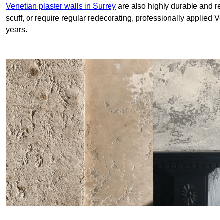
Venetian plaster walls in Surrey
are also highly durable and re
scuff, or require regular redecorating, professionally applied 
years.