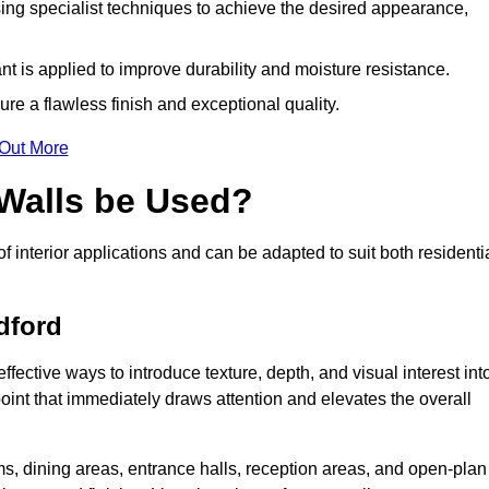
ing specialist techniques to achieve the desired appearance,
nt is applied to improve durability and moisture resistance.
ure a flawless finish and exceptional quality.
 Out More
 Walls be Used?
of interior applications and can be adapted to suit both residenti
dford
effective ways to introduce texture, depth, and visual interest int
 point that immediately draws attention and elevates the overall
ms, dining areas, entrance halls, reception areas, and open-plan