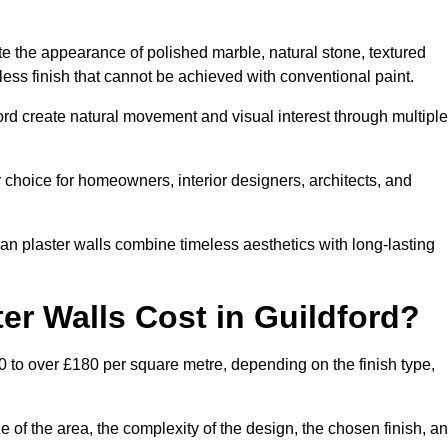
te the appearance of polished marble, natural stone, textured
ess finish that cannot be achieved with conventional paint.
ford create natural movement and visual interest through multiple
 choice for homeowners, interior designers, architects, and
ian plaster walls combine timeless aesthetics with long-lasting
er Walls Cost in Guildford?
0 to over £180 per square metre, depending on the finish type,
e of the area, the complexity of the design, the chosen finish, a