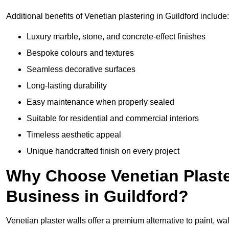
Additional benefits of Venetian plastering in Guildford include:
Luxury marble, stone, and concrete-effect finishes
Bespoke colours and textures
Seamless decorative surfaces
Long-lasting durability
Easy maintenance when properly sealed
Suitable for residential and commercial interiors
Timeless aesthetic appeal
Unique handcrafted finish on every project
Why Choose Venetian Plaste
Business in Guildford?
Venetian plaster walls offer a premium alternative to paint, wal