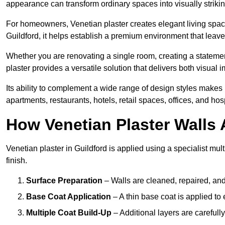
appearance can transform ordinary spaces into visually striking
For homeowners, Venetian plaster creates elegant living space
Guildford, it helps establish a premium environment that leaves
Whether you are renovating a single room, creating a statement
plaster provides a versatile solution that delivers both visual
Its ability to complement a wide range of design styles makes 
apartments, restaurants, hotels, retail spaces, offices, and hos
How Venetian Plaster Walls A
Venetian plaster in Guildford is applied using a specialist mu
finish.
Surface Preparation
– Walls are cleaned, repaired, and
Base Coat Application
– A thin base coat is applied t
Multiple Coat Build-Up
– Additional layers are carefull