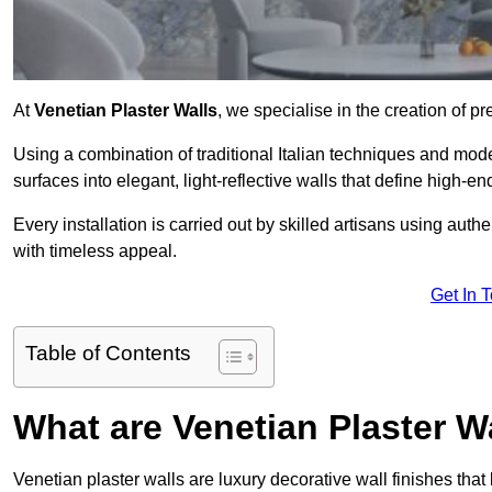
At
Venetian Plaster Walls
, we specialise in the creation of pr
Using a combination of traditional Italian techniques and mo
surfaces into elegant, light-reflective walls that define high-
Every installation is carried out by skilled artisans using aut
with timeless appeal.
Get In 
Table of Contents
What are Venetian Plaster W
Venetian plaster walls are luxury decorative wall finishes that