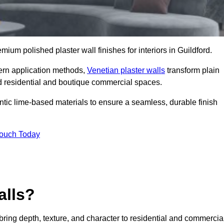
emium polished plaster wall finishes for interiors in Guildford.
dern application methods,
Venetian plaster walls
transform plain
end residential and boutique commercial spaces.
hentic lime-based materials to ensure a seamless, durable finish
Touch Today
alls?
 bring depth, texture, and character to residential and commercia