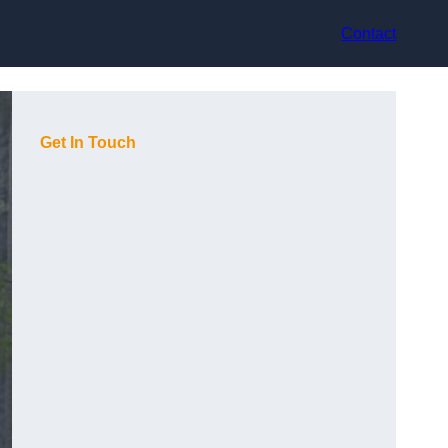
Contact
Get In Touch