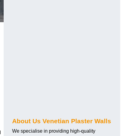
About Us Venetian Plaster Walls
We specialise in providing high-quality
l