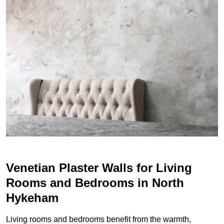
Venetian Plaster Walls for Living
Rooms and Bedrooms in North
Hykeham
Living rooms and bedrooms benefit from the warmth,