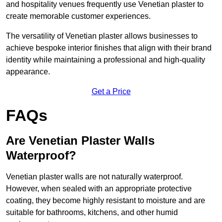
and hospitality venues frequently use Venetian plaster to
create memorable customer experiences.
The versatility of Venetian plaster allows businesses to
achieve bespoke interior finishes that align with their brand
identity while maintaining a professional and high-quality
appearance.
Get a Price
FAQs
Are Venetian Plaster Walls
Waterproof?
Venetian plaster walls are not naturally waterproof.
However, when sealed with an appropriate protective
coating, they become highly resistant to moisture and are
suitable for bathrooms, kitchens, and other humid