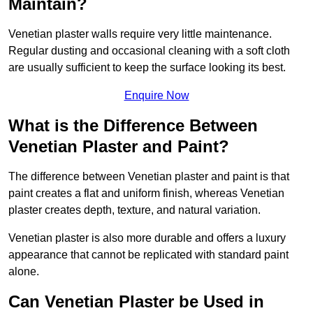
Maintain?
Venetian plaster walls require very little maintenance.
Regular dusting and occasional cleaning with a soft cloth
are usually sufficient to keep the surface looking its best.
Enquire Now
What is the Difference Between
Venetian Plaster and Paint?
The difference between Venetian plaster and paint is that
paint creates a flat and uniform finish, whereas Venetian
plaster creates depth, texture, and natural variation.
Venetian plaster is also more durable and offers a luxury
appearance that cannot be replicated with standard paint
alone.
Can Venetian Plaster be Used in