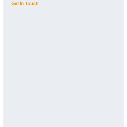
Get In Touch