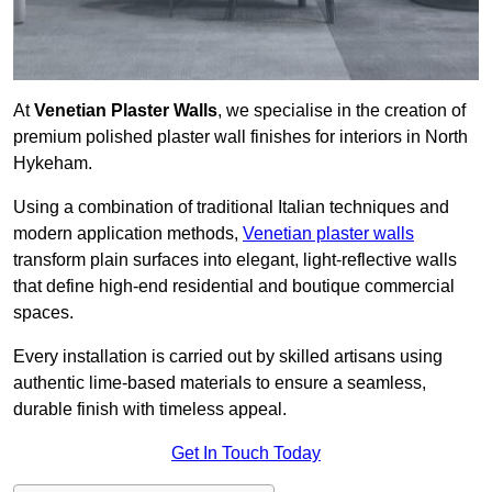
At
Venetian Plaster Walls
, we specialise in the creation of
premium polished plaster wall finishes for interiors in North
Hykeham.
Using a combination of traditional Italian techniques and
modern application methods,
Venetian plaster walls
transform plain surfaces into elegant, light-reflective walls
that define high-end residential and boutique commercial
spaces.
Every installation is carried out by skilled artisans using
authentic lime-based materials to ensure a seamless,
durable finish with timeless appeal.
Get In Touch Today