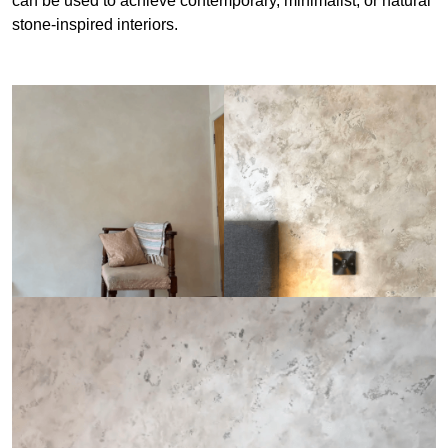
can be used to achieve contemporary, minimalist, or natural
stone-inspired interiors.