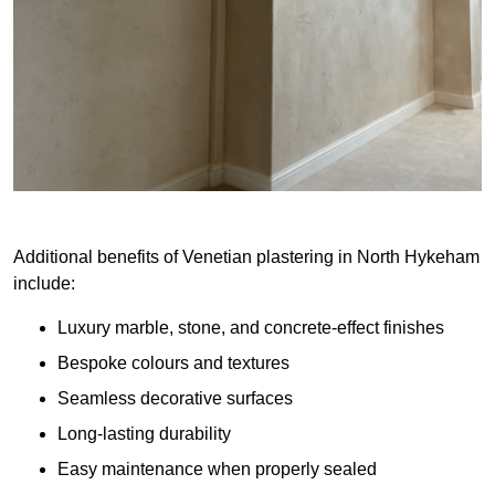
Additional benefits of Venetian plastering in North Hykeham
include:
Luxury marble, stone, and concrete-effect finishes
Bespoke colours and textures
Seamless decorative surfaces
Long-lasting durability
Easy maintenance when properly sealed