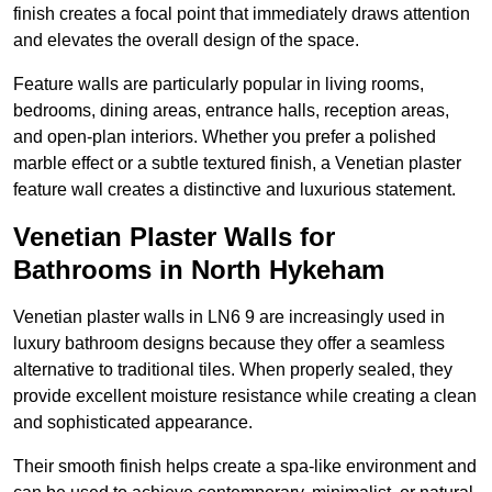
finish creates a focal point that immediately draws attention
and elevates the overall design of the space.
Feature walls are particularly popular in living rooms,
bedrooms, dining areas, entrance halls, reception areas,
and open-plan interiors. Whether you prefer a polished
marble effect or a subtle textured finish, a Venetian plaster
feature wall creates a distinctive and luxurious statement.
Venetian Plaster Walls for
Bathrooms in North Hykeham
Venetian plaster walls in LN6 9 are increasingly used in
luxury bathroom designs because they offer a seamless
alternative to traditional tiles. When properly sealed, they
provide excellent moisture resistance while creating a clean
and sophisticated appearance.
Their smooth finish helps create a spa-like environment and