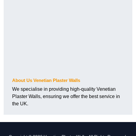
About Us Venetian Plaster Walls
We specialise in providing high-quality Venetian
Plaster Walls, ensuring we offer the best service in
the UK.