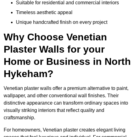
Suitable for residential and commercial interiors
Timeless aesthetic appeal
Unique handcrafted finish on every project
Why Choose Venetian
Plaster Walls for your
Home or Business in North
Hykeham?
Venetian plaster walls offer a premium alternative to paint,
wallpaper, and other conventional wall finishes. Their
distinctive appearance can transform ordinary spaces into
visually striking interiors that reflect quality and
craftsmanship.
For homeowners, Venetian plaster creates elegant living