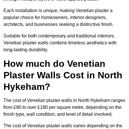
Each installation is unique, making Venetian plaster a
popular choice for homeowners, interior designers,
architects, and businesses seeking a distinctive finish.
Suitable for both contemporary and traditional interiors,
Venetian plaster walls combine timeless aesthetics with
long-lasting durability.
How much do Venetian
Plaster Walls Cost in North
Hykeham?
The cost of Venetian plaster walls in North Hykeham ranges
from £90 to over £180 per square metre, depending on the
finish type, wall condition, and level of detail involved.
The cost of Venetian plaster walls varies depending on the