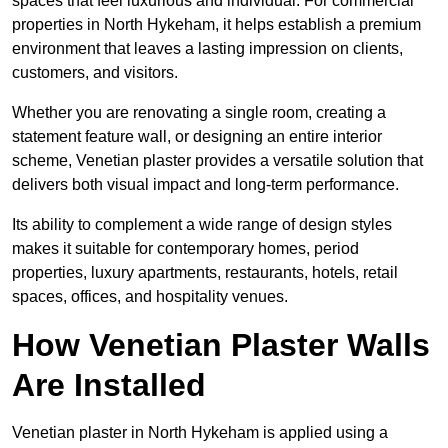
spaces that feel luxurious and individual. For commercial
properties in North Hykeham, it helps establish a premium
environment that leaves a lasting impression on clients,
customers, and visitors.
Whether you are renovating a single room, creating a
statement feature wall, or designing an entire interior
scheme, Venetian plaster provides a versatile solution that
delivers both visual impact and long-term performance.
Its ability to complement a wide range of design styles
makes it suitable for contemporary homes, period
properties, luxury apartments, restaurants, hotels, retail
spaces, offices, and hospitality venues.
How Venetian Plaster Walls
Are Installed
Venetian plaster in North Hykeham is applied using a