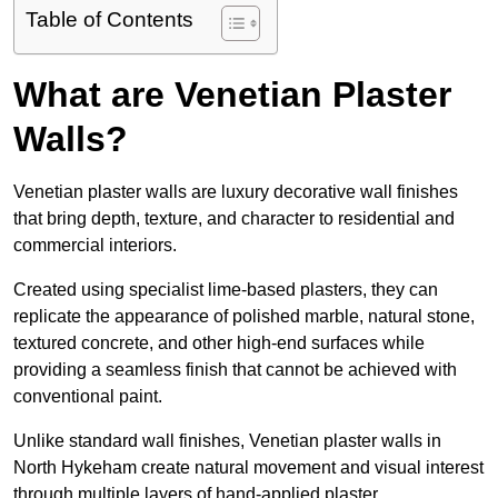
Table of Contents
What are Venetian Plaster
Walls?
Venetian plaster walls are luxury decorative wall finishes
that bring depth, texture, and character to residential and
commercial interiors.
Created using specialist lime-based plasters, they can
replicate the appearance of polished marble, natural stone,
textured concrete, and other high-end surfaces while
providing a seamless finish that cannot be achieved with
conventional paint.
Unlike standard wall finishes, Venetian plaster walls in
North Hykeham create natural movement and visual interest
through multiple layers of hand-applied plaster.