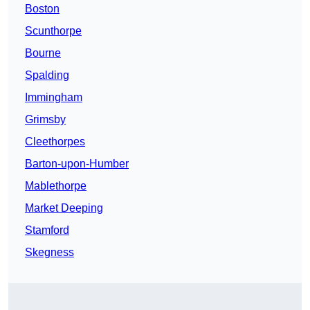
Boston
Scunthorpe
Bourne
Spalding
Immingham
Grimsby
Cleethorpes
Barton-upon-Humber
Mablethorpe
Market Deeping
Stamford
Skegness