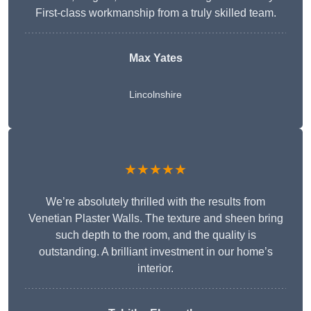
First-class workmanship from a truly skilled team.
Max Yates
Lincolnshire
★★★★★
We’re absolutely thrilled with the results from
Venetian Plaster Walls. The texture and sheen bring
such depth to the room, and the quality is
outstanding. A brilliant investment in our home’s
interior.