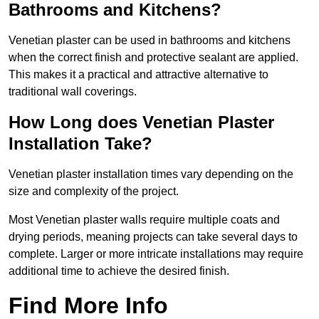
Bathrooms and Kitchens?
Venetian plaster can be used in bathrooms and kitchens
when the correct finish and protective sealant are applied.
This makes it a practical and attractive alternative to
traditional wall coverings.
How Long does Venetian Plaster
Installation Take?
Venetian plaster installation times vary depending on the
size and complexity of the project.
Most Venetian plaster walls require multiple coats and
drying periods, meaning projects can take several days to
complete. Larger or more intricate installations may require
additional time to achieve the desired finish.
Find More Info