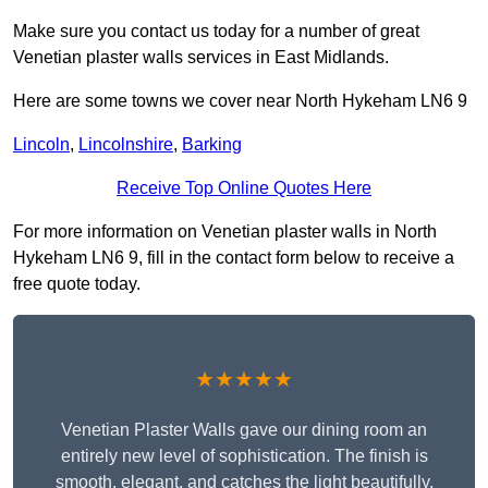
Make sure you contact us today for a number of great
Venetian plaster walls services in East Midlands.
Here are some towns we cover near North Hykeham LN6 9
Lincoln
,
Lincolnshire
,
Barking
Receive Top Online Quotes Here
For more information on Venetian plaster walls in North
Hykeham LN6 9, fill in the contact form below to receive a
free quote today.
★★★★★
Venetian Plaster Walls gave our dining room an
entirely new level of sophistication. The finish is
smooth, elegant, and catches the light beautifully.