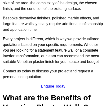
size of the area, the complexity of the design, the chosen
finish, and the condition of the existing surface.
Bespoke decorative finishes, polished marble effects, and
large feature walls typically require additional craftsmanship
and application time.
Every project is different, which is why we provide tailored
quotations based on your specific requirements. Whether
you are looking for a statement feature wall or a complete
interior transformation, our team can recommend the most
suitable Venetian plaster finish for your space and budget.
Contact us today to discuss your project and request a
personalised quotation.
Enquire Today
What are the Benefits of