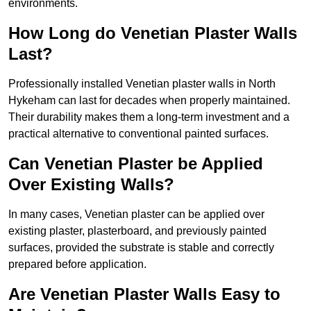
environments.
How Long do Venetian Plaster Walls
Last?
Professionally installed Venetian plaster walls in North
Hykeham can last for decades when properly maintained.
Their durability makes them a long-term investment and a
practical alternative to conventional painted surfaces.
Can Venetian Plaster be Applied
Over Existing Walls?
In many cases, Venetian plaster can be applied over
existing plaster, plasterboard, and previously painted
surfaces, provided the substrate is stable and correctly
prepared before application.
Are Venetian Plaster Walls Easy to