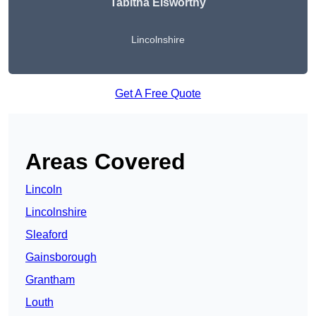
Tabitha Elsworthy
Lincolnshire
Get A Free Quote
Areas Covered
Lincoln
Lincolnshire
Sleaford
Gainsborough
Grantham
Louth