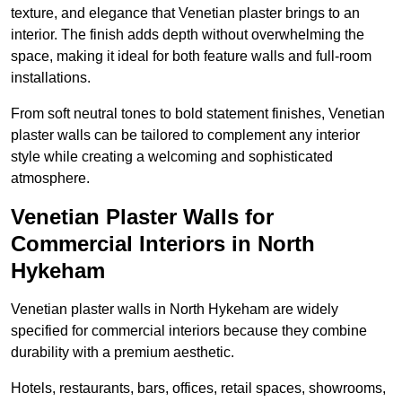
texture, and elegance that Venetian plaster brings to an
interior. The finish adds depth without overwhelming the
space, making it ideal for both feature walls and full-room
installations.
From soft neutral tones to bold statement finishes, Venetian
plaster walls can be tailored to complement any interior
style while creating a welcoming and sophisticated
atmosphere.
Venetian Plaster Walls for
Commercial Interiors in North
Hykeham
Venetian plaster walls in North Hykeham are widely
specified for commercial interiors because they combine
durability with a premium aesthetic.
Hotels, restaurants, bars, offices, retail spaces, showrooms,