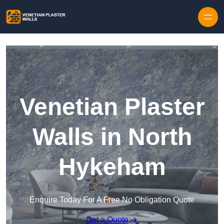
Skip to content
Venetian Plaster
Walls in North
Hykeham
Enquire Today For A Free No Obligation Quote
Get a Quote