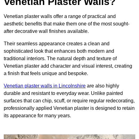
Venetian Plaster Walls?
Venetian plaster walls offer a range of practical and
aesthetic benefits that make them one of the most sought-
after decorative wall finishes available.
Their seamless appearance creates a clean and
sophisticated look that enhances both modern and
traditional interiors. The natural depth and texture of
Venetian plaster add character and visual interest, creating
a finish that feels unique and bespoke.
Venetian plaster walls in Lincolnshire
are also highly
durable and resistant to everyday wear. Unlike painted
surfaces that can chip, scuff, or require regular redecorating,
professionally applied Venetian plaster is designed to retain
its appearance for many years.