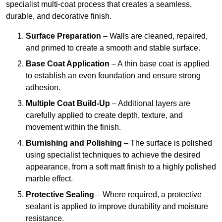
specialist multi-coat process that creates a seamless,
durable, and decorative finish.
Surface Preparation
– Walls are cleaned, repaired,
and primed to create a smooth and stable surface.
Base Coat Application
– A thin base coat is applied
to establish an even foundation and ensure strong
adhesion.
Multiple Coat Build-Up
– Additional layers are
carefully applied to create depth, texture, and
movement within the finish.
Burnishing and Polishing
– The surface is polished
using specialist techniques to achieve the desired
appearance, from a soft matt finish to a highly polished
marble effect.
Protective Sealing
– Where required, a protective
sealant is applied to improve durability and moisture
resistance.