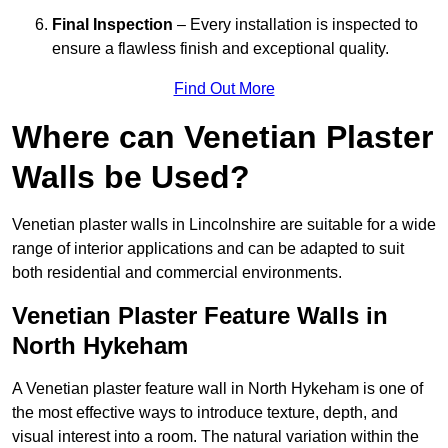
Final Inspection
– Every installation is inspected to
ensure a flawless finish and exceptional quality.
Find Out More
Where can Venetian Plaster
Walls be Used?
Venetian plaster walls in Lincolnshire are suitable for a wide
range of interior applications and can be adapted to suit
both residential and commercial environments.
Venetian Plaster Feature Walls in
North Hykeham
A Venetian plaster feature wall in North Hykeham is one of
the most effective ways to introduce texture, depth, and
visual interest into a room. The natural variation within the