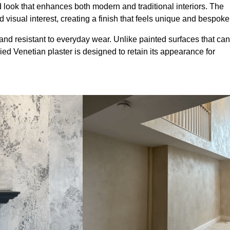
look that enhances both modern and traditional interiors. The
 visual interest, creating a finish that feels unique and bespoke
and resistant to everyday wear. Unlike painted surfaces that can
lied Venetian plaster is designed to retain its appearance for