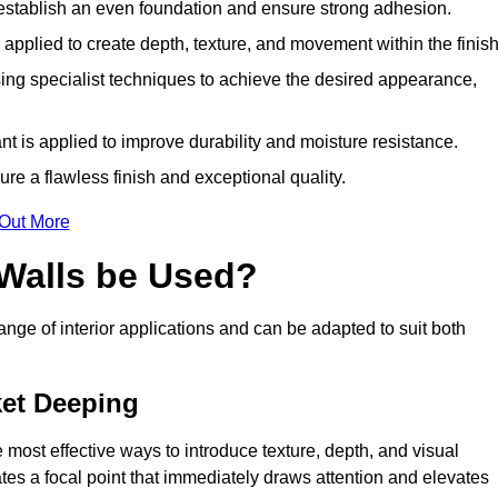
o establish an even foundation and ensure strong adhesion.
y applied to create depth, texture, and movement within the finish
ing specialist techniques to achieve the desired appearance,
nt is applied to improve durability and moisture resistance.
ure a flawless finish and exceptional quality.
 Out More
 Walls be Used?
range of interior applications and can be adapted to suit both
ket Deeping
 most effective ways to introduce texture, depth, and visual
eates a focal point that immediately draws attention and elevates