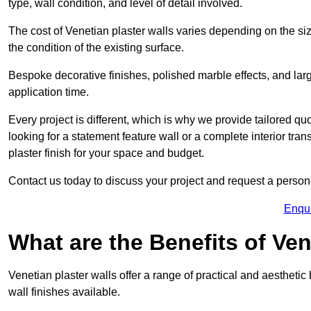
type, wall condition, and level of detail involved.
The cost of Venetian plaster walls varies depending on the siz
the condition of the existing surface.
Bespoke decorative finishes, polished marble effects, and larg
application time.
Every project is different, which is why we provide tailored q
looking for a statement feature wall or a complete interior t
plaster finish for your space and budget.
Contact us today to discuss your project and request a person
Enqu
What are the Benefits of Ven
Venetian plaster walls offer a range of practical and aestheti
wall finishes available.