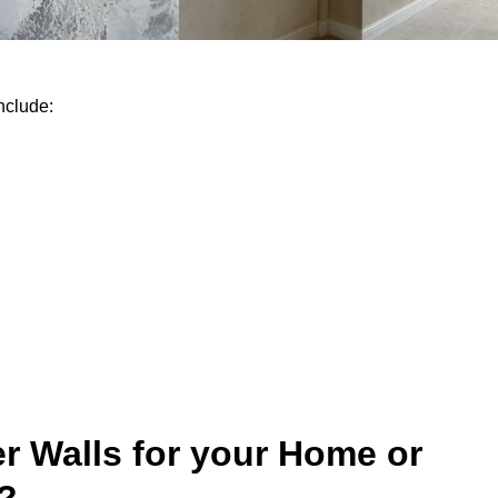
nclude:
r Walls for your Home or
?