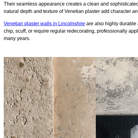
Their seamless appearance creates a clean and sophisticated 
natural depth and texture of Venetian plaster add character and
Venetian plaster walls in Lincolnshire
are also highly durable 
chip, scuff, or require regular redecorating, professionally app
many years.