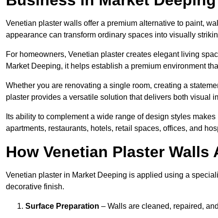
Venetian plaster walls offer a premium alternative to paint, wal
appearance can transform ordinary spaces into visually striking
For homeowners, Venetian plaster creates elegant living space
Market Deeping, it helps establish a premium environment that 
Whether you are renovating a single room, creating a statement
plaster provides a versatile solution that delivers both visual
Its ability to complement a wide range of design styles makes 
apartments, restaurants, hotels, retail spaces, offices, and hos
How Venetian Plaster Walls A
Venetian plaster in Market Deeping is applied using a speciali
decorative finish.
Surface Preparation
– Walls are cleaned, repaired, and