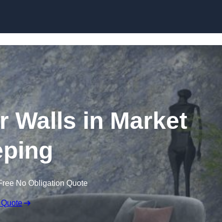
Skip to content
r Walls in Market
ping
Free No Obligation Quote
 Quote