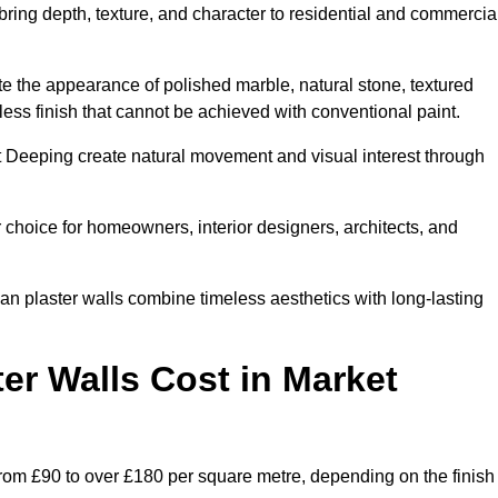
 bring depth, texture, and character to residential and commercia
te the appearance of polished marble, natural stone, textured
ess finish that cannot be achieved with conventional paint.
et Deeping create natural movement and visual interest through
 choice for homeowners, interior designers, architects, and
ian plaster walls combine timeless aesthetics with long-lasting
er Walls Cost in Market
from £90 to over £180 per square metre, depending on the finish