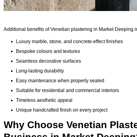
Additional benefits of Venetian plastering in Market Deeping i
Luxury marble, stone, and concrete-effect finishes
Bespoke colours and textures
Seamless decorative surfaces
Long-lasting durability
Easy maintenance when properly sealed
Suitable for residential and commercial interiors
Timeless aesthetic appeal
Unique handcrafted finish on every project
Why Choose Venetian Plaste
Business in Market Deeping