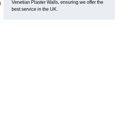
Venetian Plaster Walls, ensuring we offer the
l
best service in the UK.