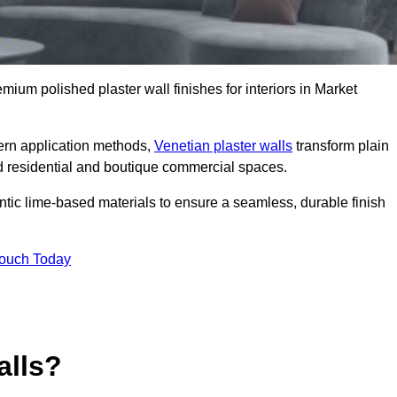
emium polished plaster wall finishes for interiors in Market
dern application methods,
Venetian plaster walls
transform plain
end residential and boutique commercial spaces.
hentic lime-based materials to ensure a seamless, durable finish
Touch Today
alls?