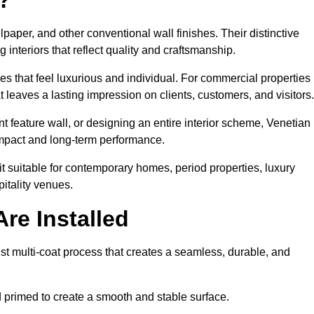
lpaper, and other conventional wall finishes. Their distinctive
 interiors that reflect quality and craftsmanship.
s that feel luxurious and individual. For commercial properties 
leaves a lasting impression on clients, customers, and visitors.
 feature wall, or designing an entire interior scheme, Venetian
 impact and long-term performance.
it suitable for contemporary homes, period properties, luxury
pitality venues.
re Installed
st multi-coat process that creates a seamless, durable, and
 primed to create a smooth and stable surface.