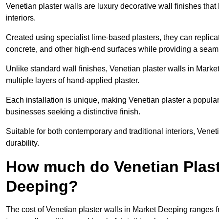
Venetian plaster walls are luxury decorative wall finishes that
interiors.
Created using specialist lime-based plasters, they can replica
concrete, and other high-end surfaces while providing a seaml
Unlike standard wall finishes, Venetian plaster walls in Mark
multiple layers of hand-applied plaster.
Each installation is unique, making Venetian plaster a popular
businesses seeking a distinctive finish.
Suitable for both contemporary and traditional interiors, Venet
durability.
How much do Venetian Plast
Deeping?
The cost of Venetian plaster walls in Market Deeping ranges 