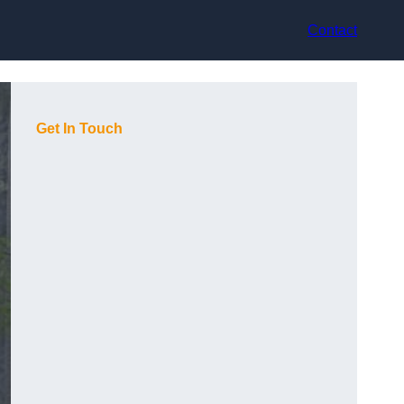
Contact
Get In Touch