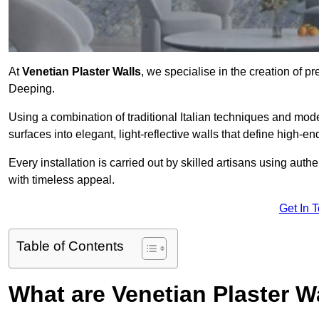
At
Venetian Plaster Walls
, we specialise in the creation of pr
Deeping.
Using a combination of traditional Italian techniques and mo
surfaces into elegant, light-reflective walls that define high-
Every installation is carried out by skilled artisans using aut
with timeless appeal.
Get In 
Table of Contents
What are Venetian Plaster W