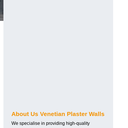
About Us Venetian Plaster Walls
We specialise in providing high-quality