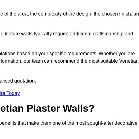
e of the area, the complexity of the design, the chosen finish, a
e feature walls typically require additional craftsmanship and
uotations based on your specific requirements. Whether you are
ransformation, our team can recommend the most suitable Venetian
alised quotation.
ire Today
etian Plaster Walls?
c benefits that make them one of the most sought-after decorative