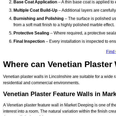
Base Coat Application
– A thin base coat is applied t
Multiple Coat Build-Up
– Additional layers are carefull
Burnishing and Polishing
– The surface is polished us
from a soft matt finish to a highly polished marble effect.
Protective Sealing
– Where required, a protective seala
Final Inspection
– Every installation is inspected to ens
Find
Where can Venetian Plaster
Venetian plaster walls in Lincolnshire are suitable for a wide 
residential and commercial environments.
Venetian Plaster Feature Walls in Mar
A Venetian plaster feature wall in Market Deeping is one of the
interest into a room. The natural variation within the finish cr