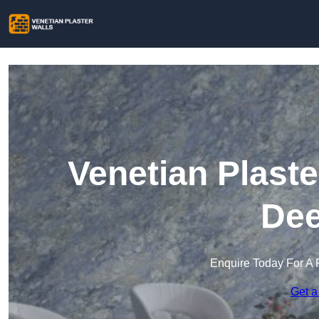
Venetian Plaste
Dee
Enquire Today For A 
Get a